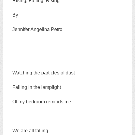
Rising, Falling, Rising
By
Jennifer Angelina Petro
Watching the particles of dust
Falling in the lamplight
Of my bedroom reminds me
We are all falling,