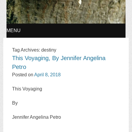
MENU
SKIP
Tag Archives:
destiny
This Voyaging, By Jennifer Angelina
TO
Petro
CONTENT
Posted on
April 8, 2018
This Voyaging
By
Jennifer Angelina Petro