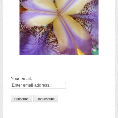
Your email: