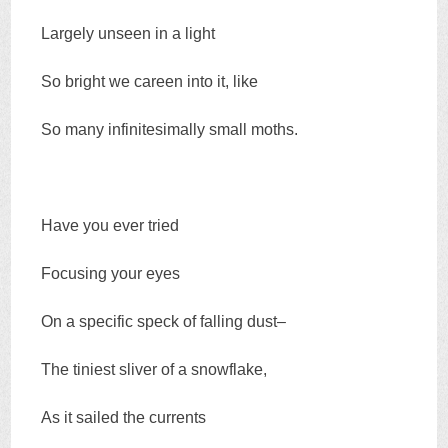
Largely unseen in a light
So bright we careen into it, like
So many infinitesimally small moths.
Have you ever tried
Focusing your eyes
On a specific speck of falling dust–
The tiniest sliver of a snowflake,
As it sailed the currents