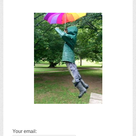
Your email: