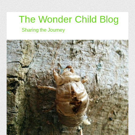
The Wonder Child Blog
Sharing the Journey