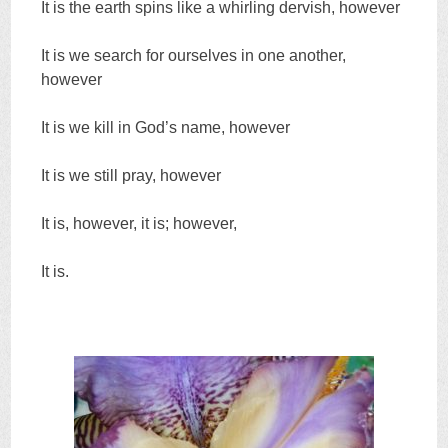
It is the earth spins like a whirling dervish, however
It is we search for ourselves in one another,
however
It is we kill in God’s name, however
It is we still pray, however
It is, however, it is; however,
It is.