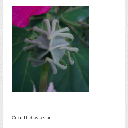
Once I hid as a star,