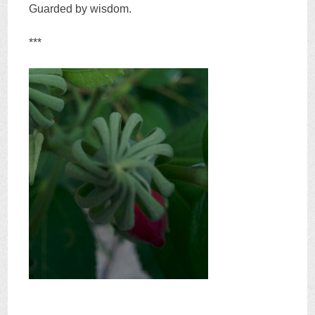
Guarded by wisdom.
***