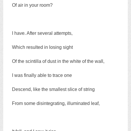
Of air in your room?
I have. After several attempts,
Which resulted in losing sight
Of the scintilla of dust in the white of the wall,
I was finally able to trace one
Descend, like the smallest slice of string
From some disintegrating, illuminated leaf,