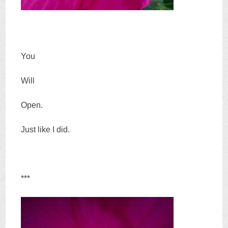
You
Will
Open.
Just like I did.
***