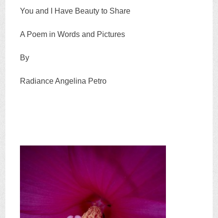
You and I Have Beauty to Share
A Poem in Words and Pictures
By
Radiance Angelina Petro