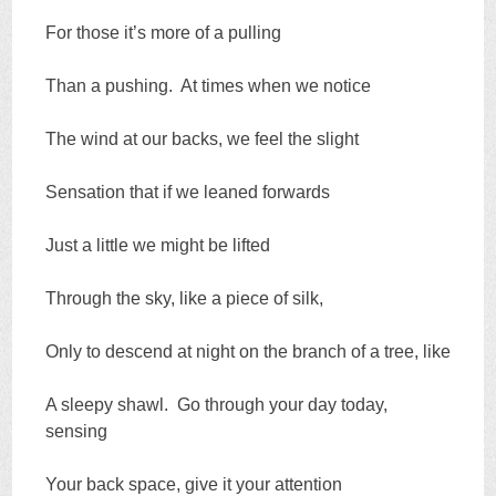
For those it’s more of a pulling
Than a pushing. At times when we notice
The wind at our backs, we feel the slight
Sensation that if we leaned forwards
Just a little we might be lifted
Through the sky, like a piece of silk,
Only to descend at night on the branch of a tree, like
A sleepy shawl. Go through your day today,
sensing
Your back space, give it your attention