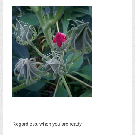
Regardless, when you are ready,