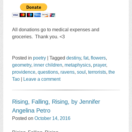
All donations go to medical expenses and
groceries. Thank you. <3
Posted in
poetry
|
Tagged
destiny
,
fat
,
flowers
,
geometry
,
inner children
,
metaphysics
,
prayer
,
providence
,
questions
,
ravens
,
soul
,
terrorists
,
the
Tao
|
Leave a comment
Rising, Falling, Rising, by Jennifer
Angelina Petro
Posted on
October 14, 2016