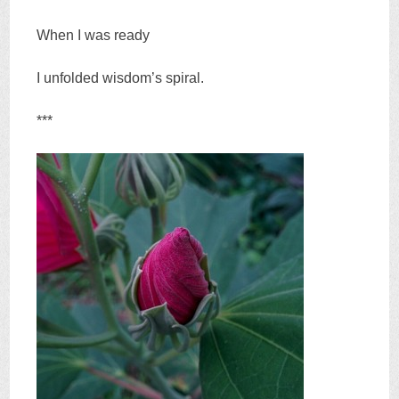
When I was ready
I unfolded wisdom’s spiral.
***