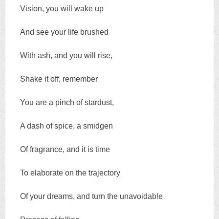
Vision, you will wake up
And see your life brushed
With ash, and you will rise,
Shake it off, remember
You are a pinch of stardust,
A dash of spice, a smidgen
Of fragrance, and it is time
To elaborate on the trajectory
Of your dreams, and turn the unavoidable