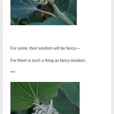
For some, their wisdom will be fancy—
For there is such a thing as fancy wisdom.
***