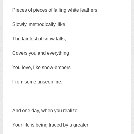
Pieces of pieces of falling white feathers
Slowly, methodically, like
The faintest of snow falls,
Covers you and everything
You love, like snow-embers
From some unseen fire,
And one day, when you realize
Your life is being traced by a greater