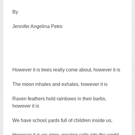
By
Jennifer Angelina Petro
However it is trees really come about, however it is
The moon inhales and exhales, however it is
Raven feathers hold rainbows in their barbs,
however it is
We have school yards full of children inside us,
However it is we grow, pouring cells into the world