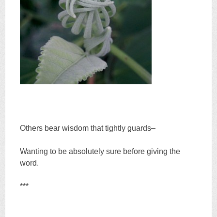
Others bear wisdom that tightly guards–
Wanting to be absolutely sure before giving the
word.
***