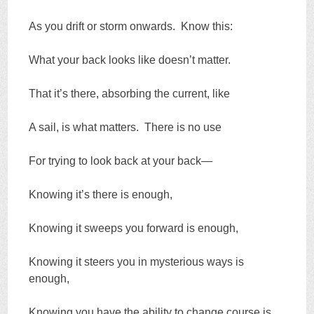
As you drift or storm onwards. Know this:
What your back looks like doesn’t matter.
That it’s there, absorbing the current, like
A sail, is what matters. There is no use
For trying to look back at your back—
Knowing it’s there is enough,
Knowing it sweeps you forward is enough,
Knowing it steers you in mysterious ways is
enough,
Knowing you have the ability to change course is