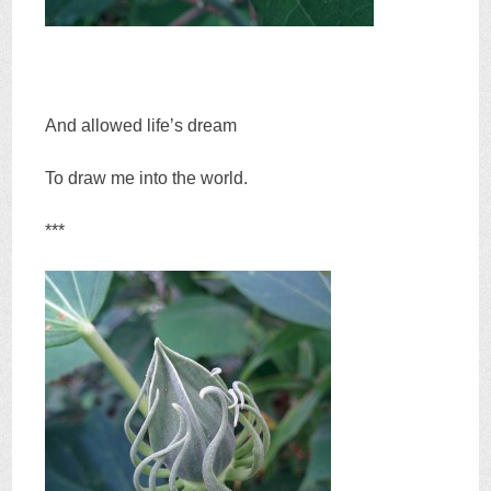
And allowed life’s dream
To draw me into the world.
***