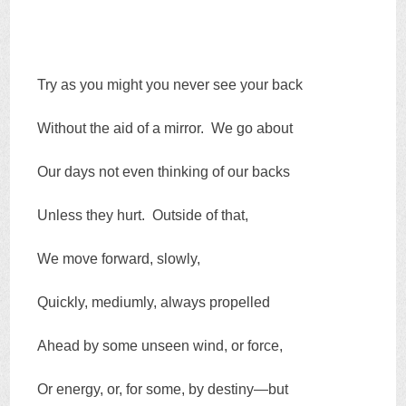
Try as you might you never see your back
Without the aid of a mirror. We go about
Our days not even thinking of our backs
Unless they hurt. Outside of that,
We move forward, slowly,
Quickly, mediumly, always propelled
Ahead by some unseen wind, or force,
Or energy, or, for some, by destiny—but