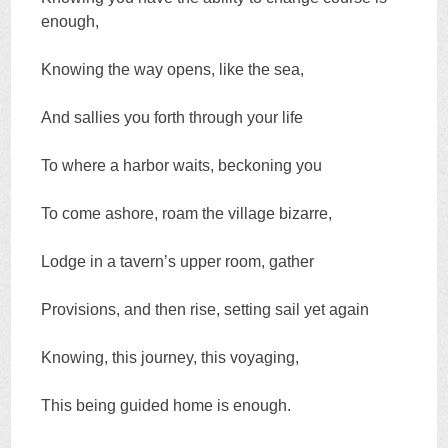
enough,
Knowing the way opens, like the sea,
And sallies you forth through your life
To where a harbor waits, beckoning you
To come ashore, roam the village bizarre,
Lodge in a tavern’s upper room, gather
Provisions, and then rise, setting sail yet again
Knowing, this journey, this voyaging,
This being guided home is enough.