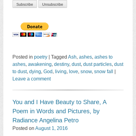
Posted in
poetry
|
Tagged
Ash
,
ashes
,
ashes to
ashes
,
awakening
,
destiny
,
dust
,
dust particles
,
dust
to dust
,
dying
,
God
,
living
,
love
,
snow
,
snow fall
|
Leave a comment
You and I Have Beauty to Share, A
Poem in Words and Pictures, by
Radiance Angelina Petro
Posted on
August 1, 2016