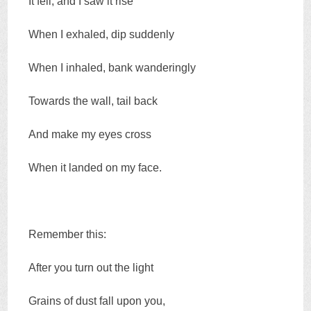
It fell, and I saw it rise
When I exhaled, dip suddenly
When I inhaled, bank wanderingly
Towards the wall, tail back
And make my eyes cross
When it landed on my face.
Remember this:
After you turn out the light
Grains of dust fall upon you,