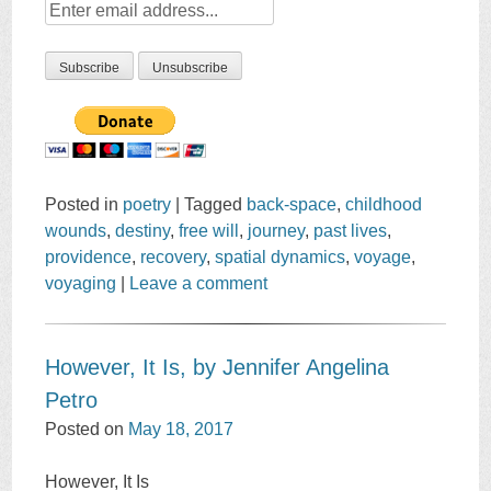
Posted in
poetry
|
Tagged
back-space
,
childhood
wounds
,
destiny
,
free will
,
journey
,
past lives
,
providence
,
recovery
,
spatial dynamics
,
voyage
,
voyaging
|
Leave a comment
However, It Is, by Jennifer Angelina
Petro
Posted on
May 18, 2017
However, It Is