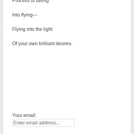
Process of falling
Into flying—
Flying into the light
Of your own brilliant desires.
Your email: