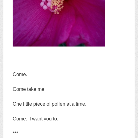
Come.
Come take me
One little piece of pollen at a time.
Come. I want you to.
***