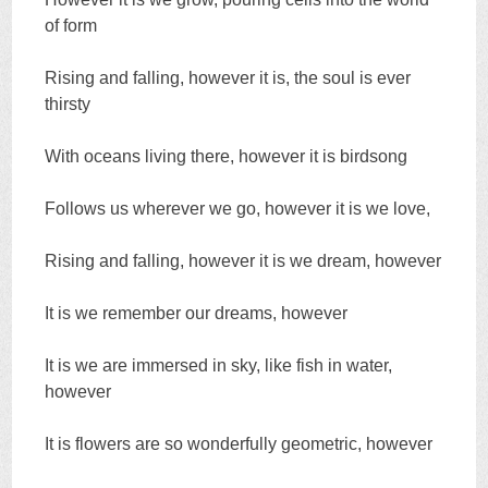
of form
Rising and falling, however it is, the soul is ever
thirsty
With oceans living there, however it is birdsong
Follows us wherever we go, however it is we love,
Rising and falling, however it is we dream, however
It is we remember our dreams, however
It is we are immersed in sky, like fish in water,
however
It is flowers are so wonderfully geometric, however