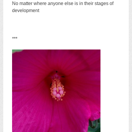
No matter where anyone else is in their stages of
development
***