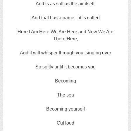
And is as soft as the air itself,
And that has a name—it is called
Here I Am Here We Are Here and Now We Are
There Here,
And it will whisper through you, singing ever
So softly until it becomes you
Becoming
The sea
Becoming yourself
Out loud