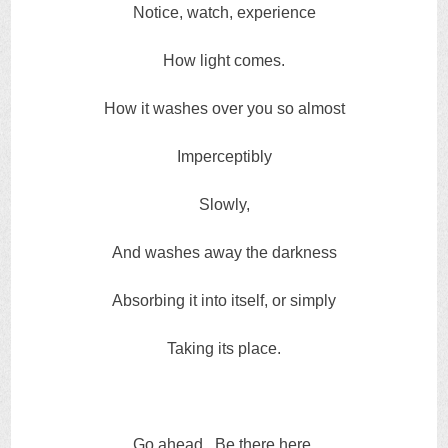
Notice, watch, experience
How light comes.
How it washes over you so almost
Imperceptibly
Slowly,
And washes away the darkness
Absorbing it into itself, or simply
Taking its place.
Go ahead. Be there here.