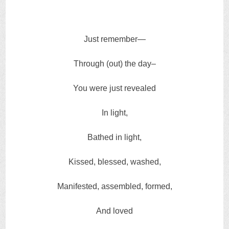
Just remember—
Through (out) the day–
You were just revealed
In light,
Bathed in light,
Kissed, blessed, washed,
Manifested, assembled, formed,
And loved