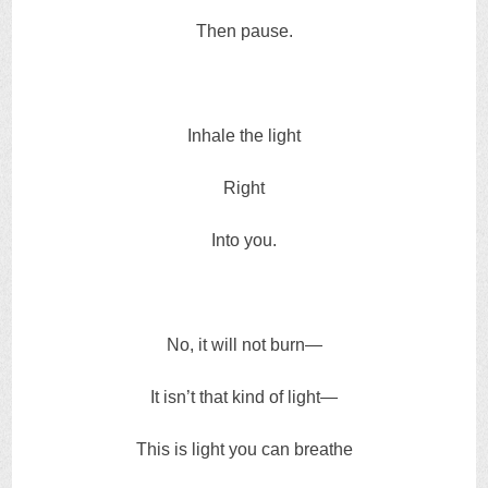
Then pause.
Inhale the light
Right
Into you.
No, it will not burn—
It isn’t that kind of light—
This is light you can breathe