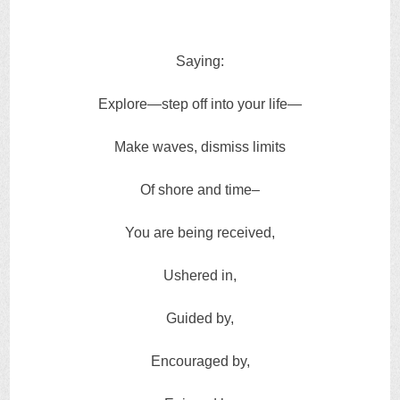
Saying:
Explore—step off into your life—
Make waves, dismiss limits
Of shore and time–
You are being received,
Ushered in,
Guided by,
Encouraged by,