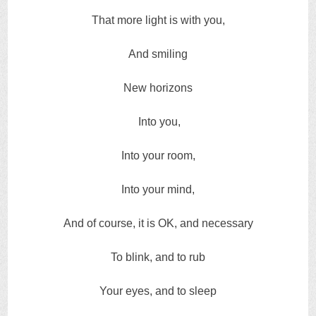
That more light is with you,
And smiling
New horizons
Into you,
Into your room,
Into your mind,
And of course, it is OK, and necessary
To blink, and to rub
Your eyes, and to sleep