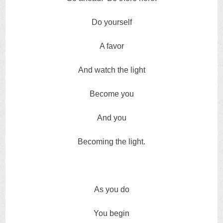
Do yourself
A favor
And watch the light
Become you
And you
Becoming the light.
As you do
You begin