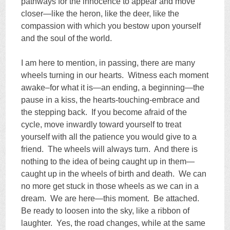
pathways for the innocence to appear and move
closer—like the heron, like the deer, like the
compassion with which you bestow upon yourself
and the soul of the world.
I am here to mention, in passing, there are many
wheels turning in our hearts. Witness each moment
awake–for what it is—an ending, a beginning—the
pause in a kiss, the hearts-touching-embrace and
the stepping back. If you become afraid of the
cycle, move inwardly toward yourself to treat
yourself with all the patience you would give to a
friend. The wheels will always turn. And there is
nothing to the idea of being caught up in them—
caught up in the wheels of birth and death. We can
no more get stuck in those wheels as we can in a
dream. We are here—this moment. Be attached.
Be ready to loosen into the sky, like a ribbon of
laughter. Yes, the road changes, while at the same