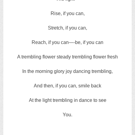
Rise, if you can,
Stretch, if you can,
Reach, if you can—-be, if you can
A trembling flower steady trembling flower fresh
In the morning glory joy dancing trembling,
And then, if you can, smile back
At the light trembling in dance to see
You.