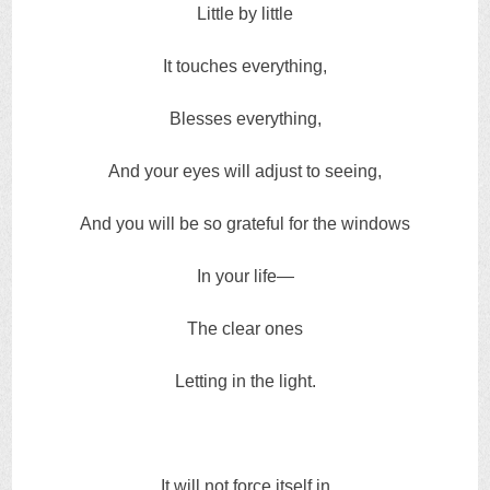
Little by little
It touches everything,
Blesses everything,
And your eyes will adjust to seeing,
And you will be so grateful for the windows
In your life—
The clear ones
Letting in the light.
It will not force itself in