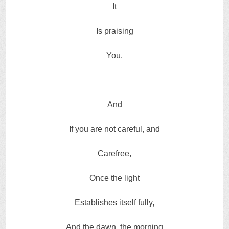
It
Is praising
You.
And
If you are not careful, and
Carefree,
Once the light
Establishes itself fully,
And the dawn, the morning