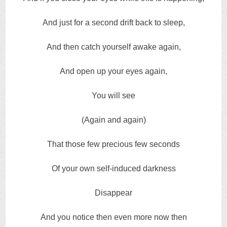
And just for a second drift back to sleep,
And then catch yourself awake again,
And open up your eyes again,
You will see
(Again and again)
That those few precious few seconds
Of your own self-induced darkness
Disappear
And you notice then even more now then