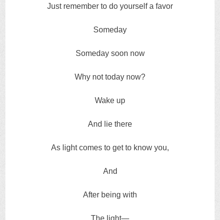
Just remember to do yourself a favor
Someday
Someday soon now
Why not today now?
Wake up
And lie there
As light comes to get to know you,
And
After being with
The light—