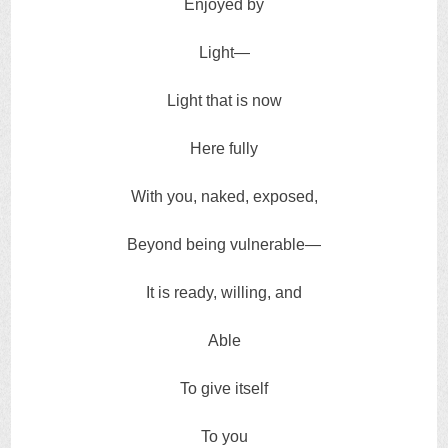
Enjoyed by
Light—
Light that is now
Here fully
With you, naked, exposed,
Beyond being vulnerable—
It is ready, willing, and
Able
To give itself
To you