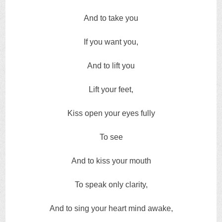
And to take you
If you want you,
And to lift you
Lift your feet,
Kiss open your eyes fully
To see
And to kiss your mouth
To speak only clarity,
And to sing your heart mind awake,