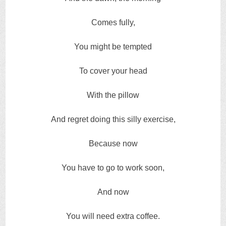
Comes fully,
You might be tempted
To cover your head
With the pillow
And regret doing this silly exercise,
Because now
You have to go to work soon,
And now
You will need extra coffee.