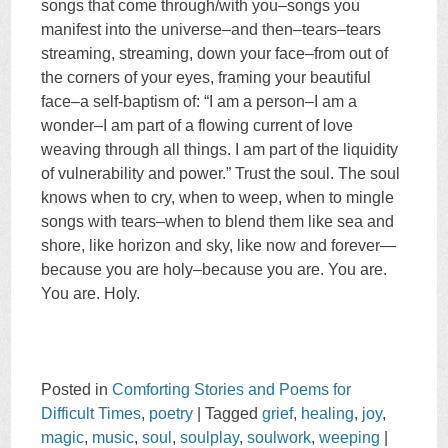
songs that come through/with you–songs you
manifest into the universe–and then–tears–tears
streaming, streaming, down your face–from out of
the corners of your eyes, framing your beautiful
face–a self-baptism of: “I am a person–I am a
wonder–I am part of a flowing current of love
weaving through all things. I am part of the liquidity
of vulnerability and power.” Trust the soul. The soul
knows when to cry, when to weep, when to mingle
songs with tears–when to blend them like sea and
shore, like horizon and sky, like now and forever—
because you are holy–because you are. You are.
You are. Holy.
Posted in
Comforting Stories and Poems for
Difficult Times
,
poetry
|
Tagged
grief
,
healing
,
joy
,
magic
,
music
,
soul
,
soulplay
,
soulwork
,
weeping
|