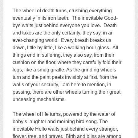
The wheel of death turns, crushing everything
eventually in its iron teeth. The inevitable Good-
bye waits just behind everyone you love. Death
and taxes are the only certainty, they say, in an
ever-changing world. Every breath breaks us
down, little by little, like a walking hour glass. All
things end in suffering, they also say, from their
cushion on the floor, where they carefully fold their
legs, like a smug giraffe. As the grinding wheels
turn and the paint peels invisibly at first, from the
walls of your security, I am here to mention, in
passing, there are other wheels turning their great,
unceasing mechanisms.
The wheel of life turns, powered by the water of
baby’s laughter and morning bird-song. The
inevitable Hello waits just behind every stranger,
flower, tree, and prayer. Birth and bliss are among