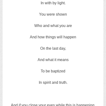
In with by light.
You were shown
Who and what you are
And how things will happen
On the last day,
And what it means
To be baptized
In spirit and truth.
And if you close your eyes while this is happening,