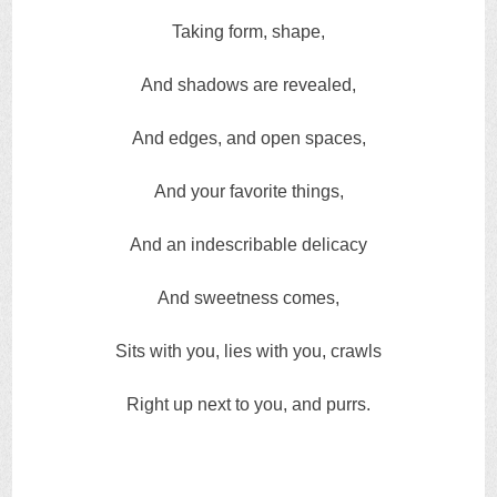
Taking form, shape,
And shadows are revealed,
And edges, and open spaces,
And your favorite things,
And an indescribable delicacy
And sweetness comes,
Sits with you, lies with you, crawls
Right up next to you, and purrs.