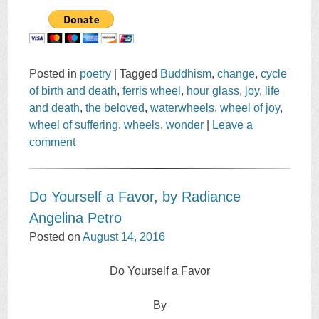
Posted in
poetry
|
Tagged
Buddhism
,
change
,
cycle
of birth and death
,
ferris wheel
,
hour glass
,
joy
,
life
and death
,
the beloved
,
waterwheels
,
wheel of joy
,
wheel of suffering
,
wheels
,
wonder
|
Leave a
comment
Do Yourself a Favor, by Radiance
Angelina Petro
Posted on
August 14, 2016
Do Yourself a Favor
By