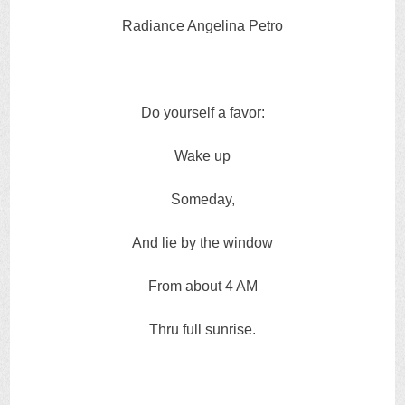
Radiance Angelina Petro
Do yourself a favor:
Wake up
Someday,
And lie by the window
From about 4 AM
Thru full sunrise.