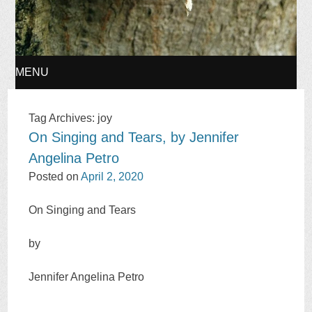
MENU
SKIP
Tag Archives:
joy
On Singing and Tears, by Jennifer
TO
Angelina Petro
CONTENT
Posted on
April 2, 2020
On Singing and Tears
by
Jennifer Angelina Petro