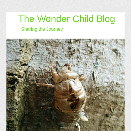
The Wonder Child Blog
Sharing the Journey