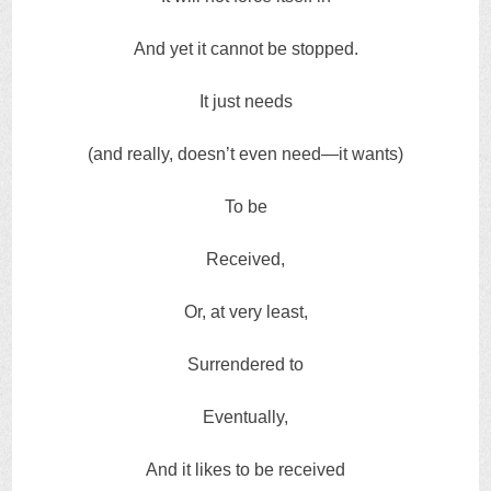
And yet it cannot be stopped.
It just needs
(and really, doesn’t even need—it wants)
To be
Received,
Or, at very least,
Surrendered to
Eventually,
And it likes to be received