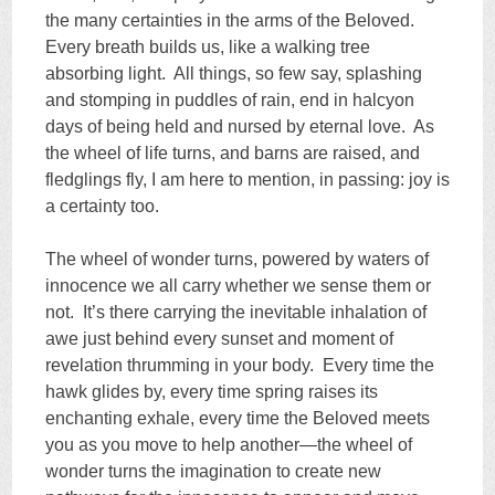
the many certainties in the arms of the Beloved.
Every breath builds us, like a walking tree
absorbing light. All things, so few say, splashing
and stomping in puddles of rain, end in halcyon
days of being held and nursed by eternal love. As
the wheel of life turns, and barns are raised, and
fledglings fly, I am here to mention, in passing: joy is
a certainty too.
The wheel of wonder turns, powered by waters of
innocence we all carry whether we sense them or
not. It’s there carrying the inevitable inhalation of
awe just behind every sunset and moment of
revelation thrumming in your body. Every time the
hawk glides by, every time spring raises its
enchanting exhale, every time the Beloved meets
you as you move to help another—the wheel of
wonder turns the imagination to create new