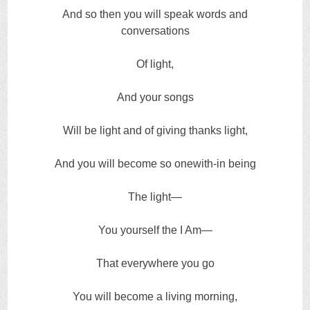
And so then you will speak words and
conversations
Of light,
And your songs
Will be light and of giving thanks light,
And you will become so onewith-in being
The light—
You yourself the I Am—
That everywhere you go
You will become a living morning,