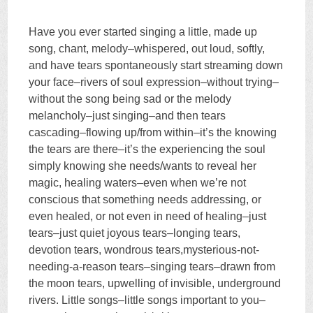
Have you ever started singing a little, made up
song, chant, melody–whispered, out loud, softly,
and have tears spontaneously start streaming down
your face–rivers of soul expression–without trying–
without the song being sad or the melody
melancholy–just singing–and then tears
cascading–flowing up/from within–it’s the knowing
the tears are there–it’s the experiencing the soul
simply knowing she needs/wants to reveal her
magic, healing waters–even when we’re not
conscious that something needs addressing, or
even healed, or not even in need of healing–just
tears–just quiet joyous tears–longing tears,
devotion tears, wondrous tears,mysterious-not-
needing-
a-reason tears–singing tears–drawn from
the moon tears, upwelling of invisible, underground
rivers. Little songs–little songs important to you–