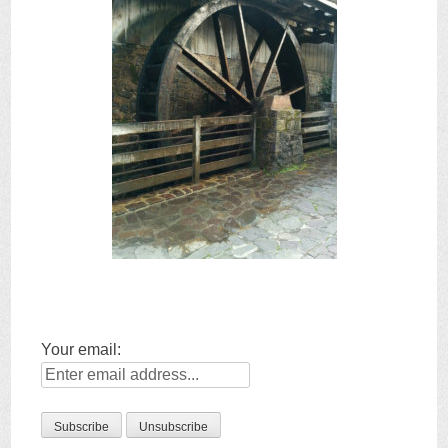
Your email: