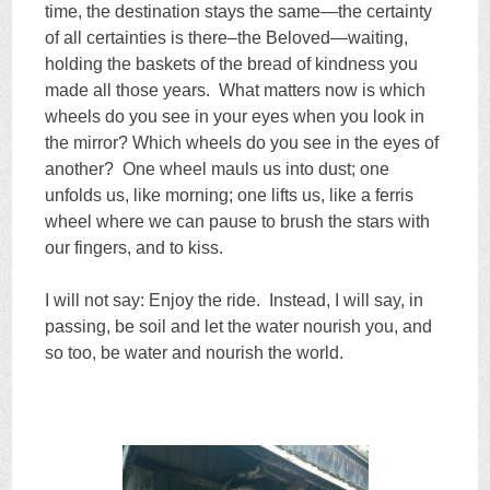
time, the destination stays the same—the certainty
of all certainties is there–the Beloved—waiting,
holding the baskets of the bread of kindness you
made all those years. What matters now is which
wheels do you see in your eyes when you look in
the mirror? Which wheels do you see in the eyes of
another? One wheel mauls us into dust; one
unfolds us, like morning; one lifts us, like a ferris
wheel where we can pause to brush the stars with
our fingers, and to kiss.
I will not say: Enjoy the ride. Instead, I will say, in
passing, be soil and let the water nourish you, and
so too, be water and nourish the world.