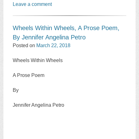
Leave a comment
Wheels Within Wheels, A Prose Poem,
By Jennifer Angelina Petro
Posted on
March 22, 2018
Wheels Within Wheels
A Prose Poem
By
Jennifer Angelina Petro