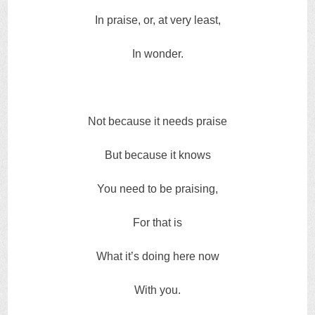
In praise, or, at very least,
In wonder.
Not because it needs praise
But because it knows
You need to be praising,
For that is
What it’s doing here now
With you.