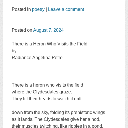
Posted in
poetry
|
Leave a comment
Posted on
August 7, 2024
There is a Heron Who Visits the Field
by
Radiance Angelina Petro
There is a heron who visits the field
where the Clydesdales graze.
They lift their heads to watch it drift
down from the sky, folding its prehistoric wings
as it lands. The Clydesdales give her a nod,
their muscles twitching, like ripples in a pond,