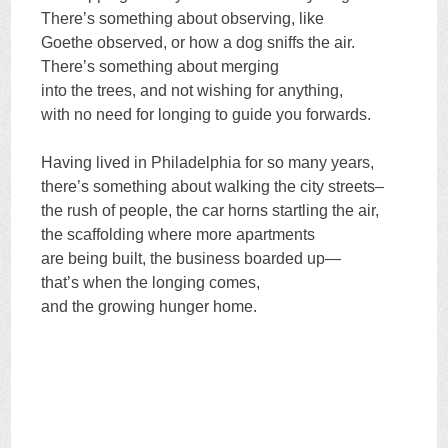
There’s something about observing, like
Goethe observed, or how a dog sniffs the air.
There’s something about merging
into the trees, and not wishing for anything,
with no need for longing to guide you forwards.
Having lived in Philadelphia for so many years,
there’s something about walking the city streets–
the rush of people, the car horns startling the air,
the scaffolding where more apartments
are being built, the business boarded up—
that’s when the longing comes,
and the growing hunger home.