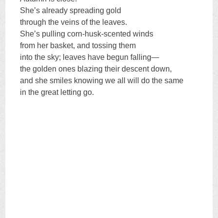
She’s already spreading gold
through the veins of the leaves.
She’s pulling corn-husk-scented winds
from her basket, and tossing them
into the sky; leaves have begun falling—
the golden ones blazing their descent down,
and she smiles knowing we all will do the same
in the great letting go.