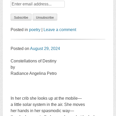
Posted in
poetry
|
Leave a comment
Posted on
August 29, 2024
Constellations of Destiny
by
Radiance Angelina Petro
In her crib she looks up at the mobile—
a little solar system in the air. She moves
her hands in her spasmodic way—