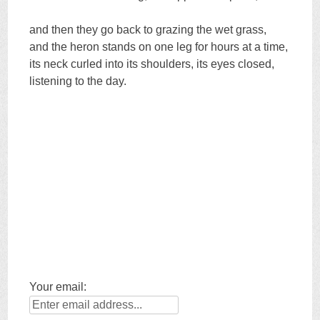
and then they go back to grazing the wet grass,
and the heron stands on one leg for hours at a time,
its neck curled into its shoulders, its eyes closed,
listening to the day.
Your email: