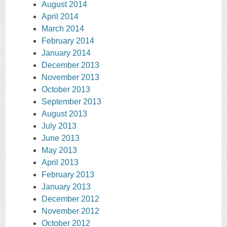
August 2014
April 2014
March 2014
February 2014
January 2014
December 2013
November 2013
October 2013
September 2013
August 2013
July 2013
June 2013
May 2013
April 2013
February 2013
January 2013
December 2012
November 2012
October 2012