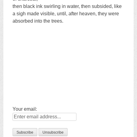
then black ink swirling in water, then subsided, like
a sigh made visible, until, after heaven, they were
absorbed into the trees.
Your email: