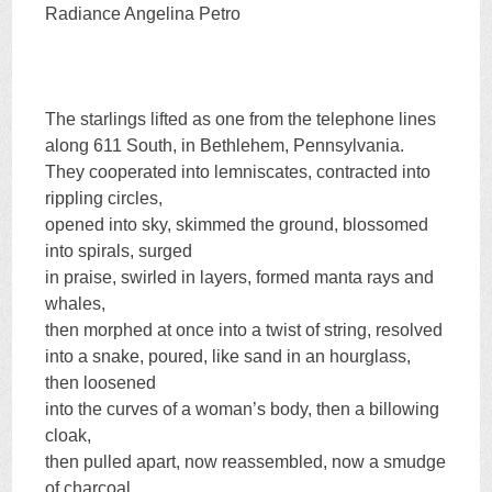
Radiance Angelina Petro
The starlings lifted as one from the telephone lines
along 611 South, in Bethlehem, Pennsylvania.
They cooperated into lemniscates, contracted into
rippling circles,
opened into sky, skimmed the ground, blossomed
into spirals, surged
in praise, swirled in layers, formed manta rays and
whales,
then morphed at once into a twist of string, resolved
into a snake, poured, like sand in an hourglass,
then loosened
into the curves of a woman’s body, then a billowing
cloak,
then pulled apart, now reassembled, now a smudge
of charcoal,