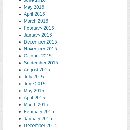
June 2016
May 2016
April 2016
March 2016
February 2016
January 2016
December 2015
November 2015
October 2015
September 2015
August 2015
July 2015
June 2015
May 2015
April 2015
March 2015
February 2015
January 2015
December 2014