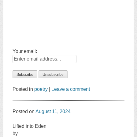
Your email:
Posted in
poetry
|
Leave a comment
Posted on
August 11, 2024
Lifted into Eden
by