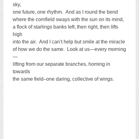
sky,
one future, one rhythm. And as I round the bend
where the cornfield sways with the sun on its mind,
a flock of starlings banks left, then right, then lifts
high
into the air. And I can’t help but smile at the miracle
of how we do the same. Look at us—every morning
—
lifting from our separate branches, homing in
towards
the same field–one daring, collective of wings.