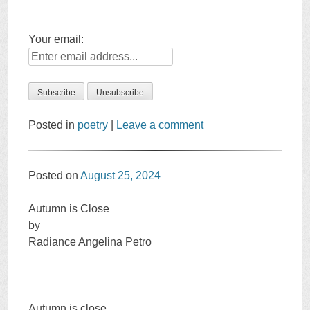
Your email:
Posted in
poetry
|
Leave a comment
Posted on
August 25, 2024
Autumn is Close
by
Radiance Angelina Petro
Autumn is close.