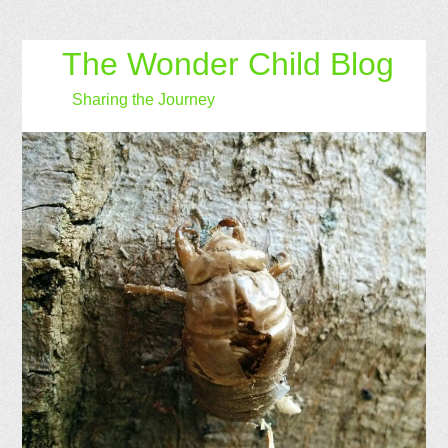
The Wonder Child Blog
Sharing the Journey