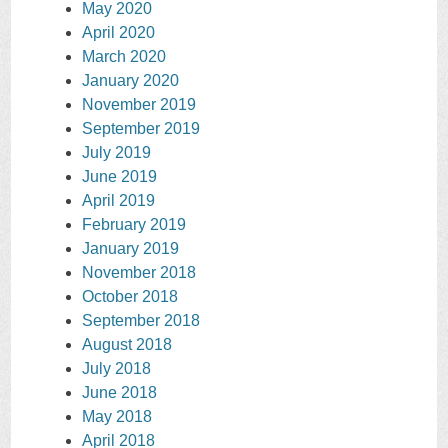
May 2020
April 2020
March 2020
January 2020
November 2019
September 2019
July 2019
June 2019
April 2019
February 2019
January 2019
November 2018
October 2018
September 2018
August 2018
July 2018
June 2018
May 2018
April 2018