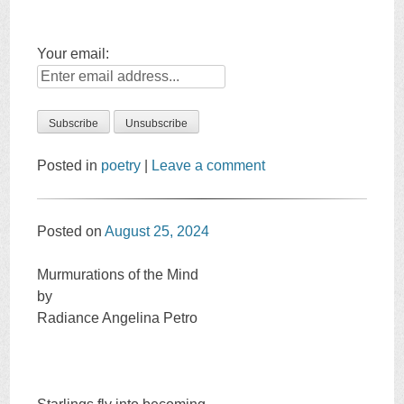
Your email:
Posted in
poetry
|
Leave a comment
Posted on
August 25, 2024
Murmurations of the Mind
by
Radiance Angelina Petro