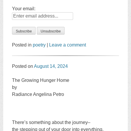
Your email:
Posted in
poetry
|
Leave a comment
Posted on
August 14, 2024
The Growing Hunger Home
by
Radiance Angelina Petro
There’s something about the journey–
the stepping out of your door into everything.