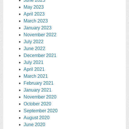
June 2023
May 2023
April 2023
March 2023
January 2023
November 2022
July 2022
June 2022
December 2021
July 2021
April 2021
March 2021
February 2021
January 2021
November 2020
October 2020
September 2020
August 2020
June 2020