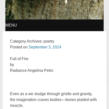
MENU
SKIP
Category Archives:
poetry
Posted on
September 3, 2024
TO
Full of Fire
CONTENT
by
Radiance Angelina Petro
Even as a we sludge through gristle and gravity,
the imagination craves bodies—bones plaited with
muscle,