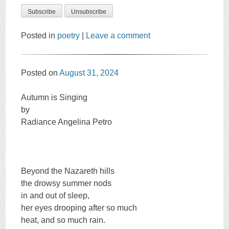
Posted in
poetry
|
Leave a comment
Posted on
August 31, 2024
Autumn is Singing
by
Radiance Angelina Petro
Beyond the Nazareth hills
the drowsy summer nods
in and out of sleep,
her eyes drooping after so much
heat, and so much rain.