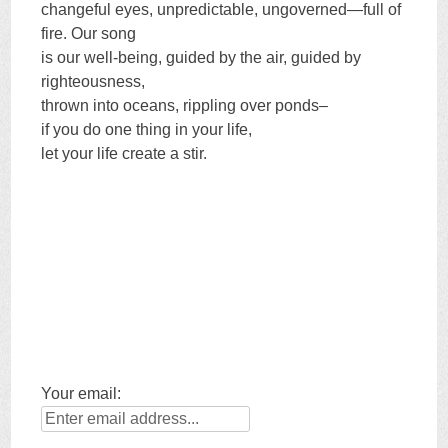
changeful eyes, unpredictable, ungoverned—full of
fire. Our song
is our well-being, guided by the air, guided by
righteousness,
thrown into oceans, rippling over ponds–
if you do one thing in your life,
let your life create a stir.
Your email: