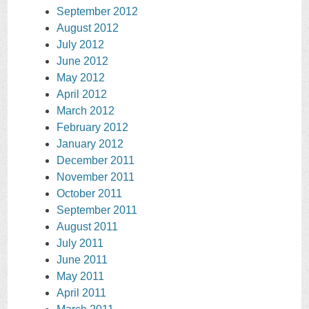
September 2012
August 2012
July 2012
June 2012
May 2012
April 2012
March 2012
February 2012
January 2012
December 2011
November 2011
October 2011
September 2011
August 2011
July 2011
June 2011
May 2011
April 2011