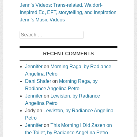
Jenn’s Videos: Trans-related, Waldorf-
Inspired Ed, EFT, storytelling, and Inspiration
Jenn’s Music Videos
Search
RECENT COMMENTS
Jennifer
on
Morning Raga, by Radiance
Angelina Petro
Dani Shafer
on
Morning Raga, by
Radiance Angelina Petro
Jennifer
on
Lewiston, by Radiance
Angelina Petro
Jody
on
Lewiston, by Radiance Angelina
Petro
Jennifer
on
This Morning I Did Zazen on
the Toilet, by Radiance Angelina Petro