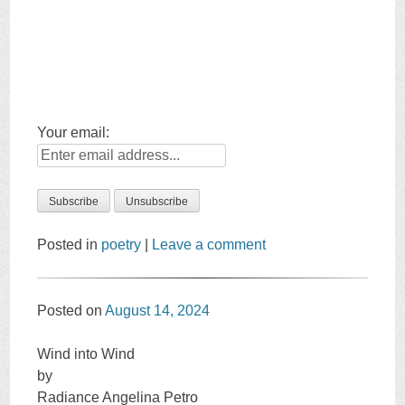
Your email:
Posted in
poetry
|
Leave a comment
Posted on
August 14, 2024
Wind into Wind
by
Radiance Angelina Petro