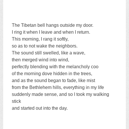
The Tibetan bell hangs outside my door.
I ring it when I leave and when I return.
This morning, I rang it softly,
so as to not wake the neighbors.
The sound still swelled, like a wave,
then merged wind into wind,
perfectly blending with the melancholy coo
of the morning dove hidden in the trees,
and as the sound began to fade, like mist
from the Bethlehem hills, everything in my life
suddenly made sense, and so I took my walking
stick
and started out into the day.