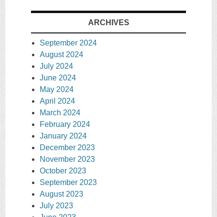
ARCHIVES
September 2024
August 2024
July 2024
June 2024
May 2024
April 2024
March 2024
February 2024
January 2024
December 2023
November 2023
October 2023
September 2023
August 2023
July 2023