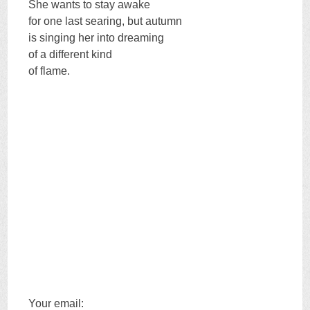
She wants to stay awake
for one last searing, but autumn
is singing her into dreaming
of a different kind
of flame.
Your email: