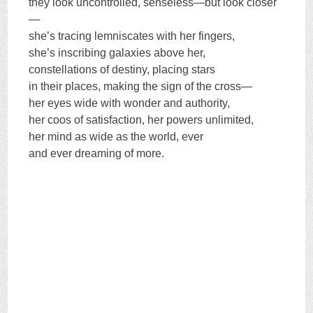
they look uncontrolled, senseless—but look closer
—
she’s tracing lemniscates with her fingers,
she’s inscribing galaxies above her,
constellations of destiny, placing stars
in their places, making the sign of the cross—
her eyes wide with wonder and authority,
her coos of satisfaction, her powers unlimited,
her mind as wide as the world, ever
and ever dreaming of more.