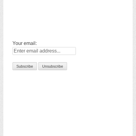
Your email: