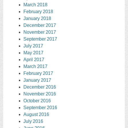
March 2018
February 2018
January 2018
December 2017
November 2017
September 2017
July 2017
May 2017
April 2017
March 2017
February 2017
January 2017
December 2016
November 2016
October 2016
September 2016
August 2016
July 2016