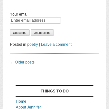
Your email:
Posted in
poetry
|
Leave a comment
Post
←
Older posts
navigation
THINGS TO DO
Home
About Jennifer