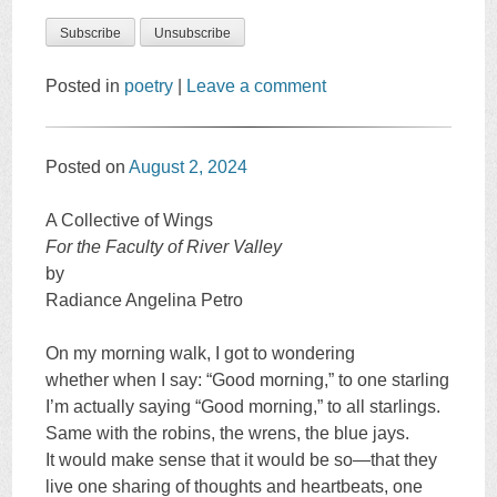
Posted in
poetry
|
Leave a comment
Posted on
August 2, 2024
A Collective of Wings
For the Faculty of River Valley
by
Radiance Angelina Petro
On my morning walk, I got to wondering
whether when I say: “Good morning,” to one starling
I’m actually saying “Good morning,” to all starlings.
Same with the robins, the wrens, the blue jays.
It would make sense that it would be so—that they
live one sharing of thoughts and heartbeats, one