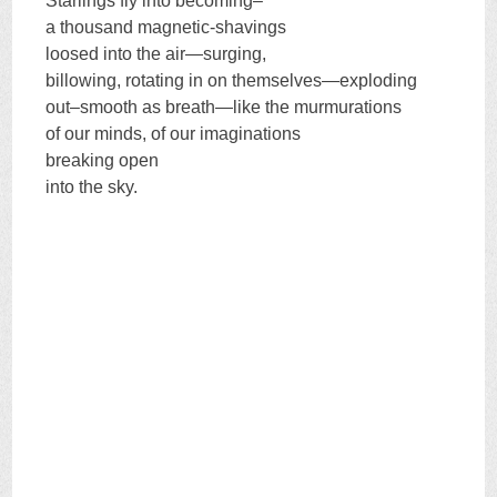
Starlings fly into becoming–
a thousand magnetic-shavings
loosed into the air—surging,
billowing, rotating in on themselves—exploding
out–smooth as breath—like the murmurations
of our minds, of our imaginations
breaking open
into the sky.