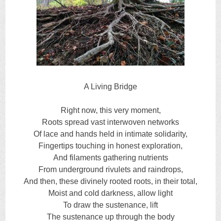
A Living Bridge
Right now, this very moment,
Roots spread vast interwoven networks
Of lace and hands held in intimate solidarity,
Fingertips touching in honest exploration,
And filaments gathering nutrients
From underground rivulets and raindrops,
And then, these divinely rooted roots, in their total,
Moist and cold darkness, allow light
To draw the sustenance, lift
The sustenance up through the body