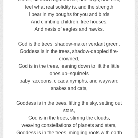
feel what real solidity is, and the strength
I bear in my boughs for you and birds
And climbing children, tree houses,
And nests of eagles and hawks.
God is the trees, shadow-maker verdant green,
Goddess is in the trees, shadow-dappled fire-
crowned,
God is in the trees, leaning down to lift the little
ones up–squirrels
baby raccoons, cicada nymphs, and wayward
snakes and cats,
Goddess is in the trees, lifting the sky, setting out
stars,
God is in the trees, stirring the clouds,
weaving constellations of planets and stars,
Goddess is in the trees, mingling roots with earth