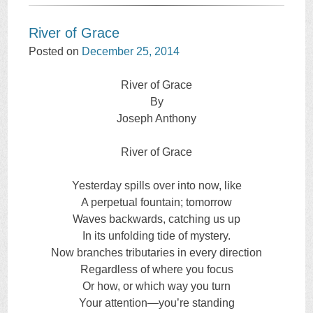
River of Grace
Posted on
December 25, 2014
River of Grace
By
Joseph Anthony
River of Grace
Yesterday spills over into now, like
A perpetual fountain; tomorrow
Waves backwards, catching us up
In its unfolding tide of mystery.
Now branches tributaries in every direction
Regardless of where you focus
Or how, or which way you turn
Your attention—you’re standing