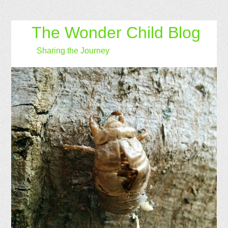
The Wonder Child Blog
Sharing the Journey