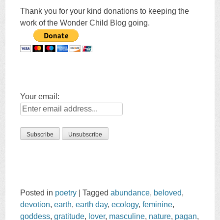
Thank you for your kind donations to keeping the
work of the Wonder Child Blog going.
Your email:
Posted in
poetry
|
Tagged
abundance
,
beloved
,
devotion
,
earth
,
earth day
,
ecology
,
feminine
,
goddess
,
gratitude
,
lover
,
masculine
,
nature
,
pagan
,