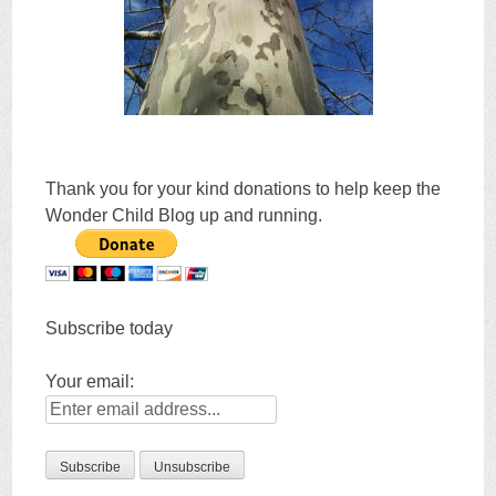
Thank you for your kind donations to help keep the
Wonder Child Blog up and running.
Subscribe today
Your email: