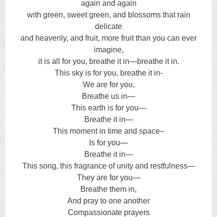
again and again
with green, sweet green, and blossoms that rain
delicate
and heavenly, and fruit, more fruit than you can ever
imagine,
it is all for you, breathe it in—breathe it in.
This sky is for you, breathe it in-
We are for you,
Breathe us in—
This earth is for you—
Breathe it in—
This moment in time and space–
Is for you—
Breathe it in—
This song, this fragrance of unity and restfulness—
They are for you—
Breathe them in,
And pray to one another
Compassionate prayers