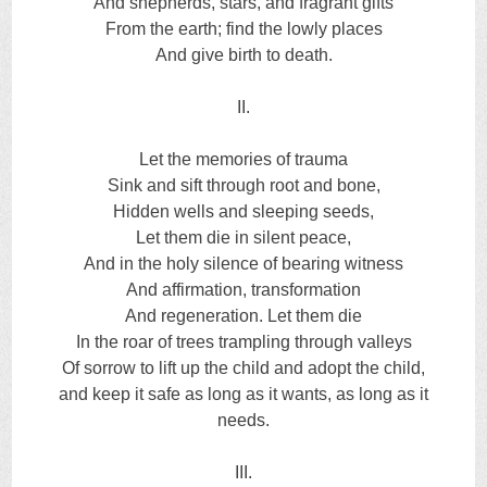
And shepherds, stars, and fragrant gifts
From the earth; find the lowly places
And give birth to death.
II.
Let the memories of trauma
Sink and sift through root and bone,
Hidden wells and sleeping seeds,
Let them die in silent peace,
And in the holy silence of bearing witness
And affirmation, transformation
And regeneration. Let them die
In the roar of trees trampling through valleys
Of sorrow to lift up the child and adopt the child,
and keep it safe as long as it wants, as long as it
needs.
III.