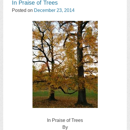
In Praise of Trees
Posted on
December 23, 2014
In Praise of Trees
By