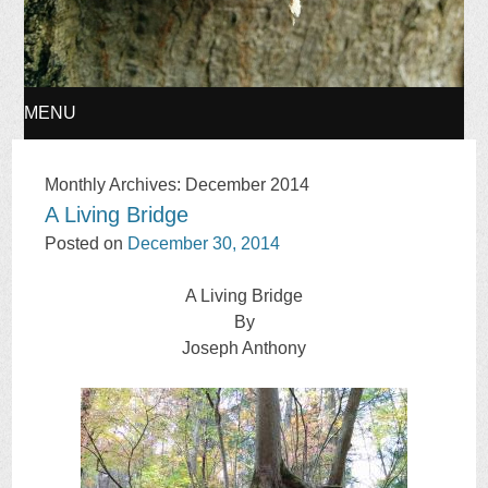
MENU
SKIP
Monthly Archives:
December 2014
A Living Bridge
TO
Posted on
December 30, 2014
CONTENT
A Living Bridge
By
Joseph Anthony