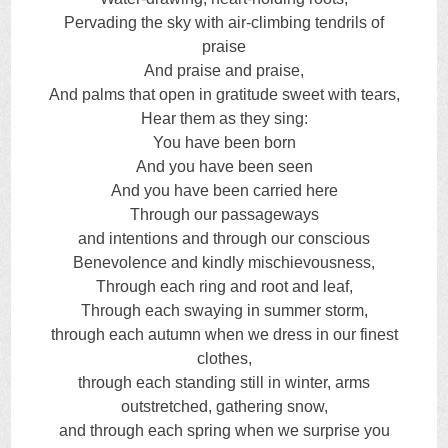
Pervading the sky with air-climbing tendrils of
praise
And praise and praise,
And palms that open in gratitude sweet with tears,
Hear them as they sing:
You have been born
And you have been seen
And you have been carried here
Through our passageways
and intentions and through our conscious
Benevolence and kindly mischievousness,
Through each ring and root and leaf,
Through each swaying in summer storm,
through each autumn when we dress in our finest
clothes,
through each standing still in winter, arms
outstretched, gathering snow,
and through each spring when we surprise you