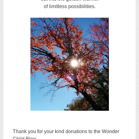
of limitless possibilities.
Thank you for your kind donations to the Wonder
Child Blog