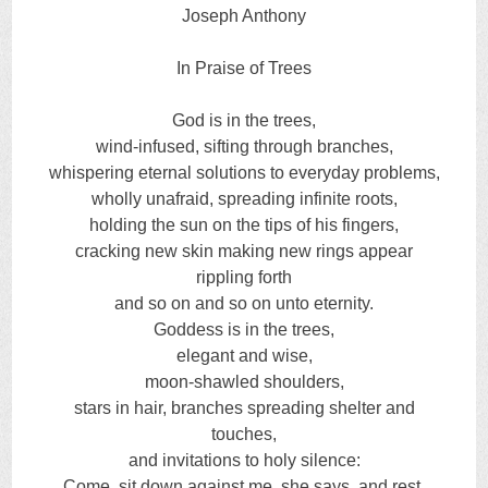
Joseph Anthony
In Praise of Trees
God is in the trees,
wind-infused, sifting through branches,
whispering eternal solutions to everyday problems,
wholly unafraid, spreading infinite roots,
holding the sun on the tips of his fingers,
cracking new skin making new rings appear
rippling forth
and so on and so on unto eternity.
Goddess is in the trees,
elegant and wise,
moon-shawled shoulders,
stars in hair, branches spreading shelter and
touches,
and invitations to holy silence:
Come, sit down against me, she says, and rest,