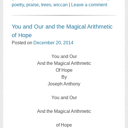
poetry
,
praise
,
trees
,
wiccan
|
Leave a comment
You and Our and the Magical Arithmetic
of Hope
Posted on
December 20, 2014
You and Our
And the Magical Arithmetic
Of Hope
By
Joseph Anthony
You and Our
And the Magical Arithmetic
of Hope