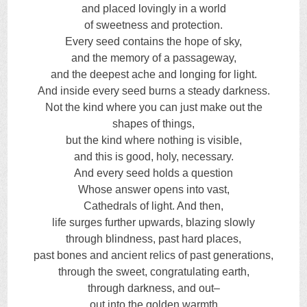
and placed lovingly in a world
of sweetness and protection.
Every seed contains the hope of sky,
and the memory of a passageway,
and the deepest ache and longing for light.
And inside every seed burns a steady darkness.
Not the kind where you can just make out the
shapes of things,
but the kind where nothing is visible,
and this is good, holy, necessary.
And every seed holds a question
Whose answer opens into vast,
Cathedrals of light. And then,
life surges further upwards, blazing slowly
through blindness, past hard places,
past bones and ancient relics of past generations,
through the sweet, congratulating earth,
through darkness, and out–
out into the golden warmth