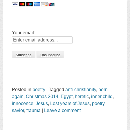
Your email:
Posted in
poetry
|
Tagged
anti-christianity
,
born
again
,
Christmas 2014
,
Egypt
,
heretic
,
inner child
,
innocence
,
Jesus
,
Lost years of Jesus
,
poetry
,
savior
,
trauma
|
Leave a comment