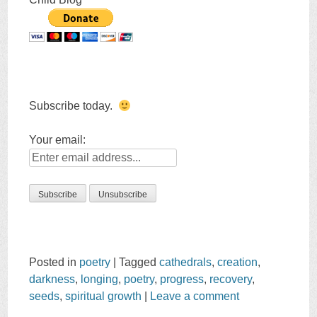
Subscribe today.
Your email:
Posted in
poetry
|
Tagged
cathedrals
,
creation
,
darkness
,
longing
,
poetry
,
progress
,
recovery
,
seeds
,
spiritual growth
|
Leave a comment