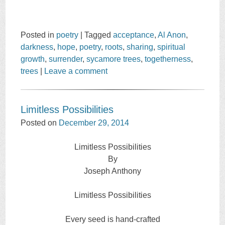
Posted in
poetry
|
Tagged
acceptance
,
Al Anon
,
darkness
,
hope
,
poetry
,
roots
,
sharing
,
spiritual
growth
,
surrender
,
sycamore trees
,
togetherness
,
trees
|
Leave a comment
Limitless Possibilities
Posted on
December 29, 2014
Limitless Possibilities
By
Joseph Anthony
Limitless Possibilities
Every seed is hand-crafted