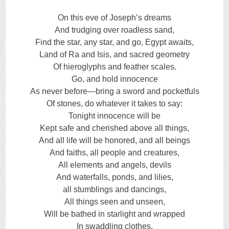
On this eve of Joseph’s dreams
And trudging over roadless sand,
Find the star, any star, and go, Egypt awaits,
Land of Ra and Isis, and sacred geometry
Of hieroglyphs and feather scales.
Go, and hold innocence
As never before—bring a sword and pocketfuls
Of stones, do whatever it takes to say:
Tonight innocence will be
Kept safe and cherished above all things,
And all life will be honored, and all beings
And faiths, all people and creatures,
All elements and angels, devils
And waterfalls, ponds, and lilies,
all stumblings and dancings,
All things seen and unseen,
Will be bathed in starlight and wrapped
In swaddling clothes.