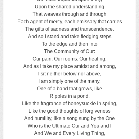
Upon the shared understanding
That weaves through and through
Each agent of mercy, each emissary that carries
The gifts of sadness and transcendence.
And so I stand and take fledging steps
To the edge and then into
The Community of Our:
Our pain. Our rooms. Our healing.
And as I take my place amidst and among,
I sit neither below nor above,
I am simply one of the many,
One of a band that grows, like
Ripples in a pond,
Like the fragrance of honeysuckle in spring,
Like the good thoughts of forgiveness
And humility, like a song sung by the One
Who is the Ultimate Our and You and I
And We and Every Living Thing,