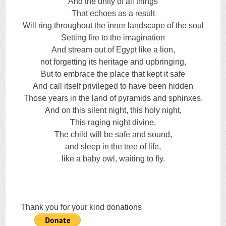
And the unity of all things
That echoes as a result
Will ring throughout the inner landscape of the soul
Setting fire to the imagination
And stream out of Egypt like a lion,
not forgetting its heritage and upbringing,
But to embrace the place that kept it safe
And call itself privileged to have been hidden
Those years in the land of pyramids and sphinxes.
And on this silent night, this holy night,
This raging night divine,
The child will be safe and sound,
and sleep in the tree of life,
like a baby owl, waiting to fly.
Thank you for your kind donations