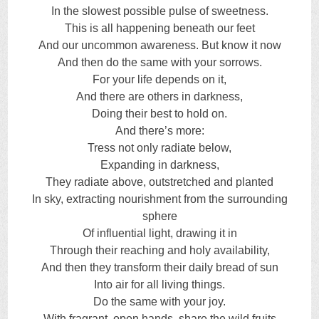
In the slowest possible pulse of sweetness.
This is all happening beneath our feet
And our uncommon awareness. But know it now
And then do the same with your sorrows.
For your life depends on it,
And there are others in darkness,
Doing their best to hold on.
And there’s more:
Tress not only radiate below,
Expanding in darkness,
They radiate above, outstretched and planted
In sky, extracting nourishment from the surrounding
sphere
Of influential light, drawing it in
Through their reaching and holy availability,
And then they transform their daily bread of sun
Into air for all living things.
Do the same with your joy.
With fragrant, open hands, share the wild fruits