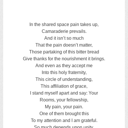
In the shared space pain takes up,
Camaraderie prevails.
And it isn’t so much
That the pain doesn’t matter,
Those partaking of this bitter bread
Give thanks for the nourishment it brings.
And even as they accept me
Into this holy fraternity,
This circle of understanding,
This affiliation of grace,
I stand myself apart and say: Your
Rooms, your fellowship,
My pain, your pain.
One of them brought this
To my attention and I am grateful.
So much depends upon unity,