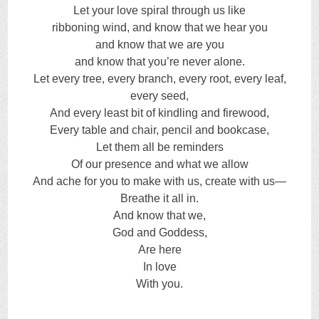
Let your love spiral through us like
ribboning wind, and know that we hear you
and know that we are you
and know that you’re never alone.
Let every tree, every branch, every root, every leaf,
every seed,
And every least bit of kindling and firewood,
Every table and chair, pencil and bookcase,
Let them all be reminders
Of our presence and what we allow
And ache for you to make with us, create with us—
Breathe it all in.
And know that we,
God and Goddess,
Are here
In love
With you.