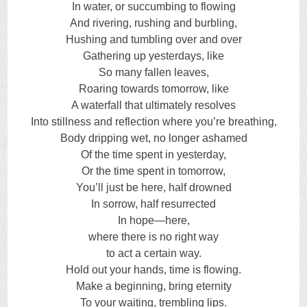
In water, or succumbing to flowing
And rivering, rushing and burbling,
Hushing and tumbling over and over
Gathering up yesterdays, like
So many fallen leaves,
Roaring towards tomorrow, like
A waterfall that ultimately resolves
Into stillness and reflection where you’re breathing,
Body dripping wet, no longer ashamed
Of the time spent in yesterday,
Or the time spent in tomorrow,
You’ll just be here, half drowned
In sorrow, half resurrected
In hope—here,
where there is no right way
to act a certain way.
Hold out your hands, time is flowing.
Make a beginning, bring eternity
To your waiting, trembling lips.