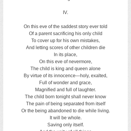
IV.
On this eve of the saddest story ever told
Of a parent sacrificing his only child
To cover up for his own mistakes,
And letting scores of other children die
In its place,
On this eve of nevermore,
The child is king and queen alone
By virtue of its innocence—holy, exalted,
Full of wonder and grace,
Magnified and full of laughter.
The child born tonight shall never know
The pain of being separated from itself
Or the being abandoned to die while living.
It will be whole.
Saving only itself.