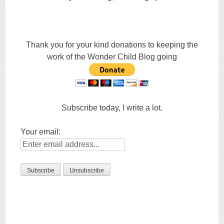
Thank you for your kind donations to keeping the
work of the Wonder Child Blog going
Subscribe today, I write a lot.
Your email: