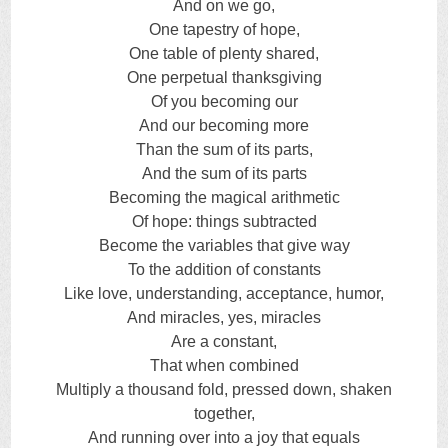
And on we go,
One tapestry of hope,
One table of plenty shared,
One perpetual thanksgiving
Of you becoming our
And our becoming more
Than the sum of its parts,
And the sum of its parts
Becoming the magical arithmetic
Of hope: things subtracted
Become the variables that give way
To the addition of constants
Like love, understanding, acceptance, humor,
And miracles, yes, miracles
Are a constant,
That when combined
Multiply a thousand fold, pressed down, shaken
together,
And running over into a joy that equals