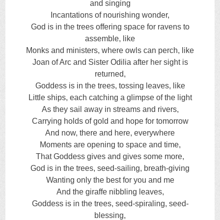
and singing
Incantations of nourishing wonder,
God is in the trees offering space for ravens to
assemble, like
Monks and ministers, where owls can perch, like
Joan of Arc and Sister Odilia after her sight is
returned,
Goddess is in the trees, tossing leaves, like
Little ships, each catching a glimpse of the light
As they sail away in streams and rivers,
Carrying holds of gold and hope for tomorrow
And now, there and here, everywhere
Moments are opening to space and time,
That Goddess gives and gives some more,
God is in the trees, seed-sailing, breath-giving
Wanting only the best for you and me
And the giraffe nibbling leaves,
Goddess is in the trees, seed-spiraling, seed-
blessing,