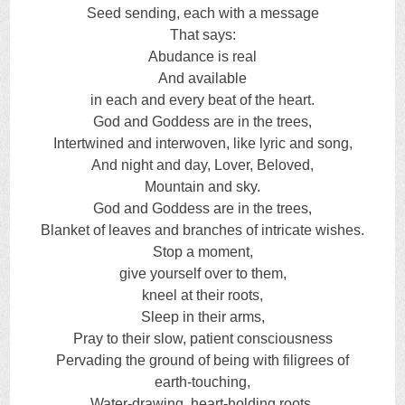
Seed sending, each with a message
That says:
Abudance is real
And available
in each and every beat of the heart.
God and Goddess are in the trees,
Intertwined and interwoven, like lyric and song,
And night and day, Lover, Beloved,
Mountain and sky.
God and Goddess are in the trees,
Blanket of leaves and branches of intricate wishes.
Stop a moment,
give yourself over to them,
kneel at their roots,
Sleep in their arms,
Pray to their slow, patient consciousness
Pervading the ground of being with filigrees of
earth-touching,
Water-drawing, heart-holding roots,