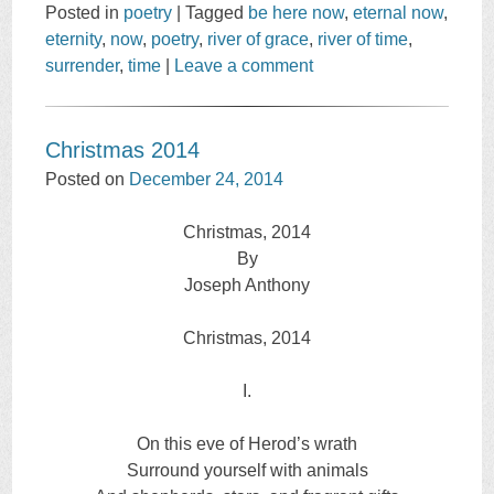
Posted in
poetry
|
Tagged
be here now
,
eternal now
,
eternity
,
now
,
poetry
,
river of grace
,
river of time
,
surrender
,
time
|
Leave a comment
Christmas 2014
Posted on
December 24, 2014
Christmas, 2014
By
Joseph Anthony
Christmas, 2014
I.
On this eve of Herod’s wrath
Surround yourself with animals