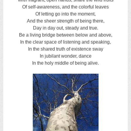
Of self-awareness, and the colorful leaves
Of letting go into the moment,
And the sheer strength of being there,
Day in day out, steady and true.
Be a living bridge between below and above,
In the clear space of listening and speaking,
In the shared truth of existence sway
In jubilant wonder, dance
In the holy middle of being alive.