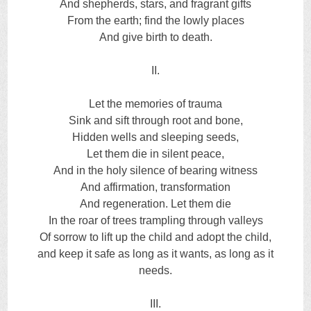
And shepherds, stars, and fragrant gifts
From the earth; find the lowly places
And give birth to death.
II.
Let the memories of trauma
Sink and sift through root and bone,
Hidden wells and sleeping seeds,
Let them die in silent peace,
And in the holy silence of bearing witness
And affirmation, transformation
And regeneration. Let them die
In the roar of trees trampling through valleys
Of sorrow to lift up the child and adopt the child,
and keep it safe as long as it wants, as long as it
needs.
III.