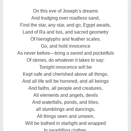
On this eve of Joseph’s dreams
And trudging over roadless sand,
Find the star, any star, and go, Egypt awaits,
Land of Ra and Isis, and sacred geometry
Of hieroglyphs and feather scales.
Go, and hold innocence
As never before—bring a sword and pocketfuls
Of stones, do whatever it takes to say:
Tonight innocence will be
Kept safe and cherished above all things,
And all life will be honored, and all beings
And faiths, all people and creatures,
All elements and angels, devils
And waterfalls, ponds, and lilies,
all stumblings and dancings,
All things seen and unseen,
Will be bathed in starlight and wrapped
In swaddling clothes.