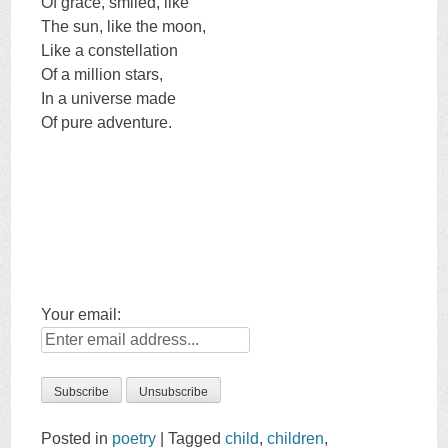
Of grace, smiled, like
The sun, like the moon,
Like a constellation
Of a million stars,
In a universe made
Of pure adventure.
Your email:
Posted in
poetry
|
Tagged
child
,
children
,