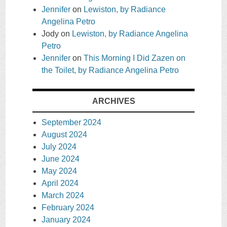
Jennifer
on
Lewiston, by Radiance
Angelina Petro
Jody
on
Lewiston, by Radiance Angelina
Petro
Jennifer
on
This Morning I Did Zazen on
the Toilet, by Radiance Angelina Petro
ARCHIVES
September 2024
August 2024
July 2024
June 2024
May 2024
April 2024
March 2024
February 2024
January 2024