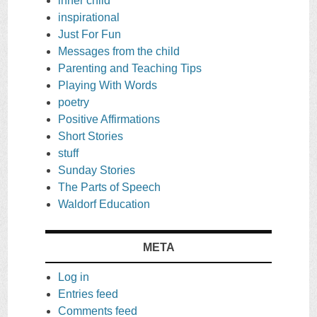
inner child
inspirational
Just For Fun
Messages from the child
Parenting and Teaching Tips
Playing With Words
poetry
Positive Affirmations
Short Stories
stuff
Sunday Stories
The Parts of Speech
Waldorf Education
META
Log in
Entries feed
Comments feed