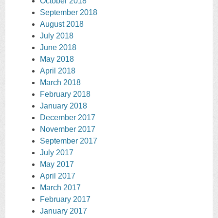
October 2018
September 2018
August 2018
July 2018
June 2018
May 2018
April 2018
March 2018
February 2018
January 2018
December 2017
November 2017
September 2017
July 2017
May 2017
April 2017
March 2017
February 2017
January 2017