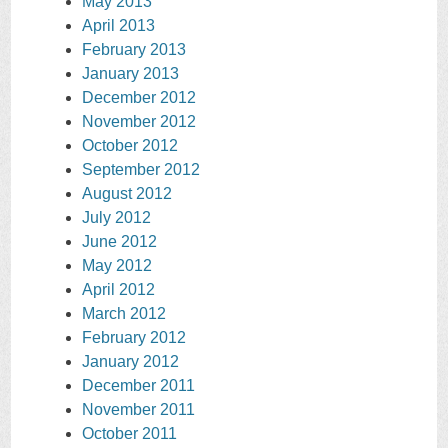
May 2013
April 2013
February 2013
January 2013
December 2012
November 2012
October 2012
September 2012
August 2012
July 2012
June 2012
May 2012
April 2012
March 2012
February 2012
January 2012
December 2011
November 2011
October 2011