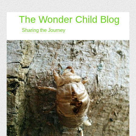
The Wonder Child Blog
Sharing the Journey