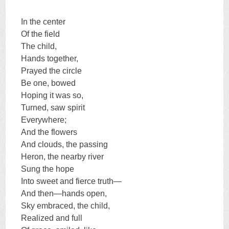
In the center
Of the field
The child,
Hands together,
Prayed the circle
Be one, bowed
Hoping it was so,
Turned, saw spirit
Everywhere;
And the flowers
And clouds, the passing
Heron, the nearby river
Sung the hope
Into sweet and fierce truth—
And then—hands open,
Sky embraced, the child,
Realized and full