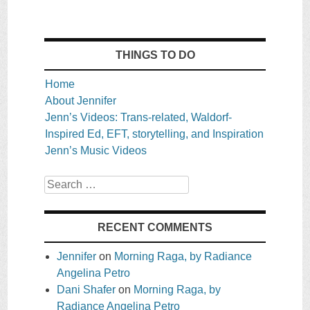
THINGS TO DO
Home
About Jennifer
Jenn’s Videos: Trans-related, Waldorf-
Inspired Ed, EFT, storytelling, and Inspiration
Jenn’s Music Videos
Search
RECENT COMMENTS
Jennifer
on
Morning Raga, by Radiance
Angelina Petro
Dani Shafer
on
Morning Raga, by
Radiance Angelina Petro