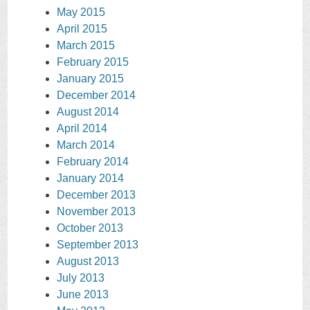
May 2015
April 2015
March 2015
February 2015
January 2015
December 2014
August 2014
April 2014
March 2014
February 2014
January 2014
December 2013
November 2013
October 2013
September 2013
August 2013
July 2013
June 2013