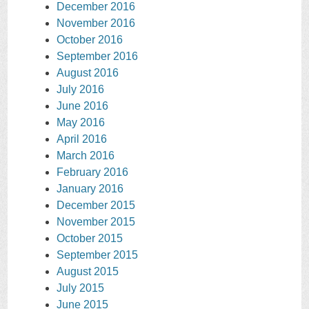
December 2016
November 2016
October 2016
September 2016
August 2016
July 2016
June 2016
May 2016
April 2016
March 2016
February 2016
January 2016
December 2015
November 2015
October 2015
September 2015
August 2015
July 2015
June 2015