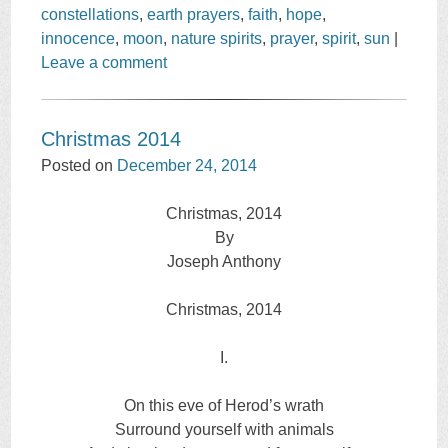
constellations
,
earth prayers
,
faith
,
hope
,
innocence
,
moon
,
nature spirits
,
prayer
,
spirit
,
sun
|
Leave a comment
Christmas 2014
Posted on
December 24, 2014
Christmas, 2014
By
Joseph Anthony
Christmas, 2014
I.
On this eve of Herod’s wrath
Surround yourself with animals