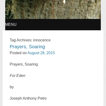
MENU
SKIP
Tag Archives:
innocence
Prayers, Soaring
TO
Posted on
August 28, 2015
CONTENT
Prayers, Soaring
For Eden
by
Joseph Anthony Petro