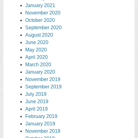
January 2021
November 2020
October 2020
September 2020
August 2020
June 2020
May 2020
April 2020
March 2020
January 2020
November 2019
September 2019
July 2019
June 2019
April 2019
February 2019
January 2019
November 2018