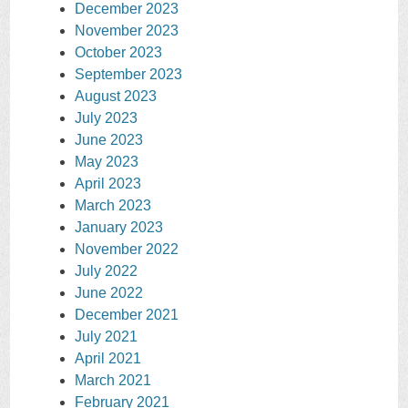
December 2023
November 2023
October 2023
September 2023
August 2023
July 2023
June 2023
May 2023
April 2023
March 2023
January 2023
November 2022
July 2022
June 2022
December 2021
July 2021
April 2021
March 2021
February 2021