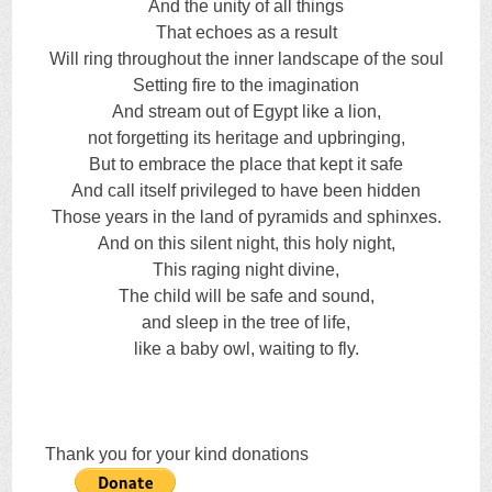
And the unity of all things
That echoes as a result
Will ring throughout the inner landscape of the soul
Setting fire to the imagination
And stream out of Egypt like a lion,
not forgetting its heritage and upbringing,
But to embrace the place that kept it safe
And call itself privileged to have been hidden
Those years in the land of pyramids and sphinxes.
And on this silent night, this holy night,
This raging night divine,
The child will be safe and sound,
and sleep in the tree of life,
like a baby owl, waiting to fly.
Thank you for your kind donations