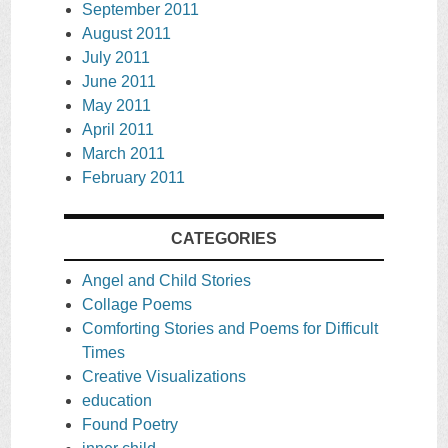
September 2011
August 2011
July 2011
June 2011
May 2011
April 2011
March 2011
February 2011
CATEGORIES
Angel and Child Stories
Collage Poems
Comforting Stories and Poems for Difficult
Times
Creative Visualizations
education
Found Poetry