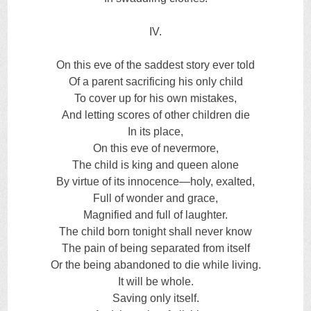
IV.
On this eve of the saddest story ever told
Of a parent sacrificing his only child
To cover up for his own mistakes,
And letting scores of other children die
In its place,
On this eve of nevermore,
The child is king and queen alone
By virtue of its innocence—holy, exalted,
Full of wonder and grace,
Magnified and full of laughter.
The child born tonight shall never know
The pain of being separated from itself
Or the being abandoned to die while living.
It will be whole.
Saving only itself.