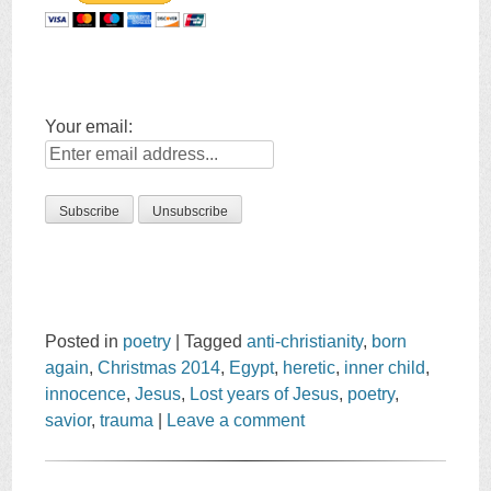
Your email:
Posted in
poetry
|
Tagged
anti-christianity
,
born
again
,
Christmas 2014
,
Egypt
,
heretic
,
inner child
,
innocence
,
Jesus
,
Lost years of Jesus
,
poetry
,
savior
,
trauma
|
Leave a comment