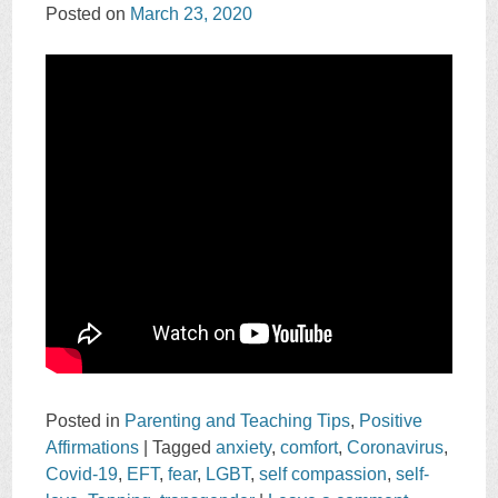
Posted on
March 23, 2020
Posted in
Parenting and Teaching Tips
,
Positive
Affirmations
|
Tagged
anxiety
,
comfort
,
Coronavirus
,
Covid-19
,
EFT
,
fear
,
LGBT
,
self compassion
,
self-