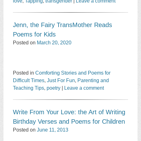
love
,
Tapping
,
transgender
|
Leave a comment
Jenn, the Fairy TransMother Reads
Poems for Kids
Posted on
March 20, 2020
Posted in
Comforting Stories and Poems for
Difficult Times
,
Just For Fun
,
Parenting and
Teaching Tips
,
poetry
|
Leave a comment
Write From Your Love: the Art of Writing
Birthday Verses and Poems for Children
Posted on
June 11, 2013