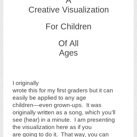
A
Creative Visualization
For Children
Of All
Ages
I originally
wrote this for my first graders but it can
easily be applied to any age
children—even grown-ups. It was
originally written as a song, which you’ll
see (hear) in a minute. I am presenting
the visualization here as if you
are going to do it. That way, you can