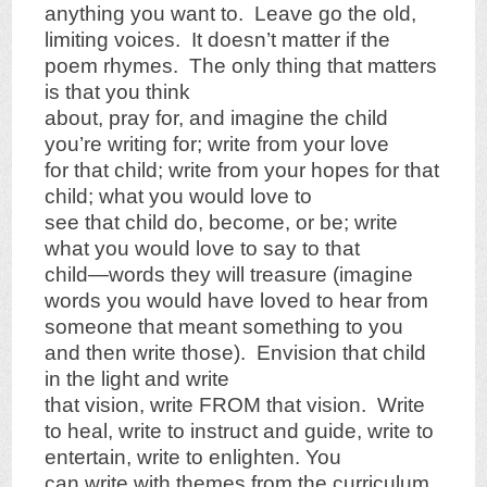
anything you want to. Leave go the old,
limiting voices. It doesn’t matter if the
poem rhymes. The only thing that matters
is that you think
about, pray for, and imagine the child
you’re writing for; write from your love
for that child; write from your hopes for that
child; what you would love to
see that child do, become, or be; write
what you would love to say to that
child—words they will treasure (imagine
words you would have loved to hear from
someone that meant something to you
and then write those). Envision that child
in the light and write
that vision, write FROM that vision. Write
to heal, write to instruct and guide, write to
entertain, write to enlighten. You
can write with themes from the curriculum,