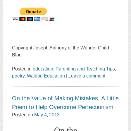
Copyright Joseph Anthony of the Wonder Child
Blog
Posted in
education
,
Parenting and Teaching Tips
,
poetry
,
Waldorf Education
|
Leave a comment
On the Value of Making Mistakes, A Little
Poem to Help Overcome Perfectionism
Posted on
May 4, 2013
On the