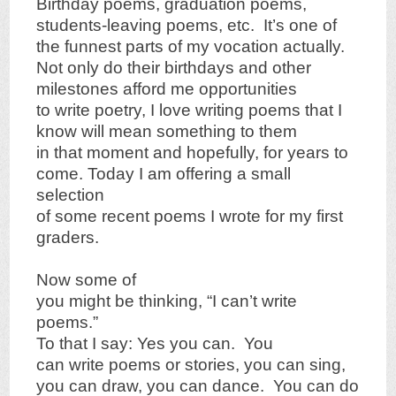
Birthday poems, graduation poems,
students-leaving poems, etc. It’s one of
the funnest parts of my vocation actually.
Not only do their birthdays and other
milestones afford me opportunities
to write poetry, I love writing poems that I
know will mean something to them
in that moment and hopefully, for years to
come. Today I am offering a small
selection
of some recent poems I wrote for my first
graders.
Now some of
you might be thinking, “I can’t write
poems.”
To that I say: Yes you can. You
can write poems or stories, you can sing,
you can draw, you can dance. You can do