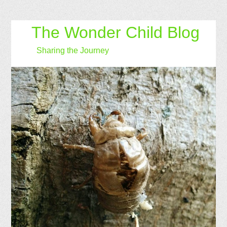
The Wonder Child Blog
Sharing the Journey