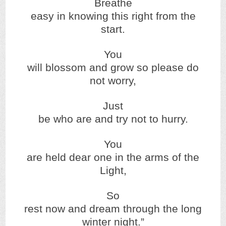
Breathe
easy in knowing this right from the
start.
You
will blossom and grow so please do
not worry,
Just
be who are and try not to hurry.
You
are held dear one in the arms of the
Light,
So
rest now and dream through the long
winter night.”