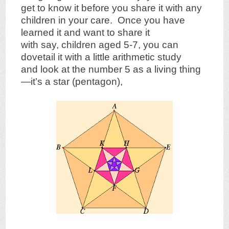
get to know it before you share it with any
children in your care. Once you have
learned it and want to share it
with say, children aged 5-7, you can
dovetail it with a little arithmetic study
and look at the number 5 as a living thing
—it’s a star (pentagon),