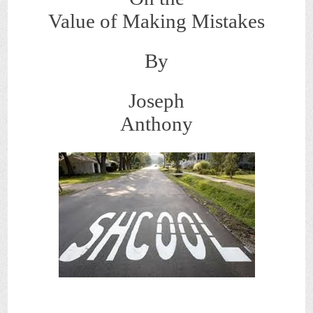
Value of Making Mistakes
By
Joseph
Anthony