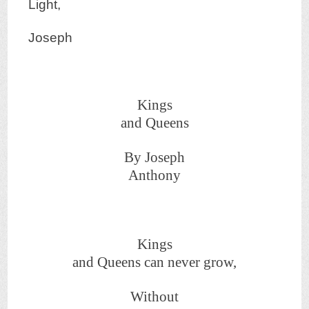
Light,
Joseph
Kings
and Queens
By Joseph
Anthony
Kings
and Queens can never grow,
Without