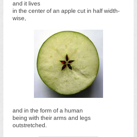
and it lives
in the center of an apple cut in half width-
wise,
and in the form of a human
being with their arms and legs
outstretched.