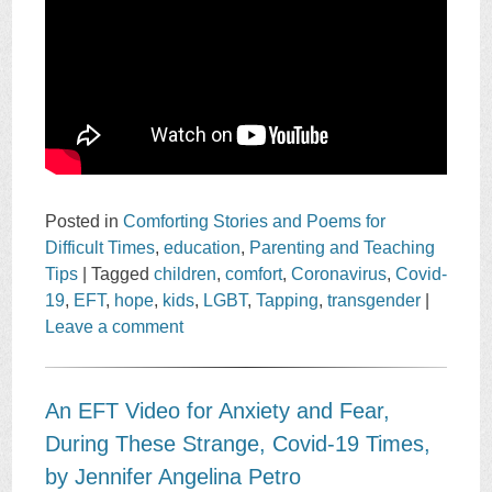
Posted in
Comforting Stories and Poems for
Difficult Times
,
education
,
Parenting and Teaching
Tips
|
Tagged
children
,
comfort
,
Coronavirus
,
Covid-
19
,
EFT
,
hope
,
kids
,
LGBT
,
Tapping
,
transgender
|
Leave a comment
An EFT Video for Anxiety and Fear,
During These Strange, Covid-19 Times,
by Jennifer Angelina Petro