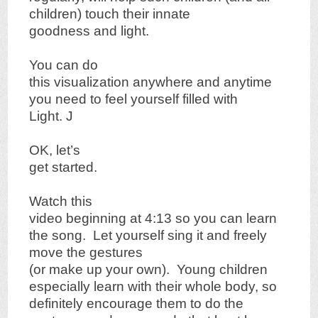
children) touch their innate
goodness and light.
You can do
this visualization anywhere and anytime
you need to feel yourself filled with
Light.
J
OK, let’s
get started.
Watch this
video beginning at 4:13 so you can learn
the song.
Let yourself sing it and freely
move the gestures
(or make up your own).
Young children
especially learn with their whole body, so
definitely encourage them to do the