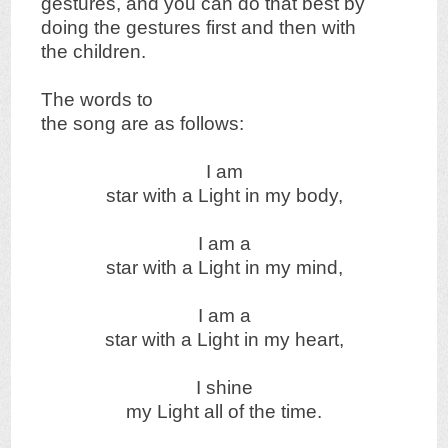
gestures, and you can do that best by
doing the gestures first and then with
the children.
The words to
the song are as follows:
I am
star with a Light in my body,
I am a
star with a Light in my mind,
I am a
star with a Light in my heart,
I shine
my Light all of the time.