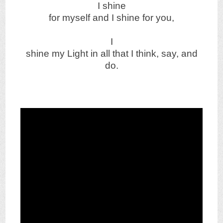
I shine
for myself and I shine for you,
I
shine my Light in all that I think, say, and
do.