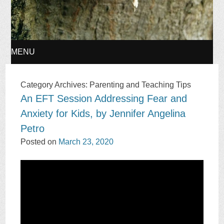
MENU
SKIP
Category Archives:
Parenting and Teaching Tips
An EFT Session Addressing Fear and
TO
Anxiety for Kids, by Jennifer Angelina
CONTENT
Petro
Posted on
March 23, 2020