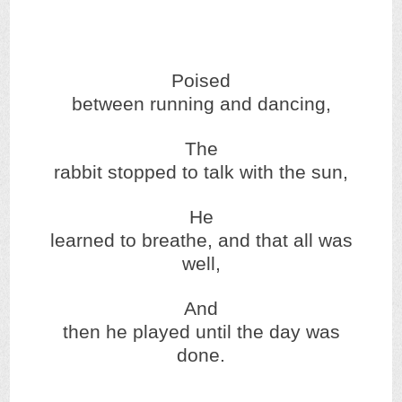
Poised
between running and dancing,
The
rabbit stopped to talk with the sun,
He
learned to breathe, and that all was
well,
And
then he played until the day was
done.