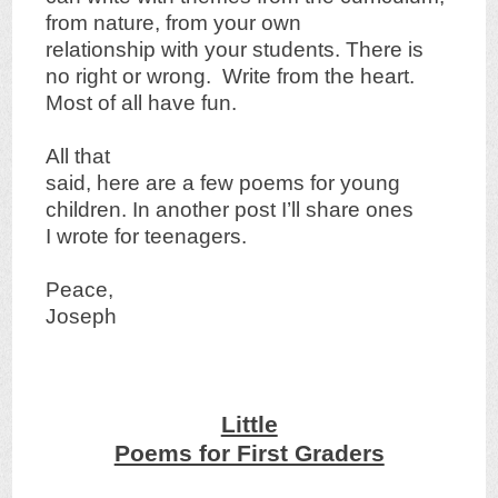
from nature, from your own
relationship with your students. There is
no right or wrong. Write from the heart.
Most of all have fun.
All that
said, here are a few poems for young
children. In another post I’ll share ones
I wrote for teenagers.
Peace,
Joseph
Little
Poems for First Graders