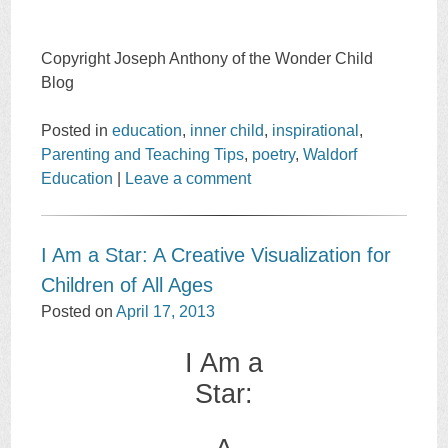
Copyright Joseph Anthony of the Wonder Child
Blog
Posted in
education
,
inner child
,
inspirational
,
Parenting and Teaching Tips
,
poetry
,
Waldorf
Education
|
Leave a comment
I Am a Star: A Creative Visualization for
Children of All Ages
Posted on
April 17, 2013
I Am a
Star: