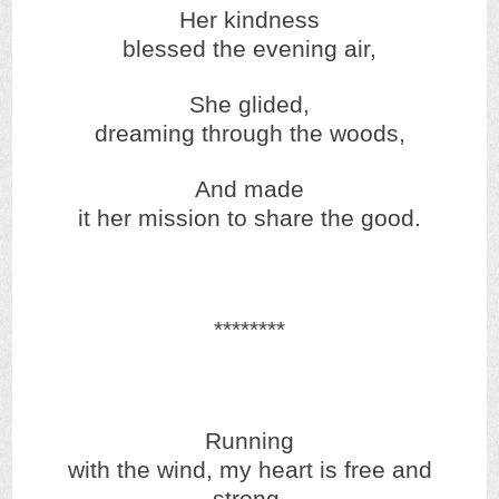
Her kindness
blessed the evening air,
She glided,
dreaming through the woods,
And made
it her mission to share the good.
********
Running
with the wind, my heart is free and