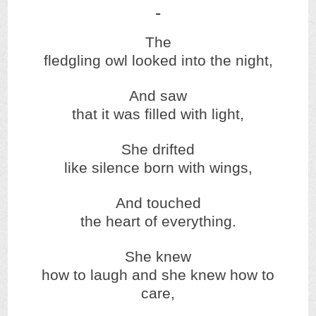
The
fledgling owl looked into the night,
And saw
that it was filled with light,
She drifted
like silence born with wings,
And touched
the heart of everything.
She knew
how to laugh and she knew how to
care,