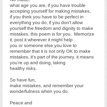
what age you are, if you have trouble
accepting yourself for making mistakes,
if you think you have to be perfect in
everything you do, if you don’t allow
yourself the freedom and dignity to make
mistakes, this poem is for you. Memorize
it, post it wherever it might help
you or someone else you love to
remember that it is not only OK to make
mistakes, it’s part of the journey, it means
you’re up and doing, taking
healthy risks.
So have fun,
make mistakes, and remember your
wonderfulness when you do.
Peace and