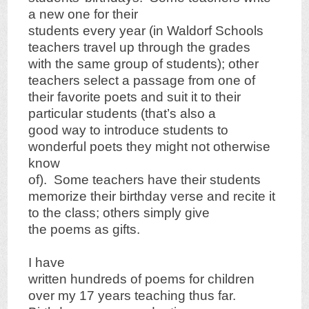
a new one for their
students every year (in Waldorf Schools
teachers travel up through the grades
with the same group of students); other
teachers select a passage from one of
their favorite poets and suit it to their
particular students (that’s also a
good way to introduce students to
wonderful poets they might not otherwise
know
of). Some teachers have their students
memorize their birthday verse and recite it
to the class; others simply give
the poems as gifts.
I have
written hundreds of poems for children
over my 17 years teaching thus far.