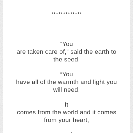
*************
“You
are taken care of,” said the earth to
the seed,
“You
have all of the warmth and light you
will need,
It
comes from the world and it comes
from your heart,