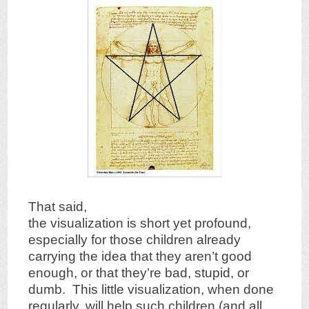
That said,
the visualization is short yet profound,
especially for those children already
carrying the idea that they aren’t good
enough, or that they’re bad, stupid, or
dumb. This little visualization, when done
regularly, will help such children (and all