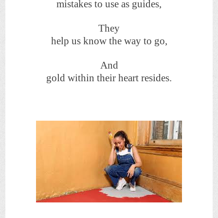
mistakes to use as guides,
They
help us know the way to go,
And
gold within their heart resides.