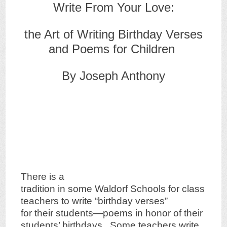
Write From Your Love:
the Art of Writing Birthday Verses
and Poems for Children
By Joseph Anthony
There is a
tradition in some Waldorf Schools for class
teachers to write “birthday verses”
for their students—poems in honor of their
students’ birthdays. Some teachers write