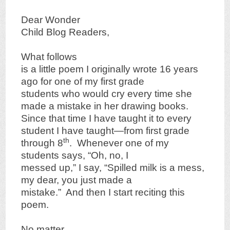
Dear Wonder
Child Blog Readers,
What follows
is a little poem I originally wrote 16 years
ago for one of my first grade
students who would cry every time she
made a mistake in her drawing books.
Since that time I have taught it to every
student I have taught—from first grade
th
through 8
. Whenever one of my
students says, “Oh, no, I
messed up,” I say, “Spilled milk is a mess,
my dear, you just made a
mistake.” And then I start reciting this
poem.
No matter