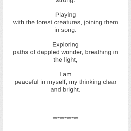
strong.
Playing
with the forest creatures, joining them
in song.
Exploring
paths of dappled wonder, breathing in
the light,
I am
peaceful in myself, my thinking clear
and bright.
***********