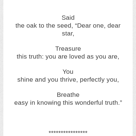
Said
the oak to the seed, “Dear one, dear
star,
Treasure
this truth: you are loved as you are,
You
shine and you thrive, perfectly you,
Breathe
easy in knowing this wonderful truth.”
****************