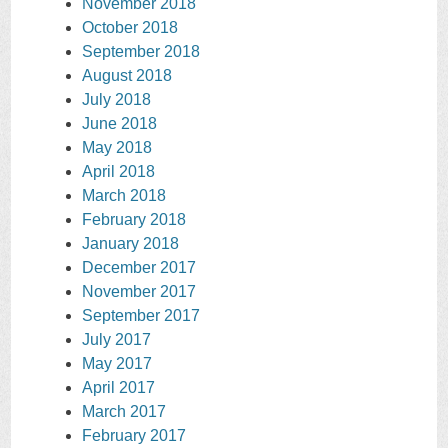
November 2018
October 2018
September 2018
August 2018
July 2018
June 2018
May 2018
April 2018
March 2018
February 2018
January 2018
December 2017
November 2017
September 2017
July 2017
May 2017
April 2017
March 2017
February 2017