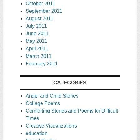
October 2011
September 2011
August 2011
July 2011
June 2011
May 2011
April 2011
March 2011
February 2011
CATEGORIES
Angel and Child Stories
Collage Poems
Comforting Stories and Poems for Difficult
Times
Creative Visualizations
education