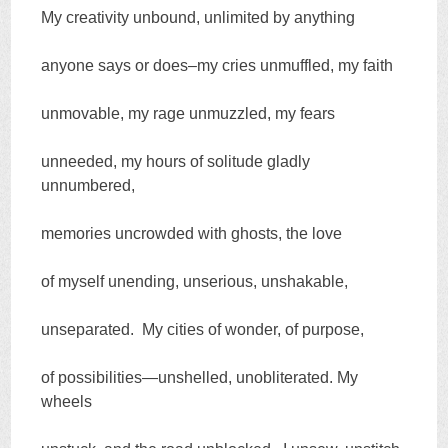
My creativity unbound, unlimited by anything
anyone says or does–my cries unmuffled, my faith
unmovable, my rage unmuzzled, my fears
unneeded, my hours of solitude gladly
unnumbered,
memories uncrowded with ghosts, the love
of myself unending, unserious, unshakable,
unseparated. My cities of wonder, of purpose,
of possibilities—unshelled, unobliterated. My
wheels