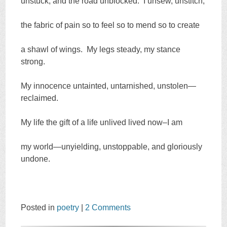
unstuck, and the road unblocked. I unsew, unstitch,
the fabric of pain so to feel so to mend so to create
a shawl of wings. My legs steady, my stance
strong.
My innocence untainted, untarnished, unstolen—
reclaimed.
My life the gift of a life unlived lived now–I am
my world—unyielding, unstoppable, and gloriously
undone.
Posted in
poetry
|
2 Comments