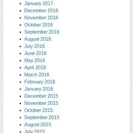
January 2017
December 2016
November 2016
October 2016
September 2016
August 2016
July 2016
June 2016
May 2016
April 2016
March 2016
February 2016
January 2016
December 2015
November 2015
October 2015
September 2015
August 2015
July 2015