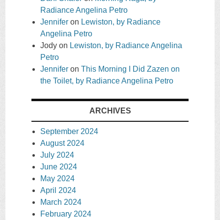
Radiance Angelina Petro
Jennifer
on
Lewiston, by Radiance
Angelina Petro
Jody
on
Lewiston, by Radiance Angelina
Petro
Jennifer
on
This Morning I Did Zazen on
the Toilet, by Radiance Angelina Petro
ARCHIVES
September 2024
August 2024
July 2024
June 2024
May 2024
April 2024
March 2024
February 2024