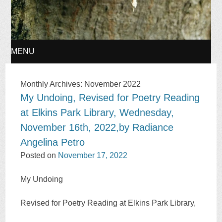
MENU
SKIP
Monthly Archives:
November 2022
My Undoing, Revised for Poetry Reading
TO
at Elkins Park Library, Wednesday,
CONTENT
November 16th, 2022,by Radiance
Angelina Petro
Posted on
November 17, 2022
My Undoing
Revised for Poetry Reading at Elkins Park Library,