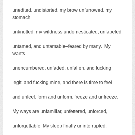
unedited, undistorted, my brow unfurrowed, my
stomach
unknotted, my wildness undomesticated, unlabeled,
untamed, and untamable–feared by many. My
wants
unencumbered, unfaded, unfallen, and fucking
legit, and fucking mine, and there is time to feel
and unfeel, form and unform, freeze and unfreeze.
My ways are unfamiliar, unfettered, unforced,
unforgettable. My sleep finally uninterrupted.