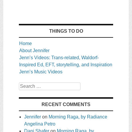
THINGS TO DO
Home
About Jennifer
Jenn’s Videos: Trans-related, Waldorf-
Inspired Ed, EFT, storytelling, and Inspiration
Jenn’s Music Videos
Search
RECENT COMMENTS
Jennifer
on
Morning Raga, by Radiance
Angelina Petro
Dani Shafer
on
Morning Raga, by