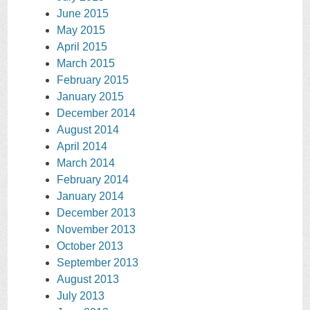
June 2015
May 2015
April 2015
March 2015
February 2015
January 2015
December 2014
August 2014
April 2014
March 2014
February 2014
January 2014
December 2013
November 2013
October 2013
September 2013
August 2013
July 2013