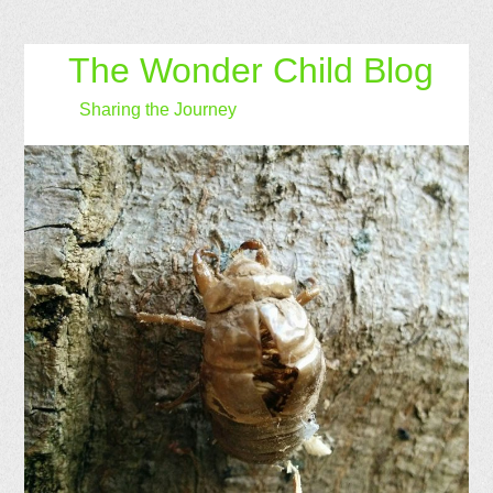
The Wonder Child Blog
Sharing the Journey