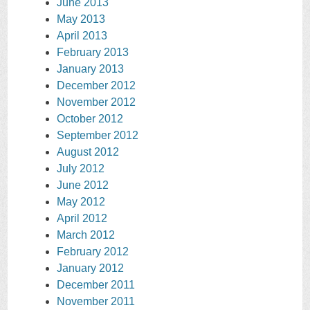
June 2013
May 2013
April 2013
February 2013
January 2013
December 2012
November 2012
October 2012
September 2012
August 2012
July 2012
June 2012
May 2012
April 2012
March 2012
February 2012
January 2012
December 2011
November 2011