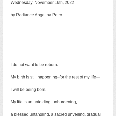
Wednesday, November 16th, 2022
by Radiance Angelina Petro
I do not want to be reborn.
My birth is still happening–for the rest of my life—
I will be being born.
My life is an unfolding, unburdening,
a blessed untangling, a sacred unveiling, gradual