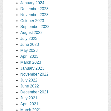
January 2024
December 2023
November 2023
October 2023
September 2023
August 2023
July 2023
June 2023
May 2023
April 2023
March 2023
January 2023
November 2022
July 2022
June 2022
December 2021
July 2021
April 2021
March 2021