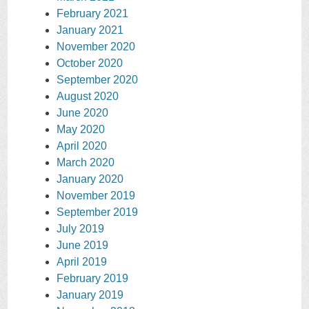
February 2021
January 2021
November 2020
October 2020
September 2020
August 2020
June 2020
May 2020
April 2020
March 2020
January 2020
November 2019
September 2019
July 2019
June 2019
April 2019
February 2019
January 2019