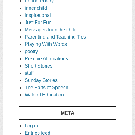
Found Poetry
inner child
inspirational
Just For Fun
Messages from the child
Parenting and Teaching Tips
Playing With Words
poetry
Positive Affirmations
Short Stories
stuff
Sunday Stories
The Parts of Speech
Waldorf Education
META
Log in
Entries feed