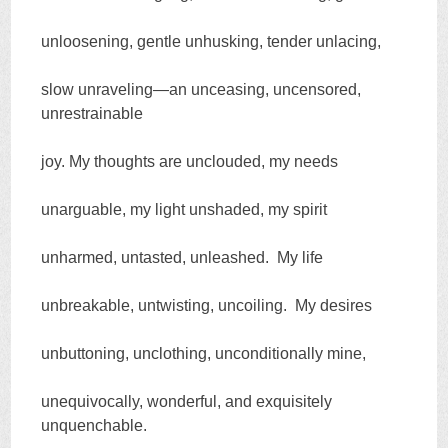
unloosening, gentle unhusking, tender unlacing,
slow unraveling—an unceasing, uncensored,
unrestrainable
joy. My thoughts are unclouded, my needs
unarguable, my light unshaded, my spirit
unharmed, untasted, unleashed. My life
unbreakable, untwisting, uncoiling. My desires
unbuttoning, unclothing, unconditionally mine,
unequivocally, wonderful, and exquisitely
unquenchable.