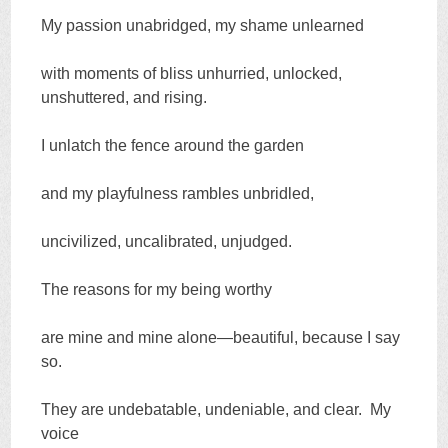
My passion unabridged, my shame unlearned
with moments of bliss unhurried, unlocked,
unshuttered, and rising.
I unlatch the fence around the garden
and my playfulness rambles unbridled,
uncivilized, uncalibrated, unjudged.
The reasons for my being worthy
are mine and mine alone—beautiful, because I say
so.
They are undebatable, undeniable, and clear. My
voice