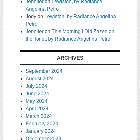
Jennifer
on
Lewiston, by Radiance
Angelina Petro
Jody
on
Lewiston, by Radiance Angelina
Petro
Jennifer
on
This Morning I Did Zazen on
the Toilet, by Radiance Angelina Petro
ARCHIVES
September 2024
August 2024
July 2024
June 2024
May 2024
April 2024
March 2024
February 2024
January 2024
December 2023