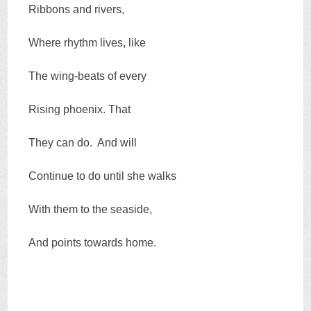
Ribbons and rivers,
Where rhythm lives, like
The wing-beats of every
Rising phoenix. That
They can do. And will
Continue to do until she walks
With them to the seaside,
And points towards home.