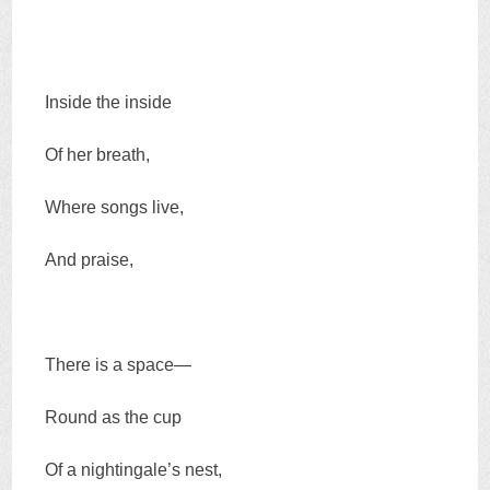
Inside the inside
Of her breath,
Where songs live,
And praise,
There is a space—
Round as the cup
Of a nightingale’s nest,