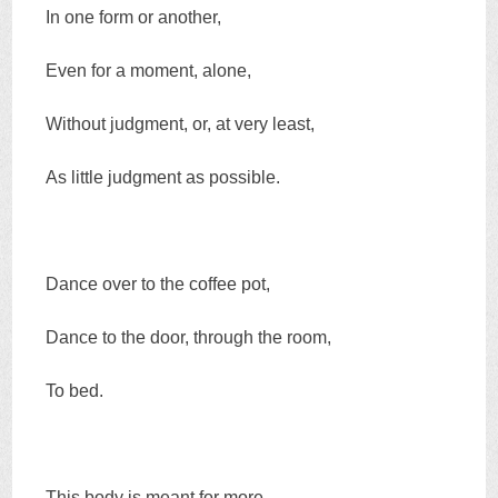
In one form or another,
Even for a moment, alone,
Without judgment, or, at very least,
As little judgment as possible.
Dance over to the coffee pot,
Dance to the door, through the room,
To bed.
This body is meant for more