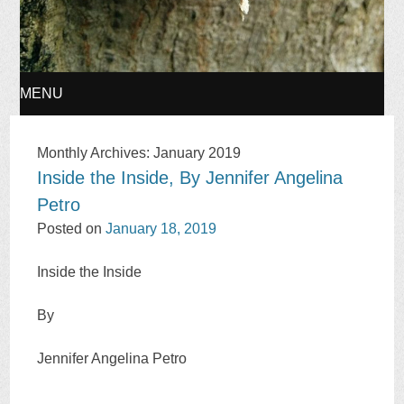
MENU
SKIP
Monthly Archives:
January 2019
Inside the Inside, By Jennifer Angelina
TO
Petro
CONTENT
Posted on
January 18, 2019
Inside the Inside
By
Jennifer Angelina Petro