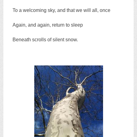
To a welcoming sky, and that we will all, once
Again, and again, return to sleep
Beneath scrolls of silent snow.