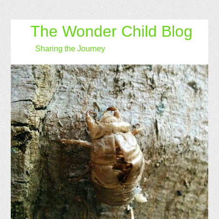
The Wonder Child Blog
Sharing the Journey