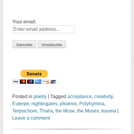
Your email:
Posted in
poetry
|
Tagged
acceptance
,
creativity
,
Euterpe
,
nightingales
,
phoenix
,
Polyhymnia
,
Terpsichore
,
Thalia
,
the Muse
,
the Muses
,
trauma
|
Leave a comment