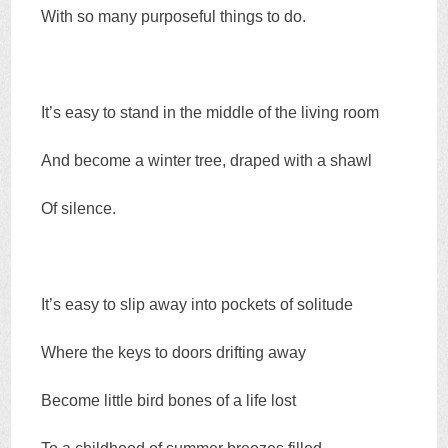
With so many purposeful things to do.
It’s easy to stand in the middle of the living room
And become a winter tree, draped with a shawl
Of silence.
It’s easy to slip away into pockets of solitude
Where the keys to doors drifting away
Become little bird bones of a life lost