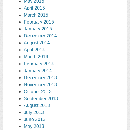
May 2015
April 2015
March 2015
February 2015
January 2015
December 2014
August 2014
April 2014
March 2014
February 2014
January 2014
December 2013
November 2013
October 2013
September 2013
August 2013
July 2013
June 2013
May 2013