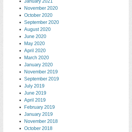
January 2021
November 2020
October 2020
September 2020
August 2020
June 2020
May 2020
April 2020
March 2020
January 2020
November 2019
September 2019
July 2019
June 2019
April 2019
February 2019
January 2019
November 2018
October 2018