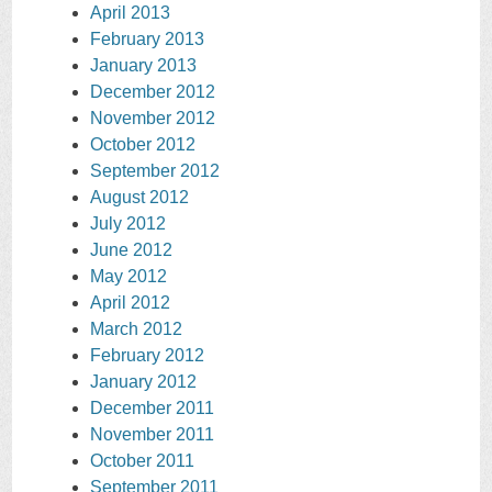
April 2013
February 2013
January 2013
December 2012
November 2012
October 2012
September 2012
August 2012
July 2012
June 2012
May 2012
April 2012
March 2012
February 2012
January 2012
December 2011
November 2011
October 2011
September 2011