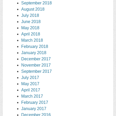
September 2018
August 2018
July 2018
June 2018
May 2018
April 2018
March 2018
February 2018
January 2018
December 2017
November 2017
September 2017
July 2017
May 2017
April 2017
March 2017
February 2017
January 2017
December 2016