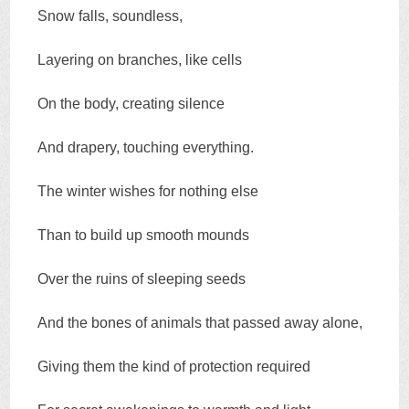
Snow falls, soundless,
Layering on branches, like cells
On the body, creating silence
And drapery, touching everything.
The winter wishes for nothing else
Than to build up smooth mounds
Over the ruins of sleeping seeds
And the bones of animals that passed away alone,
Giving them the kind of protection required