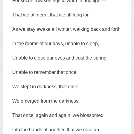
For secret awakenings to warmth and light—
That we all need, that we all long for
As we stay awake all winter, walking back and forth
In the rooms of our days, unable to sleep,
Unable to close our eyes and trust the spring,
Unable to remember that once
We slept in darkness, that once
We emerged from the darkness,
That once, again and again, we blossomed
Into the hands of another, that we rose up