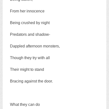
From her innocence
Being crushed by night
Predators and shadow-
Dappled afternoon monsters,
Though they try with all
Their might to stand
Bracing against the door.
What they can do