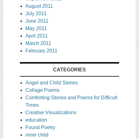
August 2011
July 2011
June 2011
May 2011
April 2011
March 2011
February 2011
CATEGORIES
Angel and Child Stories
Collage Poems
Comforting Stories and Poems for Difficult
Times
Creative Visualizations
education
Found Poetry
inner child