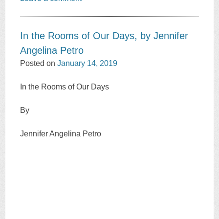
In the Rooms of Our Days, by Jennifer
Angelina Petro
Posted on
January 14, 2019
In the Rooms of Our Days
By
Jennifer Angelina Petro