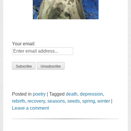
Your email:
Posted in
poetry
|
Tagged
death
,
depression
,
rebirth
,
recovery
,
seasons
,
seeds
,
spring
,
winter
|
Leave a comment