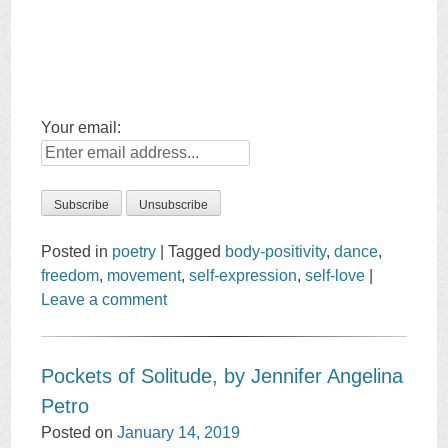
Your email:
Posted in
poetry
|
Tagged
body-positivity
,
dance
,
freedom
,
movement
,
self-expression
,
self-love
|
Leave a comment
Pockets of Solitude, by Jennifer Angelina
Petro
Posted on
January 14, 2019