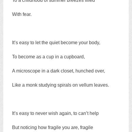
To a childhood of summer breezes filled
With fear.
It’s easy to let the quiet become your body,
To become as a cup in a cupboard,
A microscope in a dark closet, hunched over,
Like a monk studying spirals on vellum leaves.
It’s easy to never wish again, to can’t help
But noticing how fragile you are, fragile