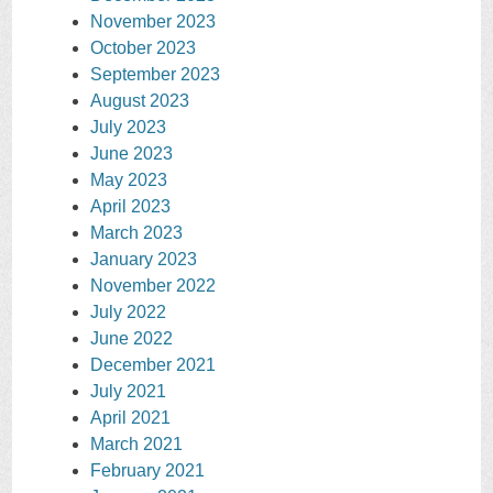
November 2023
October 2023
September 2023
August 2023
July 2023
June 2023
May 2023
April 2023
March 2023
January 2023
November 2022
July 2022
June 2022
December 2021
July 2021
April 2021
March 2021
February 2021