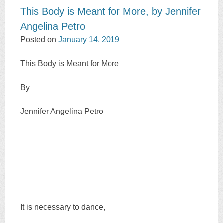
This Body is Meant for More, by Jennifer
Angelina Petro
Posted on
January 14, 2019
This Body is Meant for More
By
Jennifer Angelina Petro
It is necessary to dance,