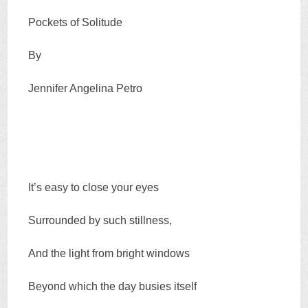
Pockets of Solitude
By
Jennifer Angelina Petro
It’s easy to close your eyes
Surrounded by such stillness,
And the light from bright windows
Beyond which the day busies itself