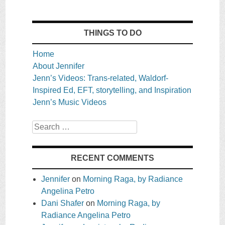
THINGS TO DO
Home
About Jennifer
Jenn’s Videos: Trans-related, Waldorf-
Inspired Ed, EFT, storytelling, and Inspiration
Jenn’s Music Videos
Search
RECENT COMMENTS
Jennifer
on
Morning Raga, by Radiance
Angelina Petro
Dani Shafer
on
Morning Raga, by
Radiance Angelina Petro