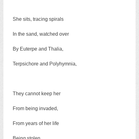
She sits, tracing spirals
In the sand, watched over
By Euterpe and Thalia,
Terpsichore and Polyhymnia,
They cannot keep her
From being invaded,
From years of her life
Being stolen,