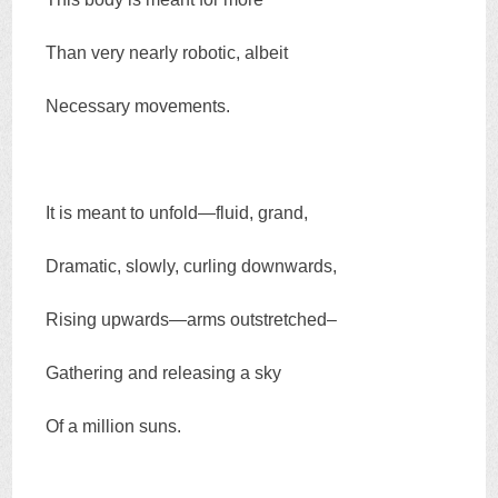
Than very nearly robotic, albeit
Necessary movements.
It is meant to unfold—fluid, grand,
Dramatic, slowly, curling downwards,
Rising upwards—arms outstretched–
Gathering and releasing a sky
Of a million suns.