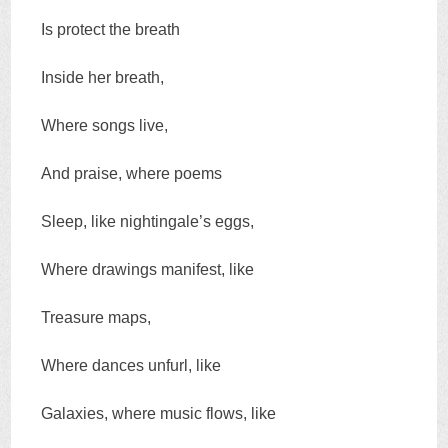
Is protect the breath
Inside her breath,
Where songs live,
And praise, where poems
Sleep, like nightingale’s eggs,
Where drawings manifest, like
Treasure maps,
Where dances unfurl, like
Galaxies, where music flows, like