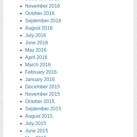
November 2016
October 2016
September 2016
August 2016
July 2016
June 2016
May 2016
April 2016
March 2016
February 2016
January 2016
December 2015
November 2015
October 2015
September 2015
August 2015
July 2015
June 2015