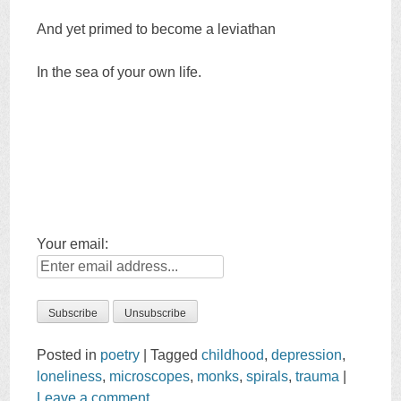
And yet primed to become a leviathan
In the sea of your own life.
Your email:
Posted in
poetry
|
Tagged
childhood
,
depression
,
loneliness
,
microscopes
,
monks
,
spirals
,
trauma
|
Leave a comment