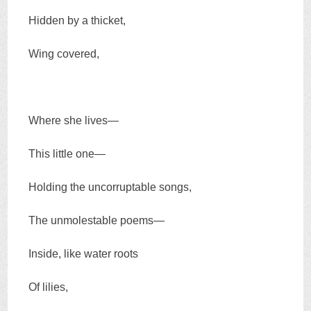
Hidden by a thicket,
Wing covered,
Where she lives—
This little one—
Holding the uncorruptable songs,
The unmolestable poems—
Inside, like water roots
Of lilies,