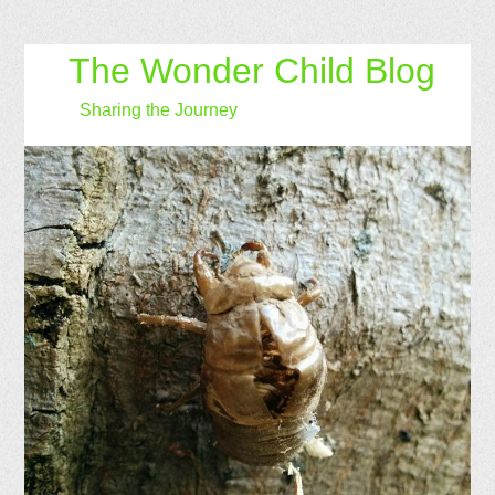
The Wonder Child Blog
Sharing the Journey