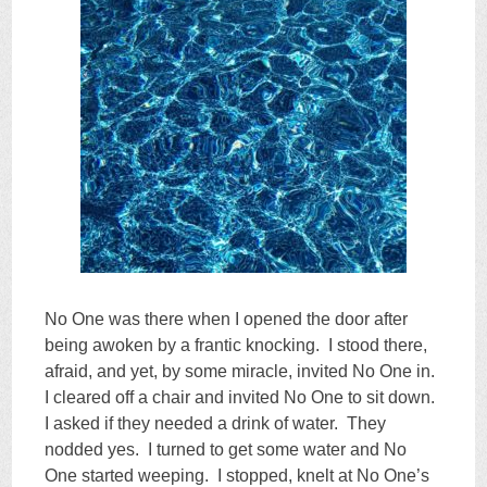
No One was there when I opened the door after
being awoken by a frantic knocking. I stood there,
afraid, and yet, by some miracle, invited No One in.
I cleared off a chair and invited No One to sit down.
I asked if they needed a drink of water. They
nodded yes. I turned to get some water and No
One started weeping. I stopped, knelt at No One’s