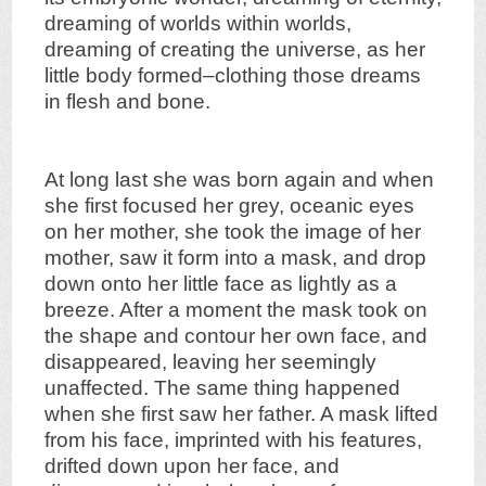
dreaming of worlds within worlds,
dreaming of creating the universe, as her
little body formed–clothing those dreams
in flesh and bone.
At long last she was born again and when
she first focused her grey, oceanic eyes
on her mother, she took the image of her
mother, saw it form into a mask, and drop
down onto her little face as lightly as a
breeze. After a moment the mask took on
the shape and contour her own face, and
disappeared, leaving her seemingly
unaffected. The same thing happened
when she first saw her father. A mask lifted
from his face, imprinted with his features,
drifted down upon her face, and