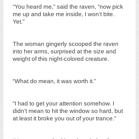
“You heard me,” said the raven, “now pick
me up and take me inside, I won’t bite.
Yet.”
The woman gingerly scooped the raven
into her arms, surprised at the size and
weight of this night-colored creature.
“What do mean, it was worth it.”
“I had to get your attention somehow. I
didn’t mean to hit the window so hard, but
at least it broke you out of your trance.”