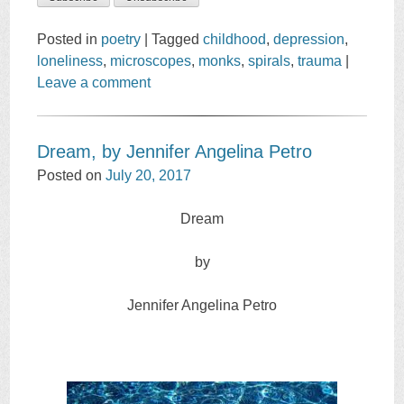
Posted in
poetry
|
Tagged
childhood
,
depression
,
loneliness
,
microscopes
,
monks
,
spirals
,
trauma
|
Leave a comment
Dream, by Jennifer Angelina Petro
Posted on
July 20, 2017
Dream
by
Jennifer Angelina Petro