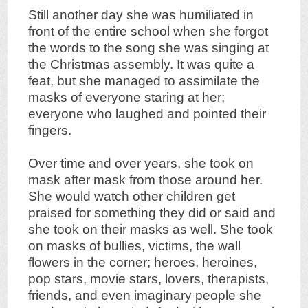
Still another day she was humiliated in
front of the entire school when she forgot
the words to the song she was singing at
the Christmas assembly. It was quite a
feat, but she managed to assimilate the
masks of everyone staring at her;
everyone who laughed and pointed their
fingers.
Over time and over years, she took on
mask after mask from those around her.
She would watch other children get
praised for something they did or said and
she took on their masks as well. She took
on masks of bullies, victims, the wall
flowers in the corner; heroes, heroines,
pop stars, movie stars, lovers, therapists,
friends, and even imaginary people she