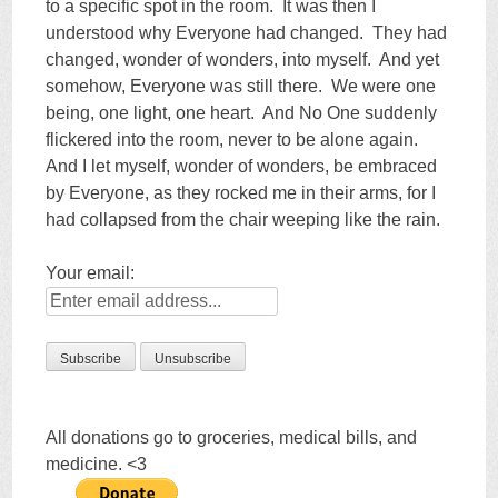
to a specific spot in the room. It was then I
understood why Everyone had changed. They had
changed, wonder of wonders, into myself. And yet
somehow, Everyone was still there. We were one
being, one light, one heart. And No One suddenly
flickered into the room, never to be alone again.
And I let myself, wonder of wonders, be embraced
by Everyone, as they rocked me in their arms, for I
had collapsed from the chair weeping like the rain.
Your email:
All donations go to groceries, medical bills, and
medicine. <3