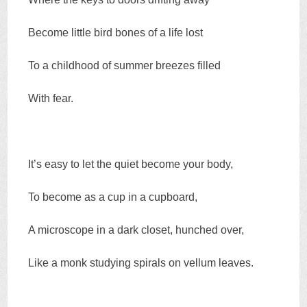
Become little bird bones of a life lost
To a childhood of summer breezes filled
With fear.
It’s easy to let the quiet become your body,
To become as a cup in a cupboard,
A microscope in a dark closet, hunched over,
Like a monk studying spirals on vellum leaves.