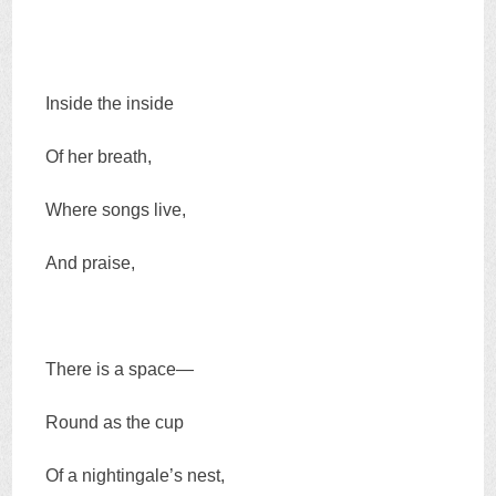
Inside the inside
Of her breath,
Where songs live,
And praise,
There is a space—
Round as the cup
Of a nightingale’s nest,