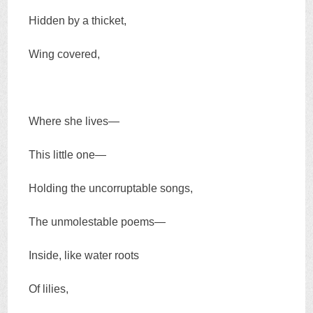
Hidden by a thicket,
Wing covered,
Where she lives—
This little one—
Holding the uncorruptable songs,
The unmolestable poems—
Inside, like water roots
Of lilies,