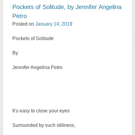
Pockets of Solitude, by Jennifer Angelina
Petro
Posted on
January 14, 2019
Pockets of Solitude
By
Jennifer Angelina Petro
It’s easy to close your eyes
Surrounded by such stillness,