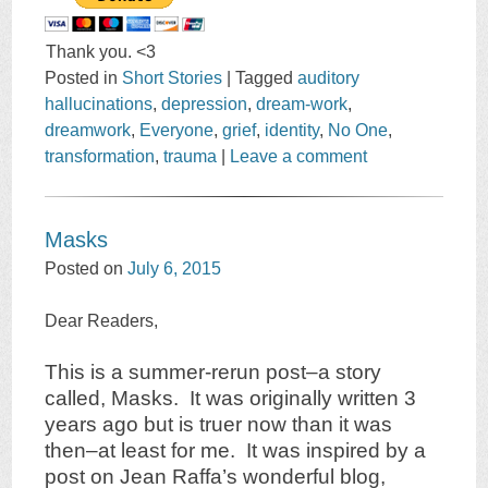
Thank you. <3
Posted in
Short Stories
|
Tagged
auditory
hallucinations
,
depression
,
dream-work
,
dreamwork
,
Everyone
,
grief
,
identity
,
No One
,
transformation
,
trauma
|
Leave a comment
Masks
Posted on
July 6, 2015
Dear Readers,
This is a summer-rerun post–a story
called, Masks. It was originally written 3
years ago but is truer now than it was
then–at least for me. It was inspired by a
post on Jean Raffa’s wonderful blog,