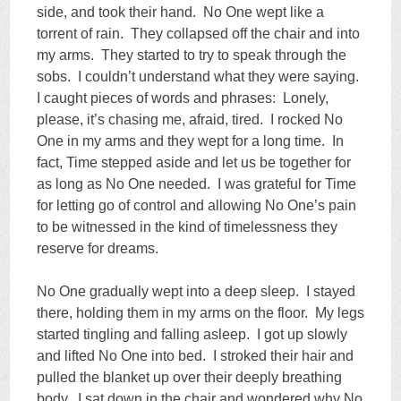
side, and took their hand. No One wept like a
torrent of rain. They collapsed off the chair and into
my arms. They started to try to speak through the
sobs. I couldn’t understand what they were saying.
I caught pieces of words and phrases: Lonely,
please, it’s chasing me, afraid, tired. I rocked No
One in my arms and they wept for a long time. In
fact, Time stepped aside and let us be together for
as long as No One needed. I was grateful for Time
for letting go of control and allowing No One’s pain
to be witnessed in the kind of timelessness they
reserve for dreams.
No One gradually wept into a deep sleep. I stayed
there, holding them in my arms on the floor. My legs
started tingling and falling asleep. I got up slowly
and lifted No One into bed. I stroked their hair and
pulled the blanket up over their deeply breathing
body. I sat down in the chair and wondered why No