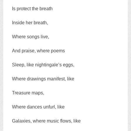
Is protect the breath
Inside her breath,
Where songs live,
And praise, where poems
Sleep, like nightingale’s eggs,
Where drawings manifest, like
Treasure maps,
Where dances unfurl, like
Galaxies, where music flows, like