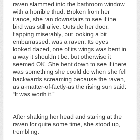
raven slammed into the bathroom window
with a horrible thud. Broken from her
trance, she ran downstairs to see if the
bird was still alive. Outside her door,
flapping miserably, but looking a bit
embarrassed, was a raven. Its eyes
looked dazed, one of its wings was bent in
a way it shouldn’t be, but otherwise it
seemed OK. She bent down to see if there
was something she could do when she fell
backwards screaming because the raven,
as a-matter-of-factly-as the rising sun said:
“It was worth it.”
After shaking her head and staring at the
raven for quite some time, she stood up,
trembling.