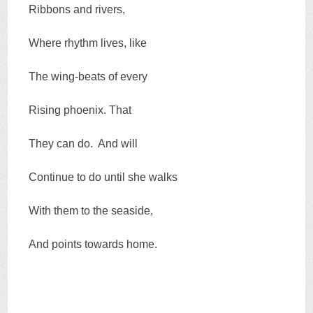
Ribbons and rivers,
Where rhythm lives, like
The wing-beats of every
Rising phoenix. That
They can do. And will
Continue to do until she walks
With them to the seaside,
And points towards home.