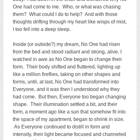
One had come to me. Who, or what was chasing
them? What could I do to help? And with those
thoughts drifting through my heart like wisps of mist,
I too fell into a deep sleep.
Inside (or outside?) my dream, No One had risen
from the bed and stood radiant and strong, alive. I
watched in awe as No One began to change their
form. Their body shifted and fluttered, lighting up
like a million fireflies, taking on other shapes and
forms, until, at last, No One had transformed into
Everyone, and it was then I understood why they
had come. But then, Everyone too began changing
shape. Their illumination settled a bit, and their
form, a moment ago like a sun that somehow fit into
the space of my apartment, began to shrink in size.
As Everyone continued to distill in form and
intensity, their light became focused and channeled