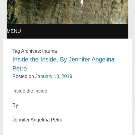
MENU
SKIP
Tag Archives:
trauma
Inside the Inside, By Jennifer Angelina
TO
Petro
CONTENT
Posted on
January 18, 2019
Inside the Inside
By
Jennifer Angelina Petro