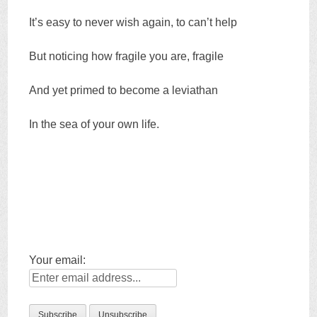
It’s easy to never wish again, to can’t help
But noticing how fragile you are, fragile
And yet primed to become a leviathan
In the sea of your own life.
Your email: