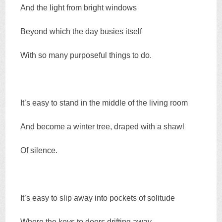
And the light from bright windows
Beyond which the day busies itself
With so many purposeful things to do.
It’s easy to stand in the middle of the living room
And become a winter tree, draped with a shawl
Of silence.
It’s easy to slip away into pockets of solitude
Where the keys to doors drifting away