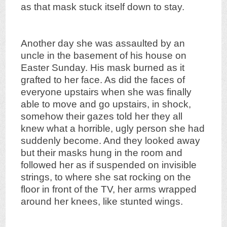
as that mask stuck itself down to stay.
Another day she was assaulted by an
uncle in the basement of his house on
Easter Sunday. His mask burned as it
grafted to her face. As did the faces of
everyone upstairs when she was finally
able to move and go upstairs, in shock,
somehow their gazes told her they all
knew what a horrible, ugly person she had
suddenly become. And they looked away
but their masks hung in the room and
followed her as if suspended on invisible
strings, to where she sat rocking on the
floor in front of the TV, her arms wrapped
around her knees, like stunted wings.