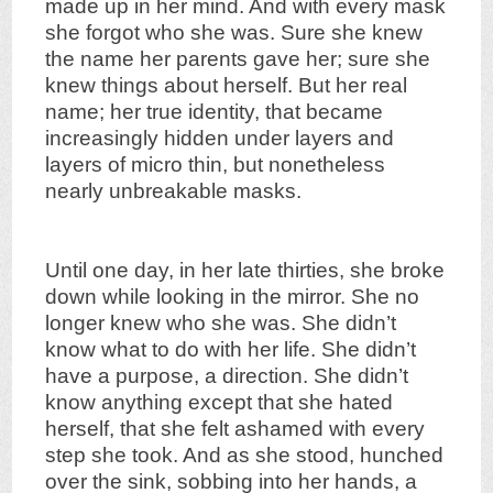
made up in her mind. And with every mask
she forgot who she was. Sure she knew
the name her parents gave her; sure she
knew things about herself. But her real
name; her true identity, that became
increasingly hidden under layers and
layers of micro thin, but nonetheless
nearly unbreakable masks.
Until one day, in her late thirties, she broke
down while looking in the mirror. She no
longer knew who she was. She didn’t
know what to do with her life. She didn’t
have a purpose, a direction. She didn’t
know anything except that she hated
herself, that she felt ashamed with every
step she took. And as she stood, hunched
over the sink, sobbing into her hands, a