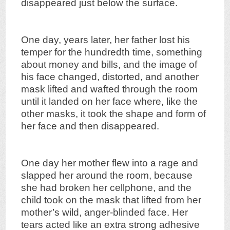
disappeared just below the surface.
One day, years later, her father lost his
temper for the hundredth time, something
about money and bills, and the image of
his face changed, distorted, and another
mask lifted and wafted through the room
until it landed on her face where, like the
other masks, it took the shape and form of
her face and then disappeared.
One day her mother flew into a rage and
slapped her around the room, because
she had broken her cellphone, and the
child took on the mask that lifted from her
mother’s wild, anger-blinded face. Her
tears acted like an extra strong adhesive