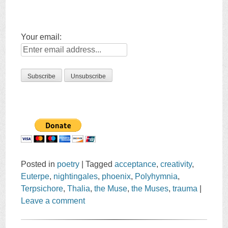
Your email:
Posted in
poetry
|
Tagged
acceptance
,
creativity
,
Euterpe
,
nightingales
,
phoenix
,
Polyhymnia
,
Terpsichore
,
Thalia
,
the Muse
,
the Muses
,
trauma
|
Leave a comment