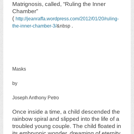
Matrignosis, called, “Ruling the Inner
Chamber”
(
http://jeanraffa.wordpress.com/2012/01/20/ruling-
.
the-inner-chamber-3/
&nbsp
Masks
by
Joseph Anthony Petro
Once inside a time, a child descended the
rainbow spiral and slipped into the life of a
troubled young couple. The child floated in
its embryonic wonder, dreaming of eternity,