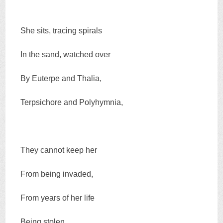
She sits, tracing spirals
In the sand, watched over
By Euterpe and Thalia,
Terpsichore and Polyhymnia,
They cannot keep her
From being invaded,
From years of her life
Being stolen,