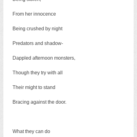
From her innocence
Being crushed by night
Predators and shadow-
Dappled afternoon monsters,
Though they try with all
Their might to stand
Bracing against the door.
What they can do