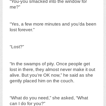
“You-you smacked into the window for
me?”
“Yes, a few more minutes and you’da been
lost forever.”
“Lost?”
“In the swamps of pity. Once people get
lost in there, they almost never make it out
alive. But you’re OK now,” he said as she
gently placed him on the couch.
“What do you need,” she asked, “What
can I do for you?”