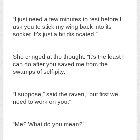
“I just need a few minutes to rest before I
ask you to stick my wing back into its
socket. It’s just a bit dislocated.”
She cringed at the thought. “It’s the least I
can do after you saved me from the
swamps of self-pity.”
“I suppose,” said the raven, “but first we
need to work on you.”
“Me? What do you mean?”