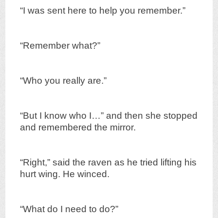
“I was sent here to help you remember.”
“Remember what?”
“Who you really are.”
“But I know who I…” and then she stopped
and remembered the mirror.
“Right,” said the raven as he tried lifting his
hurt wing. He winced.
“What do I need to do?”