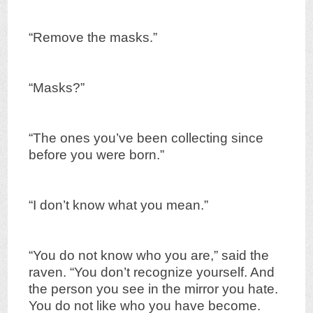
“Remove the masks.”
“Masks?”
“The ones you’ve been collecting since
before you were born.”
“I don’t know what you mean.”
“You do not know who you are,” said the
raven. “You don’t recognize yourself. And
the person you see in the mirror you hate.
You do not like who you have become.