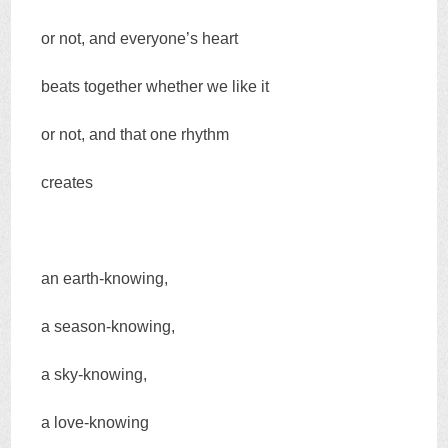
or not, and everyone’s heart
beats together whether we like it
or not, and that one rhythm
creates
an earth-knowing,
a season-knowing,
a sky-knowing,
a love-knowing