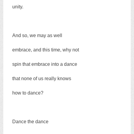
unity.
And so, we may as well
embrace, and this time, why not
spin that embrace into a dance
that none of us really knows
how to dance?
Dance the dance