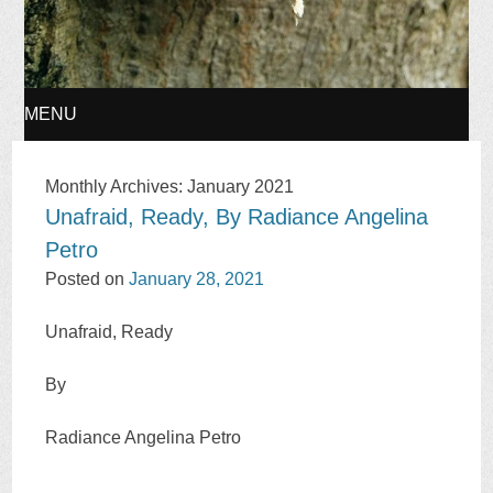
MENU
SKIP
Monthly Archives:
January 2021
Unafraid, Ready, By Radiance Angelina
TO
Petro
CONTENT
Posted on
January 28, 2021
Unafraid, Ready
By
Radiance Angelina Petro