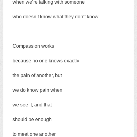
when we’re talking with someone
who doesn’t know what they don’t know.
Compassion works
because no one knows exactly
the pain of another, but
we do know pain when
we see it, and that
should be enough
to meet one another