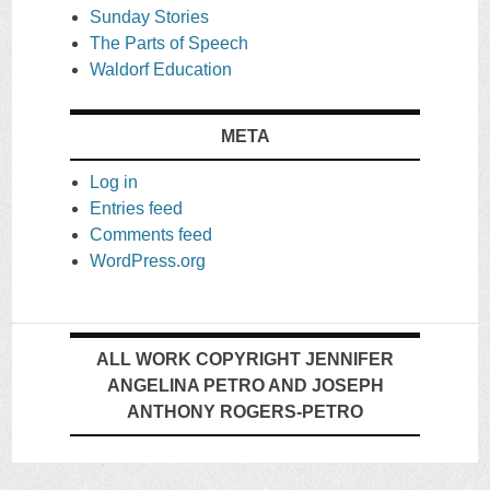
Sunday Stories
The Parts of Speech
Waldorf Education
META
Log in
Entries feed
Comments feed
WordPress.org
ALL WORK COPYRIGHT JENNIFER
ANGELINA PETRO AND JOSEPH
ANTHONY ROGERS-PETRO