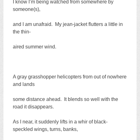
I know I’m being watched from somewhere by
someone(s),
and I am unafraid. My jean-jacket flutters a little in
the thin-
aired summer wind.
A gray grasshopper helicopters from out of nowhere
and lands
some distance ahead. It blends so well with the
road it disappears.
As I near, it suddenly lifts in a whir of black-
speckled wings, turns, banks,