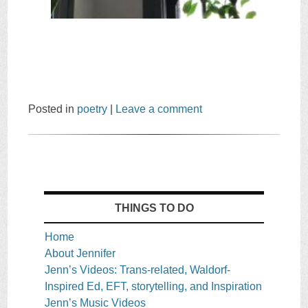
Posted in
poetry
|
Leave a comment
THINGS TO DO
Home
About Jennifer
Jenn’s Videos: Trans-related, Waldorf-
Inspired Ed, EFT, storytelling, and Inspiration
Jenn’s Music Videos