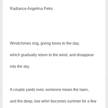
Radiance Angelina Petro
Windchimes ring, giving tones to the day,
which gradually return to the wind, and disappear
into the sky.
A couple yards over, someone mows the lawn,
and the deep, low whirr becomes summer for a few