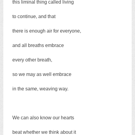
this liminal thing called living
to continue, and that
there is enough air for everyone,
and all breaths embrace
every other breath,
so we may as well embrace
in the same, weaving way.
We can also know our hearts
beat whether we think about it