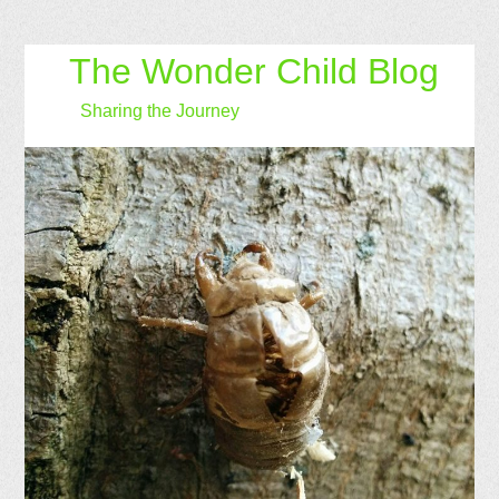
The Wonder Child Blog
Sharing the Journey