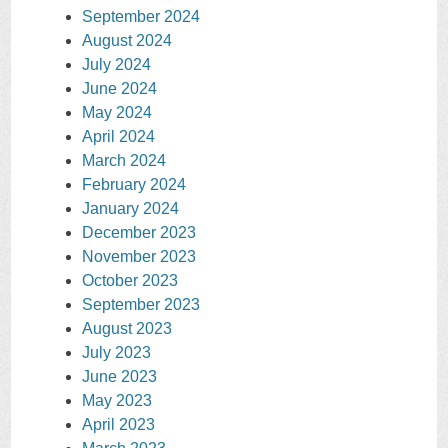
September 2024
August 2024
July 2024
June 2024
May 2024
April 2024
March 2024
February 2024
January 2024
December 2023
November 2023
October 2023
September 2023
August 2023
July 2023
June 2023
May 2023
April 2023