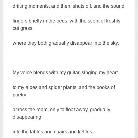
drifting moments, and then, shuts off, and the sound
lingers briefly in the trees, with the scent of freshly
cut grass,
where they both gradually disappear into the sky.
My voice blends with my guitar, singing my heart
to my aloes and spider plants, and the books of
poetry
across the room, only to float away, gradually
disappearing
into the tables and chairs and kettles.