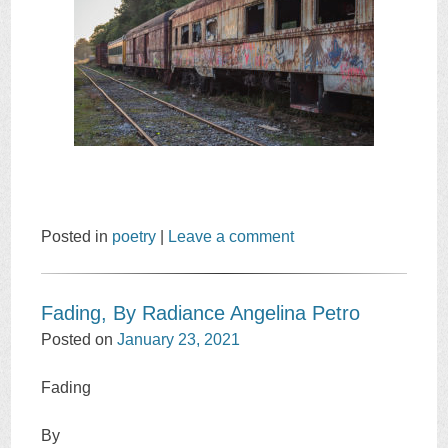
Posted in
poetry
|
Leave a comment
Fading, By Radiance Angelina Petro
Posted on
January 23, 2021
Fading
By