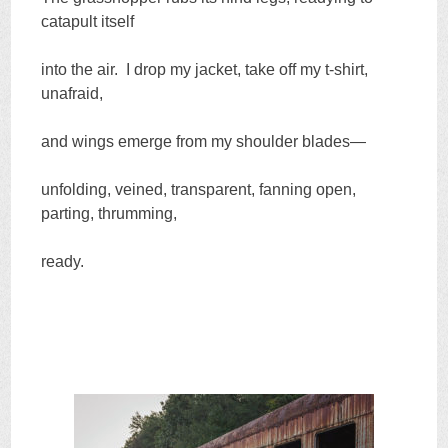
catapult itself
into the air. I drop my jacket, take off my t-shirt,
unafraid,
and wings emerge from my shoulder blades—
unfolding, veined, transparent, fanning open,
parting, thrumming,
ready.