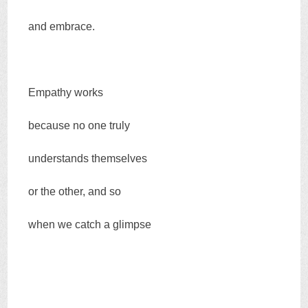
and embrace.
Empathy works
because no one truly
understands themselves
or the other, and so
when we catch a glimpse