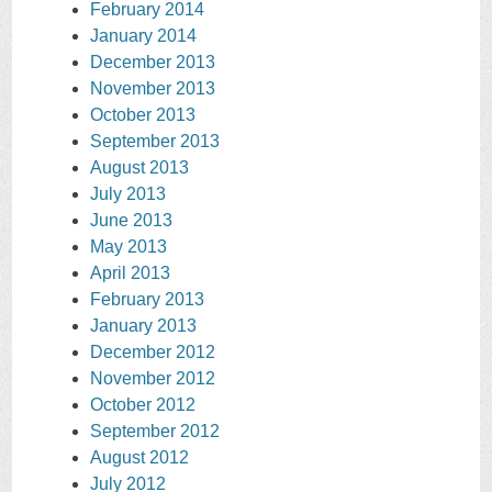
February 2014
January 2014
December 2013
November 2013
October 2013
September 2013
August 2013
July 2013
June 2013
May 2013
April 2013
February 2013
January 2013
December 2012
November 2012
October 2012
September 2012
August 2012
July 2012