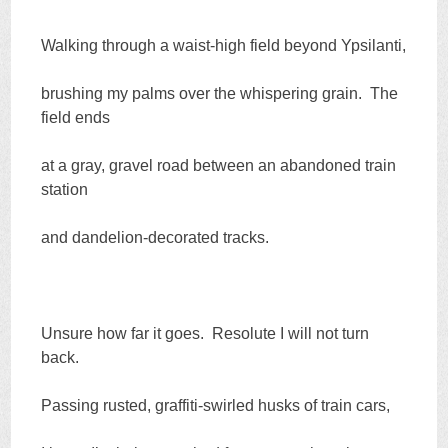
Walking through a waist-high field beyond Ypsilanti,
brushing my palms over the whispering grain. The
field ends
at a gray, gravel road between an abandoned train
station
and dandelion-decorated tracks.
Unsure how far it goes. Resolute I will not turn
back.
Passing rusted, graffiti-swirled husks of train cars,