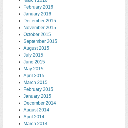
March 2016
February 2016
January 2016
December 2015
November 2015
October 2015
September 2015
August 2015
July 2015
June 2015
May 2015
April 2015
March 2015
February 2015
January 2015
December 2014
August 2014
April 2014
March 2014