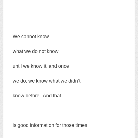
We cannot know
what we do not know
until we know it, and once
we do, we know what we didn’t
know before. And that
is good information for those times