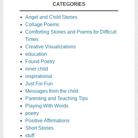
CATEGORIES
Angel and Child Stories
Collage Poems
Comforting Stories and Poems for Difficult
Times
Creative Visualizations
education
Found Poetry
inner child
inspirational
Just For Fun
Messages from the child
Parenting and Teaching Tips
Playing With Words
poetry
Positive Affirmations
Short Stories
stuff