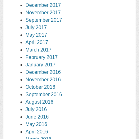
December 2017
November 2017
September 2017
July 2017
May 2017
April 2017
March 2017
February 2017
January 2017
December 2016
November 2016
October 2016
September 2016
August 2016
July 2016
June 2016
May 2016
April 2016