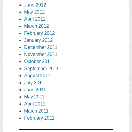
June 2012
May 2012
April 2012
March 2012
February 2012
January 2012
December 2011
November 2011
October 2011
September 2011
August 2011
July 2011
June 2011
May 2011
April 2011
March 2011
February 2011