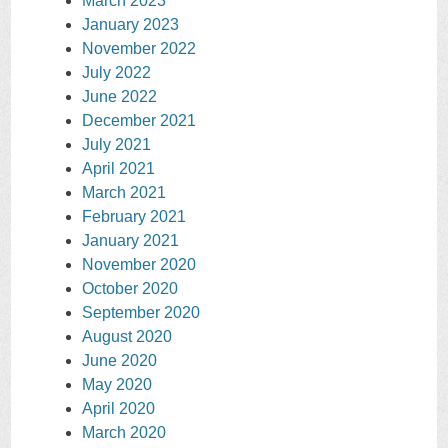
March 2023
January 2023
November 2022
July 2022
June 2022
December 2021
July 2021
April 2021
March 2021
February 2021
January 2021
November 2020
October 2020
September 2020
August 2020
June 2020
May 2020
April 2020
March 2020