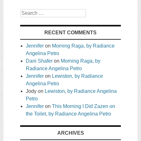
Search
RECENT COMMENTS
Jennifer
on
Morning Raga, by Radiance
Angelina Petro
Dani Shafer
on
Morning Raga, by
Radiance Angelina Petro
Jennifer
on
Lewiston, by Radiance
Angelina Petro
Jody
on
Lewiston, by Radiance Angelina
Petro
Jennifer
on
This Morning I Did Zazen on
the Toilet, by Radiance Angelina Petro
ARCHIVES