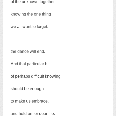
of the unknown together,
knowing the one thing
we all want to forget:
the dance will end.
And that particular bit
of perhaps difficult knowing
should be enough
to make us embrace,
and hold on for dear life.