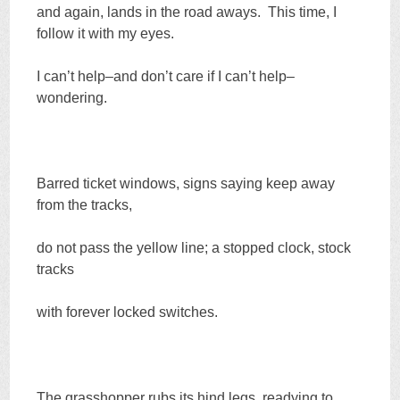
and again, lands in the road aways. This time, I
follow it with my eyes.
I can’t help–and don’t care if I can’t help–
wondering.
Barred ticket windows, signs saying keep away
from the tracks,
do not pass the yellow line; a stopped clock, stock
tracks
with forever locked switches.
The grasshopper rubs its hind legs, readying to