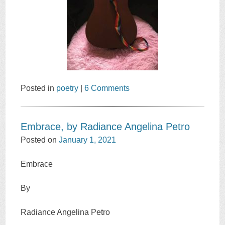
Posted in
poetry
|
6 Comments
Embrace, by Radiance Angelina Petro
Posted on
January 1, 2021
Embrace
By
Radiance Angelina Petro