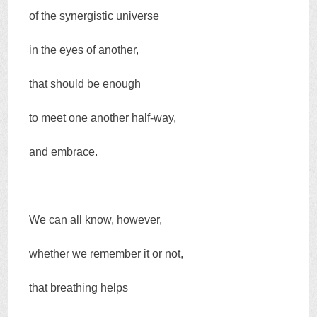
of the synergistic universe
in the eyes of another,
that should be enough
to meet one another half-way,
and embrace.
We can all know, however,
whether we remember it or not,
that breathing helps