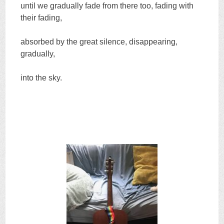
until we gradually fade from there too, fading with
their fading,
absorbed by the great silence, disappearing,
gradually,
into the sky.