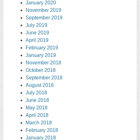
January 2020
November 2019
September 2019
July 2019
June 2019
April 2019
February 2019
January 2019
November 2018
October 2018
September 2018
August 2018
July 2018
June 2018
May 2018
April 2018
March 2018
February 2018
January 2018