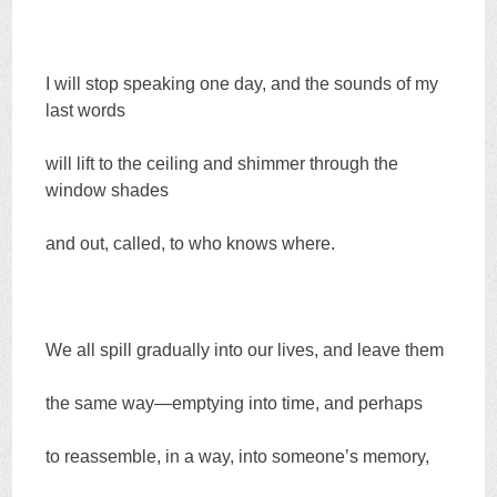
I will stop speaking one day, and the sounds of my
last words
will lift to the ceiling and shimmer through the
window shades
and out, called, to who knows where.
We all spill gradually into our lives, and leave them
the same way—emptying into time, and perhaps
to reassemble, in a way, into someone’s memory,