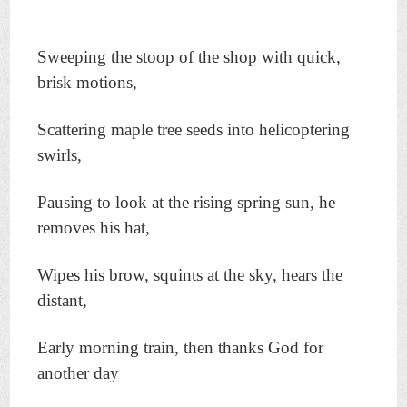
Sweeping the stoop of the shop with quick,
brisk motions,
Scattering maple tree seeds into helicoptering
swirls,
Pausing to look at the rising spring sun, he
removes his hat,
Wipes his brow, squints at the sky, hears the
distant,
Early morning train, then thanks God for
another day