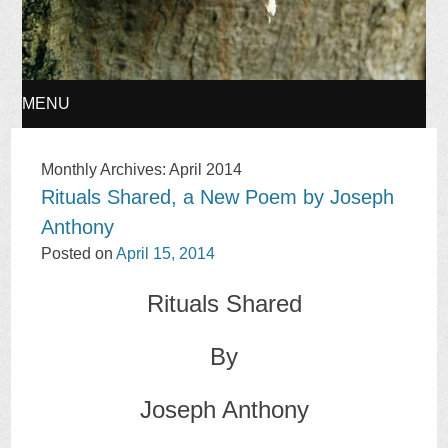
MENU
SKIP
Monthly Archives:
April 2014
Rituals Shared, a New Poem by Joseph
TO
Anthony
CONTENT
Posted on
April 15, 2014
Rituals Shared
By
Joseph Anthony