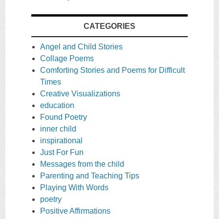
CATEGORIES
Angel and Child Stories
Collage Poems
Comforting Stories and Poems for Difficult
Times
Creative Visualizations
education
Found Poetry
inner child
inspirational
Just For Fun
Messages from the child
Parenting and Teaching Tips
Playing With Words
poetry
Positive Affirmations