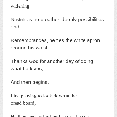
widening
Nostrils a
s he breathes deeply possibilities
and
Remembrances, h
e ties the white apron
around his waist,
Thanks God f
or another day o
f doing
what he loves,
And then begins,
First pausing to look down
at the
bread board,
He then sweeps his hand across the cool