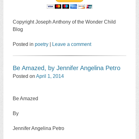
Copyright Joseph Anthony of the Wonder Child
Blog
Posted in
poetry
|
Leave a comment
Be Amazed, by Jennifer Angelina Petro
Posted on
April 1, 2014
Be Amazed
By
Jennifer Angelina Petro