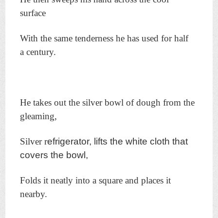
surface
With the same tenderness he has used for half
a century.
He takes out the silver bowl of dough from the
gleaming,
Silver r
efrigerator, lifts the white cloth that
covers the bowl,
Folds it neatly into a square and places it
nearby.