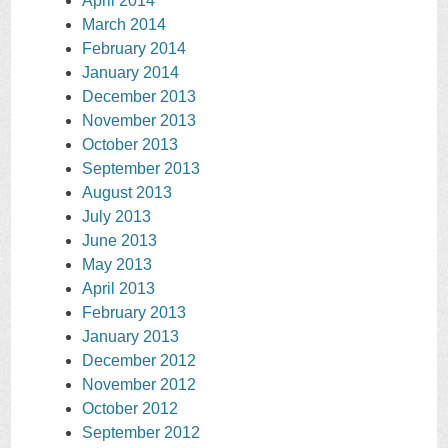
April 2014
March 2014
February 2014
January 2014
December 2013
November 2013
October 2013
September 2013
August 2013
July 2013
June 2013
May 2013
April 2013
February 2013
January 2013
December 2012
November 2012
October 2012
September 2012