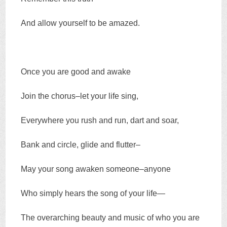
And allow yourself to be amazed.
Once you are good and awake
Join the chorus–let your life sing,
Everywhere you rush and run, dart and soar,
Bank and circle, glide and flutter–
May your song awaken someone–anyone
Who simply hears the song of your life—
The overarching beauty and music of who you are