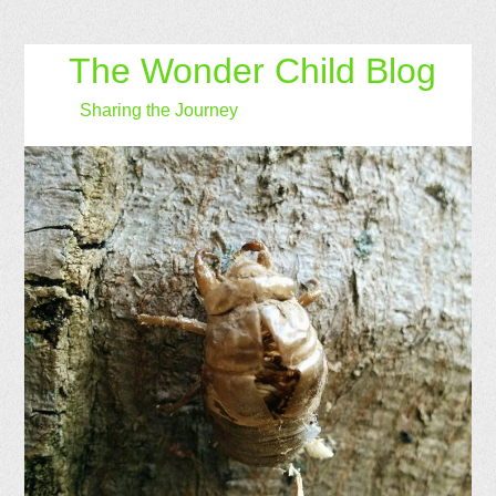
The Wonder Child Blog
Sharing the Journey