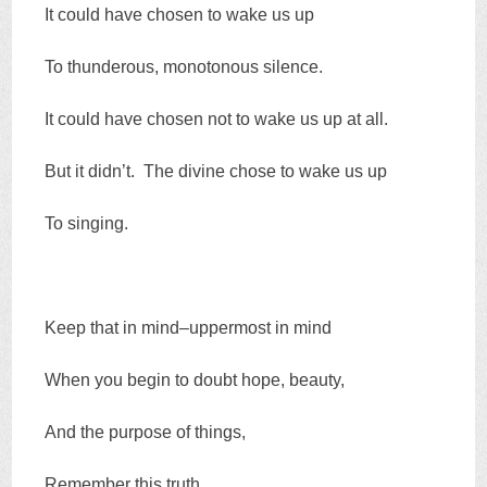
It could have chosen to wake us up
To thunderous, monotonous silence.
It could have chosen not to wake us up at all.
But it didn’t. The divine chose to wake us up
To singing.
Keep that in mind–uppermost in mind
When you begin to doubt hope, beauty,
And the purpose of things,
Remember this truth