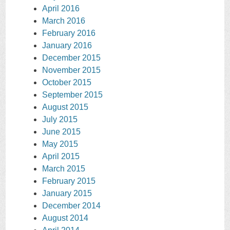
April 2016
March 2016
February 2016
January 2016
December 2015
November 2015
October 2015
September 2015
August 2015
July 2015
June 2015
May 2015
April 2015
March 2015
February 2015
January 2015
December 2014
August 2014