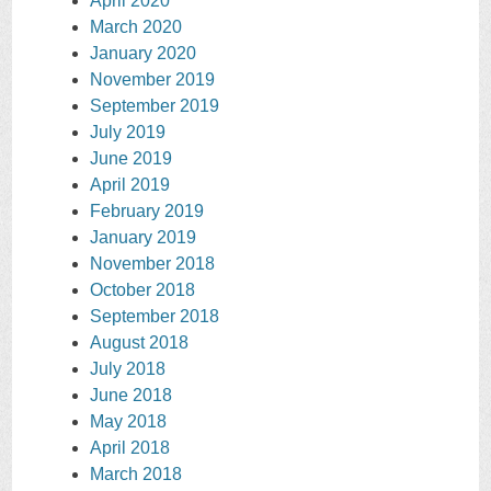
April 2020
March 2020
January 2020
November 2019
September 2019
July 2019
June 2019
April 2019
February 2019
January 2019
November 2018
October 2018
September 2018
August 2018
July 2018
June 2018
May 2018
April 2018
March 2018