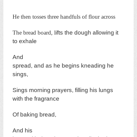
He then tosses three handfuls of flour across
The bread board, l
ifts the dough allowing it
to exhale
And
spread,
and as he begins k
neading he
sings,
Sings morning prayers, f
illing his lungs
w
ith the fragrance
Of baking bread,
And his