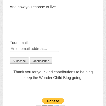
And how you choose to live.
Your email:
Thank you for your kind contributions to helping
keep the Wonder Child Blog going.