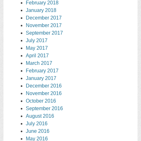
February 2018
January 2018
December 2017
November 2017
September 2017
July 2017
May 2017
April 2017
March 2017
February 2017
January 2017
December 2016
November 2016
October 2016
September 2016
August 2016
July 2016
June 2016
May 2016