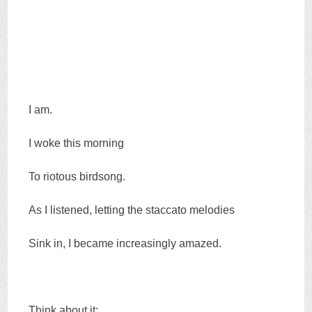
I am.
I woke this morning
To riotous birdsong.
As I listened, letting the staccato melodies
Sink in, I became increasingly amazed.
Think about it: