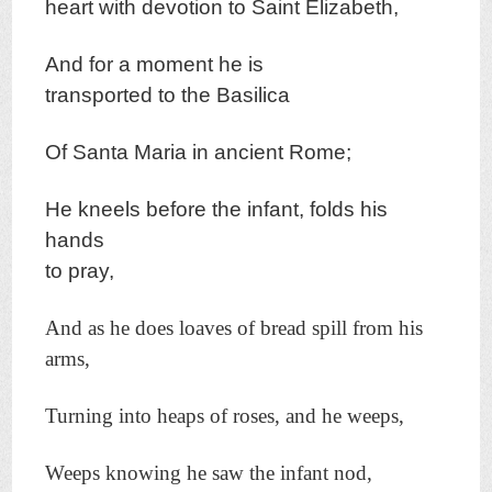
heart with d
evotion t
o Saint Elizabeth,
And for a moment h
e is
transported t
o the Basilica
Of Santa Maria in ancient
Rome;
H
e kneels before the infant, folds his
hands
to pray,
And as he does loaves of bread spill from his
arms,
Turning into heaps of roses, and he weeps,
Weeps knowing he saw the infant nod,