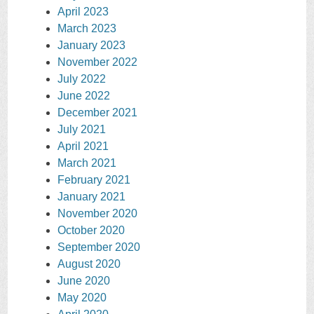
April 2023
March 2023
January 2023
November 2022
July 2022
June 2022
December 2021
July 2021
April 2021
March 2021
February 2021
January 2021
November 2020
October 2020
September 2020
August 2020
June 2020
May 2020