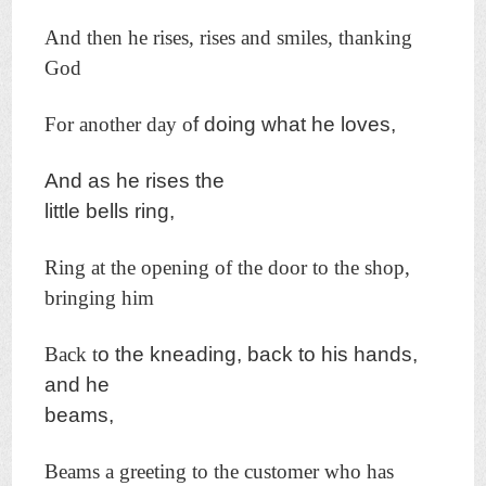
And then he rises, rises and smiles, thanking
God
For another day o
f doing what he loves,
And as he rises the
little bells ring,
Ring at the opening of the door to the shop,
bringing him
Back t
o the kneading, back to his hands,
and he
beams,
Beams a greeting to the customer who has