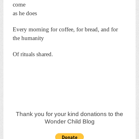
come
as he does
Every morning for coffee, for bread, and for
the humanity
Of rituals shared.
Thank you for your kind donations to the
Wonder Child Blog