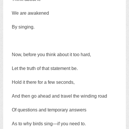
We are awakened
By singing.
Now, before you think about it too hard,
Let the truth of that statement be.
Hold it there for a few seconds,
And then go ahead and travel the winding road
Of questions and temporary answers
As to why birds sing—if you need to.