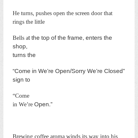
He turns, pushes open the screen door that
rings the little
Bells a
t the top of the frame, enters the
shop,
turns the
“Come in
We’re Open/Sorry We’re Closed”
sign to
“Come
in We’re
Open.”
Brewing coffee aroma winds its way into his