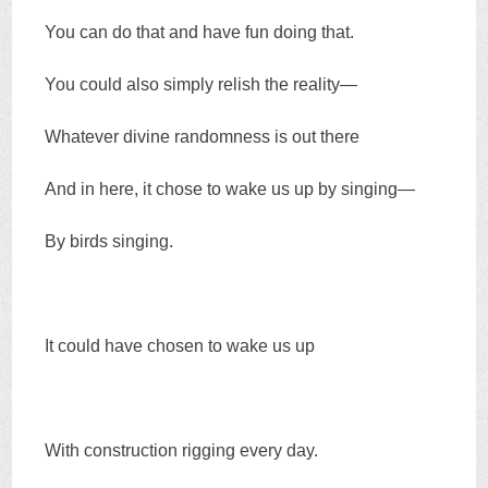
You can do that and have fun doing that.
You could also simply relish the reality—
Whatever divine randomness is out there
And in here, it chose to wake us up by singing—
By birds singing.
It could have chosen to wake us up
With construction rigging every day.