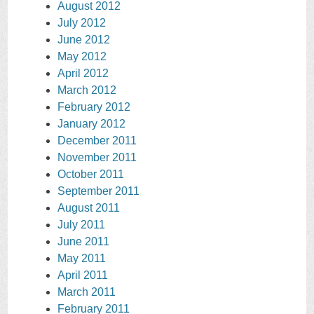
August 2012
July 2012
June 2012
May 2012
April 2012
March 2012
February 2012
January 2012
December 2011
November 2011
October 2011
September 2011
August 2011
July 2011
June 2011
May 2011
April 2011
March 2011
February 2011