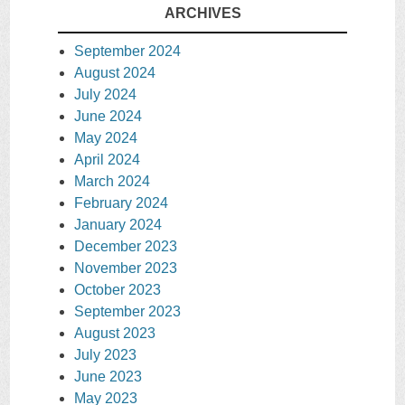
ARCHIVES
September 2024
August 2024
July 2024
June 2024
May 2024
April 2024
March 2024
February 2024
January 2024
December 2023
November 2023
October 2023
September 2023
August 2023
July 2023
June 2023
May 2023