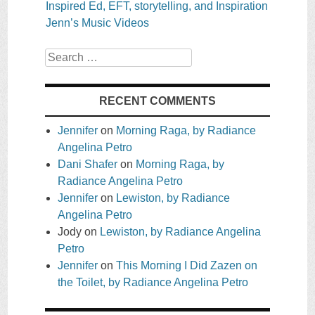
Inspired Ed, EFT, storytelling, and Inspiration
Jenn’s Music Videos
Search
RECENT COMMENTS
Jennifer
on
Morning Raga, by Radiance
Angelina Petro
Dani Shafer
on
Morning Raga, by
Radiance Angelina Petro
Jennifer
on
Lewiston, by Radiance
Angelina Petro
Jody
on
Lewiston, by Radiance Angelina
Petro
Jennifer
on
This Morning I Did Zazen on
the Toilet, by Radiance Angelina Petro