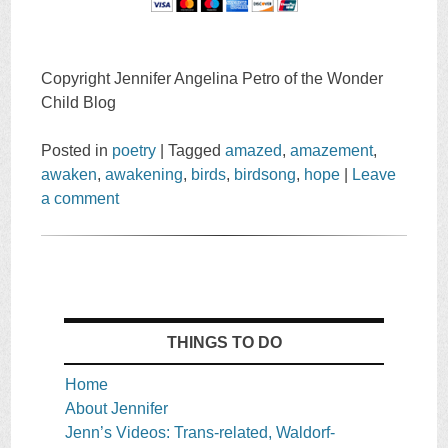
Copyright Jennifer Angelina Petro of the Wonder
Child Blog
Posted in
poetry
|
Tagged
amazed
,
amazement
,
awaken
,
awakening
,
birds
,
birdsong
,
hope
|
Leave
a comment
THINGS TO DO
Home
About Jennifer
Jenn’s Videos: Trans-related, Waldorf-