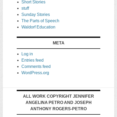
Short Stories
stuff
Sunday Stories
The Parts of Speech
Waldorf Education
META
Log in
Entries feed
Comments feed
WordPress.org
ALL WORK COPYRIGHT JENNIFER
ANGELINA PETRO AND JOSEPH
ANTHONY ROGERS-PETRO