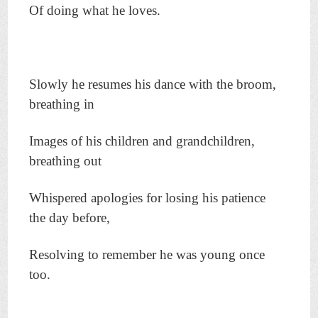
Of doing what he loves.
Slowly he resumes his dance with the broom,
breathing in
Images of his children and grandchildren,
breathing out
Whispered apologies for losing his patience
the day before,
Resolving to remember he was young once
too.