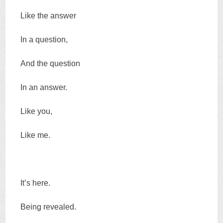
Like the answer
In a question,
And the question
In an answer.
Like you,
Like me.
It’s here.
Being revealed.