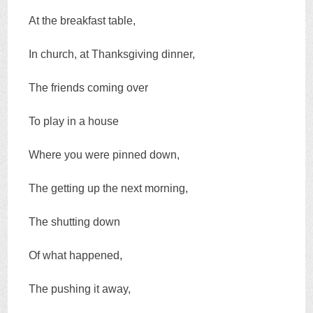
At the breakfast table,
In church, at Thanksgiving dinner,
The friends coming over
To play in a house
Where you were pinned down,
The getting up the next morning,
The shutting down
Of what happened,
The pushing it away,