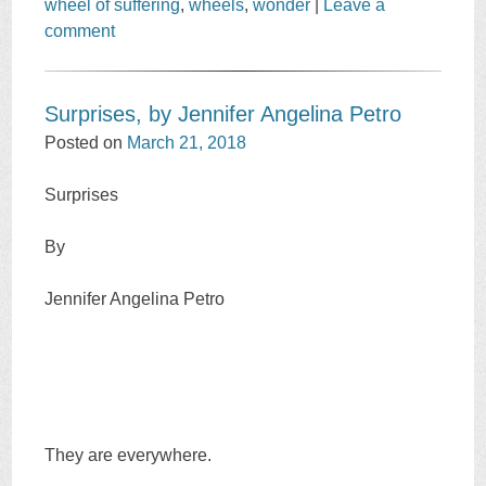
wheel of suffering
,
wheels
,
wonder
|
Leave a
comment
Surprises, by Jennifer Angelina Petro
Posted on
March 21, 2018
Surprises
By
Jennifer Angelina Petro
They are everywhere.