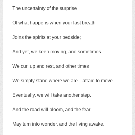
The uncertainty of the surprise
Of what happens when your last breath
Joins the spirits at your bedside;
And yet, we keep moving, and sometimes
We curl up and rest, and other times
We simply stand where we are—afraid to move–
Eventually, we will take another step,
And the road will bloom, and the fear
May turn into wonder, and the living awake,