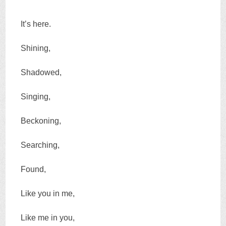
It’s here.
Shining,
Shadowed,
Singing,
Beckoning,
Searching,
Found,
Like you in me,
Like me in you,