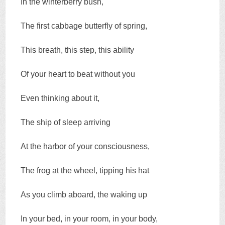
In the winterberry bush,
The first cabbage butterfly of spring,
This breath, this step, this ability
Of your heart to beat without you
Even thinking about it,
The ship of sleep arriving
At the harbor of your consciousness,
The frog at the wheel, tipping his hat
As you climb aboard, the waking up
In your bed, in your room, in your body,