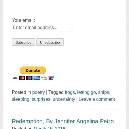
Your email:
Posted in
poetry
|
Tagged
frogs
,
letting go
,
ships
,
sleeping
,
surprises
,
uncertainty
|
Leave a comment
Redemption, By Jennifer Angelina Petro
Posted on
March 15, 2018