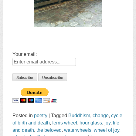
Your email:
Posted in
poetry
|
Tagged
Buddhism
,
change
,
cycle
of birth and death
,
ferris wheel
,
hour glass
,
joy
,
life
and death
,
the beloved
,
waterwheels
,
wheel of joy
,