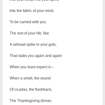
Into the fabric of your mind,
To be carried with you
The rest of your life, like
A railroad spike in your guts,
That stabs you again and again
When you least expect it—
When a smell, the sound
Of cicadas, the flashback,
The Thanksgiving dinner,