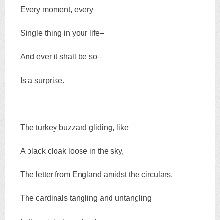
Every moment, every
Single thing in your life–
And ever it shall be so–
Is a surprise.
The turkey buzzard gliding, like
A black cloak loose in the sky,
The letter from England amidst the circulars,
The cardinals tangling and untangling