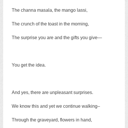
The channa masala, the mango lassi,
The crunch of the toast in the morning,
The surprise you are and the gifts you give—
You get the idea.
And yes, there are unpleasant surprises.
We know this and yet we continue walking–
Through the graveyard, flowers in hand,