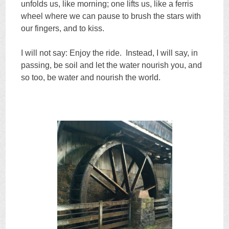
unfolds us, like morning; one lifts us, like a ferris
wheel where we can pause to brush the stars with
our fingers, and to kiss.
I will not say: Enjoy the ride. Instead, I will say, in
passing, be soil and let the water nourish you, and
so too, be water and nourish the world.