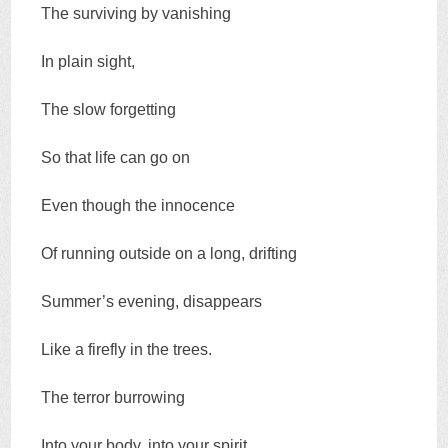
The surviving by vanishing
In plain sight,
The slow forgetting
So that life can go on
Even though the innocence
Of running outside on a long, drifting
Summer’s evening, disappears
Like a firefly in the trees.
The terror burrowing
Into your body, into your spirit,