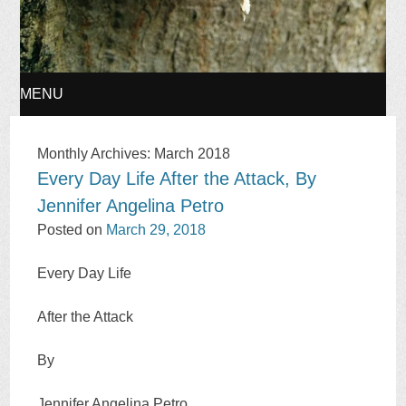
MENU
SKIP
Monthly Archives:
March 2018
Every Day Life After the Attack, By
TO
Jennifer Angelina Petro
CONTENT
Posted on
March 29, 2018
Every Day Life
After the Attack
By
Jennifer Angelina Petro