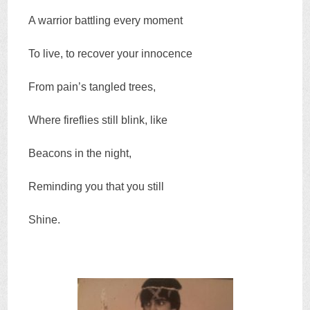
A warrior battling every moment
To live, to recover your innocence
From pain’s tangled trees,
Where fireflies still blink, like
Beacons in the night,
Reminding you that you still
Shine.