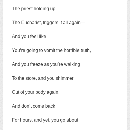
The priest holding up
The Eucharist, triggers it all again—
And you feel like
You’re going to vomit the horrible truth,
And you freeze as you’re walking
To the store, and you shimmer
Out of your body again,
And don’t come back
For hours, and yet, you go about