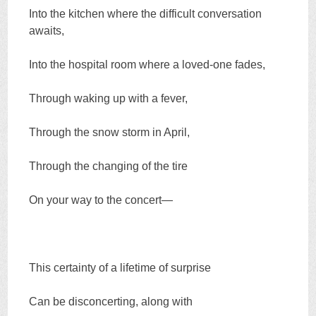
Into the kitchen where the difficult conversation
awaits,
Into the hospital room where a loved-one fades,
Through waking up with a fever,
Through the snow storm in April,
Through the changing of the tire
On your way to the concert—
This certainty of a lifetime of surprise
Can be disconcerting, along with