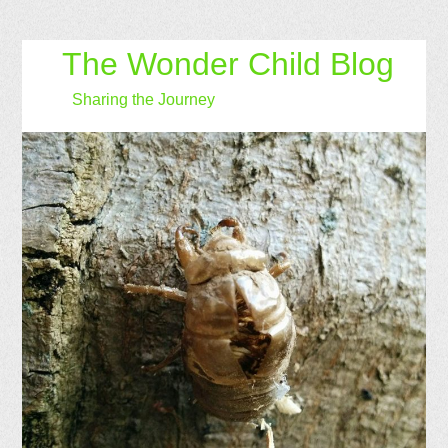
The Wonder Child Blog
Sharing the Journey