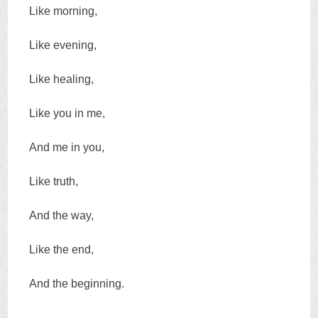
Like morning,
Like evening,
Like healing,
Like you in me,
And me in you,
Like truth,
And the way,
Like the end,
And the beginning.