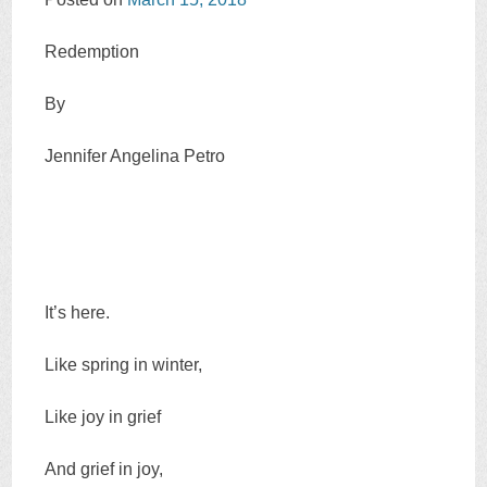
Redemption
By
Jennifer Angelina Petro
It’s here.
Like spring in winter,
Like joy in grief
And grief in joy,