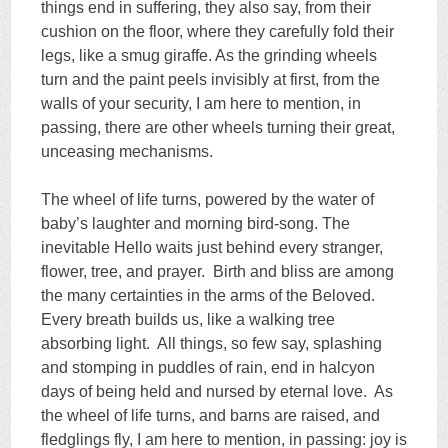
things end in suffering, they also say, from their
cushion on the floor, where they carefully fold their
legs, like a smug giraffe. As the grinding wheels
turn and the paint peels invisibly at first, from the
walls of your security, I am here to mention, in
passing, there are other wheels turning their great,
unceasing mechanisms.
The wheel of life turns, powered by the water of
baby’s laughter and morning bird-song. The
inevitable Hello waits just behind every stranger,
flower, tree, and prayer. Birth and bliss are among
the many certainties in the arms of the Beloved.
Every breath builds us, like a walking tree
absorbing light. All things, so few say, splashing
and stomping in puddles of rain, end in halcyon
days of being held and nursed by eternal love. As
the wheel of life turns, and barns are raised, and
fledglings fly, I am here to mention, in passing: joy is