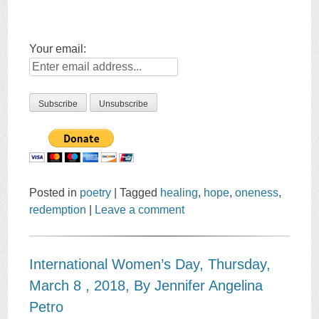
Your email:
Posted in
poetry
|
Tagged
healing
,
hope
,
oneness
,
redemption
|
Leave a comment
International Women’s Day, Thursday,
March 8 , 2018, By Jennifer Angelina
Petro