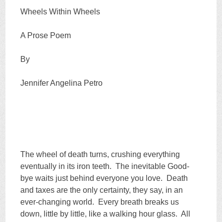
Wheels Within Wheels
A Prose Poem
By
Jennifer Angelina Petro
The wheel of death turns, crushing everything
eventually in its iron teeth. The inevitable Good-
bye waits just behind everyone you love. Death
and taxes are the only certainty, they say, in an
ever-changing world. Every breath breaks us
down, little by little, like a walking hour glass. All