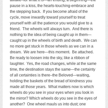
pause in a kiss, the hearts-touching-embrace and
the stepping back. If you become afraid of the
cycle, move inwardly toward yourself to treat
yourself with all the patience you would give to a
friend. The wheels will always turn. And there is
nothing to the idea of being caught up in them—
caught up in the wheels of birth and death. We can
no more get stuck in those wheels as we can in a
dream. We are here—this moment. Be attached.
Be ready to loosen into the sky, like a ribbon of
laughter. Yes, the road changes, while at the same
time, the destination stays the same—the certainty
of all certainties is there–the Beloved—waiting,
holding the baskets of the bread of kindness you
made all those years. What matters now is which
wheels do you see in your eyes when you look in
the mirror? Which wheels do you see in the eyes of
another? One wheel mauls us into dust; one