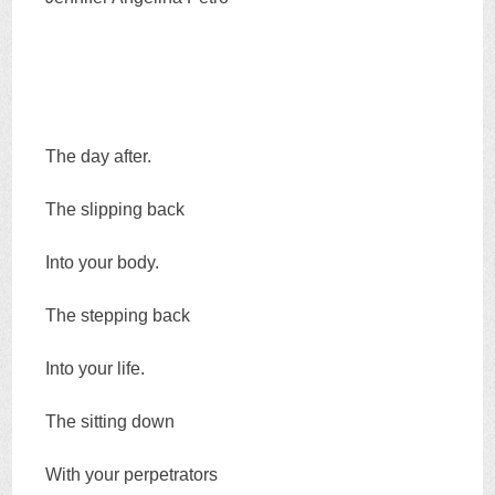
The day after.
The slipping back
Into your body.
The stepping back
Into your life.
The sitting down
With your perpetrators