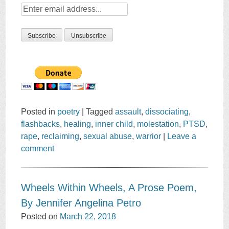
Posted in
poetry
|
Tagged
assault
,
dissociating
,
flashbacks
,
healing
,
inner child
,
molestation
,
PTSD
,
rape
,
reclaiming
,
sexual abuse
,
warrior
|
Leave a
comment
Wheels Within Wheels, A Prose Poem,
By Jennifer Angelina Petro
Posted on
March 22, 2018