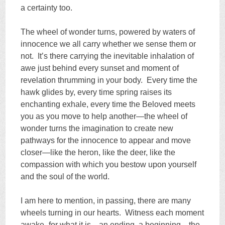
a certainty too.
The wheel of wonder turns, powered by waters of
innocence we all carry whether we sense them or
not. It’s there carrying the inevitable inhalation of
awe just behind every sunset and moment of
revelation thrumming in your body. Every time the
hawk glides by, every time spring raises its
enchanting exhale, every time the Beloved meets
you as you move to help another—the wheel of
wonder turns the imagination to create new
pathways for the innocence to appear and move
closer—like the heron, like the deer, like the
compassion with which you bestow upon yourself
and the soul of the world.
I am here to mention, in passing, there are many
wheels turning in our hearts. Witness each moment
awake–for what it is—an ending, a beginning—the