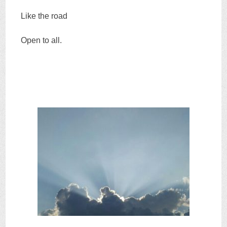
Like the road
Open to all.