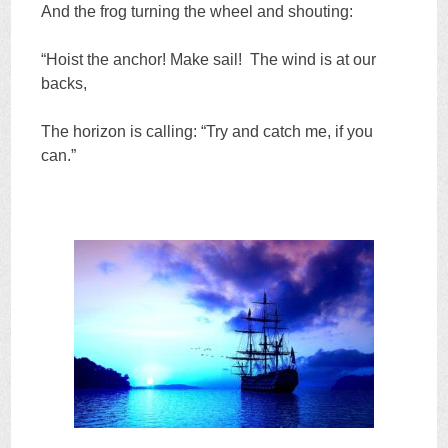
And the frog turning the wheel and shouting:
“Hoist the anchor! Make sail! The wind is at our
backs,
The horizon is calling: “Try and catch me, if you
can.”