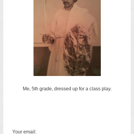
Me, 5th grade, dressed up for a class play.
Your email: