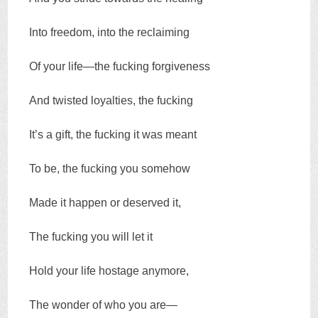
Into freedom, into the reclaiming
Of your life—the fucking forgiveness
And twisted loyalties, the fucking
It’s a gift, the fucking it was meant
To be, the fucking you somehow
Made it happen or deserved it,
The fucking you will let it
Hold your life hostage anymore,
The wonder of who you are—