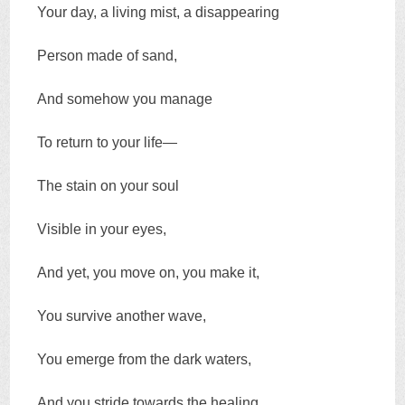
Your day, a living mist, a disappearing
Person made of sand,
And somehow you manage
To return to your life—
The stain on your soul
Visible in your eyes,
And yet, you move on, you make it,
You survive another wave,
You emerge from the dark waters,
And you stride towards the healing