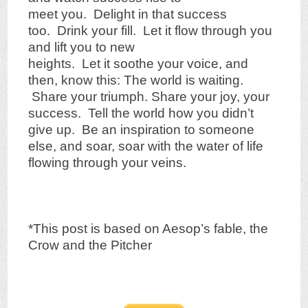
meet you. Delight in that success
too. Drink your fill. Let it flow through you
and lift you to new
heights. Let it soothe your voice, and
then, know this: The world is waiting.
Share your triumph. Share your joy, your
success. Tell the world how you didn’t
give up. Be an inspiration to someone
else, and soar, soar with the water of life
flowing through your veins.
*This post is based on Aesop’s fable, the
Crow and the Pitcher