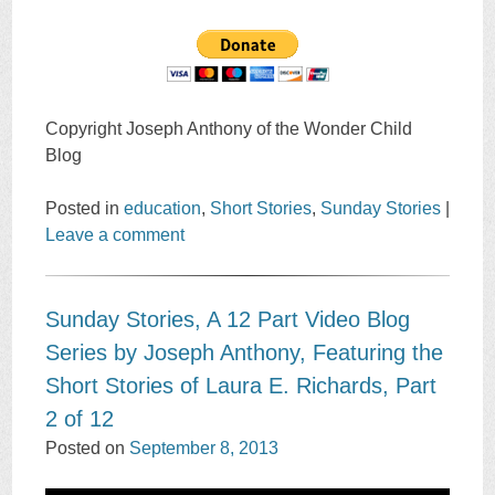
Copyright Joseph Anthony of the Wonder Child
Blog
Posted in
education
,
Short Stories
,
Sunday Stories
|
Leave a comment
Sunday Stories, A 12 Part Video Blog
Series by Joseph Anthony, Featuring the
Short Stories of Laura E. Richards, Part
2 of 12
Posted on
September 8, 2013