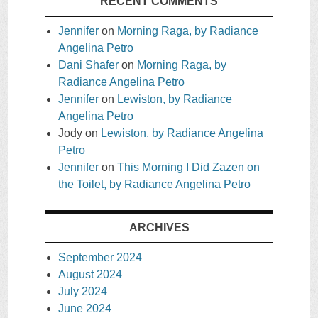
RECENT COMMENTS
Jennifer
on
Morning Raga, by Radiance
Angelina Petro
Dani Shafer
on
Morning Raga, by
Radiance Angelina Petro
Jennifer
on
Lewiston, by Radiance
Angelina Petro
Jody
on
Lewiston, by Radiance Angelina
Petro
Jennifer
on
This Morning I Did Zazen on
the Toilet, by Radiance Angelina Petro
ARCHIVES
September 2024
August 2024
July 2024
June 2024