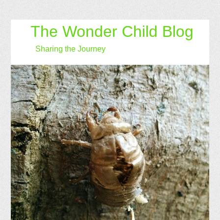
The Wonder Child Blog
Sharing the Journey