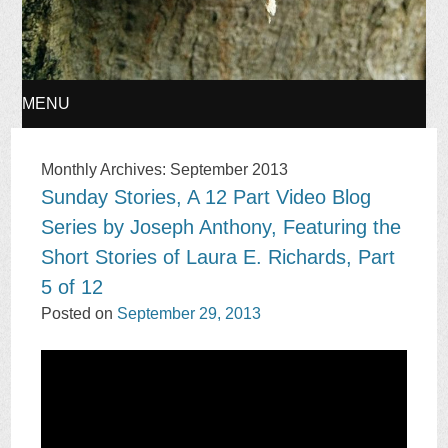
MENU
SKIP
Monthly Archives:
September 2013
Sunday Stories, A 12 Part Video Blog
TO
Series by Joseph Anthony, Featuring the
CONTENT
Short Stories of Laura E. Richards, Part
5 of 12
Posted on
September 29, 2013