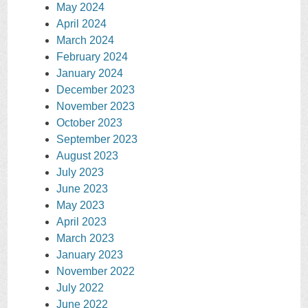
May 2024
April 2024
March 2024
February 2024
January 2024
December 2023
November 2023
October 2023
September 2023
August 2023
July 2023
June 2023
May 2023
April 2023
March 2023
January 2023
November 2022
July 2022
June 2022