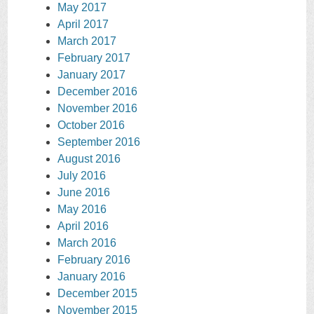
May 2017
April 2017
March 2017
February 2017
January 2017
December 2016
November 2016
October 2016
September 2016
August 2016
July 2016
June 2016
May 2016
April 2016
March 2016
February 2016
January 2016
December 2015
November 2015