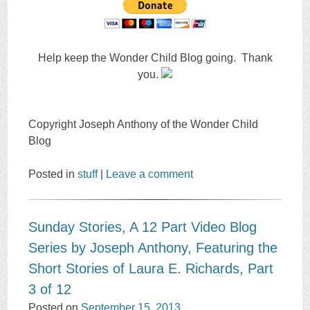
Help keep the Wonder Child Blog going. Thank
you.
Copyright Joseph Anthony of the Wonder Child
Blog
Posted in
stuff
|
Leave a comment
Sunday Stories, A 12 Part Video Blog
Series by Joseph Anthony, Featuring the
Short Stories of Laura E. Richards, Part
3 of 12
Posted on
September 15, 2013