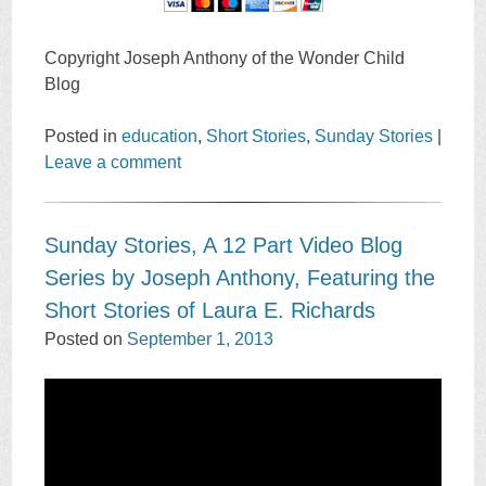
Copyright Joseph Anthony of the Wonder Child
Blog
Posted in
education
,
Short Stories
,
Sunday Stories
|
Leave a comment
Sunday Stories, A 12 Part Video Blog
Series by Joseph Anthony, Featuring the
Short Stories of Laura E. Richards
Posted on
September 1, 2013