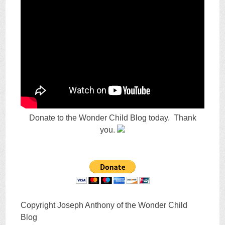
Donate to the Wonder Child Blog today. Thank
you.
Copyright Joseph Anthony of the Wonder Child
Blog