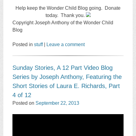
Help keep the Wonder Child Blog going. Donate
today. Thank you.
Copyright Joseph Anthony of the Wonder Child
Blog
Posted in
stuff
|
Leave a comment
Sunday Stories, A 12 Part Video Blog
Series by Joseph Anthony, Featuring the
Short Stories of Laura E. Richards, Part
4 of 12
Posted on
September 22, 2013