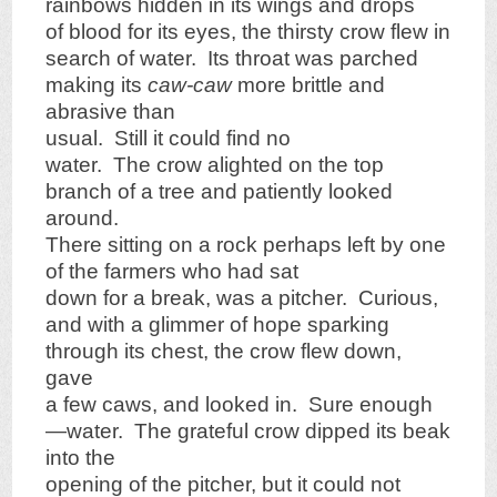
rainbows hidden in its wings and drops
of blood for its eyes, the thirsty crow flew in
search of water. Its throat was parched
making its
caw-caw
more brittle and
abrasive than
usual. Still it could find no
water. The crow alighted on the top
branch of a tree and patiently looked
around.
There sitting on a rock perhaps left by one
of the farmers who had sat
down for a break, was a pitcher. Curious,
and with a glimmer of hope sparking
through its chest, the crow flew down,
gave
a few caws, and looked in. Sure enough
—water. The grateful crow dipped its beak
into the
opening of the pitcher, but it could not