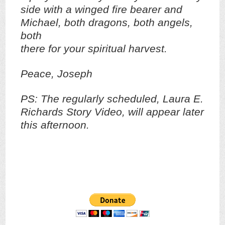
side with a winged fire bearer and
Michael, both dragons, both angels,
both
there for your spiritual harvest.
Peace, Joseph
PS: The regularly scheduled, Laura E.
Richards Story Video, will appear later
this afternoon.