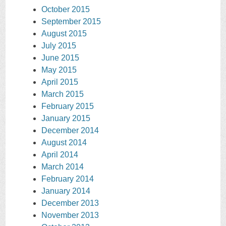
October 2015
September 2015
August 2015
July 2015
June 2015
May 2015
April 2015
March 2015
February 2015
January 2015
December 2014
August 2014
April 2014
March 2014
February 2014
January 2014
December 2013
November 2013