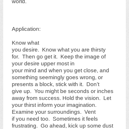
world.
Application:
Know what
you desire. Know what you are thirsty
for. Then go get it. Keep the image of
your desire upper most in
your mind and when you get close, and
something seemingly goes wrong, or
presents a block, stick with it. Don’t
give up. You might be seconds or inches
away from success. Hold the vision. Let
your thirst inform your imagination.
Examine your surroundings. Vent
if you need too. Sometimes it feels
frustrating. Go ahead, kick up some dust