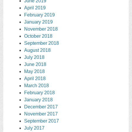
June 2019
April 2019
February 2019
January 2019
November 2018
October 2018
September 2018
August 2018
July 2018
June 2018
May 2018
April 2018
March 2018
February 2018
January 2018
December 2017
November 2017
September 2017
July 2017