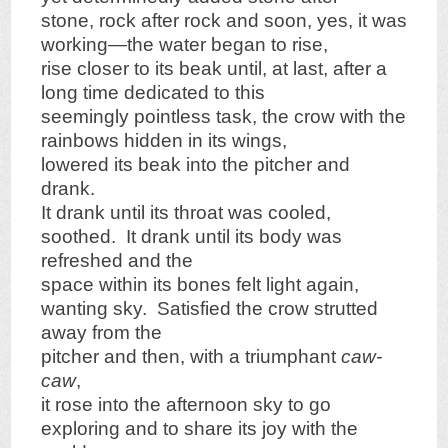
stone, rock after rock and soon, yes, it was
working—the water began to rise,
rise closer to its beak until, at last, after a
long time dedicated to this
seemingly pointless task, the crow with the
rainbows hidden in its wings,
lowered its beak into the pitcher and
drank.
It drank until its throat was cooled,
soothed. It drank until its body was
refreshed and the
space within its bones felt light again,
wanting sky. Satisfied the crow strutted
away from the
pitcher and then, with a triumphant
caw-
caw
,
it rose into the afternoon sky to go
exploring and to share its joy with the