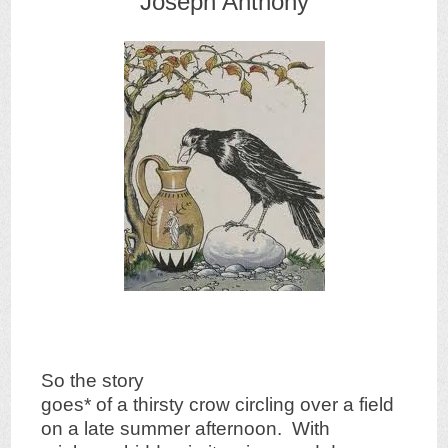
Joseph Anthony
So the story
goes* of a thirsty crow circling over a field
on a late summer afternoon. With