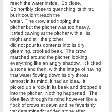
reach the water inside. So close.
So horribly close to quenching its thirst,
but it couldn’t reach the
water. The crow tried tipping the
pitcher but the pitcher was too heavy.
It tried cawing at the pitcher with all its
might and still the pitcher
did not pour its contents into its dry,
gleaming, crooked beak. The crow
marched around the pitcher, looking
everything like an angry shadow. It kicked
a stone and then, with the image of having
that water flowing down its dry throat
utmost in its mind, it had an idea. It
picked up a rock in its beak and dropped it
into the pitcher. Nothing happened. The
idea flew through its mind however like a
flock of crows at dawn and he feverishly
yet determinedly added stone after