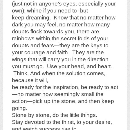
(just not in anyone’s eyes, especially your
own); whine if you need to–but
keep dreaming. Know that no matter how
dark you may feel, no matter how many
doubts flock towards you, there are
rainbows within the secret folds of your
doubts and fears—they are the keys to
your courage and faith. They are the
wings that will carry you in the direction
you must go. Use your head, and heart.
Think. And when the solution comes,
because it will,
be ready for the inspiration, be ready to act
—no matter how seemingly small the
action—pick up the stone, and then keep
going.
Stone by stone, do the little things.
Stay devoted to the thirst, to your desire,
and watch success rise to