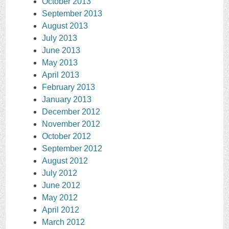
October 2013
September 2013
August 2013
July 2013
June 2013
May 2013
April 2013
February 2013
January 2013
December 2012
November 2012
October 2012
September 2012
August 2012
July 2012
June 2012
May 2012
April 2012
March 2012