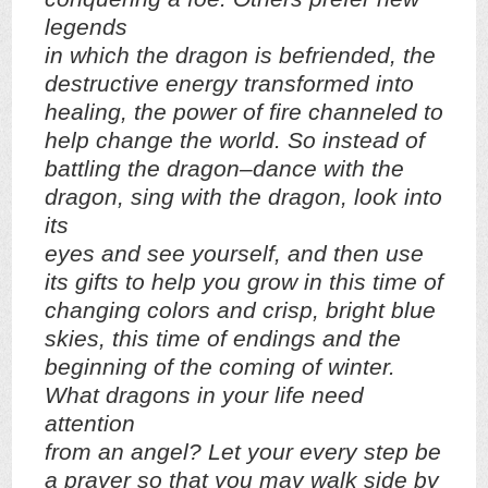
legends
in which the dragon is befriended, the
destructive energy transformed into
healing, the power of fire channeled to
help change the world. So instead of
battling the dragon–dance with the
dragon, sing with the dragon, look into
its
eyes and see yourself, and then use
its gifts to help you grow in this time of
changing colors and crisp, bright blue
skies, this time of endings and the
beginning of the coming of winter.
What dragons in your life need
attention
from an angel? Let your every step be
a prayer so that you may walk side by