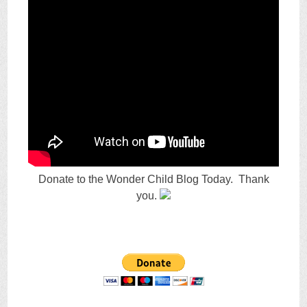
Donate to the Wonder Child Blog Today. Thank
you.