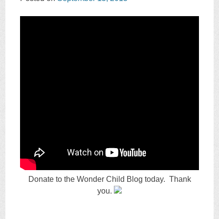
Donate to the Wonder Child Blog today. Thank
you.