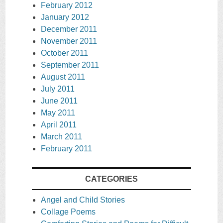
February 2012
January 2012
December 2011
November 2011
October 2011
September 2011
August 2011
July 2011
June 2011
May 2011
April 2011
March 2011
February 2011
CATEGORIES
Angel and Child Stories
Collage Poems