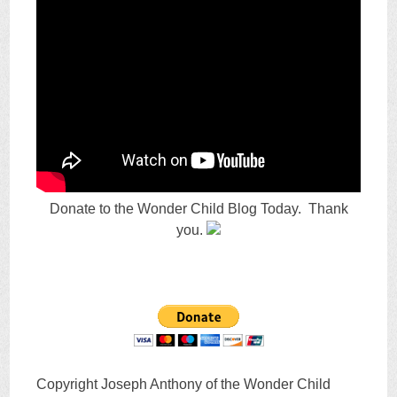
Donate to the Wonder Child Blog Today. Thank
you.
Copyright Joseph Anthony of the Wonder Child