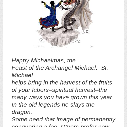
Happy Michaelmas, the
Feast of the Archangel Michael. St.
Michael
helps bring in the harvest of the fruits
of your labors–spiritual harvest–the
many ways you have grown this year.
In the old legends he slays the
dragon.
Some need that image of permanently
conquering a foe. Others prefer new