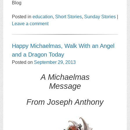
Blog
Posted in
education
,
Short Stories
,
Sunday Stories
|
Leave a comment
Happy Michaelmas, Walk With an Angel
and a Dragon Today
Posted on
September 29, 2013
A Michaelmas
Message
From Joseph Anthony