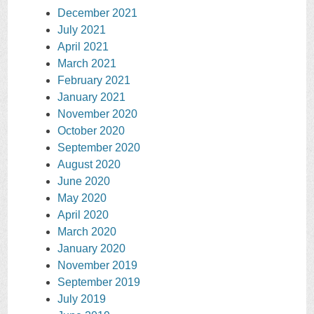
December 2021
July 2021
April 2021
March 2021
February 2021
January 2021
November 2020
October 2020
September 2020
August 2020
June 2020
May 2020
April 2020
March 2020
January 2020
November 2019
September 2019
July 2019