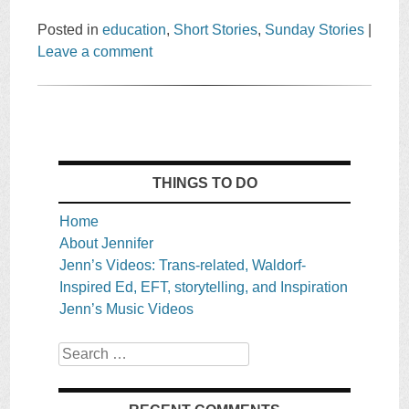
Posted in
education
,
Short Stories
,
Sunday Stories
|
Leave a comment
THINGS TO DO
Home
About Jennifer
Jenn’s Videos: Trans-related, Waldorf-
Inspired Ed, EFT, storytelling, and Inspiration
Jenn’s Music Videos
Search