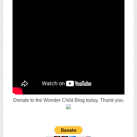
Donate to the Wonder Child Blog today. Thank you.