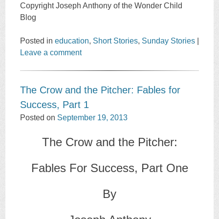
Copyright Joseph Anthony of the Wonder Child
Blog
Posted in
education
,
Short Stories
,
Sunday Stories
|
Leave a comment
The Crow and the Pitcher: Fables for
Success, Part 1
Posted on
September 19, 2013
The Crow and the Pitcher:
Fables For Success, Part One
By