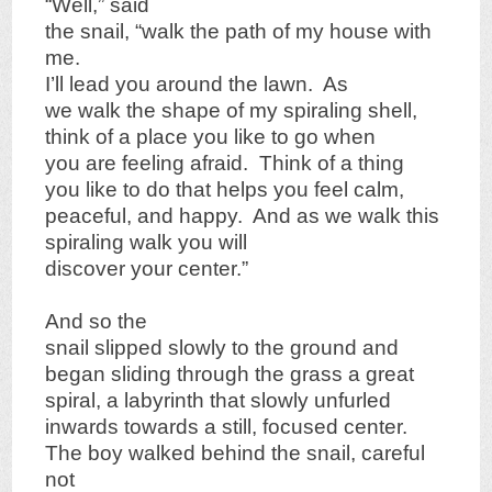
“Well,” said
the snail, “walk the path of my house with
me.
I’ll lead you around the lawn. As
we walk the shape of my spiraling shell,
think of a place you like to go when
you are feeling afraid. Think of a thing
you like to do that helps you feel calm,
peaceful, and happy. And as we walk this
spiraling walk you will
discover your center.”
And so the
snail slipped slowly to the ground and
began sliding through the grass a great
spiral, a labyrinth that slowly unfurled
inwards towards a still, focused center.
The boy walked behind the snail, careful
not