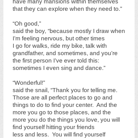
have many mansions within themselves
that they can explore when they need to.”
“Oh good,”
said the boy, “because mostly I draw when
I’m feeling nervous, but other times
I go for walks, ride my bike, talk with
grandfather, and sometimes, and you’re
the first person I’ve ever told this:
sometimes I even sing and dance.”
“Wonderful!”
said the snail, “Thank you for telling me.
Those are all perfect places to go and
things to do to find your center. And the
more you go to those places, and the
more you do the things you love, you will
find yourself hitting your friends
less and less. You will find yourself