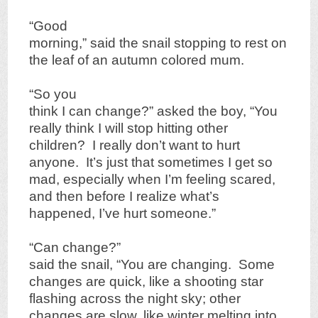
“Good
morning,” said the snail stopping to rest on
the leaf of an autumn colored mum.
“So you
think I can change?” asked the boy, “You
really think I will stop hitting other
children? I really don’t want to hurt
anyone. It’s just that sometimes I get so
mad, especially when I’m feeling scared,
and then before I realize what’s
happened, I’ve hurt someone.”
“Can change?”
said the snail, “You are changing. Some
changes are quick, like a shooting star
flashing across the night sky; other
changes are slow, like winter melting into