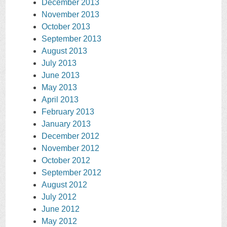
December 2013
November 2013
October 2013
September 2013
August 2013
July 2013
June 2013
May 2013
April 2013
February 2013
January 2013
December 2012
November 2012
October 2012
September 2012
August 2012
July 2012
June 2012
May 2012