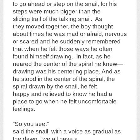
to go ahead or step on the snail, for his
steps were much bigger than the
sliding trail of the talking snail. As
they moved together, the boy thought
about times he was mad or afraid, nervous
or scared and he suddenly remembered
that when he felt those ways he often
found himself drawing. In fact, as he
neared the center of the spiral he knew—
drawing was his centering place. And as
he stood in the center of the spiral, the
spiral drawn by the snail, he felt
happy and relieved to know he had a
place to go when he felt uncomfortable
feelings.
“So you see,”
said the snail, with a voice as gradual as
the dawn, “we all have a