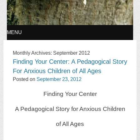
MENU
SKIP
Monthly Archives:
September 2012
Finding Your Center: A Pedagogical Story
TO
For Anxious Children of All Ages
CONTENT
Posted on
September 23, 2012
Finding Your Center
A Pedagogical Story for Anxious Children
of All Ages