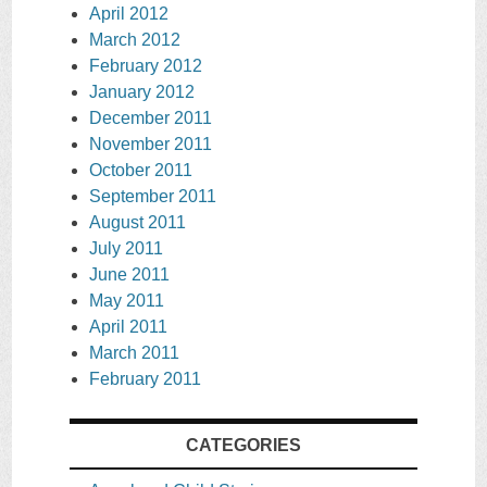
April 2012
March 2012
February 2012
January 2012
December 2011
November 2011
October 2011
September 2011
August 2011
July 2011
June 2011
May 2011
April 2011
March 2011
February 2011
CATEGORIES