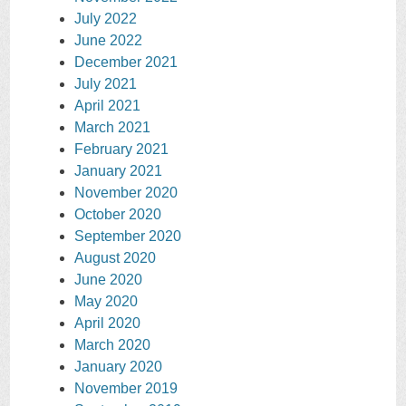
July 2022
June 2022
December 2021
July 2021
April 2021
March 2021
February 2021
January 2021
November 2020
October 2020
September 2020
August 2020
June 2020
May 2020
April 2020
March 2020
January 2020
November 2019