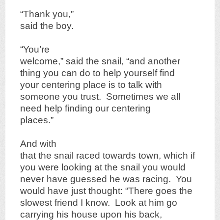
“Thank you,”
said the boy.
“You’re
welcome,” said the snail, “and another
thing you can do to help yourself find
your centering place is to talk with
someone you trust. Sometimes we all
need help finding our centering
places.”
And with
that the snail raced towards town, which if
you were looking at the snail you would
never have guessed he was racing. You
would have just thought: “There goes the
slowest friend I know. Look at him go
carrying his house upon his back,