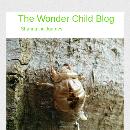
The Wonder Child Blog
Sharing the Journey