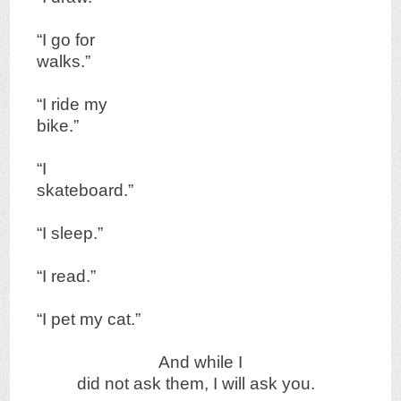
“I go for
walks.”
“I ride my
bike.”
“I
skateboard.”
“I sleep.”
“I read.”
“I pet my cat.”
And while I
did not ask them, I will ask you.