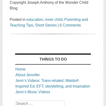
Copyright Joseph Anthony of the Wonder Child
Blog
Posted in
education
,
inner child
,
Parenting and
Teaching Tips
,
Short Stories
|
6 Comments
THINGS TO DO
Home
About Jennifer
Jenn’s Videos: Trans-related, Waldorf-
Inspired Ed, EFT, storytelling, and Inspiration
Jenn’s Music Videos
Search