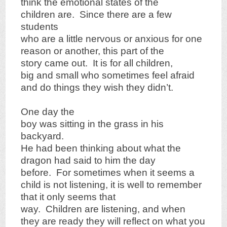
think the emotional states of the
children are. Since there are a few
students
who are a little nervous or anxious for one
reason or another, this part of the
story came out. It is for all children,
big and small who sometimes feel afraid
and do things they wish they didn’t.
One day the
boy was sitting in the grass in his
backyard.
He had been thinking about what the
dragon had said to him the day
before. For sometimes when it seems a
child is not listening, it is well to remember
that it only seems that
way. Children are listening, and when
they are ready they will reflect on what you