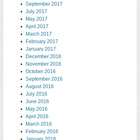
September 2017
July 2017
May 2017
April 2017
March 2017
February 2017
January 2017
December 2016
November 2016
October 2016
September 2016
August 2016
July 2016
June 2016
May 2016
April 2016
March 2016
February 2016
January 2016