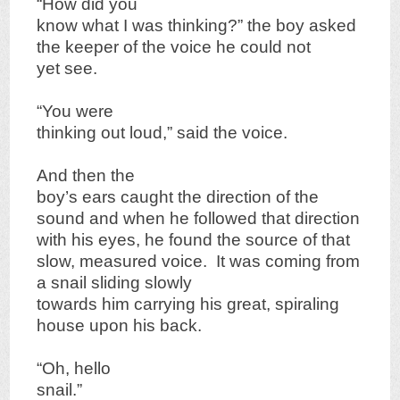
“How did you
know what I was thinking?” the boy asked
the keeper of the voice he could not
yet see.
“You were
thinking out loud,” said the voice.
And then the
boy’s ears caught the direction of the
sound and when he followed that direction
with his eyes, he found the source of that
slow, measured voice. It was coming from
a snail sliding slowly
towards him carrying his great, spiraling
house upon his back.
“Oh, hello
snail.”