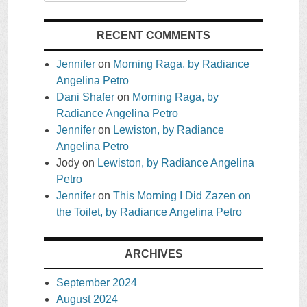
RECENT COMMENTS
Jennifer
on
Morning Raga, by Radiance
Angelina Petro
Dani Shafer
on
Morning Raga, by
Radiance Angelina Petro
Jennifer
on
Lewiston, by Radiance
Angelina Petro
Jody
on
Lewiston, by Radiance Angelina
Petro
Jennifer
on
This Morning I Did Zazen on
the Toilet, by Radiance Angelina Petro
ARCHIVES
September 2024
August 2024