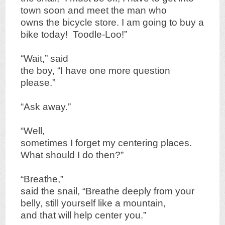
town soon and meet the man who
owns the bicycle store. I am going to buy a
bike today! Toodle-Loo!”
“Wait,” said
the boy, “I have one more question
please.”
“Ask away.”
“Well,
sometimes I forget my centering places.
What should I do then?”
“Breathe,”
said the snail, “Breathe deeply from your
belly, still yourself like a mountain,
and that will help center you.”