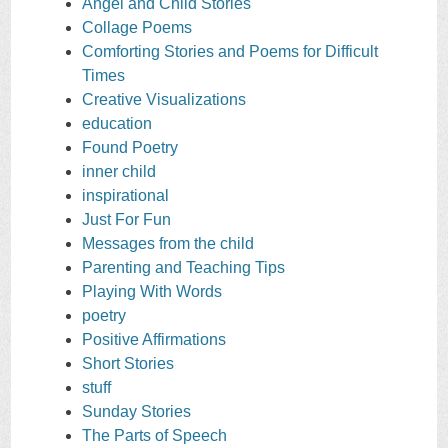
Angel and Child Stories
Collage Poems
Comforting Stories and Poems for Difficult
Times
Creative Visualizations
education
Found Poetry
inner child
inspirational
Just For Fun
Messages from the child
Parenting and Teaching Tips
Playing With Words
poetry
Positive Affirmations
Short Stories
stuff
Sunday Stories
The Parts of Speech