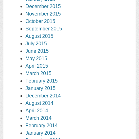
December 2015
November 2015
October 2015
September 2015
August 2015
July 2015
June 2015
May 2015
April 2015
March 2015
February 2015
January 2015
December 2014
August 2014
April 2014
March 2014
February 2014
January 2014