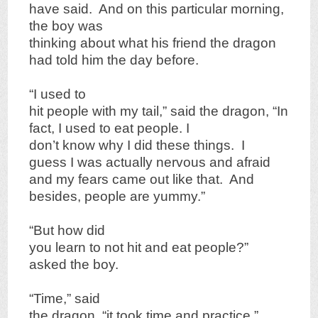
have said. And on this particular morning,
the boy was
thinking about what his friend the dragon
had told him the day before.
“I used to
hit people with my tail,” said the dragon, “In
fact, I used to eat people. I
don’t know why I did these things. I
guess I was actually nervous and afraid
and my fears came out like that. And
besides, people are yummy.”
“But how did
you learn to not hit and eat people?”
asked the boy.
“Time,” said
the dragon, “it took time and practice.”