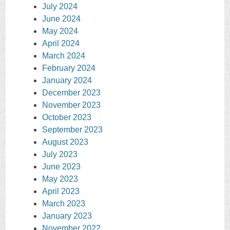
July 2024
June 2024
May 2024
April 2024
March 2024
February 2024
January 2024
December 2023
November 2023
October 2023
September 2023
August 2023
July 2023
June 2023
May 2023
April 2023
March 2023
January 2023
November 2022