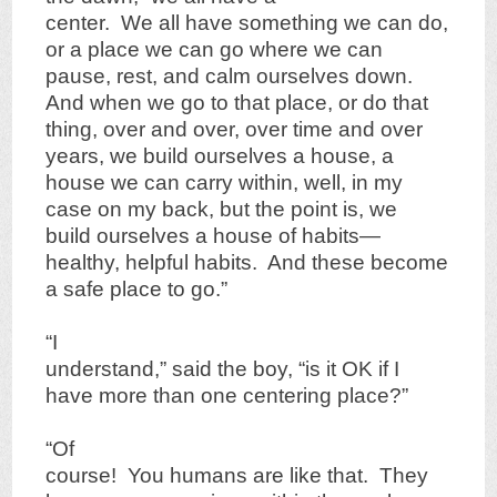
center. We all have something we can do,
or a place we can go where we can
pause, rest, and calm ourselves down.
And when we go to that place, or do that
thing, over and over, over time and over
years, we build ourselves a house, a
house we can carry within, well, in my
case on my back, but the point is, we
build ourselves a house of habits—
healthy, helpful habits. And these become
a safe place to go.”
“I
understand,” said the boy, “is it OK if I
have more than one centering place?”
“Of
course! You humans are like that. They