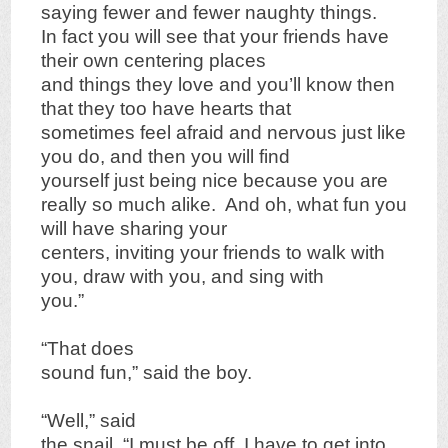
saying fewer and fewer naughty things.
In fact you will see that your friends have
their own centering places
and things they love and you’ll know then
that they too have hearts that
sometimes feel afraid and nervous just like
you do, and then you will find
yourself just being nice because you are
really so much alike. And oh, what fun you
will have sharing your
centers, inviting your friends to walk with
you, draw with you, and sing with
you.”
“That does
sound fun,” said the boy.
“Well,” said
the snail, “I must be off, I have to get into