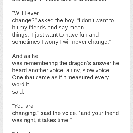
“Will I ever
change?” asked the boy, “I don’t want to
hit my friends and say mean
things. I just want to have fun and
sometimes I worry I will never change.”
And as he
was remembering the dragon’s answer he
heard another voice, a tiny, slow voice.
One that came as if it measured every
word it
said.
“You are
changing,” said the voice, “and your friend
was right, it takes time.”