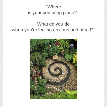
“Where
is your centering place?
What do you do
when you’re feeling anxious and afraid?”