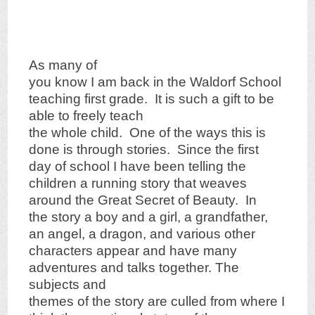
As many of
you know I am back in the Waldorf School
teaching first grade. It is such a gift to be
able to freely teach
the whole child. One of the ways this is
done is through stories. Since the first
day of school I have been telling the
children a running story that weaves
around the Great Secret of Beauty. In
the story a boy and a girl, a grandfather,
an angel, a dragon, and various other
characters appear and have many
adventures and talks together. The
subjects and
themes of the story are culled from where I