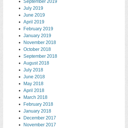
September 2019
July 2019
June 2019
April 2019
February 2019
January 2019
November 2018
October 2018
September 2018
August 2018
July 2018
June 2018
May 2018
April 2018
March 2018
February 2018
January 2018
December 2017
November 2017