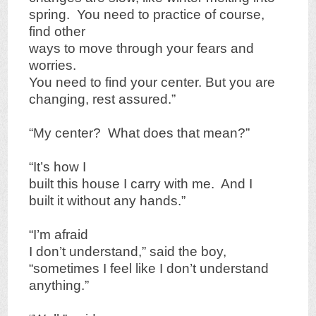
spring. You need to practice of course,
find other
ways to move through your fears and
worries.
You need to find your center. But you are
changing, rest assured.”
“My center? What does that mean?”
“It’s how I
built this house I carry with me. And I
built it without any hands.”
“I’m afraid
I don’t understand,” said the boy,
“sometimes I feel like I don’t understand
anything.”