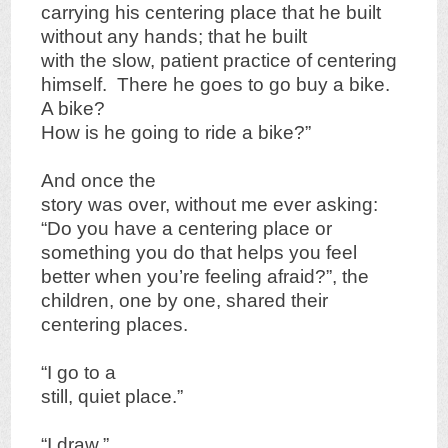
carrying his centering place that he built
without any hands; that he built
with the slow, patient practice of centering
himself. There he goes to go buy a bike.
A bike?
How is he going to ride a bike?”
And once the
story was over, without me ever asking:
“Do you have a centering place or
something you do that helps you feel
better when you’re feeling afraid?”, the
children, one by one, shared their
centering places.
“I go to a
still, quiet place.”
“I draw.”