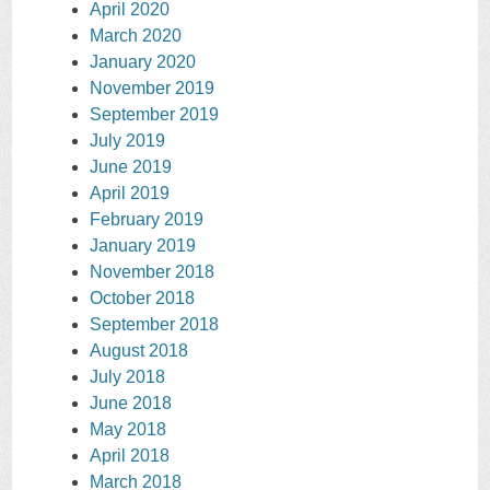
April 2020
March 2020
January 2020
November 2019
September 2019
July 2019
June 2019
April 2019
February 2019
January 2019
November 2018
October 2018
September 2018
August 2018
July 2018
June 2018
May 2018
April 2018
March 2018