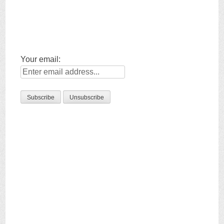
Your email: