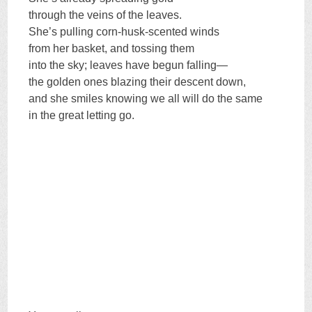
through the veins of the leaves.
She’s pulling corn-husk-scented winds
from her basket, and tossing them
into the sky; leaves have begun falling—
the golden ones blazing their descent down,
and she smiles knowing we all will do the same
in the great letting go.