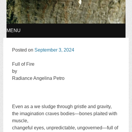
MENU
SKIP
Posted on
September 3, 2024
TO
Full of Fire
by
CONTENT
Radiance Angelina Petro
Even as a we sludge through gristle and gravity,
the imagination craves bodies—bones plaited with
muscle,
changeful eyes, unpredictable, ungoverned—full of