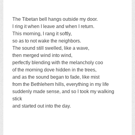
The Tibetan bell hangs outside my door.
I ring it when I leave and when I return.
This morning, I rang it softly,
so as to not wake the neighbors.
The sound still swelled, like a wave,
then merged wind into wind,
perfectly blending with the melancholy coo
of the morning dove hidden in the trees,
and as the sound began to fade, like mist
from the Bethlehem hills, everything in my life
suddenly made sense, and so I took my walking
stick
and started out into the day.