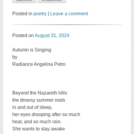
Posted in
poetry
|
Leave a comment
Posted on
August 31, 2024
Autumn is Singing
by
Radiance Angelina Petro
Beyond the Nazareth hills
the drowsy summer nods
in and out of sleep,
her eyes drooping after so much
heat, and so much rain.
She wants to stay awake