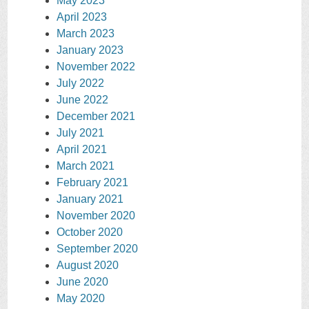
May 2023
April 2023
March 2023
January 2023
November 2022
July 2022
June 2022
December 2021
July 2021
April 2021
March 2021
February 2021
January 2021
November 2020
October 2020
September 2020
August 2020
June 2020
May 2020