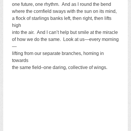
one future, one rhythm. And as I round the bend
where the cornfield sways with the sun on its mind,
a flock of starlings banks left, then right, then lifts
high
into the air. And I can’t help but smile at the miracle
of how we do the same. Look at us—every morning
—
lifting from our separate branches, homing in
towards
the same field–one daring, collective of wings.