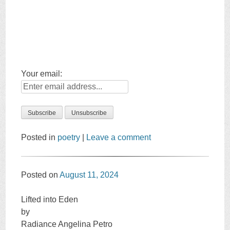
Your email:
Posted in
poetry
|
Leave a comment
Posted on
August 11, 2024
Lifted into Eden
by
Radiance Angelina Petro