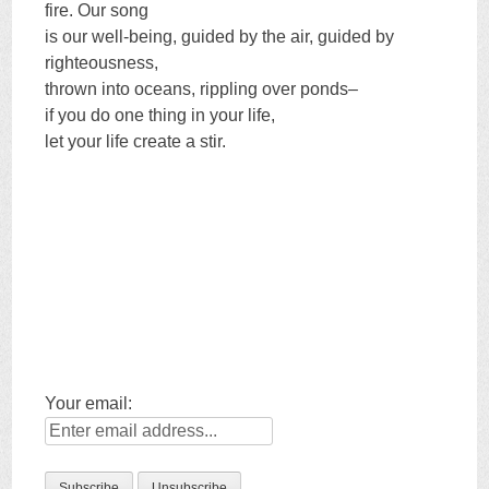
fire. Our song
is our well-being, guided by the air, guided by
righteousness,
thrown into oceans, rippling over ponds–
if you do one thing in your life,
let your life create a stir.
Your email: