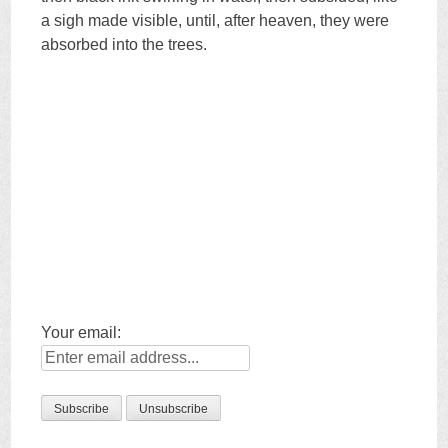
a sigh made visible, until, after heaven, they were
absorbed into the trees.
Your email: