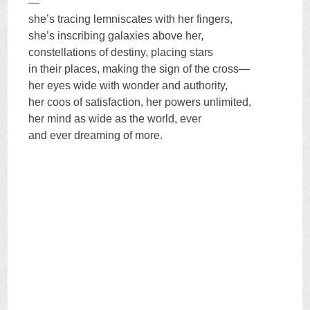
—
she’s tracing lemniscates with her fingers,
she’s inscribing galaxies above her,
constellations of destiny, placing stars
in their places, making the sign of the cross—
her eyes wide with wonder and authority,
her coos of satisfaction, her powers unlimited,
her mind as wide as the world, ever
and ever dreaming of more.