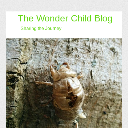
The Wonder Child Blog
Sharing the Journey