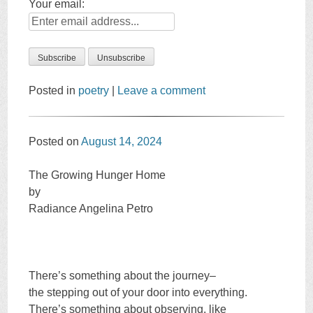
Your email:
Posted in
poetry
|
Leave a comment
Posted on
August 14, 2024
The Growing Hunger Home
by
Radiance Angelina Petro
There’s something about the journey–
the stepping out of your door into everything.
There’s something about observing, like