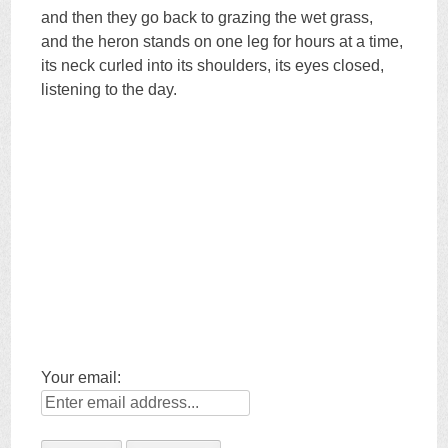
and then they go back to grazing the wet grass,
and the heron stands on one leg for hours at a time,
its neck curled into its shoulders, its eyes closed,
listening to the day.
Your email: