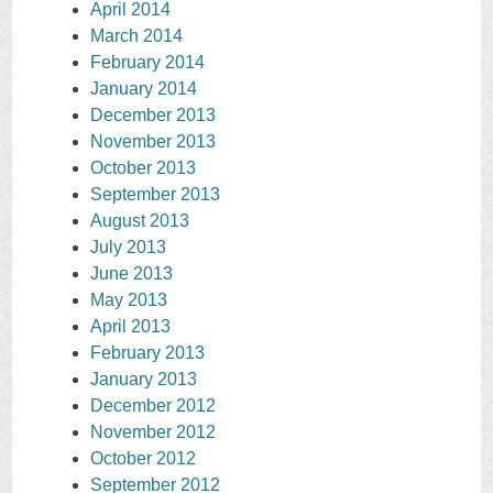
April 2014
March 2014
February 2014
January 2014
December 2013
November 2013
October 2013
September 2013
August 2013
July 2013
June 2013
May 2013
April 2013
February 2013
January 2013
December 2012
November 2012
October 2012
September 2012