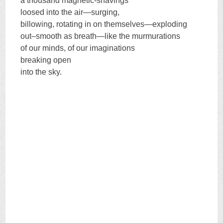
a thousand magnetic-shavings
loosed into the air—surging,
billowing, rotating in on themselves—exploding
out–smooth as breath—like the murmurations
of our minds, of our imaginations
breaking open
into the sky.