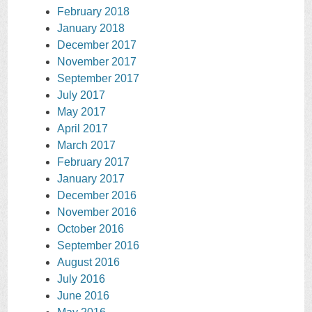
February 2018
January 2018
December 2017
November 2017
September 2017
July 2017
May 2017
April 2017
March 2017
February 2017
January 2017
December 2016
November 2016
October 2016
September 2016
August 2016
July 2016
June 2016