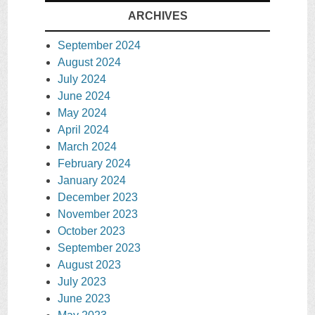
ARCHIVES
September 2024
August 2024
July 2024
June 2024
May 2024
April 2024
March 2024
February 2024
January 2024
December 2023
November 2023
October 2023
September 2023
August 2023
July 2023
June 2023