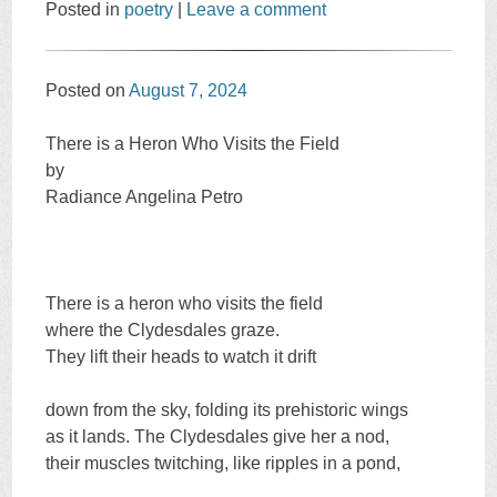
Posted in
poetry
|
Leave a comment
Posted on
August 7, 2024
There is a Heron Who Visits the Field
by
Radiance Angelina Petro
There is a heron who visits the field
where the Clydesdales graze.
They lift their heads to watch it drift
down from the sky, folding its prehistoric wings
as it lands. The Clydesdales give her a nod,
their muscles twitching, like ripples in a pond,