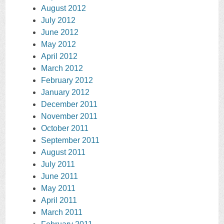
August 2012
July 2012
June 2012
May 2012
April 2012
March 2012
February 2012
January 2012
December 2011
November 2011
October 2011
September 2011
August 2011
July 2011
June 2011
May 2011
April 2011
March 2011