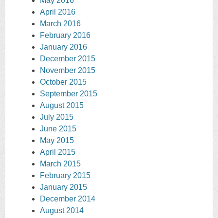
May 2016
April 2016
March 2016
February 2016
January 2016
December 2015
November 2015
October 2015
September 2015
August 2015
July 2015
June 2015
May 2015
April 2015
March 2015
February 2015
January 2015
December 2014
August 2014