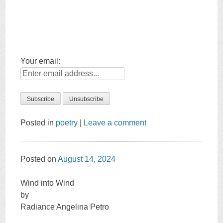
Your email:
Posted in
poetry
|
Leave a comment
Posted on
August 14, 2024
Wind into Wind
by
Radiance Angelina Petro