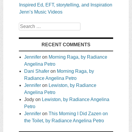
Inspired Ed, EFT, storytelling, and Inspiration
Jenn’s Music Videos
Search
RECENT COMMENTS
Jennifer
on
Morning Raga, by Radiance
Angelina Petro
Dani Shafer
on
Morning Raga, by
Radiance Angelina Petro
Jennifer
on
Lewiston, by Radiance
Angelina Petro
Jody
on
Lewiston, by Radiance Angelina
Petro
Jennifer
on
This Morning I Did Zazen on
the Toilet, by Radiance Angelina Petro