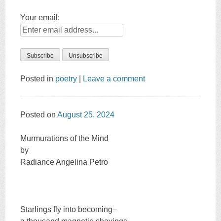
Your email:
Posted in
poetry
|
Leave a comment
Posted on
August 25, 2024
Murmurations of the Mind
by
Radiance Angelina Petro
Starlings fly into becoming–