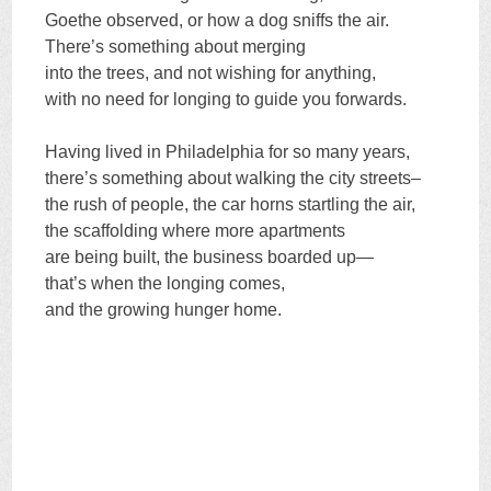
Goethe observed, or how a dog sniffs the air.
There’s something about merging
into the trees, and not wishing for anything,
with no need for longing to guide you forwards.
Having lived in Philadelphia for so many years,
there’s something about walking the city streets–
the rush of people, the car horns startling the air,
the scaffolding where more apartments
are being built, the business boarded up—
that’s when the longing comes,
and the growing hunger home.