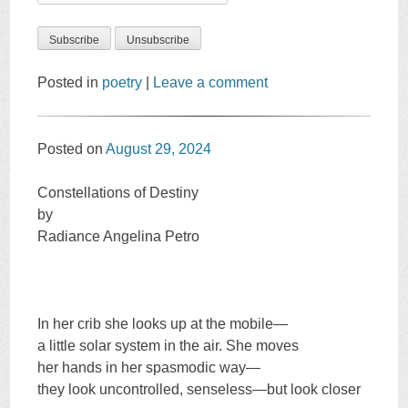
Posted in
poetry
|
Leave a comment
Posted on
August 29, 2024
Constellations of Destiny
by
Radiance Angelina Petro
In her crib she looks up at the mobile—
a little solar system in the air. She moves
her hands in her spasmodic way—
they look uncontrolled, senseless—but look closer