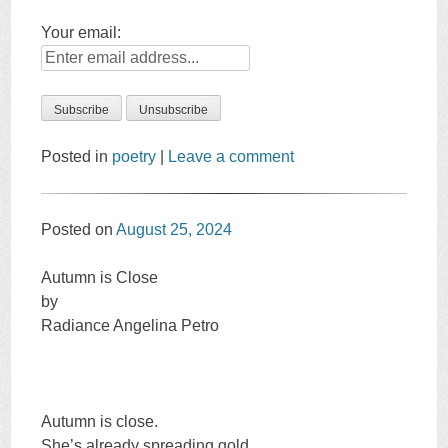
Your email:
Posted in
poetry
|
Leave a comment
Posted on
August 25, 2024
Autumn is Close
by
Radiance Angelina Petro
Autumn is close.
She’s already spreading gold