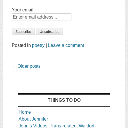
Your email:
Posted in
poetry
|
Leave a comment
Post
←
Older posts
navigation
THINGS TO DO
Home
About Jennifer
Jenn’s Videos: Trans-related, Waldorf-