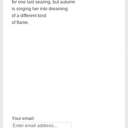
for one last searing, but autumn
is singing her into dreaming
of a different kind
of flame.
Your email: