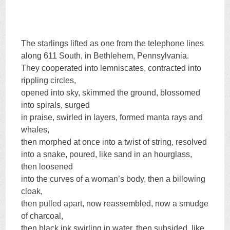
The starlings lifted as one from the telephone lines
along 611 South, in Bethlehem, Pennsylvania.
They cooperated into lemniscates, contracted into
rippling circles,
opened into sky, skimmed the ground, blossomed
into spirals, surged
in praise, swirled in layers, formed manta rays and
whales,
then morphed at once into a twist of string, resolved
into a snake, poured, like sand in an hourglass,
then loosened
into the curves of a woman’s body, then a billowing
cloak,
then pulled apart, now reassembled, now a smudge
of charcoal,
then black ink swirling in water, then subsided, like