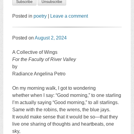
Posted in
poetry
|
Leave a comment
Posted on
August 2, 2024
A Collective of Wings
For the Faculty of River Valley
by
Radiance Angelina Petro
On my morning walk, I got to wondering
whether when I say: “Good morning,” to one starling
I’m actually saying “Good morning,” to all starlings.
Same with the robins, the wrens, the blue jays.
It would make sense that it would be so—that they
live one sharing of thoughts and heartbeats, one
sky,