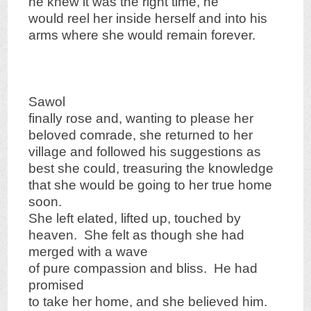
he knew it was the right time, he
would reel her inside herself and into his
arms where she would remain forever.
Sawol
finally rose and, wanting to please her
beloved comrade, she returned to her
village and followed his suggestions as
best she could, treasuring the knowledge
that she would be going to her true home
soon.
She left elated, lifted up, touched by
heaven. She felt as though she had
merged with a wave
of pure compassion and bliss. He had
promised
to take her home, and she believed him.