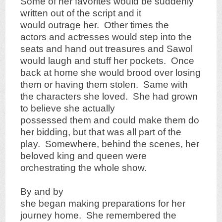
Some of her favorites would be suddenly
written out of the script and it
would outrage her. Other times the
actors and actresses would step into the
seats and hand out treasures and Sawol
would laugh and stuff her pockets. Once
back at home she would brood over losing
them or having them stolen. Same with
the characters she loved. She had grown
to believe she actually
possessed them and could make them do
her bidding, but that was all part of the
play. Somewhere, behind the scenes, her
beloved king and queen were
orchestrating the whole show.
By and by
she began making preparations for her
journey home. She remembered the