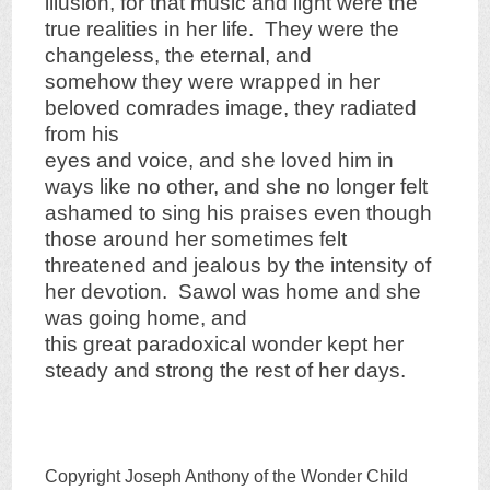
illusion, for that music and light were the
true realities in her life. They were the
changeless, the eternal, and
somehow they were wrapped in her
beloved comrades image, they radiated
from his
eyes and voice, and she loved him in
ways like no other, and she no longer felt
ashamed to sing his praises even though
those around her sometimes felt
threatened and jealous by the intensity of
her devotion. Sawol was home and she
was going home, and
this great paradoxical wonder kept her
steady and strong the rest of her days.
Copyright Joseph Anthony of the Wonder Child