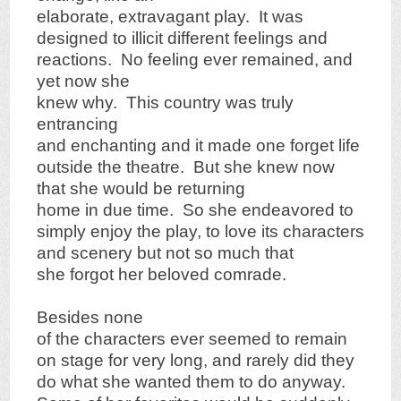
elaborate, extravagant play. It was
designed to illicit different feelings and
reactions. No feeling ever remained, and
yet now she
knew why. This country was truly
entrancing
and enchanting and it made one forget life
outside the theatre. But she knew now
that she would be returning
home in due time. So she endeavored to
simply enjoy the play, to love its characters
and scenery but not so much that
she forgot her beloved comrade.
Besides none
of the characters ever seemed to remain
on stage for very long, and rarely did they
do what she wanted them to do anyway.