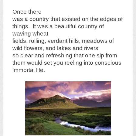
Once there
was a country that existed on the edges of
things. It was a beautiful country of
waving wheat
fields, rolling, verdant hills, meadows of
wild flowers, and lakes and rivers
so clear and refreshing that one sip from
them would set you reeling into conscious
immortal life.