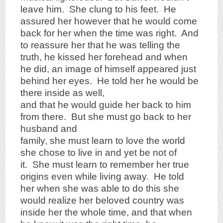
leave him. She clung to his feet. He
assured her however that he would come
back for her when the time was right. And
to reassure her that he was telling the
truth, he kissed her forehead and when
he did, an image of himself appeared just
behind her eyes. He told her he would be
there inside as well,
and that he would guide her back to him
from there. But she must go back to her
husband and
family, she must learn to love the world
she chose to live in and yet be not of
it. She must learn to remember her true
origins even while living away. He told
her when she was able to do this she
would realize her beloved country was
inside her the whole time, and that when