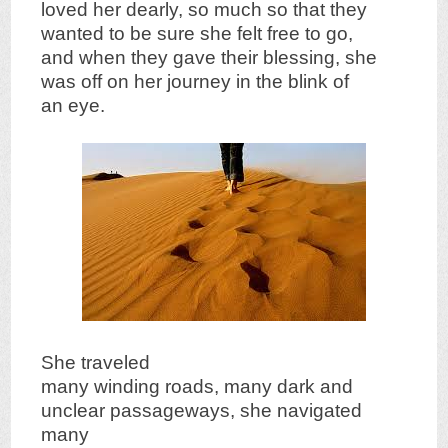
loved her dearly, so much so that they
wanted to be sure she felt free to go,
and when they gave their blessing, she
was off on her journey in the blink of
an eye.
She traveled
many winding roads, many dark and
unclear passageways, she navigated
many