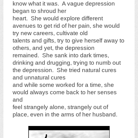
know what it was. A vague depression
began to shroud her
heart. She would explore different
avenues to get rid of her pain, she would
try new careers, cultivate old
talents and gifts, try to give herself away to
others, and yet, the depression
remained. She sank into dark times,
drinking and drugging, trying to numb out
the depression. She tried natural cures
and unnatural cures
and while some worked for a time, she
would always come back to her senses
and
feel strangely alone, strangely out of
place, even in the arms of her husband.