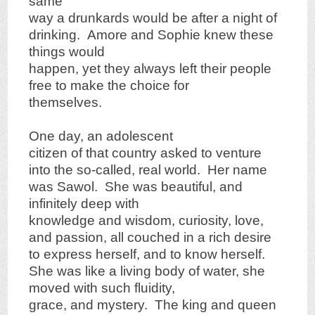
same
way a drunkards would be after a night of
drinking. Amore and Sophie knew these
things would
happen, yet they always left their people
free to make the choice for
themselves.
One day, an adolescent
citizen of that country asked to venture
into the so-called, real world. Her name
was Sawol. She was beautiful, and
infinitely deep with
knowledge and wisdom, curiosity, love,
and passion, all couched in a rich desire
to express herself, and to know herself.
She was like a living body of water, she
moved with such fluidity,
grace, and mystery. The king and queen