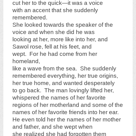
cut her to the quick—it was a voice
with an accent that she suddenly
remembered.
She looked towards the speaker of the
voice and when she did he was
looking at her, more like into her, and
Sawol rose, fell at his feet, and
wept. For he had come from her
homeland,
like a wave from the sea. She suddenly
remembered everything, her true origins,
her true home, and wanted desperately
to go back. The man lovingly lifted her,
whispered the names of her favorite
regions of her motherland and some of the
names of her favorite friends into her ear.
He even told her the names of her mother
and father, and she wept when
she realized she had forgotten them