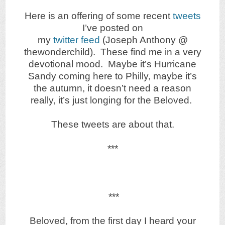
Here is an offering of some recent
tweets
I’ve posted on
my
twitter feed
(Joseph Anthony @
thewonderchild). These find me in a very
devotional mood. Maybe it’s Hurricane
Sandy coming here to Philly, maybe it’s
the autumn, it doesn’t need a reason
really, it’s just longing for the Beloved.
These tweets are about that.
***
***
Beloved, from the first day I heard your