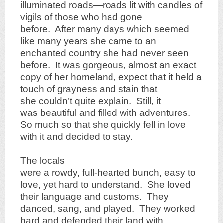
illuminated roads—roads lit with candles of
vigils of those who had gone
before. After many days which seemed
like many years she came to an
enchanted country she had never seen
before. It was gorgeous, almost an exact
copy of her homeland, expect that it held a
touch of grayness and stain that
she couldn’t quite explain. Still, it
was beautiful and filled with adventures.
So much so that she quickly fell in love
with it and decided to stay.
The locals
were a rowdy, full-hearted bunch, easy to
love, yet hard to understand. She loved
their language and customs. They
danced, sang, and played. They worked
hard and defended their land with