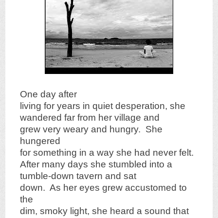
One day after
living for years in quiet desperation, she
wandered far from her village and
grew very weary and hungry. She
hungered
for something in a way she had never felt.
After many days she stumbled into a
tumble-down tavern and sat
down. As her eyes grew accustomed to
the
dim, smoky light, she heard a sound that