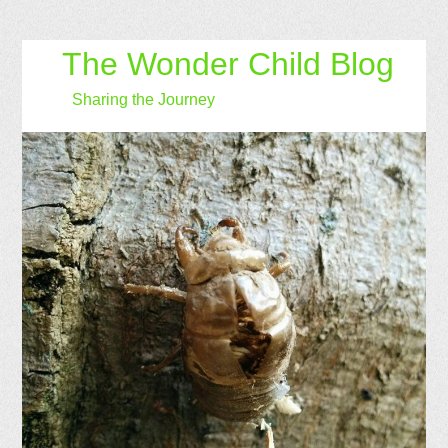
The Wonder Child Blog
Sharing the Journey