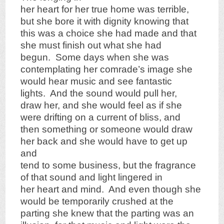
her heart for her true home was terrible,
but she bore it with dignity knowing that
this was a choice she had made and that
she must finish out what she had
begun. Some days when she was
contemplating her comrade’s image she
would hear music and see fantastic
lights. And the sound would pull her,
draw her, and she would feel as if she
were drifting on a current of bliss, and
then something or someone would draw
her back and she would have to get up
and
tend to some business, but the fragrance
of that sound and light lingered in
her heart and mind. And even though she
would be temporarily crushed at the
parting she knew that the parting was an