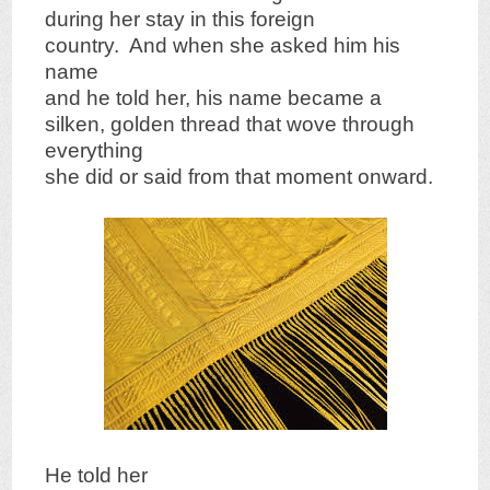
during her stay in this foreign
country. And when she asked him his
name
and he told her, his name became a
silken, golden thread that wove through
everything
she did or said from that moment onward.
He told her