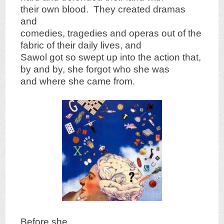
their own blood. They created dramas
and
comedies, tragedies and operas out of the
fabric of their daily lives, and
Sawol got so swept up into the action that,
by and by, she forgot who she was
and where she came from.
Before she