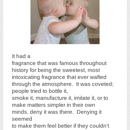
It had a
fragrance that was famous throughout
history for being the sweetest, most
intoxicating fragrance that ever wafted
through the atmosphere. It was coveted;
people tried to bottle it,
smoke it, manufacture it, imitate it, or to
make matters simpler in their own
minds, deny it was there. Denying it
seemed
to make them feel better if they couldn’t