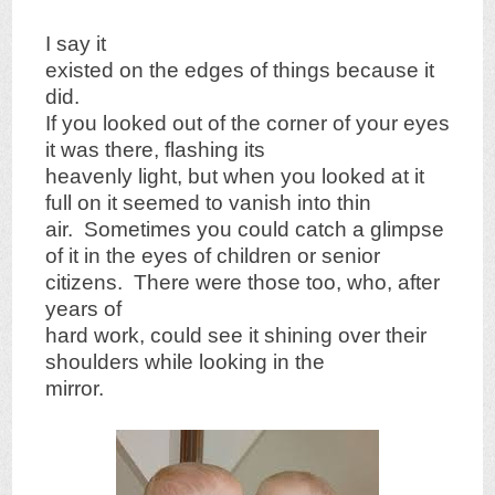
I say it
existed on the edges of things because it
did.
If you looked out of the corner of your eyes
it was there, flashing its
heavenly light, but when you looked at it
full on it seemed to vanish into thin
air. Sometimes you could catch a glimpse
of it in the eyes of children or senior
citizens. There were those too, who, after
years of
hard work, could see it shining over their
shoulders while looking in the
mirror.