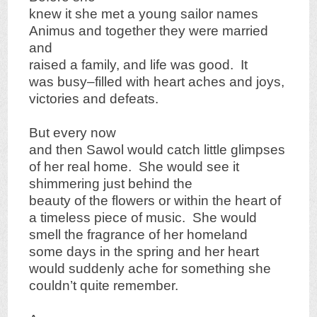
knew it she met a young sailor names
Animus and together they were married
and
raised a family, and life was good. It
was busy–filled with heart aches and joys,
victories and defeats.
But every now
and then Sawol would catch little glimpses
of her real home. She would see it
shimmering just behind the
beauty of the flowers or within the heart of
a timeless piece of music. She would
smell the fragrance of her homeland
some days in the spring and her heart
would suddenly ache for something she
couldn’t quite remember.