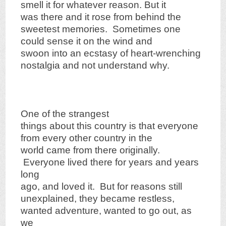
smell it for whatever reason. But it
was there and it rose from behind the
sweetest memories. Sometimes one
could sense it on the wind and
swoon into an ecstasy of heart-wrenching
nostalgia and not understand why.
One of the strangest
things about this country is that everyone
from every other country in the
world came from there originally.
Everyone lived there for years and years
long
ago, and loved it. But for reasons still
unexplained, they became restless,
wanted adventure, wanted to go out, as
we