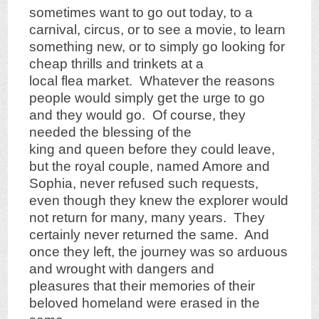
sometimes want to go out today, to a
carnival, circus, or to see a movie, to learn
something new, or to simply go looking for
cheap thrills and trinkets at a
local flea market. Whatever the reasons
people would simply get the urge to go
and they would go. Of course, they
needed the blessing of the
king and queen before they could leave,
but the royal couple, named Amore and
Sophia, never refused such requests,
even though they knew the explorer would
not return for many, many years. They
certainly never returned the same. And
once they left, the journey was so arduous
and wrought with dangers and
pleasures that their memories of their
beloved homeland were erased in the