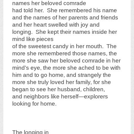
names her beloved comrade
had told her. She remembered his name
and the names of her parents and friends
and her heart swelled with joy and
longing. She kept their names inside her
mind like pieces
of the sweetest candy in her mouth. The
more she remembered those names, the
more she saw her beloved comrade in her
mind’s eye, the more she ached to be with
him and to go home, and strangely the
more she truly loved her family, for she
began to see her husband, children,
and neighbors like herself—explorers
looking for home.
The longing in