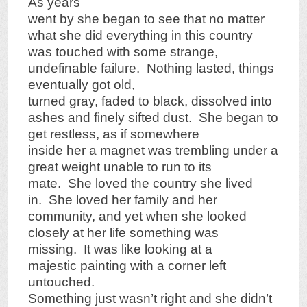
As years
went by she began to see that no matter
what she did everything in this country
was touched with some strange,
undefinable failure. Nothing lasted, things
eventually got old,
turned gray, faded to black, dissolved into
ashes and finely sifted dust. She began to
get restless, as if somewhere
inside her a magnet was trembling under a
great weight unable to run to its
mate. She loved the country she lived
in. She loved her family and her
community, and yet when she looked
closely at her life something was
missing. It was like looking at a
majestic painting with a corner left
untouched.
Something just wasn’t right and she didn’t