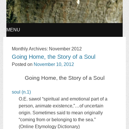
MENU
SKIP
Monthly Archives:
November 2012
Going Home, the Story of a Soul
TO
Posted on
November 10, 2012
CONTENT
Going Home, the Story of a Soul
soul (n.1)
O.E.
sawol
“spiritual and emotional part of a
person, animate existence,”…of uncertain
origin. Sometimes said to mean originally
“coming from or belonging to the sea.”
(Online Etymology Dictionary)