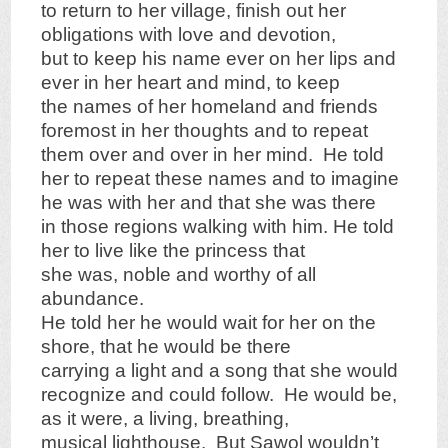
to return to her village, finish out her
obligations with love and devotion,
but to keep his name ever on her lips and
ever in her heart and mind, to keep
the names of her homeland and friends
foremost in her thoughts and to repeat
them over and over in her mind. He told
her to repeat these names and to imagine
he was with her and that she was there
in those regions walking with him. He told
her to live like the princess that
she was, noble and worthy of all
abundance.
He told her he would wait for her on the
shore, that he would be there
carrying a light and a song that she would
recognize and could follow. He would be,
as it were, a living, breathing,
musical lighthouse. But Sawol wouldn’t