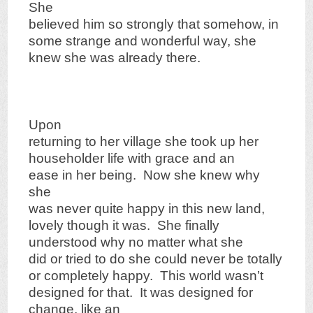
She
believed him so strongly that somehow, in
some strange and wonderful way, she
knew she was already there.
Upon
returning to her village she took up her
householder life with grace and an
ease in her being. Now she knew why
she
was never quite happy in this new land,
lovely though it was. She finally
understood why no matter what she
did or tried to do she could never be totally
or completely happy. This world wasn’t
designed for that. It was designed for
change, like an