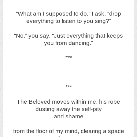
“What am I supposed to do,” I ask, “drop
everything to listen to you sing?”
“No,” you say, “Just everything that keeps
you from dancing.”
***
***
The Beloved moves within me, his robe
dusting away the self-pity
and shame
from the floor of my mind, clearing a space