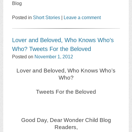
Blog
Posted in
Short Stories
|
Leave a comment
Lover and Beloved, Who Knows Who’s
Who? Tweets For the Beloved
Posted on
November 1, 2012
Lover and Beloved, Who Knows Who’s
Who?
Tweets For the Beloved
Good Day, Dear Wonder Child Blog
Readers,