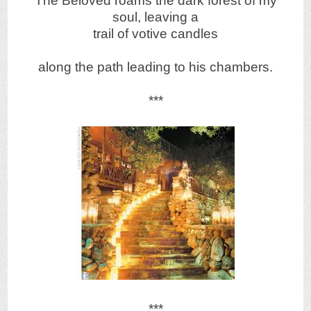
The Beloved roams the dark forest of my
soul, leaving a
trail of votive candles
along the path leading to his chambers.
***
***