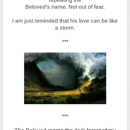
Beloved’s name. Not out of fear.
I am just reminded that his love can be like
a storm.
***
***