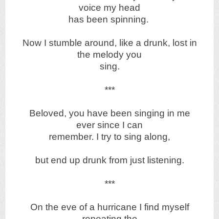
voice my head
has been spinning.
Now I stumble around, like a drunk, lost in
the melody you
sing.
***
Beloved, you have been singing in me
ever since I can
remember. I try to sing along,
but end up drunk from just listening.
***
On the eve of a hurricane I find myself
repeating the