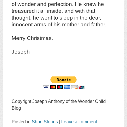
of wonder and perfection. He knew he
treasured it all inside, and with that
thought, he went to sleep in the dear,
innocent arms of his mother and father.
Merry Christmas.
Joseph
Copyright Joseph Anthony of the Wonder Child
Blog
Posted in
Short Stories
|
Leave a comment