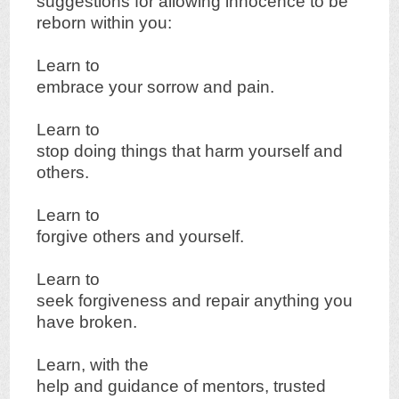
suggestions for allowing innocence to be
reborn within you:
Learn to
embrace your sorrow and pain.
Learn to
stop doing things that harm yourself and
others.
Learn to
forgive others and yourself.
Learn to
seek forgiveness and repair anything you
have broken.
Learn, with the
help and guidance of mentors, trusted