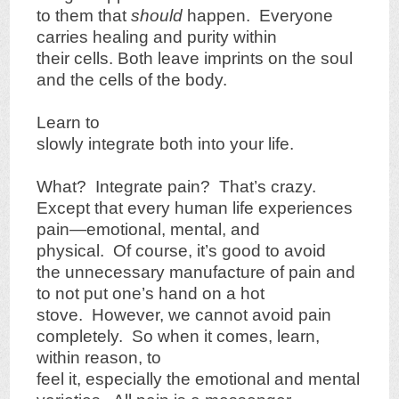
to them that
should
happen. Everyone
carries healing and purity within
their cells. Both leave imprints on the soul
and the cells of the body.
Learn to
slowly integrate both into your life.
What? Integrate pain? That’s crazy.
Except that every human life experiences
pain—emotional, mental, and
physical. Of course, it’s good to avoid
the unnecessary manufacture of pain and
to not put one’s hand on a hot
stove. However, we cannot avoid pain
completely. So when it comes, learn,
within reason, to
feel it, especially the emotional and mental