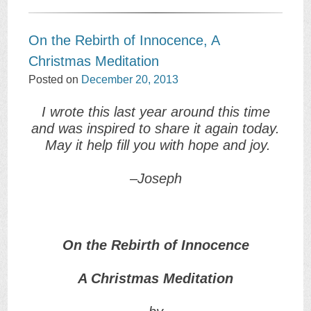
On the Rebirth of Innocence, A
Christmas Meditation
Posted on
December 20, 2013
I wrote this last year around this time
and was inspired to share it again today.
May it help fill you with hope and joy.
–Joseph
On the Rebirth of Innocence
A Christmas Meditation