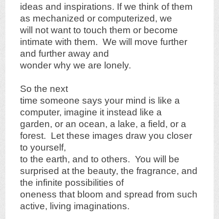
ideas and inspirations. If we think of them
as mechanized or computerized, we
will not want to touch them or become
intimate with them. We will move further
and further away and
wonder why we are lonely.
So the next
time someone says your mind is like a
computer, imagine it instead like a
garden, or an ocean, a lake, a field, or a
forest. Let these images draw you closer
to yourself,
to the earth, and to others. You will be
surprised at the beauty, the fragrance, and
the infinite possibilities of
oneness that bloom and spread from such
active, living imaginations.