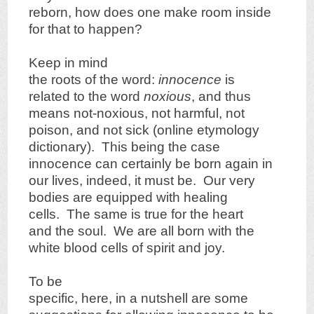
reborn, how does one make room inside
for that to happen?
Keep in mind
the roots of the word:
innocence
is
related to the word
noxious
, and thus
means not-noxious, not harmful, not
poison, and not sick (online etymology
dictionary). This being the case
innocence can certainly be born again in
our lives, indeed, it must be. Our very
bodies are equipped with healing
cells. The same is true for the heart
and the soul. We are all born with the
white blood cells of spirit and joy.
To be
specific, here, in a nutshell are some