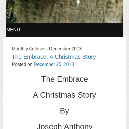
MENU
SKIP
Monthly Archives:
December 2013
The Embrace: A Christmas Story
TO
Posted on
December 25, 2013
CONTENT
The Embrace
A Christmas Story
By
Joseph Anthony