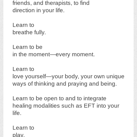
friends, and therapists, to find
direction in your life.
Learn to
breathe fully.
Learn to be
in the moment—every moment.
Learn to
love yourself—your body, your own unique
ways of thinking and praying and being.
Learn to be open to and to integrate
healing modalities such as EFT into your
life.
Learn to
play.