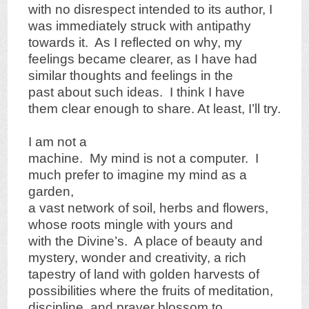
with no disrespect intended to its author, I
was immediately struck with antipathy
towards it. As I reflected on why, my
feelings became clearer, as I have had
similar thoughts and feelings in the
past about such ideas. I think I have
them clear enough to share. At least, I’ll try.
I am not a
machine. My mind is not a computer. I
much prefer to imagine my mind as a
garden,
a vast network of soil, herbs and flowers,
whose roots mingle with yours and
with the Divine’s. A place of beauty and
mystery, wonder and creativity, a rich
tapestry of land with golden harvests of
possibilities where the fruits of meditation,
discipline, and prayer blossom to