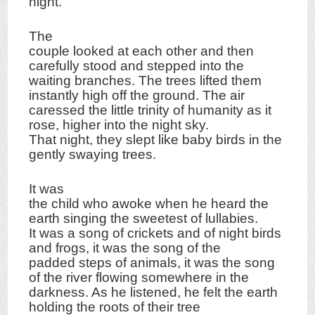
night.
The
couple looked at each other and then
carefully stood and stepped into the
waiting branches. The trees lifted them
instantly high off the ground. The air
caressed the little trinity of humanity as it
rose, higher into the night sky.
That night, they slept like baby birds in the
gently swaying trees.
It was
the child who awoke when he heard the
earth singing the sweetest of lullabies.
It was a song of crickets and of night birds
and frogs, it was the song of the
padded steps of animals, it was the song
of the river flowing somewhere in the
darkness. As he listened, he felt the earth
holding the roots of their tree