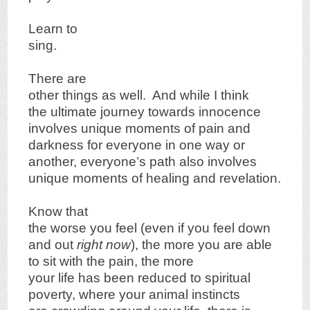
Learn to
sing.
There are
other things as well. And while I think
the ultimate journey towards innocence
involves unique moments of pain and
darkness for everyone in one way or
another, everyone’s path also involves
unique moments of healing and revelation.
Know that
the worse you feel (even if you feel down
and out
right now
), the more you are able
to sit with the pain, the more
your life has been reduced to spiritual
poverty, where your animal instincts