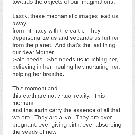
towards the objects of our imaginations.
Lastly, these mechanistic images lead us
away
from intimacy with the earth. They
depersonalize us and separate us further
from the planet. And that’s the last thing
our dear Mother
Gaia needs. She needs us touching her,
believing in her, healing her, nurturing her,
helping her breathe.
This moment and
this earth are not virtual reality. This
moment
and this earth carry the essence of all that
we are. They are alive. They are ever
pregnant, ever giving birth, ever absorbing
the seeds of new