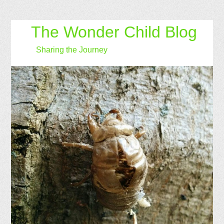
The Wonder Child Blog
Sharing the Journey