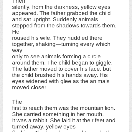
Then
silently, from the darkness, yellow eyes
appeared. The father grabbed the child
and sat upright. Suddenly animals
stepped from the shadows towards them.
He
roused his wife. They huddled there
together, shaking—turning every which
way
only to see animals forming a circle
around them. The child began to giggle.
The father moved to cover his face, but
the child brushed his hands away. His
eyes widened with glee as the animals
moved closer.
The
first to reach them was the mountain lion.
She carried something in her mouth.
It was a rabbit. She laid it at their feet and
turned away, yellow eyes