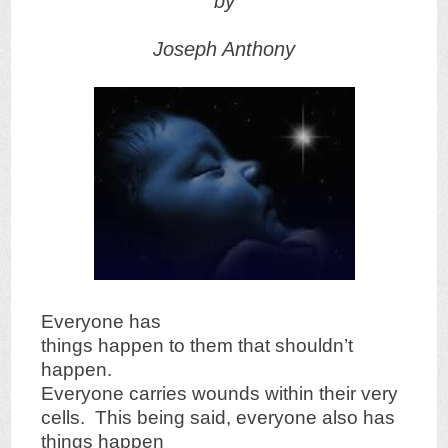
by
Joseph Anthony
Everyone has
things happen to them that shouldn’t
happen.
Everyone carries wounds within their very
cells. This being said, everyone also has
things happen