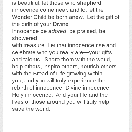
is beautiful, let those who shepherd
innocence come near, and lo, let the
Wonder Child be born anew. Let the gift of
the birth of your Divine
Innocence be
adored
, be praised, be
showered
with treasure. Let that innocence rise and
celebrate who you really are—your gifts
and talents. Share them with the world,
help others, inspire others, nourish others
with the Bread of Life growing within
you, and you will truly experience the
rebirth of innocence–Divine innocence,
Holy innocence. And your life and the
lives of those around you will truly help
save the world.