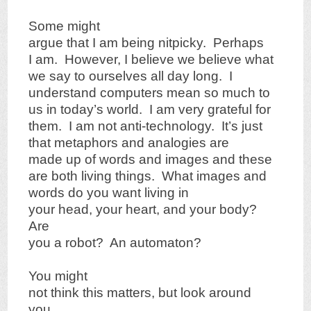
Some might
argue that I am being nitpicky. Perhaps
I am. However, I believe we believe what
we say to ourselves all day long. I
understand computers mean so much to
us in today’s world. I am very grateful for
them. I am not anti-technology. It’s just
that metaphors and analogies are
made up of words and images and these
are both living things. What images and
words do you want living in
your head, your heart, and your body?
Are
you a robot? An automaton?
You might
not think this matters, but look around
you.