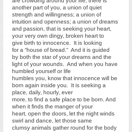
are crowding around your life, there is
another part of you, a union of quiet
strength and willingness; a union of
intuition and openness; a union of dreams
and passion, that is seeking your heart,
your very own dingy, broken heart to
give birth to innocence. It is looking
for a “house of bread.” And it is guided
by both the star of your dreams and the
light of your wounds. And when you have
humbled yourself or life
humbles you, know that innocence will be
born again inside you. It is seeking a
place, daily, hourly, ever
more, to find a safe place to be born. And
when it finds the manger of your
heart, open the doors, let the night winds
swirl and dance, let those same
clumsy animals gather round for the body