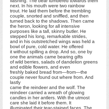
flashing. The bear lumbered towards them
next. In his mouth were two rainbow
trout. He laid them before the trembling
couple, snorted and sniffled, and then
turned back to the shadows. Then came
the heron, looking for all intensive
purposes like a tall, skinny butler. He
stepped his long, remarkable strides,
and in his outstretched wings was held a
bowl of pure, cold water. He offered
it without spilling a drop. And so, one by
one the animals came bearing gifts
of wild berries, salads of dandelion greens
and edible flowers, and even
freshly baked bread from—from—the
couple never found out where from. And
lastly
came the reindeer and the wolf. The
reindeer carried a wreath of glowing
candles in her antlers. With the utmost
care she laid it before them. It
illuminated their tear-stained faces. The