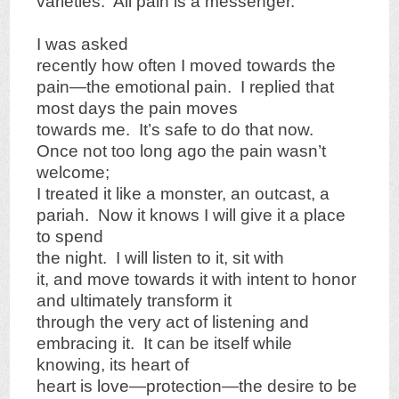
varieties. All pain is a messenger.
I was asked
recently how often I moved towards the
pain—the emotional pain. I replied that
most days the pain moves
towards me. It’s safe to do that now.
Once not too long ago the pain wasn’t
welcome;
I treated it like a monster, an outcast, a
pariah. Now it knows I will give it a place
to spend
the night. I will listen to it, sit with
it, and move towards it with intent to honor
and ultimately transform it
through the very act of listening and
embracing it. It can be itself while
knowing, its heart of
heart is love—protection—the desire to be