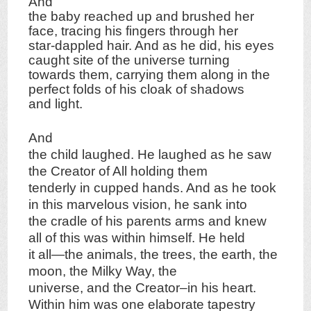
And
the baby reached up and brushed her
face, tracing his fingers through her
star-dappled hair. And as he did, his eyes
caught site of the universe turning
towards them, carrying them along in the
perfect folds of his cloak of shadows
and light.
And
the child laughed. He laughed as he saw
the Creator of All holding them
tenderly in cupped hands. And as he took
in this marvelous vision, he sank into
the cradle of his parents arms and knew
all of this was within himself. He held
it all—the animals, the trees, the earth, the
moon, the Milky Way, the
universe, and the Creator–in his heart.
Within him was one elaborate tapestry