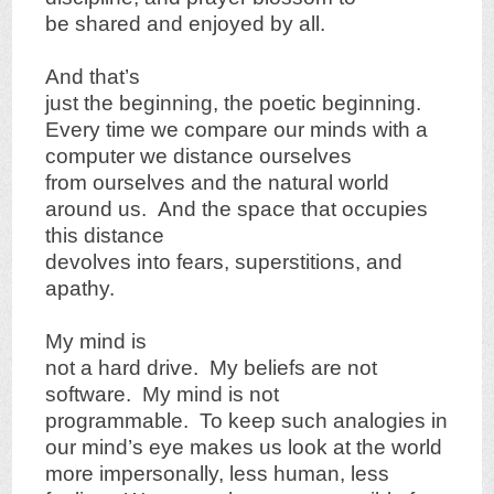
be shared and enjoyed by all.
And that’s
just the beginning, the poetic beginning.
Every time we compare our minds with a
computer we distance ourselves
from ourselves and the natural world
around us. And the space that occupies
this distance
devolves into fears, superstitions, and
apathy.
My mind is
not a hard drive. My beliefs are not
software. My mind is not
programmable. To keep such analogies in
our mind’s eye makes us look at the world
more impersonally, less human, less