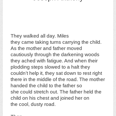
They walked all day. Miles
they came taking turns carrying the child.
As the mother and father moved
cautiously through the darkening woods
they ached with fatigue. And when their
plodding steps slowed to a halt they
couldn’t help it, they sat down to rest right
there in the middle of the road. The mother
handed the child to the father so
she could stretch out. The father held the
child on his chest and joined her on
the cool, dusty road.