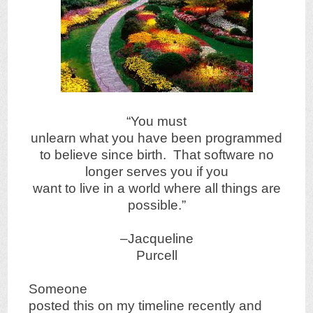
“You must
unlearn what you have been programmed
to believe since birth. That software no
longer serves you if you
want to live in a world where all things are
possible.”
–Jacqueline
Purcell
Someone
posted this on my timeline recently and