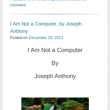
comment
I Am Not a Computer, by Joseph
Anthony
Posted on
December 19, 2013
I Am Not a Computer
By
Joseph Anthony