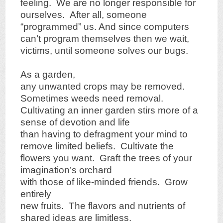
feeling. We are no longer responsible for
ourselves. After all, someone
“programmed” us. And since computers
can’t program themselves then we wait,
victims, until someone solves our bugs.
As a garden,
any unwanted crops may be removed.
Sometimes weeds need removal.
Cultivating an inner garden stirs more of a
sense of devotion and life
than having to defragment your mind to
remove limited beliefs. Cultivate the
flowers you want. Graft the trees of your
imagination’s orchard
with those of like-minded friends. Grow
entirely
new fruits. The flavors and nutrients of
shared ideas are limitless.