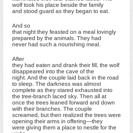
wolf took his place beside the family
and stood guard as they began to eat.
And so
that night they feasted on a meal lovingly
prepared by the animals. They had
never had such a nourishing meal.
After
they had eaten and drank their fill, the wolf
disappeared into the cave of the
night. And the couple laid back in the road
to sleep. The darkness was almost
complete as they stared exhausted into
the tree-branch laced sky. Then all at
once the trees leaned forward and down
with their branches. The couple
screamed, but then realized the trees were
opening their arms in offering—they
were giving them a place to nestle for the