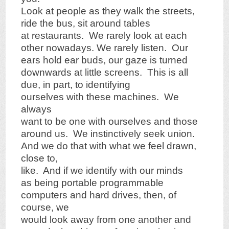
Look at people as they walk the streets,
ride the bus, sit around tables
at restaurants. We rarely look at each
other nowadays. We rarely listen. Our
ears hold ear buds, our gaze is turned
downwards at little screens. This is all
due, in part, to identifying
ourselves with these machines. We
always
want to be one with ourselves and those
around us. We instinctively seek union.
And we do that with what we feel drawn,
close to,
like. And if we identify with our minds
as being portable programmable
computers and hard drives, then, of
course, we
would look away from one another and