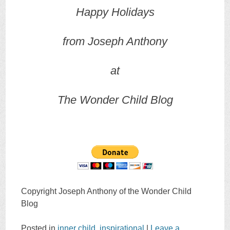
Happy Holidays
from Joseph Anthony
at
The Wonder Child Blog
Copyright Joseph Anthony of the Wonder Child
Blog
Posted in
inner child
,
inspirational
|
Leave a