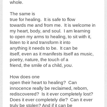
whole.
The same is
true for healing. It is safe to flow
towards me and from me. It is welcome in
my heart, body, and soul. I am learning
to open my arms to healing, to sit with it,
listen to it and transform it into
anything it needs to be. It can be
itself, even as it manifests itself as music,
poetry, nature, the touch of a
friend, the smile of a child,
you
.
How does one
open their heart to healing? Can
innocence really be reclaimed, reborn,
rediscovered? Is it ever completely lost?
Does it ever completely die? Can it ever
truly be stolen? And if it can be