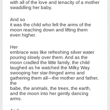
with all of the love and tenacity of a mother
swaddling her baby.
And so
it was the child who felt the arms of the
moon reaching down and lifting them
even higher.
Her
embrace was like refreshing silver water
pouring slowly over them. And as the
moon cradled the little family, the child
laughed as he watched the Milky Way
swooping her star-fringed arms and
gathering them all—the mother and father,
the
babe, the animals, the trees, the earth,
and the moon into her gently dancing
arms.