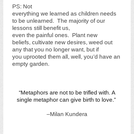
PS: Not
everything we learned as children needs
to be unlearned. The majority of our
lessons still benefit us,
even the painful ones. Plant new
beliefs, cultivate new desires, weed out
any that you no longer want, but if
you uprooted them all, well, you’d have an
empty garden.
“Metaphors are not to be trifled with. A
single metaphor can give birth to love.”
–Milan Kundera