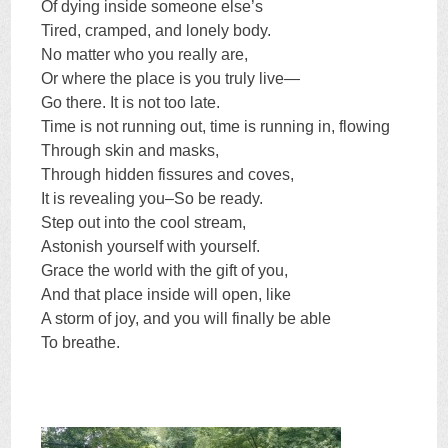
Of dying inside someone else’s
Tired, cramped, and lonely body.
No matter who you really are,
Or where the place is you truly live—
Go there. It is not too late.
Time is not running out, time is running in, flowing
Through skin and masks,
Through hidden fissures and coves,
It is revealing you–So be ready.
Step out into the cool stream,
Astonish yourself with yourself.
Grace the world with the gift of you,
And that place inside will open, like
A storm of joy, and you will finally be able
To breathe.