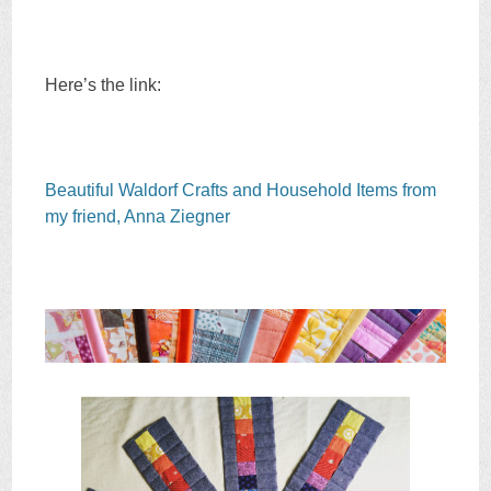
Here’s the link:
Beautiful Waldorf Crafts and Household Items from
my friend, Anna Ziegner