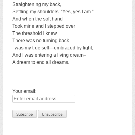
Straightening my back,
Settling my shoulders: “Yes, yes I am.”
And when the soft hand
Took mine and I stepped over
The threshold I knew
There was no turning back–
I was my true self—embraced by light,
And I was entering a living dream–
A dream to end all dreams.
Your email: