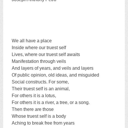
We all have a place
Inside where our truest self
Lives, where our truest self awaits
Manifestation through veils
And layers of years, and veils and layers
Of public opinion, old ideas, and misguided
Social constructs. For some,
Their truest self is an animal,
For others it is a lotus,
For others it is a river, a tree, or a song.
Then there are those
Whose truest self is a body
Aching to break free from years