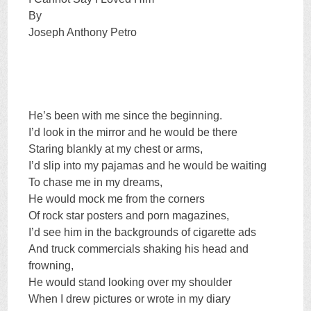
By
Joseph Anthony Petro
He’s been with me since the beginning.
I’d look in the mirror and he would be there
Staring blankly at my chest or arms,
I’d slip into my pajamas and he would be waiting
To chase me in my dreams,
He would mock me from the corners
Of rock star posters and porn magazines,
I’d see him in the backgrounds of cigarette ads
And truck commercials shaking his head and
frowning,
He would stand looking over my shoulder
When I drew pictures or wrote in my diary