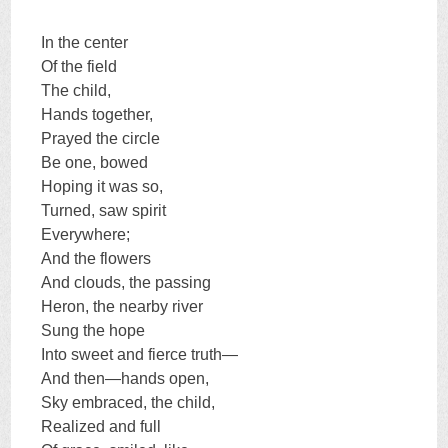
In the center
Of the field
The child,
Hands together,
Prayed the circle
Be one, bowed
Hoping it was so,
Turned, saw spirit
Everywhere;
And the flowers
And clouds, the passing
Heron, the nearby river
Sung the hope
Into sweet and fierce truth—
And then—hands open,
Sky embraced, the child,
Realized and full