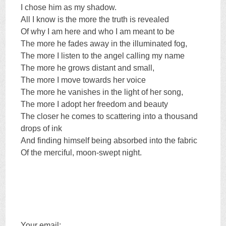
I chose him as my shadow.
All I know is the more the truth is revealed
Of why I am here and who I am meant to be
The more he fades away in the illuminated fog,
The more I listen to the angel calling my name
The more he grows distant and small,
The more I move towards her voice
The more he vanishes in the light of her song,
The more I adopt her freedom and beauty
The closer he comes to scattering into a thousand
drops of ink
And finding himself being absorbed into the fabric
Of the merciful, moon-swept night.
Your email: