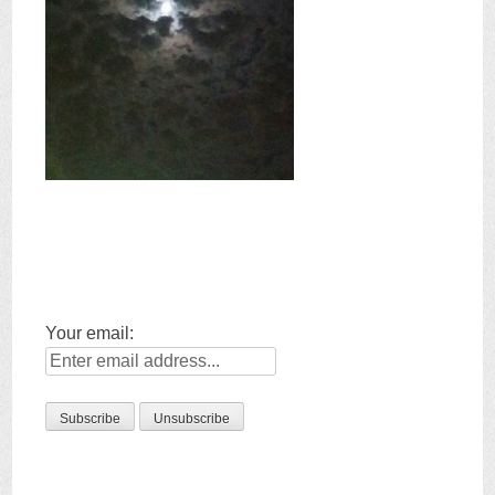
Your email: