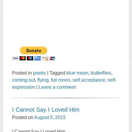
Posted in
poetry
|
Tagged
blue moon
,
butterflies
,
coming out
,
flying
,
full moon
,
self acceptance
,
self-
expression
|
Leave a comment
I Cannot Say I Loved Him
Posted on
August 5, 2015
I Cannot Say I Loved Him