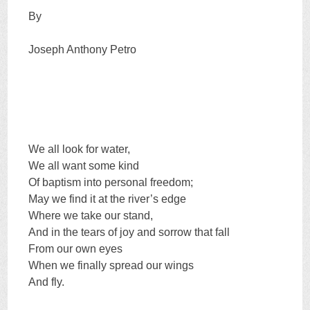
By
Joseph Anthony Petro
We all look for water,
We all want some kind
Of baptism into personal freedom;
May we find it at the river’s edge
Where we take our stand,
And in the tears of joy and sorrow that fall
From our own eyes
When we finally spread our wings
And fly.