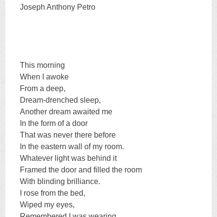
Joseph Anthony Petro
This morning
When I awoke
From a deep,
Dream-drenched sleep,
Another dream awaited me
In the form of a door
That was never there before
In the eastern wall of my room.
Whatever light was behind it
Framed the door and filled the room
With blinding brilliance.
I rose from the bed,
Wiped my eyes,
Remembered I was wearing