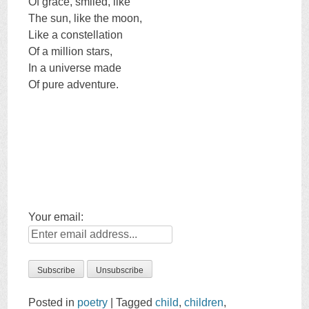
Of grace, smiled, like
The sun, like the moon,
Like a constellation
Of a million stars,
In a universe made
Of pure adventure.
Your email:
Posted in
poetry
|
Tagged
child
,
children
,