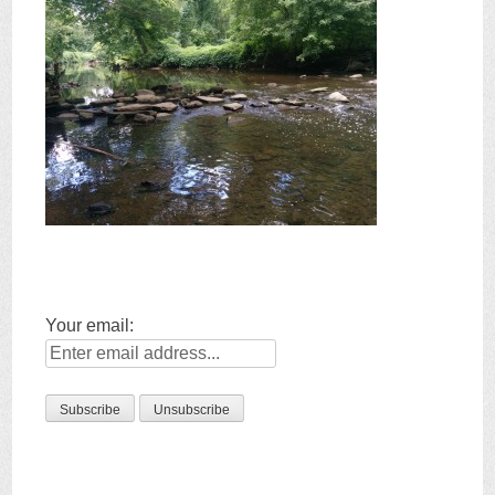
Your email: