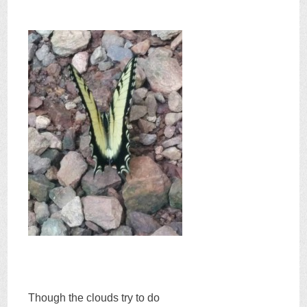
Though the clouds try to do