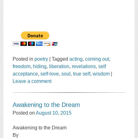
Posted in
poetry
|
Tagged
acting
,
coming out
,
freedom
,
hiding
,
liberation
,
revelations
,
self
acceptance
,
self-love
,
soul
,
true self
,
wisdom
|
Leave a comment
Awakening to the Dream
Posted on
August 10, 2015
Awakening to the Dream
By