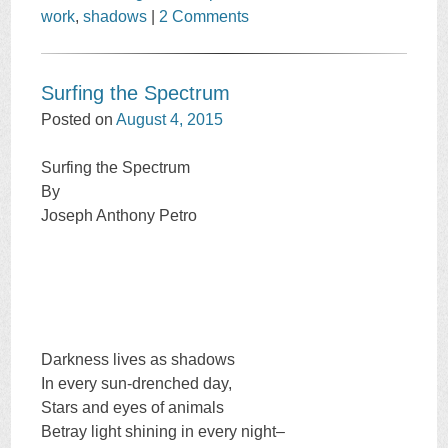
work
,
shadows
|
2 Comments
Surfing the Spectrum
Posted on
August 4, 2015
Surfing the Spectrum
By
Joseph Anthony Petro
Darkness lives as shadows
In every sun-drenched day,
Stars and eyes of animals
Betray light shining in every night–