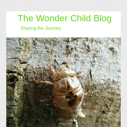
The Wonder Child Blog
Sharing the Journey