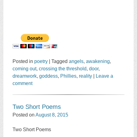
Posted in
poetry
|
Tagged
angels
,
awakening
,
coming out
,
crossing the threshold
,
door
,
dreamwork
,
goddess
,
Phillies
,
reality
|
Leave a
comment
Two Short Poems
Posted on
August 8, 2015
Two Short Poems