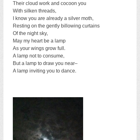
Their cloud work and cocoon you
With silken threads,
I know you are already a silver moth,
Resting on the gently billowing curtains
Of the night sky,
May my heart be a lamp
As your wings grow full.
A lamp not to consume,
But a lamp to draw you near–
A lamp inviting you to dance.