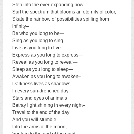
Step into the ever-expanding now–
Surf the spectrum that blooms an eternity of color,
Skate the rainbow of possibilities spilling from
infinity–
Be who you long to be—
Sing as you long to sing—
Live as you long to live—
Express as you long to express—
Reveal as you long to reveal—
Sleep as you long to sleep—
Awaken as you long to awaken–
Darkness lives as shadows
In every sun-drenched day,
Stars and eyes of animals
Betray light shining in every night–
Travel to the end of the day
And you will stumble
Into the arms of the moon,
Venture to the end of the night