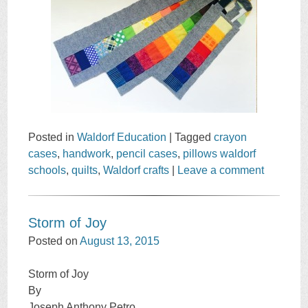
Posted in
Waldorf Education
|
Tagged
crayon
cases
,
handwork
,
pencil cases
,
pillows waldorf
schools
,
quilts
,
Waldorf crafts
|
Leave a comment
Storm of Joy
Posted on
August 13, 2015
Storm of Joy
By
Joseph Anthony Petro