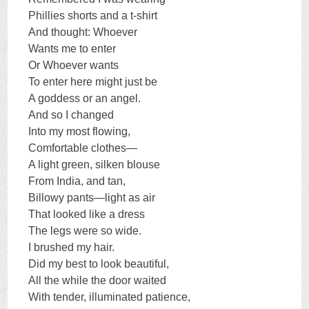
Phillies shorts and a t-shirt
And thought: Whoever
Wants me to enter
Or Whoever wants
To enter here might just be
A goddess or an angel.
And so I changed
Into my most flowing,
Comfortable clothes—
A light green, silken blouse
From India, and tan,
Billowy pants—light as air
That looked like a dress
The legs were so wide.
I brushed my hair.
Did my best to look beautiful,
All the while the door waited
With tender, illuminated patience,