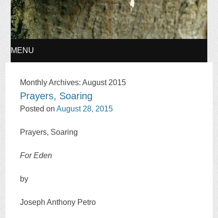
MENU
SKIP
Monthly Archives:
August 2015
Prayers, Soaring
TO
Posted on
August 28, 2015
CONTENT
Prayers, Soaring
For Eden
by
Joseph Anthony Petro