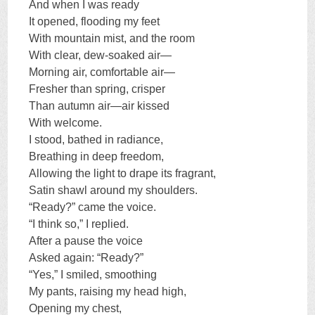
And when I was ready
It opened, flooding my feet
With mountain mist, and the room
With clear, dew-soaked air—
Morning air, comfortable air—
Fresher than spring, crisper
Than autumn air—air kissed
With welcome.
I stood, bathed in radiance,
Breathing in deep freedom,
Allowing the light to drape its fragrant,
Satin shawl around my shoulders.
“Ready?” came the voice.
“I think so,” I replied.
After a pause the voice
Asked again: “Ready?”
“Yes,” I smiled, smoothing
My pants, raising my head high,
Opening my chest,