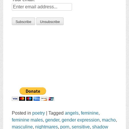
Posted in
poetry
|
Tagged
angels
,
feminine
,
feminine males
,
gender
,
gender expression
,
macho
,
masculine
,
nightmares
,
porn
,
sensitive
,
shadow