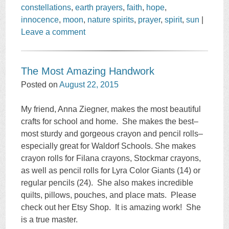
constellations
,
earth prayers
,
faith
,
hope
,
innocence
,
moon
,
nature spirits
,
prayer
,
spirit
,
sun
|
Leave a comment
The Most Amazing Handwork
Posted on
August 22, 2015
My friend, Anna Ziegner, makes the most beautiful
crafts for school and home. She makes the best–
most sturdy and gorgeous crayon and pencil rolls–
especially great for Waldorf Schools. She makes
crayon rolls for Filana crayons, Stockmar crayons,
as well as pencil rolls for Lyra Color Giants (14) or
regular pencils (24). She also makes incredible
quilts, pillows, pouches, and place mats. Please
check out her Etsy Shop. It is amazing work! She
is a true master.