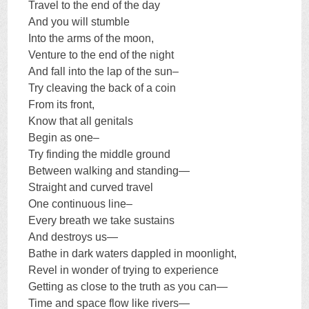
Travel to the end of the day
And you will stumble
Into the arms of the moon,
Venture to the end of the night
And fall into the lap of the sun–
Try cleaving the back of a coin
From its front,
Know that all genitals
Begin as one–
Try finding the middle ground
Between walking and standing—
Straight and curved travel
One continuous line–
Every breath we take sustains
And destroys us—
Bathe in dark waters dappled in moonlight,
Revel in wonder of trying to experience
Getting as close to the truth as you can—
Time and space flow like rivers—