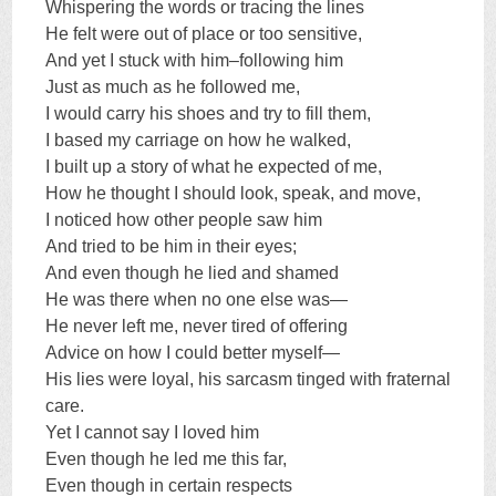
Whispering the words or tracing the lines
He felt were out of place or too sensitive,
And yet I stuck with him–following him
Just as much as he followed me,
I would carry his shoes and try to fill them,
I based my carriage on how he walked,
I built up a story of what he expected of me,
How he thought I should look, speak, and move,
I noticed how other people saw him
And tried to be him in their eyes;
And even though he lied and shamed
He was there when no one else was—
He never left me, never tired of offering
Advice on how I could better myself—
His lies were loyal, his sarcasm tinged with fraternal
care.
Yet I cannot say I loved him
Even though he led me this far,
Even though in certain respects