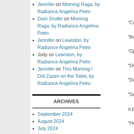
Jennifer
on
Morning Raga, by
Radiance Angelina Petro
Dani Shafer
on
Morning
“C
Raga, by Radiance Angelina
Petro
“t
Jennifer
on
Lewiston, by
Radiance Angelina Petro
“O
Jody
on
Lewiston, by
Radiance Angelina Petro
“O
Jennifer
on
This Morning I
Did Zazen on the Toilet, by
“D
Radiance Angelina Petro
“S
ARCHIVES
a p
September 2024
August 2024
“H
July 2024