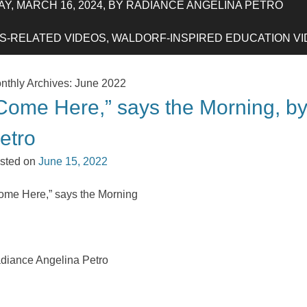
Y, MARCH 16, 2024, BY RADIANCE ANGELINA PETRO
-RELATED VIDEOS, WALDORF-INSPIRED EDUCATION VIDE
nthly Archives:
June 2022
Come Here,” says the Morning, b
etro
sted on
June 15, 2022
ome Here,” says the Morning
diance Angelina Petro