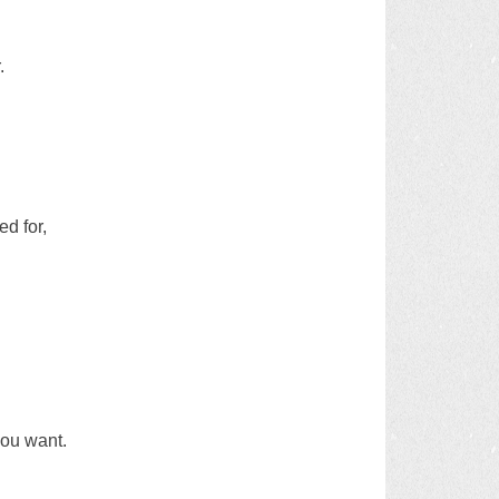
.
d for,
you want.