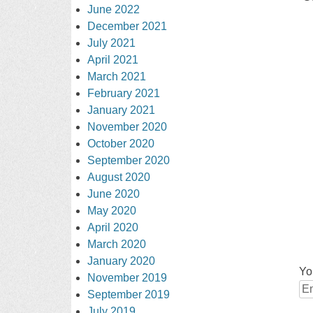
June 2022
December 2021
July 2021
April 2021
March 2021
February 2021
January 2021
November 2020
October 2020
September 2020
August 2020
June 2020
May 2020
April 2020
March 2020
January 2020
Yo
November 2019
September 2019
July 2019