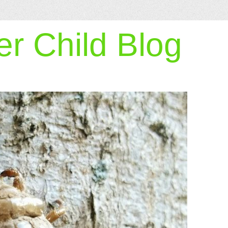
r Child Blog