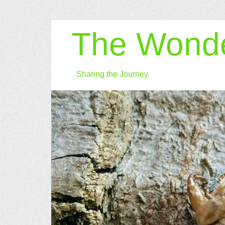
The Wonde
Sharing the Journey