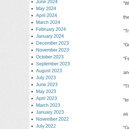
June 2024
“W
May 2024
April 2024
th
March 2024
February 2024
“T
January 2024
December 2023
“G
November 2023
October 2023
“F
September 2023
August 2023
an
July 2023
June 2023
“Th
May 2023
April 2023
“I
March 2023
January 2023
as
November 2022
July 2022
“G