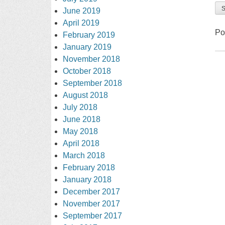
June 2019
April 2019
Po
February 2019
January 2019
November 2018
October 2018
September 2018
August 2018
July 2018
June 2018
May 2018
April 2018
March 2018
February 2018
January 2018
December 2017
November 2017
September 2017