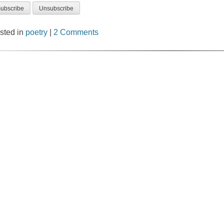
sted in
poetry
|
2 Comments