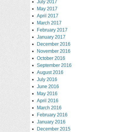
July 2017
May 2017
April 2017
March 2017
February 2017
January 2017
December 2016
November 2016
October 2016
September 2016
August 2016
July 2016
June 2016
May 2016
April 2016
March 2016
February 2016
January 2016
December 2015