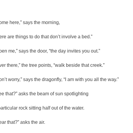
ome here,” says the morning,
here are things to do that don’t involve a bed.”
pen me,” says the door, “the day invites you out.”
ver there,” the tree points, “walk beside that creek.”
on’t worry,” says the dragonfly, “I am with you all the way.”
ee that?” asks the beam of sun spotlighting
articular rock sitting half out of the water.
ear that?” asks the air.