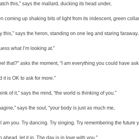
atch this,” says the mallard, ducking its head under,
en coming up shaking bits of light from its iridescent, green collar
ry this,” says the heron, standing on one leg and staring faraway.
uess what I’m looking at.”
eel that?” asks the moment, “I am everything you could have aske
d it is OK to ask for more.”
ink of it,” says the mind, “the world is thinking of you.”
magine,” says the soul, “your body is just as much me,
 I am you. Try dancing. Try singing. Try remembering the future 
o ahead, let it in. The day is in love with you.”