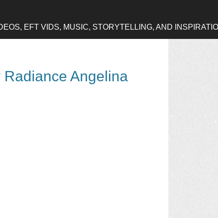
OS, EFT VIDS, MUSIC, STORYTELLING, AND INSPIRATI
y Radiance Angelina