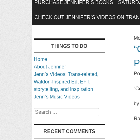
SKIP
PURCHASE JENNIFER’S BOOKS
SATURDA
TO
CHECK OUT JENNIFER’S VIDEOS ON TRANS
CONTENT
Mo
THINGS TO DO
“
Home
P
About Jennifer
Po
Jenn’s Videos: Trans-related,
Waldorf-Inspired Ed, EFT,
“C
storytelling, and Inspiration
Jenn’s Music Videos
by
Search
Ra
RECENT COMMENTS