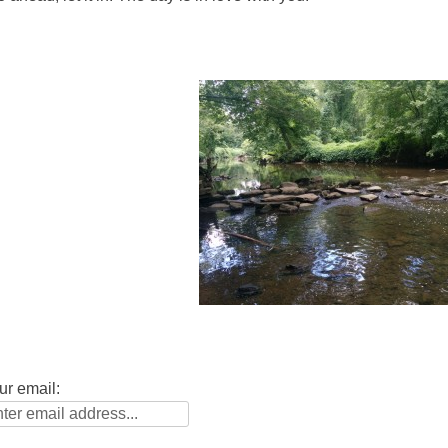
ur email: