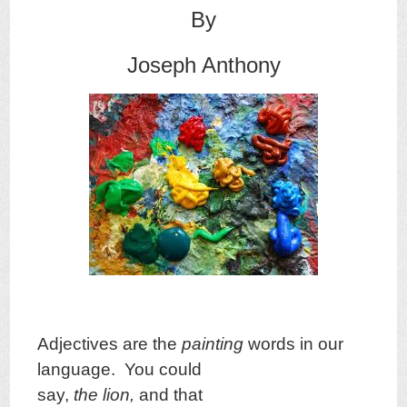
By
Joseph Anthony
Adjectives are the
painting
words in our
language. You could
say,
the lion,
and that