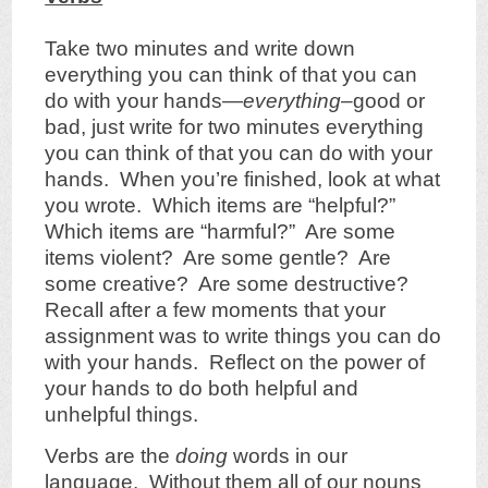
Take two minutes and write down
everything you can think of that you can
do with your hands—
everything
–good or
bad, just write for two minutes everything
you can think of that you can do with your
hands. When you’re finished, look at what
you wrote. Which items are “helpful?”
Which items are “harmful?” Are some
items violent? Are some gentle? Are
some creative? Are some destructive?
Recall after a few moments that your
assignment was to write things you can do
with your hands. Reflect on the power of
your hands to do both helpful and
unhelpful things.
Verbs are the
doing
words in our
language. Without them all of our nouns