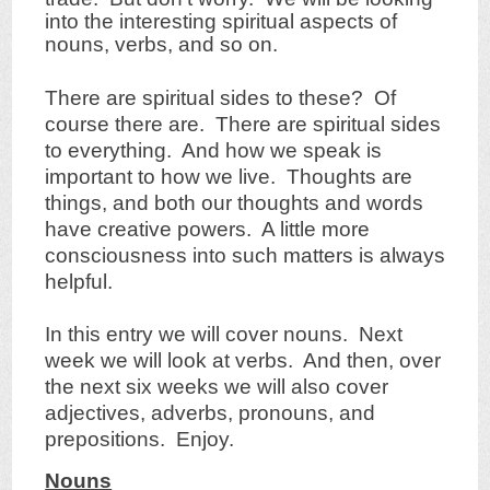
into the interesting spiritual aspects of
nouns, verbs, and so on.
There are spiritual sides to these? Of
course there are. There are spiritual sides
to everything. And how we speak is
important to how we live. Thoughts are
things, and both our thoughts and words
have creative powers. A little more
consciousness into such matters is always
helpful.
In this entry we will cover nouns. Next
week we will look at verbs. And then, over
the next six weeks we will also cover
adjectives, adverbs, pronouns, and
prepositions. Enjoy.
Nouns