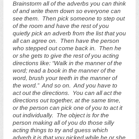
Brainstorm all of the adverbs you can think
of and write them down so everyone can
see them. Then pick someone to step out
of the room and have the rest of you
quietly pick an adverb from the list that you
all can agree on. Then have the person
who stepped out come back in. Then he
or she gets to give the rest of you acting
directions like: “Walk in the manner of the
word; read a book in the manner of the
word, brush your teeth in the manner of
the word.” And so on. And you have to
act out the directions. You can all act the
directions out together, at the same time,
or the person can pick one of you to act it
out individually. The object is for the
person making all of you do those silly
acting things to try and guess which
adverb it is that you picked while he or she