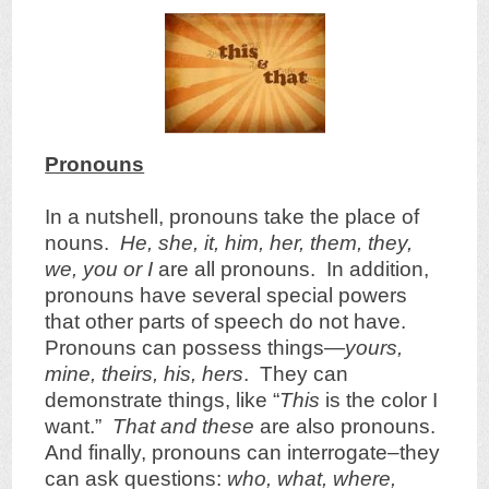
Pronouns
In a nutshell, pronouns take the place of
nouns.
He, she, it, him, her, them, they,
we, you or I
are all pronouns. In addition,
pronouns have several special powers
that other parts of speech do not have.
Pronouns can possess things—
yours,
mine, theirs, his, hers
. They can
demonstrate things, like “
This
is the color I
want.”
That and these
are also pronouns.
And finally, pronouns can interrogate–they
can ask questions:
who, what, where,