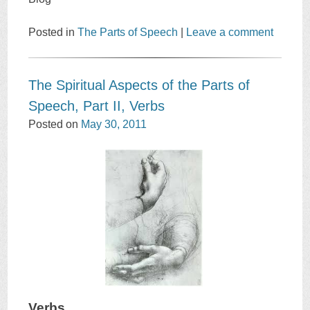
Posted in
The Parts of Speech
|
Leave a comment
The Spiritual Aspects of the Parts of
Speech, Part II, Verbs
Posted on
May 30, 2011
Verbs