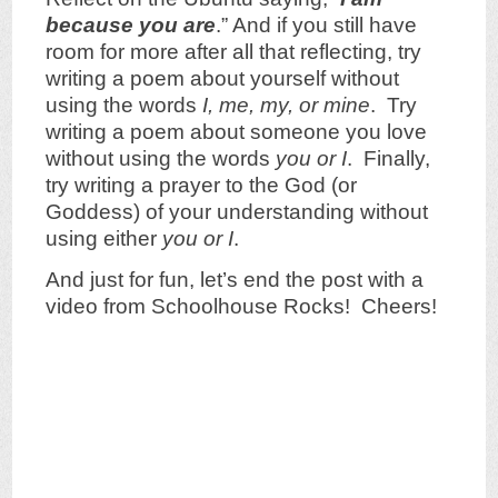
because you are
.” And if you still have
room for more after all that reflecting, try
writing a poem about yourself without
using the words
I, me, my, or mine
. Try
writing a poem about someone you love
without using the words
you or I
. Finally,
try writing a prayer to the God (or
Goddess) of your understanding without
using either
you or I
.
And just for fun, let’s end the post with
a
video from Schoolhouse Rocks! Cheers!