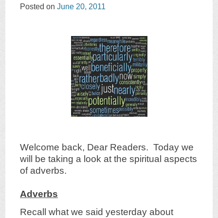
Posted on
June 20, 2011
Welcome back, Dear Readers. Today we
will be taking a look at the spiritual aspects
of adverbs.
Adverbs
Recall what we said yesterday about