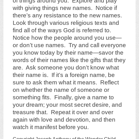
of things around you. Explore and play
with giving things new names. Notice if
there’s any resistance to the new names.
Look through various religious texts and
find all of the ways God is referred to.
Notice how the people around you use—
or don’t use names. Try and call everyone
you know today by their name—savor the
words of their names like the gifts that they
are. Ask someone you don’t know what
their name is. If it’s a foreign name, be
sure to ask them what it means. Reflect
on whether the name of someone or
something fits. Finally, give a name to
your dream; your most secret desire, and
treasure that. Repeat it over and over
again with love and devotion, and then
watch it manifest before you.