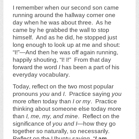
I remember when our second son came
running around the hallway corner one
day when he was about three. As he
came by he grabbed the wall to stop
himself. And as he did, he stopped just
long enough to look up at me and shout:
“I!”—And then he was off again running,
happily shouting, “I! I!” From that day
forward the word
I
has been a part of his
everyday vocabulary
.
Today, reflect on the two most popular
pronouns
you
and
I
. Practice saying
you
more often today than
I or my
. Practice
thinking about someone else today more
than
I,
me, my, and mine
. Reflect on the
significance of
you and I
—how they go
together so naturally, so necessarily.
Reflect on the Ubuntu saying, “
I am