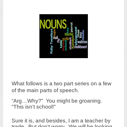
What follows is a two part series on a few
of the main parts of speech.
“Arg…Why?” You might be groaning.
“This isn’t school!”
Sure it is, and besides, I am a teacher by
trade. But don’t worry. We will be looking