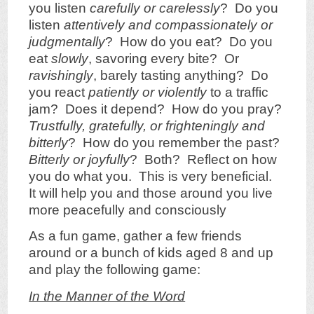
you listen
carefully or carelessly
? Do you
listen
attentively and compassionately or
judgmentally
? How do you eat? Do you
eat
slowly
, savoring every bite? Or
ravishingly
, barely tasting anything? Do
you react
patiently or violently
to a traffic
jam? Does it depend? How do you pray?
Trustfully, gratefully, or frighteningly and
bitterly
? How do you remember the past?
Bitterly or joyfully
? Both? Reflect on how
you do what you. This is very beneficial.
It will help you and those around you live
more peacefully and consciously
As a fun game, gather a few friends
around or a bunch of kids aged 8 and up
and play the following game:
In the Manner of the Word