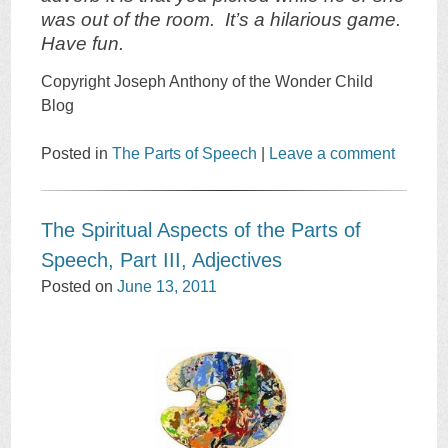
was out of the room. It’s a hilarious game.
Have fun.
Copyright Joseph Anthony of the Wonder Child
Blog
Posted in
The Parts of Speech
|
Leave a comment
The Spiritual Aspects of the Parts of
Speech, Part III, Adjectives
Posted on
June 13, 2011