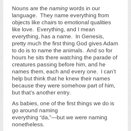
Nouns are the
naming
words in our
language. They name everything from
objects like chairs to emotional qualities
like love. Everything, and I mean
everything, has a name. In Genesis,
pretty much the first thing God gives Adam
to do is to name the animals. And so for
hours he sits there watching the parade of
creatures passing before him, and he
names them, each and every one. I can’t
help but think that he knew their names
because they were somehow part of him,
but that’s another entry.
As babies, one of the first things we do is
go around naming
everything “da,”—but we were naming
nonetheless.