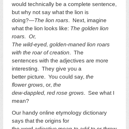
would technically be a complete sentence,
but why not say what the lion is
doing?—
The lion roars
. Next, imagine
what the lion looks like:
The golden lion
roars. Or,
The wild-eyed, golden-maned lion roars
with the roar of creation
. The
sentences with the adjectives are more
interesting. They give you a
better picture. You could say,
the
flower grows
, or,
the
dew-dappled, red rose grows
. See what I
mean?
Our handy online etymology dictionary
says that the origins for
the word
adjective
mean
to add to
or
throw