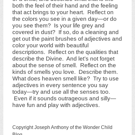
both the feel of their hand and the feeling
that act brings to your heart. Reflect on
the colors you see in a given day—or do
you see them? Is your life grey and
covered in dust? If so, do a cleaning and
get out the paint brushes of adjectives and
color your world with beautiful
descriptions. Reflect on the qualities that
describe the Divine. And let’s not forget
about the sense of smell. Reflect on the
kinds of smells you love. Describe them.
What does heaven smell like? Try to use
adjectives in every sentence you say
today—try and use all the senses too.
Even if it sounds outrageous and silly—
have fun and play with adjectives.
Copyright Joseph Anthony of the Wonder Child
Blog