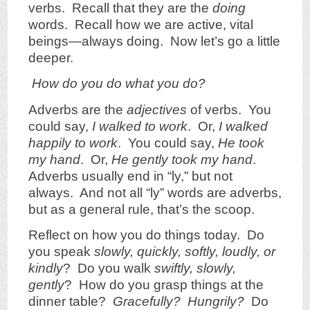
verbs. Recall that they are the
doing
words. Recall how we are active, vital
beings—always doing. Now let’s go a little
deeper.
How do you do what you do?
Adverbs are the
adjectives
of verbs. You
could say,
I walked to work
. Or,
I walked
happily to work
. You could say,
He took
my hand
. Or,
He gently took my hand
.
Adverbs usually end in “ly,” but not
always. And not all “ly” words are adverbs,
but as a general rule, that’s the scoop.
Reflect on how you do things today. Do
you speak
slowly, quickly, softly, loudly, or
kindly
? Do you walk
swiftly, slowly,
gently
? How do you grasp things at the
dinner table?
Gracefully? Hungrily?
Do