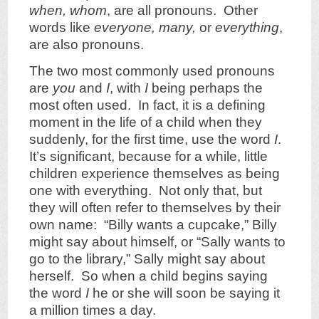
when, whom
, are all pronouns. Other
words like
everyone, many,
or
everything
,
are also pronouns.
The two most commonly used pronouns
are
you
and
I
, with
I
being perhaps the
most often used. In fact, it is a defining
moment in the life of a child when they
suddenly, for the first time, use the word
I
.
It’s significant, because for a while, little
children experience themselves as being
one with everything. Not only that, but
they will often refer to themselves by their
own name: “Billy wants a cupcake,” Billy
might say about himself, or “Sally wants to
go to the library,” Sally might say about
herself. So when a child begins saying
the word
I
he or she will soon be saying it
a million times a day.