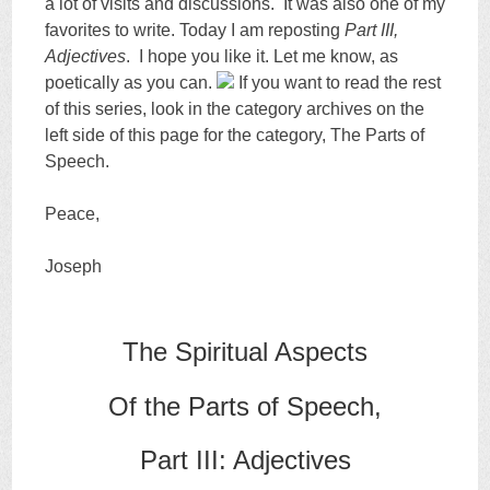
a lot of visits and discussions. It was also one of my
favorites to write. Today I am reposting
Part III,
Adjectives
. I hope you like it. Let me know, as
poetically as you can.
If you want to read the rest
of this series, look in the category archives on the
left side of this page for the category, The Parts of
Speech.
Peace,
Joseph
The Spiritual Aspects
Of the Parts of Speech,
Part III: Adjectives