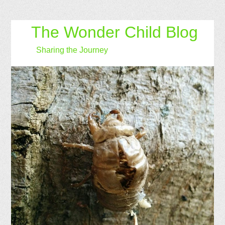
The Wonder Child Blog
Sharing the Journey