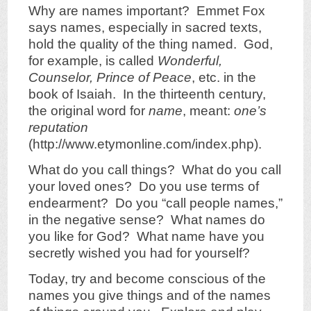
Why are names important? Emmet Fox
says names, especially in sacred texts,
hold the quality of the thing named. God,
for example, is called
Wonderful,
Counselor, Prince of Peace
, etc. in the
book of Isaiah. In the thirteenth century,
the original word for
name
, meant:
one’s
reputation
(http://www.etymonline.com/index.php).
What do you call things? What do you call
your loved ones? Do you use terms of
endearment? Do you “call people names,”
in the negative sense? What names do
you like for God? What name have you
secretly wished you had for yourself?
Today, try and become conscious of the
names you give things and of the names