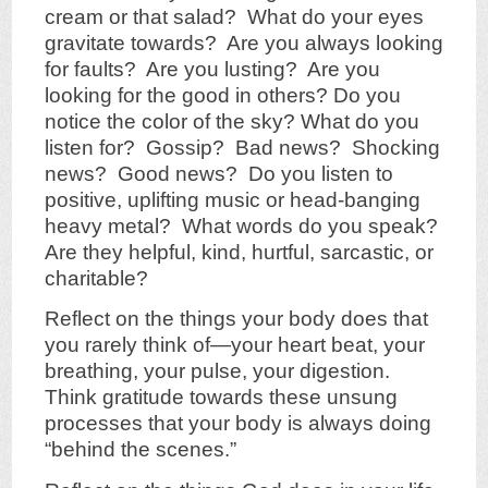
cream or that salad? What do your eyes
gravitate towards? Are you always looking
for faults? Are you lusting? Are you
looking for the good in others? Do you
notice the color of the sky? What do you
listen for? Gossip? Bad news? Shocking
news? Good news? Do you listen to
positive, uplifting music or head-banging
heavy metal? What words do you speak?
Are they helpful, kind, hurtful, sarcastic, or
charitable?
Reflect on the things your body does that
you rarely think of—your heart beat, your
breathing, your pulse, your digestion.
Think gratitude towards these unsung
processes that your body is always doing
“behind the scenes.”