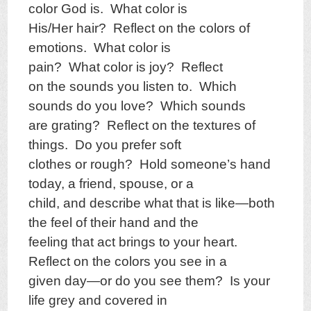
color God is. What color is
His/Her hair? Reflect on the colors of
emotions. What color is
pain? What color is joy? Reflect
on the sounds you listen to. Which
sounds do you love? Which sounds
are grating? Reflect on the textures of
things. Do you prefer soft
clothes or rough? Hold someone’s hand
today, a friend, spouse, or a
child, and describe what that is like—both
the feel of their hand and the
feeling that act brings to your heart.
Reflect on the colors you see in a
given day—or do you see them? Is your
life grey and covered in