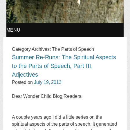
MENU
SKIP
Category Archives:
The Parts of Speech
Summer Re-Runs: The Spiritual Aspects
TO
to the Parts of Speech, Part III,
CONTENT
Adjectives
Posted on
July 19, 2013
Dear Wonder Child Blog Readers,
A couple years ago I did a little series on the
spiritual aspects of the parts of speech. It generated