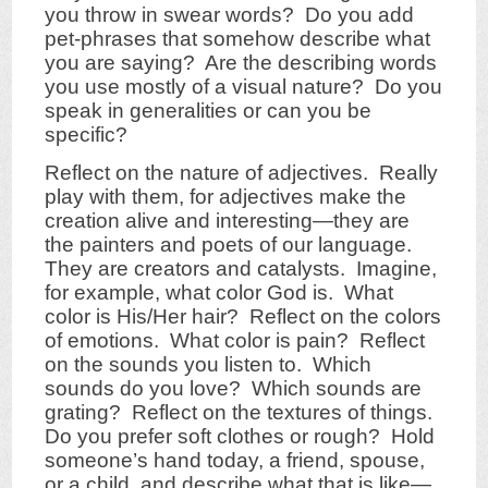
you throw in swear words? Do you add
pet-phrases that somehow describe what
you are saying? Are the describing words
you use mostly of a visual nature? Do you
speak in generalities or can you be
specific?
Reflect on the nature of adjectives. Really
play with them, for adjectives make the
creation alive and interesting—they are
the painters and poets of our language.
They are creators and catalysts. Imagine,
for example, what color God is. What
color is His/Her hair? Reflect on the colors
of emotions. What color is pain? Reflect
on the sounds you listen to. Which
sounds do you love? Which sounds are
grating? Reflect on the textures of things.
Do you prefer soft clothes or rough? Hold
someone’s hand today, a friend, spouse,
or a child, and describe what that is like—