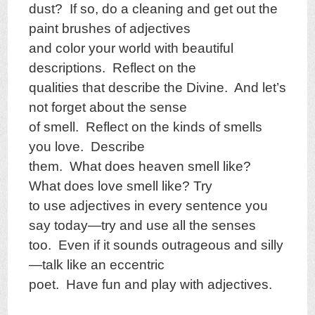
dust? If so, do a cleaning and get out the
paint brushes of adjectives
and color your world with beautiful
descriptions. Reflect on the
qualities that describe the Divine. And let’s
not forget about the sense
of smell. Reflect on the kinds of smells
you love. Describe
them. What does heaven smell like?
What does love smell like? Try
to use adjectives in every sentence you
say today—try and use all the senses
too. Even if it sounds outrageous and silly
—talk like an eccentric
poet. Have fun and play with adjectives.