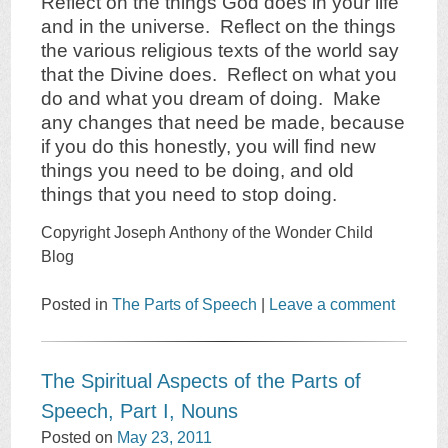
Reflect on the things God does in your life
and in the universe. Reflect on the things
the various religious texts of the world say
that the Divine does. Reflect on what you
do and what you dream of doing. Make
any changes that need be made, because
if you do this honestly, you will find new
things you need to be doing, and old
things that you need to stop doing.
Copyright Joseph Anthony of the Wonder Child
Blog
Posted in
The Parts of Speech
|
Leave a comment
The Spiritual Aspects of the Parts of
Speech, Part I, Nouns
Posted on
May 23, 2011