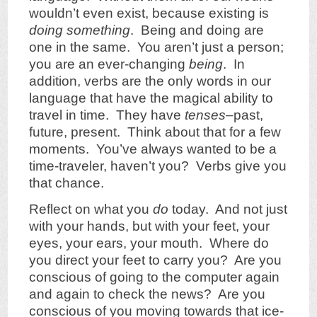
wouldn’t even exist, because existing is
doing something
. Being and doing are
one in the same. You aren’t just a person;
you are an ever-changing
being
. In
addition, verbs are the only words in our
language that have the magical ability to
travel in time. They have
tenses
–past,
future, present. Think about that for a few
moments. You’ve always wanted to be a
time-traveler, haven’t you? Verbs give you
that chance.
Reflect on what you
do
today. And not just
with your hands, but with your feet, your
eyes, your ears, your mouth. Where do
you direct your feet to carry you? Are you
conscious of going to the computer again
and again to check the news? Are you
conscious of you moving towards that ice-