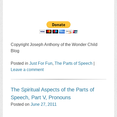
Copyright Joseph Anthony of the Wonder Child
Blog
Posted in
Just For Fun
,
The Parts of Speech
|
Leave a comment
The Spiritual Aspects of the Parts of
Speech, Part V, Pronouns
Posted on
June 27, 2011