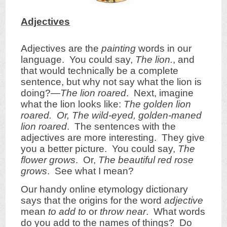
Adjectives
Adjectives are the
painting
words in our
language. You could say,
The lion.
, and
that would technically be a complete
sentence, but why not say what the lion is
doing?—
The lion roared
. Next, imagine
what the lion looks like:
The golden lion
roared. Or, The wild-eyed, golden-maned
lion roared
. The sentences with the
adjectives are more interesting. They give
you a better picture. You could say,
The
flower grows
. Or,
The beautiful red rose
grows
. See what I mean?
Our handy online etymology dictionary
says that the origins for the word
adjective
mean
to add to
or
throw near
. What words
do you add to the names of things? Do