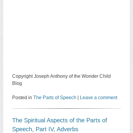
Copyright Joseph Anthony of the Wonder Child
Blog
Posted in
The Parts of Speech
|
Leave a comment
The Spiritual Aspects of the Parts of
Speech, Part IV, Adverbs