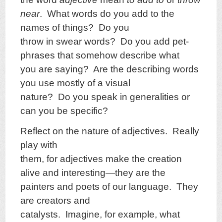
near
. What words do you add to the
names of things? Do you
throw in swear words? Do you add pet-
phrases that somehow describe what
you are saying? Are the describing words
you use mostly of a visual
nature? Do you speak in generalities or
can you be specific?
Reflect on the nature of adjectives. Really
play with
them, for adjectives make the creation
alive and interesting—they are the
painters and poets of our language. They
are creators and
catalysts. Imagine, for example, what