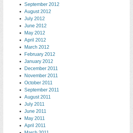
September 2012
August 2012
July 2012
June 2012
May 2012
April 2012
March 2012
February 2012
January 2012
December 2011
November 2011
October 2011
September 2011
August 2011
July 2011
June 2011
May 2011
April 2011
March 2011