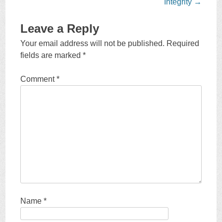
navigation
Integrity
→
Leave a Reply
Your email address will not be published.
Required
fields are marked
*
Comment
*
Name
*