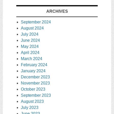
ARCHIVES
September 2024
August 2024
July 2024
June 2024
May 2024
April 2024
March 2024
February 2024
January 2024
December 2023
November 2023
October 2023
September 2023
August 2023
July 2023
June 2023