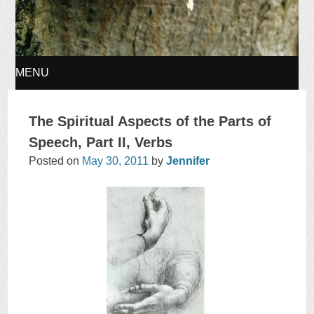
MENU
SKIP
The Spiritual Aspects of the Parts of
TO
Speech, Part II, Verbs
Posted on
May 30, 2011
by
Jennifer
CONTENT