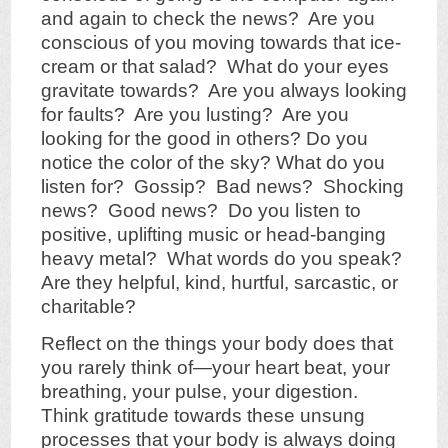
and again to check the news? Are you
conscious of you moving towards that ice-
cream or that salad? What do your eyes
gravitate towards? Are you always looking
for faults? Are you lusting? Are you
looking for the good in others? Do you
notice the color of the sky? What do you
listen for? Gossip? Bad news? Shocking
news? Good news? Do you listen to
positive, uplifting music or head-banging
heavy metal? What words do you speak?
Are they helpful, kind, hurtful, sarcastic, or
charitable?
Reflect on the things your body does that
you rarely think of—your heart beat, your
breathing, your pulse, your digestion.
Think gratitude towards these unsung
processes that your body is always doing