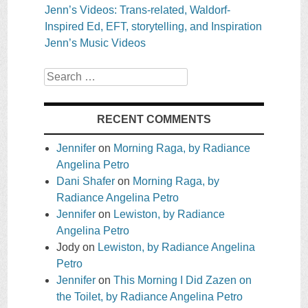
Jenn’s Videos: Trans-related, Waldorf-
Inspired Ed, EFT, storytelling, and Inspiration
Jenn’s Music Videos
Search
RECENT COMMENTS
Jennifer
on
Morning Raga, by Radiance
Angelina Petro
Dani Shafer
on
Morning Raga, by
Radiance Angelina Petro
Jennifer
on
Lewiston, by Radiance
Angelina Petro
Jody
on
Lewiston, by Radiance Angelina
Petro
Jennifer
on
This Morning I Did Zazen on
the Toilet, by Radiance Angelina Petro