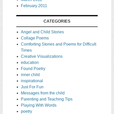
February 2011
CATEGORIES
Angel and Child Stories
Collage Poems
Comforting Stories and Poems for Difficult
Times
Creative Visualizations
education
Found Poetry
inner child
inspirational
Just For Fun
Messages from the child
Parenting and Teaching Tips
Playing With Words
poetry