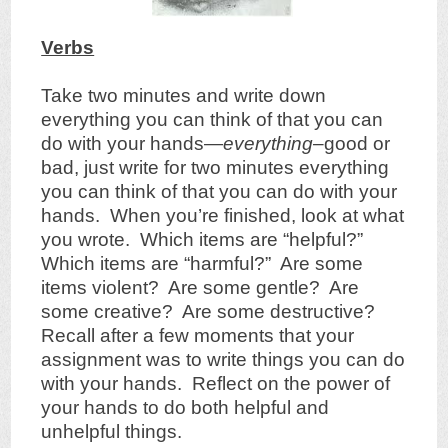
Verbs
Take two minutes and write down
everything you can think of that you can
do with your hands—
everything
–good or
bad, just write for two minutes everything
you can think of that you can do with your
hands. When you’re finished, look at what
you wrote. Which items are “helpful?”
Which items are “harmful?” Are some
items violent? Are some gentle? Are
some creative? Are some destructive?
Recall after a few moments that your
assignment was to write things you can do
with your hands. Reflect on the power of
your hands to do both helpful and
unhelpful things.