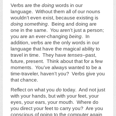
Verbs are the
doing
words in our
language. Without them all of our nouns
wouldn’t even exist, because existing is
doing something
. Being and doing are
one in the same. You aren’t just a person;
you are an ever-changing
being
. In
addition, verbs are the only words in our
language that have the magical ability to
travel in time. They have
tenses
–past,
future, present. Think about that for a few
moments. You’ve always wanted to be a
time-traveler, haven’t you? Verbs give you
that chance.
Reflect on what you
do
today. And not just
with your hands, but with your feet, your
eyes, your ears, your mouth. Where do
you direct your feet to carry you? Are you
conscious of going to the computer again