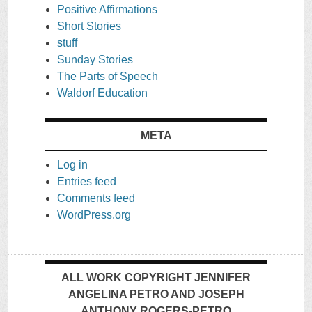
Positive Affirmations
Short Stories
stuff
Sunday Stories
The Parts of Speech
Waldorf Education
META
Log in
Entries feed
Comments feed
WordPress.org
ALL WORK COPYRIGHT JENNIFER
ANGELINA PETRO AND JOSEPH
ANTHONY ROGERS-PETRO