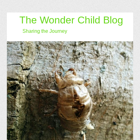
The Wonder Child Blog
Sharing the Journey