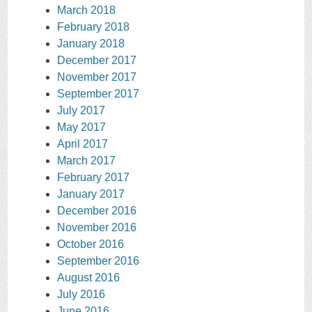
March 2018
February 2018
January 2018
December 2017
November 2017
September 2017
July 2017
May 2017
April 2017
March 2017
February 2017
January 2017
December 2016
November 2016
October 2016
September 2016
August 2016
July 2016
June 2016