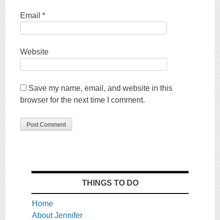
Email
*
Website
Save my name, email, and website in this
browser for the next time I comment.
THINGS TO DO
Home
About Jennifer