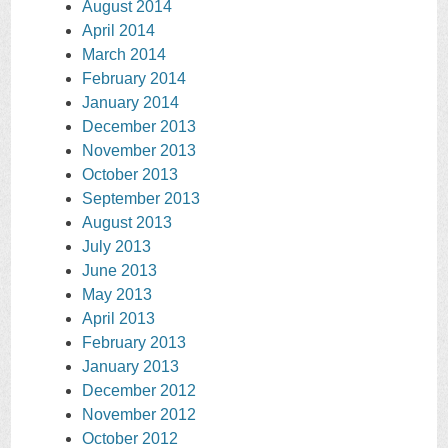
August 2014
April 2014
March 2014
February 2014
January 2014
December 2013
November 2013
October 2013
September 2013
August 2013
July 2013
June 2013
May 2013
April 2013
February 2013
January 2013
December 2012
November 2012
October 2012