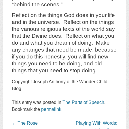
“behind the scenes.”
Reflect on the things God does in your life
and in the universe. Reflect on the things
the various religious texts of the world say
that the Divine does. Reflect on what you
do and what you dream of doing. Make
any changes that need be made, because
if you do this honestly, you will find new
things you need to be doing, and old
things that you need to stop doing.
Copyright Joseph Anthony of the Wonder Child
Blog
This entry was posted in
The Parts of Speech
.
Bookmark the
permalink
.
Post
←
The Rose
Playing With Words: