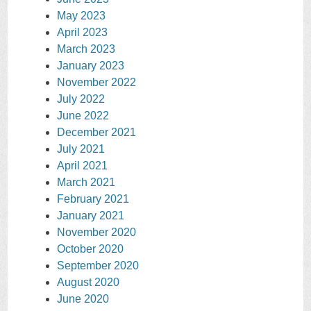
May 2023
April 2023
March 2023
January 2023
November 2022
July 2022
June 2022
December 2021
July 2021
April 2021
March 2021
February 2021
January 2021
November 2020
October 2020
September 2020
August 2020
June 2020