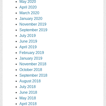
May 2020
April 2020
March 2020
January 2020
November 2019
September 2019
July 2019
June 2019
April 2019
February 2019
January 2019
November 2018
October 2018
September 2018
August 2018
July 2018
June 2018
May 2018
April 2018