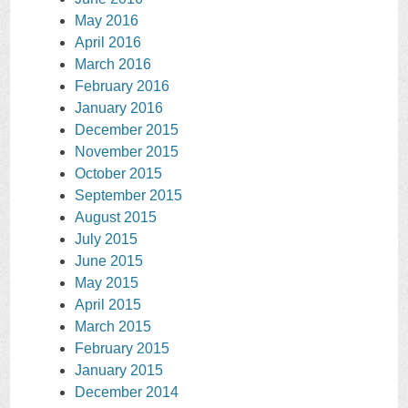
May 2016
April 2016
March 2016
February 2016
January 2016
December 2015
November 2015
October 2015
September 2015
August 2015
July 2015
June 2015
May 2015
April 2015
March 2015
February 2015
January 2015
December 2014