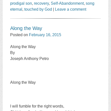
prodigal son
,
recovery
,
Self-Abandonment
,
song
eternal
,
touched by God
|
Leave a comment
Along the Way
Posted on
February 16, 2015
Along the Way
By
Joseph Anthony Petro
Along the Way
I will fumble for the right words,