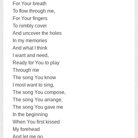
For Your breath
To flow through me,
For Your fingers
To nimbly cover
And uncover the holes
In my memories
And what I think
I want and need,
Ready for You to play
Through me
The song You know
I most want to sing,
The song You compose,
The song You arrange,
The song You gave me
In the beginning
When You first kissed
My forehead
And let me go.