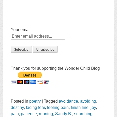
Your email:
Thank you for supporting the Wonder Child Blog
Posted in
poetry
|
Tagged
avoidance
,
avoiding
,
destiny
,
facing fear
,
feeling pain
,
finish line
,
joy
,
pain
,
patience
,
running
,
Sandy B.
,
searching
,