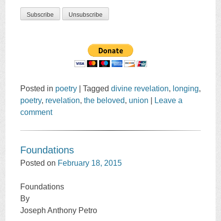
Posted in
poetry
|
Tagged
divine revelation
,
longing
,
poetry
,
revelation
,
the beloved
,
union
|
Leave a
comment
Foundations
Posted on
February 18, 2015
Foundations
By
Joseph Anthony Petro