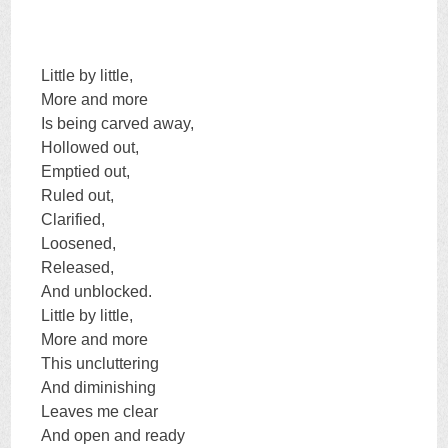
Little by little,
More and more
Is being carved away,
Hollowed out,
Emptied out,
Ruled out,
Clarified,
Loosened,
Released,
And unblocked.
Little by little,
More and more
This uncluttering
And diminishing
Leaves me clear
And open and ready