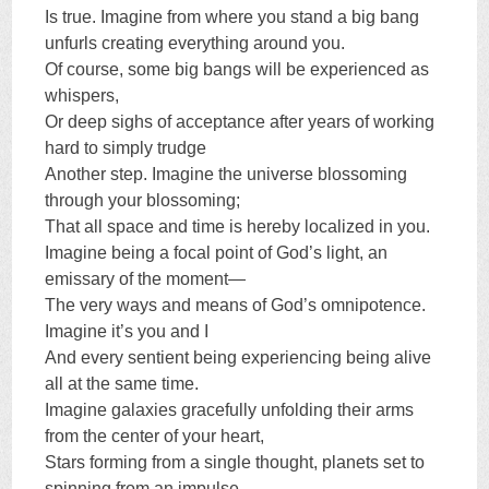
Is true. Imagine from where you stand a big bang
unfurls creating everything around you.
Of course, some big bangs will be experienced as
whispers,
Or deep sighs of acceptance after years of working
hard to simply trudge
Another step. Imagine the universe blossoming
through your blossoming;
That all space and time is hereby localized in you.
Imagine being a focal point of God’s light, an
emissary of the moment—
The very ways and means of God’s omnipotence.
Imagine it’s you and I
And every sentient being experiencing being alive
all at the same time.
Imagine galaxies gracefully unfolding their arms
from the center of your heart,
Stars forming from a single thought, planets set to
spinning from an impulse