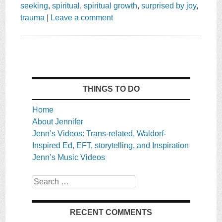
seeking
,
spiritual
,
spiritual growth
,
surprised by joy
,
trauma
|
Leave a comment
THINGS TO DO
Home
About Jennifer
Jenn’s Videos: Trans-related, Waldorf-
Inspired Ed, EFT, storytelling, and Inspiration
Jenn’s Music Videos
Search
RECENT COMMENTS