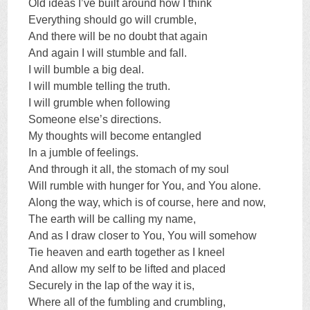
Old ideas I’ve built around how I think
Everything should go will crumble,
And there will be no doubt that again
And again I will stumble and fall.
I will bumble a big deal.
I will mumble telling the truth.
I will grumble when following
Someone else’s directions.
My thoughts will become entangled
In a jumble of feelings.
And through it all, the stomach of my soul
Will rumble with hunger for You, and You alone.
Along the way, which is of course, here and now,
The earth will be calling my name,
And as I draw closer to You, You will somehow
Tie heaven and earth together as I kneel
And allow my self to be lifted and placed
Securely in the lap of the way it is,
Where all of the fumbling and crumbling,