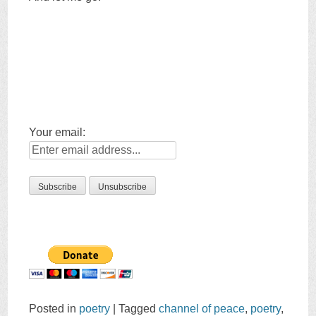
Your email:
Posted in
poetry
|
Tagged
channel of peace
,
poetry
,