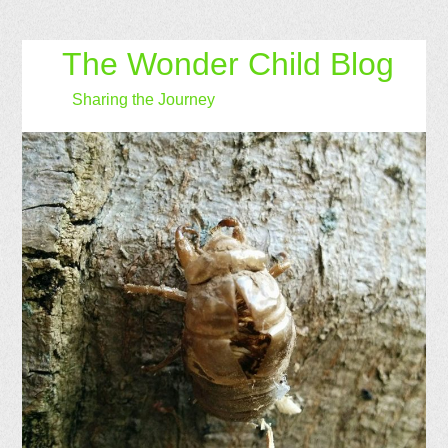
The Wonder Child Blog
Sharing the Journey