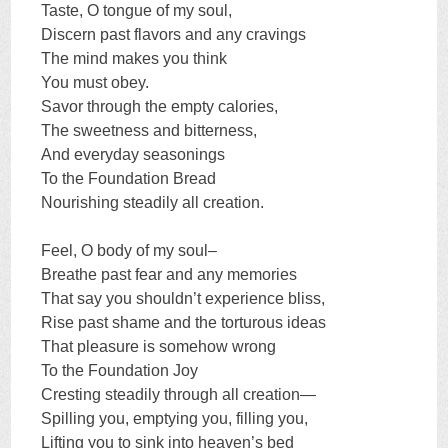
Taste, O tongue of my soul,
Discern past flavors and any cravings
The mind makes you think
You must obey.
Savor through the empty calories,
The sweetness and bitterness,
And everyday seasonings
To the Foundation Bread
Nourishing steadily all creation.
Feel, O body of my soul–
Breathe past fear and any memories
That say you shouldn’t experience bliss,
Rise past shame and the torturous ideas
That pleasure is somehow wrong
To the Foundation Joy
Cresting steadily through all creation—
Spilling you, emptying you, filling you,
Lifting you to sink into heaven’s bed