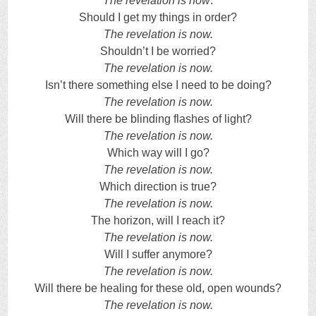
The revelation is now
.
Should I get my things in order?
The revelation is now.
Shouldn’t I be worried?
The revelation is now.
Isn’t there something else I need to be doing?
The revelation is now.
Will there be blinding flashes of light?
The revelation is now.
Which way will I go?
The revelation is now.
Which direction is true?
The revelation is now.
The horizon, will I reach it?
The revelation is now.
Will I suffer anymore?
The revelation is now.
Will there be healing for these old, open wounds?
The revelation is now.