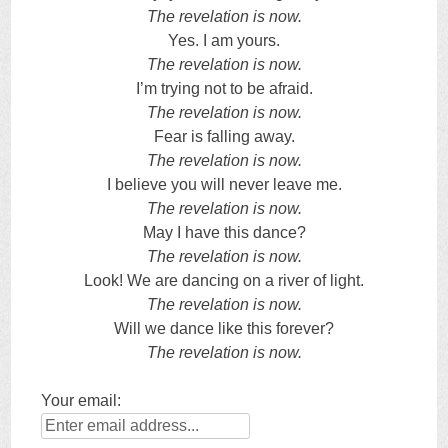
The revelation is now.
Yes. I am yours.
The revelation is now.
I’m trying not to be afraid.
The revelation is now.
Fear is falling away.
The revelation is now.
I believe you will never leave me.
The revelation is now.
May I have this dance?
The revelation is now.
Look! We are dancing on a river of light.
The revelation is now.
Will we dance like this forever?
The revelation is now.
Your email: