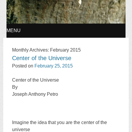
MENU
SKIP
Monthly Archives:
February 2015
Center of the Universe
TO
Posted on
February 25, 2015
CONTENT
Center of the Universe
By
Joseph Anthony Petro
Imagine the idea that you are the center of the
universe