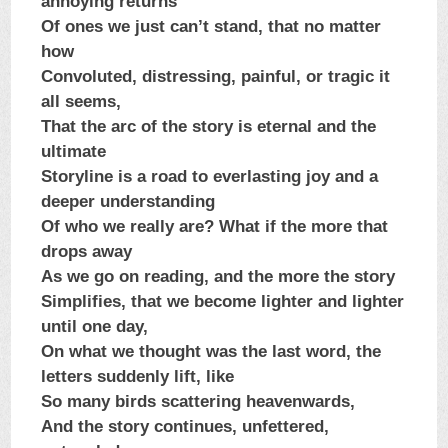
annoying returns
Of ones we just can’t stand, that no matter
how
Convoluted, distressing, painful, or tragic it
all seems,
That the arc of the story is eternal and the
ultimate
Storyline is a road to everlasting joy and a
deeper understanding
Of who we really are? What if the more that
drops away
As we go on reading, and the more the story
Simplifies, that we become lighter and lighter
until one day,
On what we thought was the last word, the
letters suddenly lift, like
So many birds scattering heavenwards,
And the story continues, unfettered,