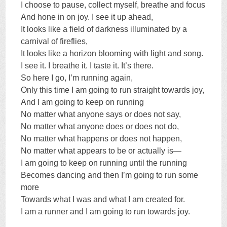
I choose to pause, collect myself, breathe and focus
And hone in on joy. I see it up ahead,
It looks like a field of darkness illuminated by a
carnival of fireflies,
It looks like a horizon blooming with light and song.
I see it. I breathe it. I taste it. It’s there.
So here I go, I’m running again,
Only this time I am going to run straight towards joy,
And I am going to keep on running
No matter what anyone says or does not say,
No matter what anyone does or does not do,
No matter what happens or does not happen,
No matter what appears to be or actually is—
I am going to keep on running until the running
Becomes dancing and then I’m going to run some
more
Towards what I was and what I am created for.
I am a runner and I am going to run towards joy.