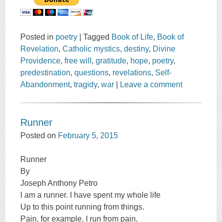
Posted in
poetry
|
Tagged
Book of Life
,
Book of
Revelation
,
Catholic mystics
,
destiny
,
Divine
Providence
,
free will
,
gratitude
,
hope
,
poetry
,
predestination
,
questions
,
revelations
,
Self-
Abandonment
,
tragidy
,
war
|
Leave a comment
Runner
Posted on
February 5, 2015
Runner
By
Joseph Anthony Petro
I am a runner. I have spent my whole life
Up to this point running from things.
Pain, for example. I run from pain,