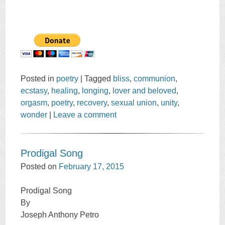
Posted in
poetry
|
Tagged
bliss
,
communion
,
ecstasy
,
healing
,
longing
,
lover and beloved
,
orgasm
,
poetry
,
recovery
,
sexual union
,
unity
,
wonder
|
Leave a comment
Prodigal Song
Posted on
February 17, 2015
Prodigal Song
By
Joseph Anthony Petro