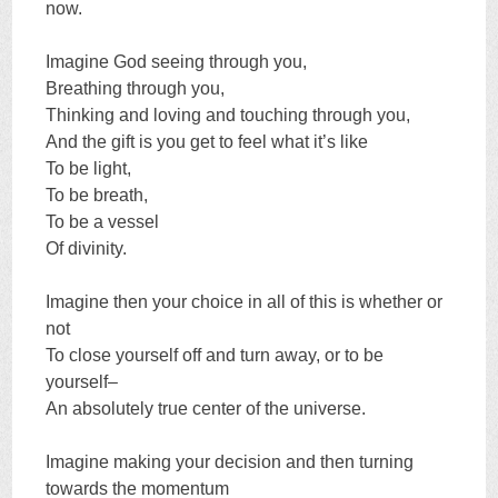
now.
Imagine God seeing through you,
Breathing through you,
Thinking and loving and touching through you,
And the gift is you get to feel what it’s like
To be light,
To be breath,
To be a vessel
Of divinity.
Imagine then your choice in all of this is whether or
not
To close yourself off and turn away, or to be
yourself–
An absolutely true center of the universe.
Imagine making your decision and then turning
towards the momentum