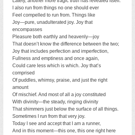
Lately, another more tragic truth has revealed itself:
I also run from things no one should ever
Feel compelled to run from. Things like
Joy—pure, unadulterated joy. Joy that
encompasses
Pleasure both earthly and heavenly—joy
That doesn’t know the difference between the two;
Joy that includes perfection and imperfection,
Fullness and emptiness and once again,
Could care less which is which. Joy that’s
comprised
Of puddles, whimsy, praise, and just the right
amount
Of mischief. And most of all a joy constituted
With divinity—the steady, ringing divinity
That shimmers just below the surface of all things.
Sometimes I run from that very joy.
Today I see and accept that I am a runner,
And in this moment—this one, this one right here