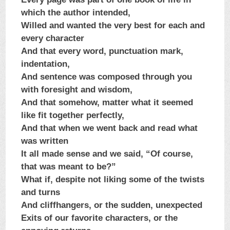
which the author intended,
Willed and wanted the very best for each and
every character
And that every word, punctuation mark,
indentation,
And sentence was composed through you
with foresight and wisdom,
And that somehow, matter what it seemed
like fit together perfectly,
And that when we went back and read what
was written
It all made sense and we said, “Of course,
that was meant to be?”
What if, despite not liking some of the twists
and turns
And cliffhangers, or the sudden, unexpected
Exits of our favorite characters, or the