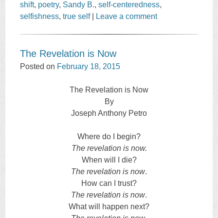
shift
,
poetry
,
Sandy B.
,
self-centeredness
,
selfishness
,
true self
|
Leave a comment
The Revelation is Now
Posted on
February 18, 2015
The Revelation is Now
By
Joseph Anthony Petro
Where do I begin?
The revelation is now.
When will I die?
The revelation is now
.
How can I trust?
The revelation is now
.
What will happen next?