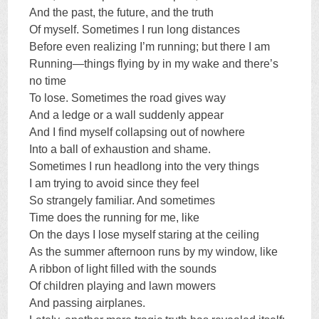
And the past, the future, and the truth
Of myself. Sometimes I run long distances
Before even realizing I’m running; but there I am
Running—things flying by in my wake and there’s
no time
To lose. Sometimes the road gives way
And a ledge or a wall suddenly appear
And I find myself collapsing out of nowhere
Into a ball of exhaustion and shame.
Sometimes I run headlong into the very things
I am trying to avoid since they feel
So strangely familiar. And sometimes
Time does the running for me, like
On the days I lose myself staring at the ceiling
As the summer afternoon runs by my window, like
A ribbon of light filled with the sounds
Of children playing and lawn mowers
And passing airplanes.