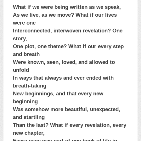
What if we were being written as we speak,
As we live, as we move? What if our lives
were one
Interconnected, interwoven revelation? One
story,
One plot, one theme? What if our every step
and breath
Were known, seen, loved, and allowed to
unfold
In ways that always and ever ended with
breath-taking
New beginnings, and that every new
beginning
Was somehow more beautiful, unexpected,
and startling
Than the last? What if every revelation, every
new chapter,
Every page was part of one book of life in