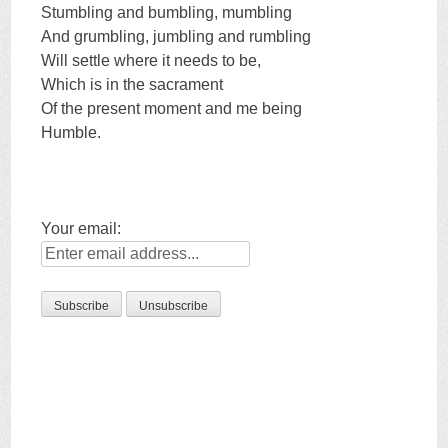
Stumbling and bumbling, mumbling
And grumbling, jumbling and rumbling
Will settle where it needs to be,
Which is in the sacrament
Of the present moment and me being
Humble.
Your email: