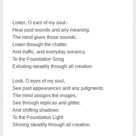
Listen, O ears of my soul–
Hear past sounds and any meaning
The mind gives those sounds,
Listen through the chatter
And traffic, and everyday sonancy
To the Foundation Song
Exhaling steadily through all creation.
Look, O eyes of my soul,
See past appearances and any judgments
The mind assigns the images,
See through replicas and glitter,
And shifting shadows
To the Foundation Light
Shining steadily through all creation.