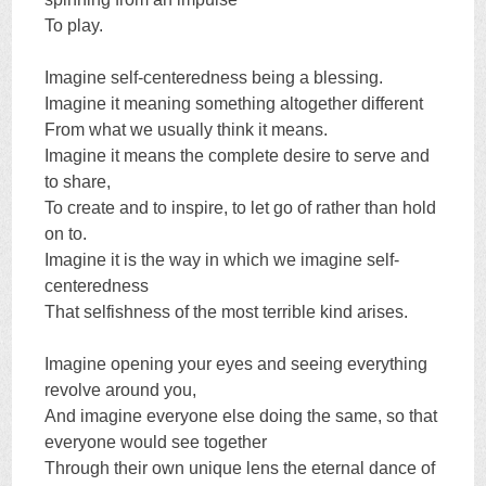
To play.
Imagine self-centeredness being a blessing.
Imagine it meaning something altogether different
From what we usually think it means.
Imagine it means the complete desire to serve and
to share,
To create and to inspire, to let go of rather than hold
on to.
Imagine it is the way in which we imagine self-
centeredness
That selfishness of the most terrible kind arises.
Imagine opening your eyes and seeing everything
revolve around you,
And imagine everyone else doing the same, so that
everyone would see together
Through their own unique lens the eternal dance of