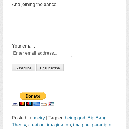
And joining the dance.
Your email:
Posted in
poetry
|
Tagged
being god
,
Big Bang
Theory
,
creation
,
imagination
,
imagine
,
paradigm