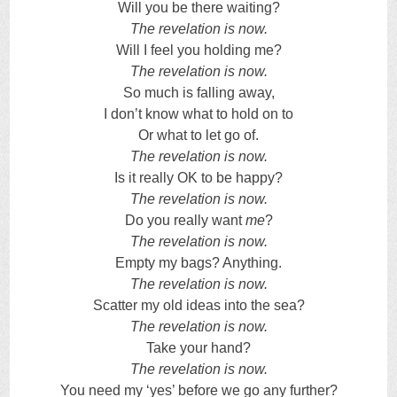
Will you be there waiting?
The revelation is now.
Will I feel you holding me?
The revelation is now.
So much is falling away,
I don’t know what to hold on to
Or what to let go of.
The revelation is now.
Is it really OK to be happy?
The revelation is now.
Do you really want
me
?
The revelation is now.
Empty my bags? Anything.
The revelation is now.
Scatter my old ideas into the sea?
The revelation is now.
Take your hand?
The revelation is now.
You need my ‘yes’ before we go any further?