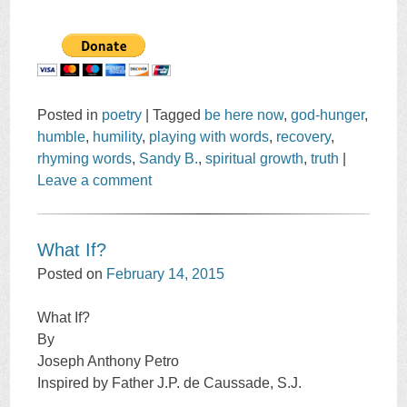
Posted in
poetry
|
Tagged
be here now
,
god-hunger
,
humble
,
humility
,
playing with words
,
recovery
,
rhyming words
,
Sandy B.
,
spiritual growth
,
truth
|
Leave a comment
What If?
Posted on
February 14, 2015
What If?
By
Joseph Anthony Petro
Inspired by Father J.P. de Caussade, S.J.