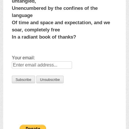
untangled,
Unencumbered by the confines of the
language
Of time and space and expectation, and we
soar, completely free
In a radiant book of thanks?
Your email: