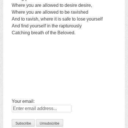
Where you are allowed to desire desire,
Where you are allowed to be ravished
And to ravish, where it is safe to lose yourself
And find yourself in the rapturously
Catching breath of the Beloved.
Your email: