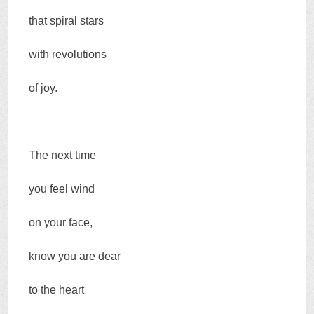
that spiral stars
with revolutions
of joy.
The next time
you feel wind
on your face,
know you are dear
to the heart