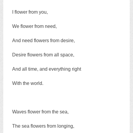
I flower from you,
We flower from need,
And need flowers from desire,
Desire flowers from all space,
And all time, and everything right
With the world.
Waves flower from the sea,
The sea flowers from longing,