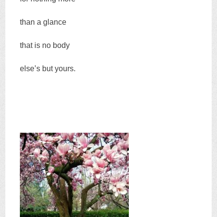
than a glance
that is no body
else’s but yours.