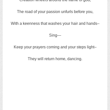
The road of your passion unfurls before you,
With a keenness that washes your hair and hands–
Sing—
Keep your prayers coming and your steps light–
They will return home, dancing.