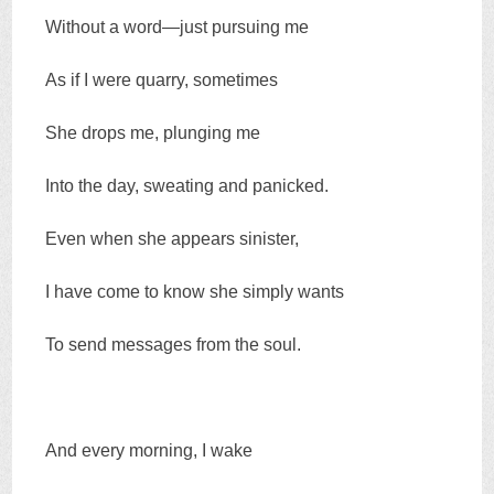
Without a word—just pursuing me
As if I were quarry, sometimes
She drops me, plunging me
Into the day, sweating and panicked.
Even when she appears sinister,
I have come to know she simply wants
To send messages from the soul.
And every morning, I wake