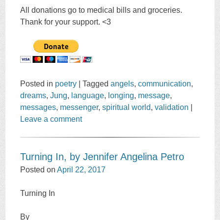
All donations go to medical bills and groceries.
Thank for your support. <3
Posted in
poetry
|
Tagged
angels
,
communication
,
dreams
,
Jung
,
language
,
longing
,
message
,
messages
,
messenger
,
spiritual world
,
validation
|
Leave a comment
Turning In, by Jennifer Angelina Petro
Posted on
April 22, 2017
Turning In
By