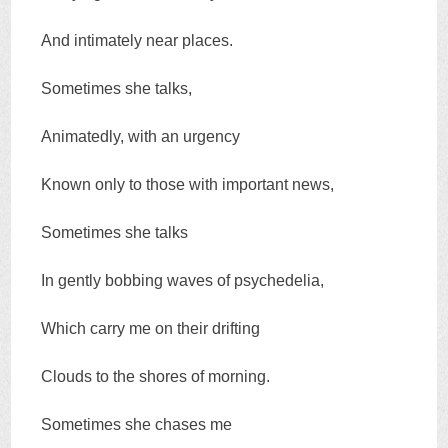
And intimately near places.
Sometimes she talks,
Animatedly, with an urgency
Known only to those with important news,
Sometimes she talks
In gently bobbing waves of psychedelia,
Which carry me on their drifting
Clouds to the shores of morning.
Sometimes she chases me