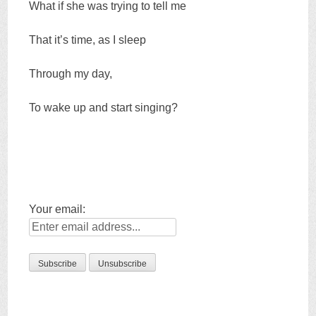
What if she was trying to tell me
That it’s time, as I sleep
Through my day,
To wake up and start singing?
Your email: