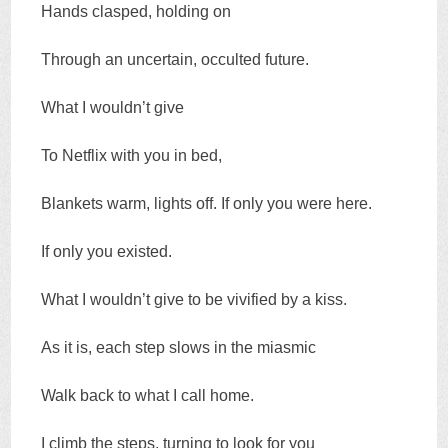
Hands clasped, holding on
Through an uncertain, occulted future.
What I wouldn’t give
To Netflix with you in bed,
Blankets warm, lights off. If only you were here.
If only you existed.
What I wouldn’t give to be vivified by a kiss.
As it is, each step slows in the miasmic
Walk back to what I call home.
I climb the steps, turning to look for you