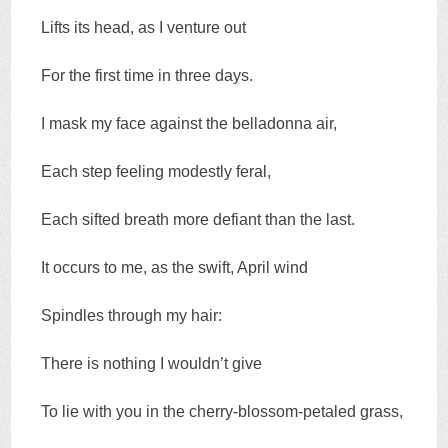
Lifts its head, as I venture out
For the first time in three days.
I mask my face against the belladonna air,
Each step feeling modestly feral,
Each sifted breath more defiant than the last.
It occurs to me, as the swift, April wind
Spindles through my hair:
There is nothing I wouldn’t give
To lie with you in the cherry-blossom-petaled grass,