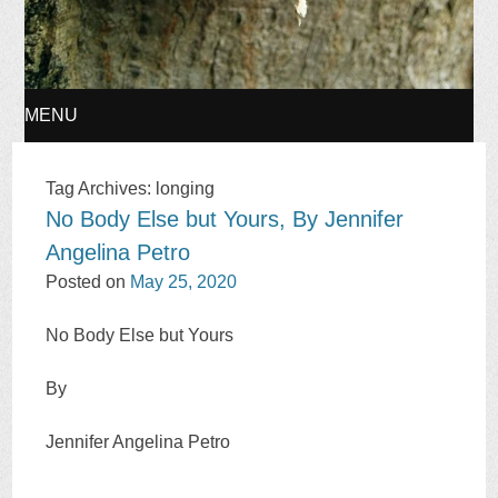
MENU
SKIP
Tag Archives:
longing
No Body Else but Yours, By Jennifer
TO
Angelina Petro
CONTENT
Posted on
May 25, 2020
No Body Else but Yours
By
Jennifer Angelina Petro