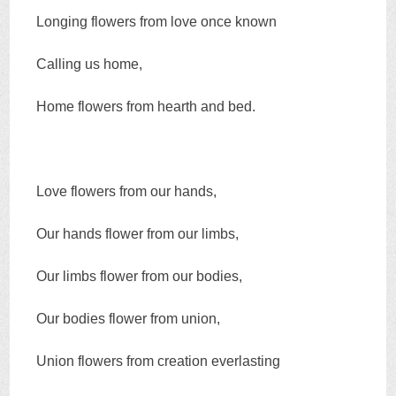
Longing flowers from love once known
Calling us home,
Home flowers from hearth and bed.
Love flowers from our hands,
Our hands flower from our limbs,
Our limbs flower from our bodies,
Our bodies flower from union,
Union flowers from creation everlasting