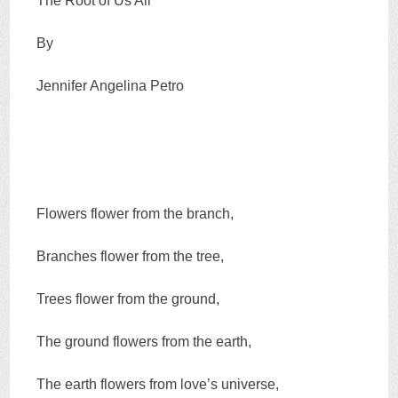
The Root of Us All
By
Jennifer Angelina Petro
Flowers flower from the branch,
Branches flower from the tree,
Trees flower from the ground,
The ground flowers from the earth,
The earth flowers from love’s universe,