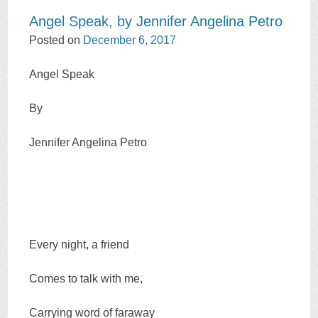
Angel Speak, by Jennifer Angelina Petro
Posted on
December 6, 2017
Angel Speak
By
Jennifer Angelina Petro
Every night, a friend
Comes to talk with me,
Carrying word of faraway