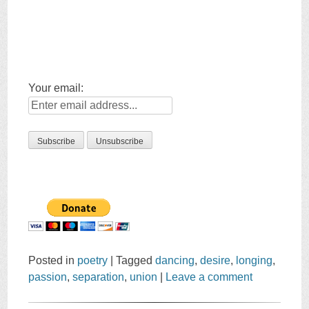
Your email:
Posted in
poetry
|
Tagged
dancing
,
desire
,
longing
,
passion
,
separation
,
union
|
Leave a comment