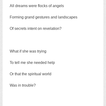
All dreams were flocks of angels
Forming grand gestures and landscapes
Of secrets intent on revelation?
What if she was trying
To tell me she needed help
Or that the spiritual world
Was in trouble?