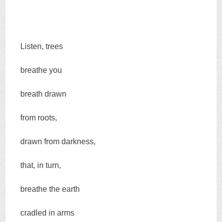
Listen, trees
breathe you
breath drawn
from roots,
drawn from darkness,
that, in turn,
breathe the earth
cradled in arms