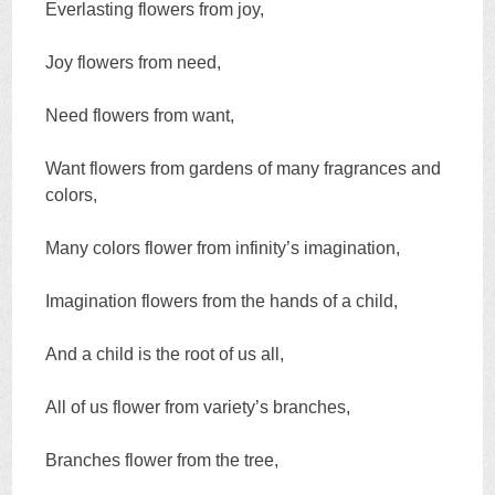
Everlasting flowers from joy,
Joy flowers from need,
Need flowers from want,
Want flowers from gardens of many fragrances and
colors,
Many colors flower from infinity’s imagination,
Imagination flowers from the hands of a child,
And a child is the root of us all,
All of us flower from variety’s branches,
Branches flower from the tree,