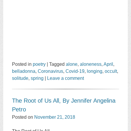
Posted in
poetry
|
Tagged
alone
,
aloneness
,
April
,
belladonna
,
Coronavirus
,
Covid-19
,
longing
,
occult
,
solitude
,
spring
|
Leave a comment
The Root of Us All, By Jennifer Angelina
Petro
Posted on
November 21, 2018