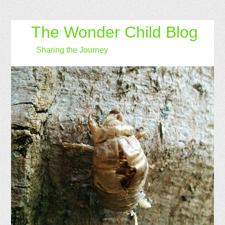
The Wonder Child Blog
Sharing the Journey