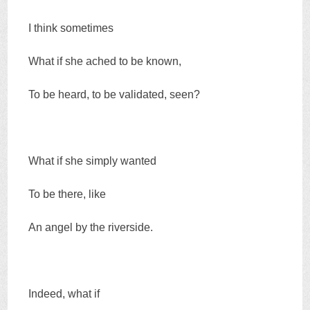
I think sometimes
What if she ached to be known,
To be heard, to be validated, seen?
What if she simply wanted
To be there, like
An angel by the riverside.
Indeed, what if