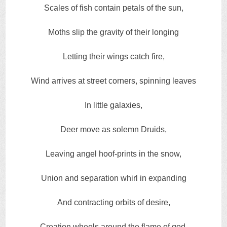
Scales of fish contain petals of the sun,
Moths slip the gravity of their longing
Letting their wings catch fire,
Wind arrives at street corners, spinning leaves
In little galaxies,
Deer move as solemn Druids,
Leaving angel hoof-prints in the snow,
Union and separation whirl in expanding
And contracting orbits of desire,
Creation wheels around the flame of god,