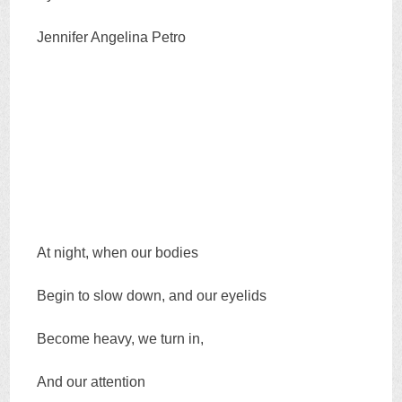
Jennifer Angelina Petro
At night, when our bodies
Begin to slow down, and our eyelids
Become heavy, we turn in,
And our attention