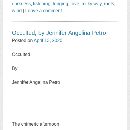
darkness
,
listening
,
longing
,
love
,
milky way
,
roots
,
wind
|
Leave a comment
Occulted, by Jennifer Angelina Petro
Posted on
April 13, 2020
Occulted
By
Jennifer Angelina Petro
The chimeric afternoon