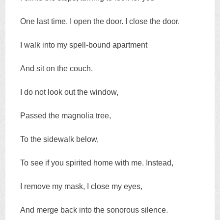
One last time. I open the door. I close the door.
I walk into my spell-bound apartment
And sit on the couch.
I do not look out the window,
Passed the magnolia tree,
To the sidewalk below,
To see if you spirited home with me. Instead,
I remove my mask, I close my eyes,
And merge back into the sonorous silence.