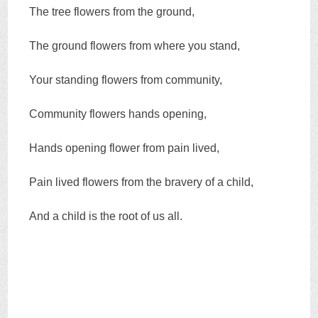
The tree flowers from the ground,
The ground flowers from where you stand,
Your standing flowers from community,
Community flowers hands opening,
Hands opening flower from pain lived,
Pain lived flowers from the bravery of a child,
And a child is the root of us all.