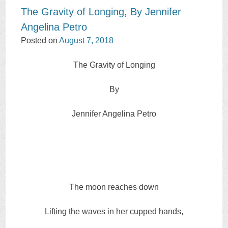
The Gravity of Longing, By Jennifer
Angelina Petro
Posted on
August 7, 2018
The Gravity of Longing
By
Jennifer Angelina Petro
The moon reaches down
Lifting the waves in her cupped hands,