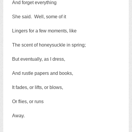
And forget everything
She said. Well, some of it
Lingers for a few moments, like
The scent of honeysuckle in spring;
But eventually, as I dress,
And rustle papers and books,
It fades, or lifts, or blows,
Or flies, or runs
Away.