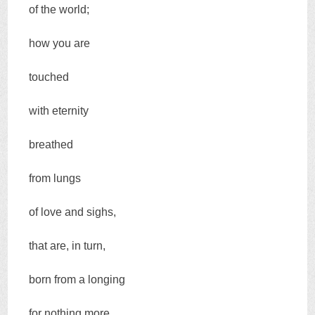
of the world;
how you are
touched
with eternity
breathed
from lungs
of love and sighs,
that are, in turn,
born from a longing
for nothing more