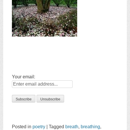
Your email:
Posted in
poetry
|
Tagged
breath
,
breathing
,