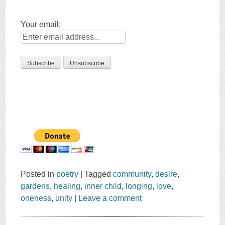
Your email:
Posted in
poetry
|
Tagged
community
,
desire
,
gardens
,
healing
,
inner child
,
longing
,
love
,
oneness
,
unity
|
Leave a comment