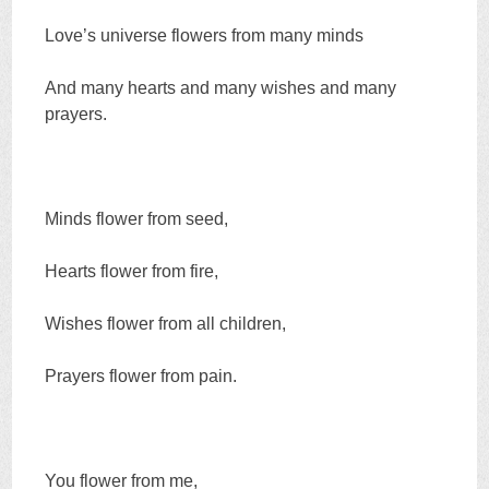
Love’s universe flowers from many minds
And many hearts and many wishes and many
prayers.
Minds flower from seed,
Hearts flower from fire,
Wishes flower from all children,
Prayers flower from pain.
You flower from me,