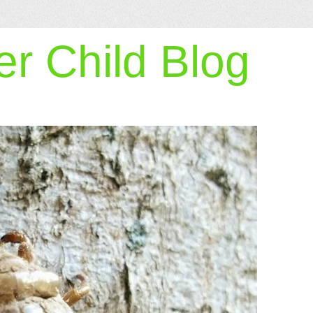
r Child Blog