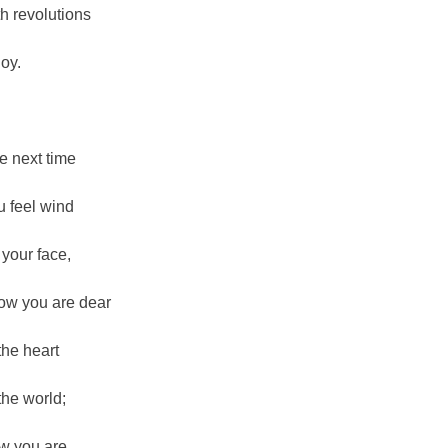
th revolutions
joy.
e next time
u feel wind
 your face,
ow you are dear
 the heart
 the world;
w you are