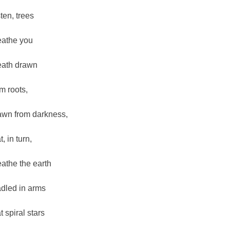
sten, trees
eathe you
eath drawn
om roots,
awn from darkness,
t, in turn,
eathe the earth
adled in arms
t spiral stars