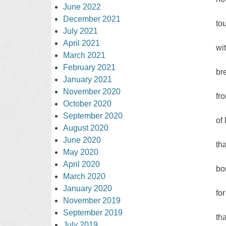
June 2022
December 2021
to
July 2021
April 2021
wi
March 2021
February 2021
br
January 2021
November 2020
fr
October 2020
September 2020
of
August 2020
June 2020
tha
May 2020
April 2020
bo
March 2020
January 2020
fo
November 2019
September 2019
th
July 2019