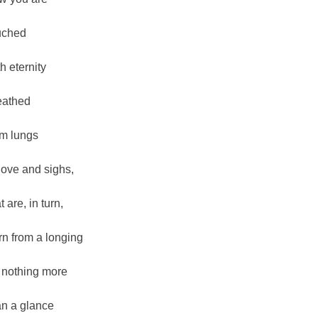
uched
th eternity
eathed
om lungs
 love and sighs,
t are, in turn,
rn from a longing
r nothing more
an a glance