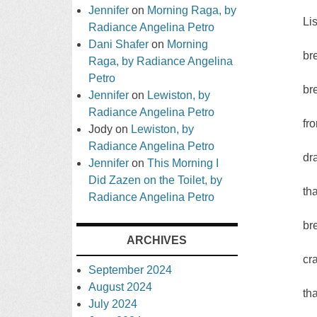
Jennifer
on
Morning Raga, by
Li
Radiance Angelina Petro
Dani Shafer
on
Morning
br
Raga, by Radiance Angelina
Petro
br
Jennifer
on
Lewiston, by
Radiance Angelina Petro
fr
Jody
on
Lewiston, by
Radiance Angelina Petro
dr
Jennifer
on
This Morning I
Did Zazen on the Toilet, by
tha
Radiance Angelina Petro
br
ARCHIVES
cr
September 2024
August 2024
tha
July 2024