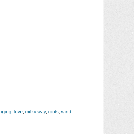
onging
,
love
,
milky way
,
roots
,
wind
|