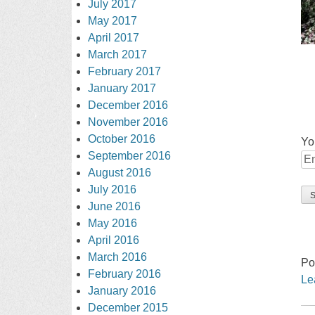
July 2017
May 2017
April 2017
March 2017
February 2017
January 2017
December 2016
November 2016
October 2016
Yo
September 2016
August 2016
July 2016
June 2016
May 2016
April 2016
March 2016
Po
February 2016
Le
January 2016
December 2015