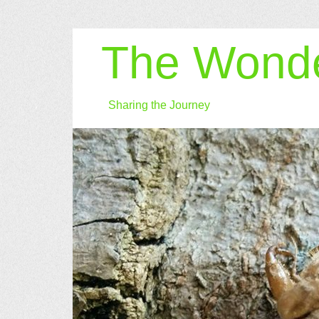
The Wonde
Sharing the Journey