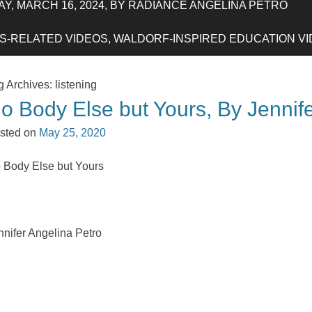
Y, MARCH 16, 2024, BY RADIANCE ANGELINA PETRO
-RELATED VIDEOS, WALDORF-INSPIRED EDUCATION VIDE
g Archives:
listening
o Body Else but Yours, By Jennif
sted on
May 25, 2020
 Body Else but Yours
nnifer Angelina Petro