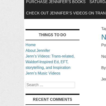
SKIP
PURCHASE JENNIFER’S BOOKS
SATURDA
TO
CHECK OUT JENNIFER’S VIDEOS ON TRANS
CONTENT
Ta
THINGS TO DO
N
Home
Po
About Jennifer
Jenn’s Videos: Trans-related,
No
Waldorf-Inspired Ed, EFT,
storytelling, and Inspiration
By
Jenn’s Music Videos
Je
Search
RECENT COMMENTS