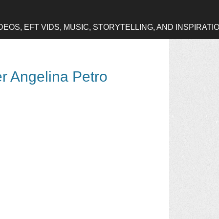
OS, EFT VIDS, MUSIC, STORYTELLING, AND INSPIRATI
er Angelina Petro