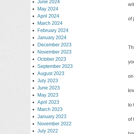
June 2024
wi
May 2024
April 2024
of 
March 2024
February 2024
January 2024
December 2023
Th
November 2023
October 2023
yo
September 2023
August 2023
on
July 2023
June 2023
kn
May 2023
April 2023
to
March 2023
January 2023
of
November 2022
July 2022
ho