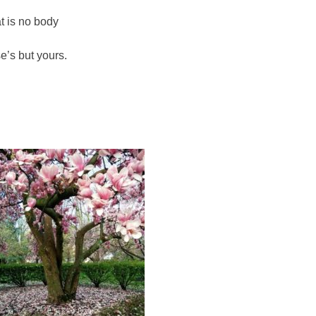
at is no body
se’s but yours.