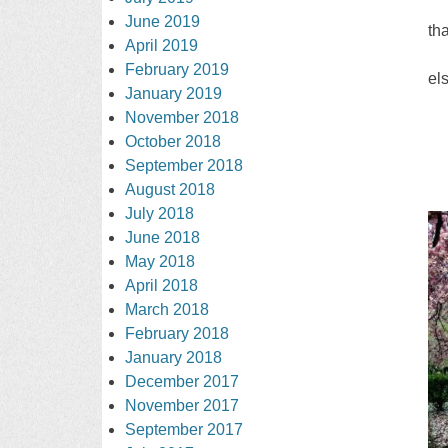
June 2019
th
April 2019
February 2019
el
January 2019
November 2018
October 2018
September 2018
August 2018
July 2018
June 2018
May 2018
April 2018
March 2018
February 2018
January 2018
December 2017
November 2017
September 2017