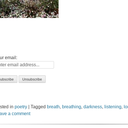
ur email:
sted in
poetry
|
Tagged
breath
,
breathing
,
darkness
,
listening
,
l
ave a comment