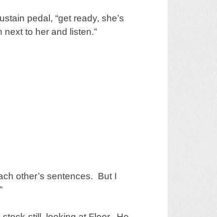
sustain pedal, “get ready, she’s
next to her and listen.”
each other’s sentences. But I
”
ock-still, looking at Floor. He