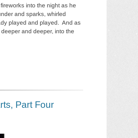
ireworks into the night as he
nder and sparks, whirled
ady played and played. And as
 deeper and deeper, into the
rts, Part Four