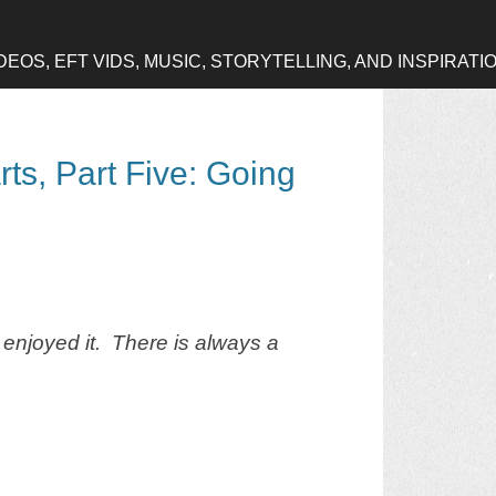
OS, EFT VIDS, MUSIC, STORYTELLING, AND INSPIRATI
rts, Part Five: Going
 enjoyed it. There is always a