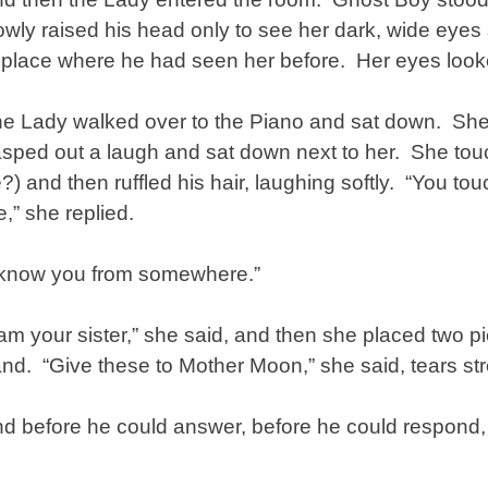
owly raised his head only to see her dark, wide eyes s
 place where he had seen her before. Her eyes looke
e Lady walked over to the Piano and sat down. Sh
sped out a laugh and sat down next to her. She tou
?) and then ruffled his hair, laughing softly. “You t
,” she replied.
 know you from somewhere.”
 am your sister,” she said, and then she placed two pi
nd. “Give these to Mother Moon,” she said, tears 
d before he could answer, before he could respond,