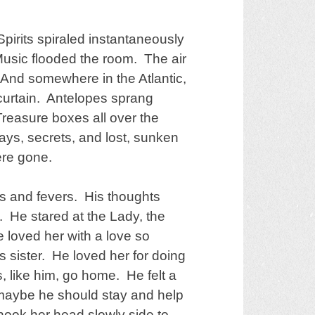
pirits spiraled instantaneously
Music flooded the room. The air
nd somewhere in the Atlantic,
 curtain. Antelopes sprang
 Treasure boxes all over the
s, secrets, and lost, sunken
ere gone.
s and fevers. His thoughts
m. He stared at the Lady, the
 loved her with a love so
s sister. He loved her for doing
, like him, go home. He felt a
 maybe he should stay and help
hook her head slowly side to