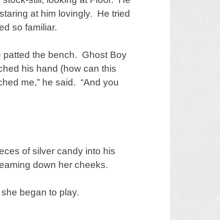
taring at him lovingly. He tried
d so familiar.
e patted the bench. Ghost Boy
ched his hand (how can this
ouched me,” he said. “And you
eces of silver candy into his
streaming down her cheeks.
 she began to play.