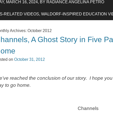
Y, MARCH 16, 2024, BY RADIANCE ANGELINA PETRO
-RELATED VIDEOS, WALDORF-INSPIRED EDUCATION VIDE
nthly Archives:
October 2012
hannels, A Ghost Story in Five Pa
Home
sted on
October 31, 2012
’ve reached the conclusion of our story. I hope you
y to go home.
Channels