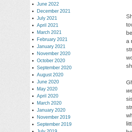
June 2022
December 2021
Sh
July 2021
to
April 2021
March 2021
be
February 2021
a 
January 2021
st
November 2020
wo
October 2020
sh
September 2020
August 2020
June 2020
Gh
May 2020
w
April 2020
si
March 2020
st
January 2020
wh
November 2019
li
September 2019
July 2019
he