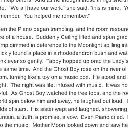
de. “We all have our work,” she said, “this is mine. Y
emember. You helped me remember.”
en the Piano began trembling, and the room resounded
ze of a house. Suddenly Ceiling lifted and spun grac
mp dimmed in deference to the Moonlight spilling in
ickly found a place in a rhododendron bush and wa
nk ever so gently. Tabby hopped up onto the Lady’s
e same time. And the Ghost Boy rose on the river of
om, turning like a toy on a music box. He stood and 
ght. The night was life, infused with music. It was h
yful. As Ghost Boy watched the tree tops, and the roo
rld spin below him and away, he laughed out loud. 
elds of stars. His sister wept and laughed, showerin
untain, a truth, a promise, a vow. Even Piano cried. H
to the music. Mother Moon looked down and saw her 