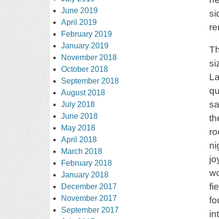
June 2019
si
April 2019
r
February 2019
January 2019
Th
November 2018
si
October 2018
La
September 2018
qu
August 2018
sa
July 2018
June 2018
th
May 2018
ro
April 2018
ni
March 2018
jo
February 2018
wo
January 2018
fi
December 2017
November 2017
fo
September 2017
in