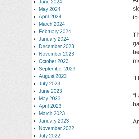
June 2024
sl
May 2024
April 2024
to
March 2024
February 2024
Th
January 2024
ga
December 2023
be
November 2023
me
October 2023
September 2023
August 2023
“I
July 2023
June 2023
“I
May 2023
ha
April 2023
March 2023
January 2023
An
November 2022
July 2022