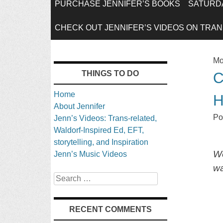
SKIP
PURCHASE JENNIFER’S BOOKS
SATURDA
TO
CHECK OUT JENNIFER’S VIDEOS ON TRANS
CONTENT
Mo
THINGS TO DO
C
Home
About Jennifer
Po
Jenn’s Videos: Trans-related,
Waldorf-Inspired Ed, EFT,
storytelling, and Inspiration
We
Jenn’s Music Videos
wa
Search
RECENT COMMENTS