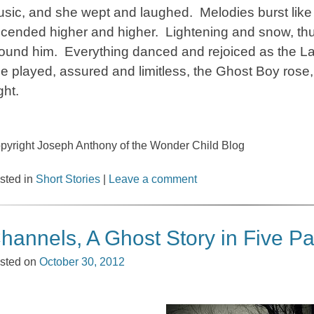
sic, and she wept and laughed. Melodies burst like f
cended higher and higher. Lightening and snow, thu
ound him. Everything danced and rejoiced as the L
e played, assured and limitless, the Ghost Boy rose,
ght.
pyright Joseph Anthony of the Wonder Child Blog
sted in
Short Stories
|
Leave a comment
hannels, A Ghost Story in Five Pa
sted on
October 30, 2012