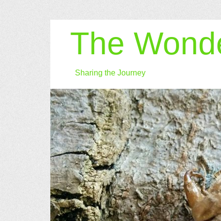
The Wonde
Sharing the Journey