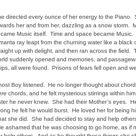
e directed every ounce of her energy to the Piano. S
wards her and from her, dazzling as a snow storm. 
came Music itself. Time and space became Music. A
manta ray leapt from the churning water like a black
raight up with delight, and then ran across the field.
rld suddenly opened and memories, and passageway
ips, all were found. Prisons of fears fell open and w
ost Boy listened. He no longer thought about chord
ere
chords, and he felt mysterious stirrings within hi
ster he never knew. She had their Mother’s eyes. He
rong he felt he would burst. He loved her for being hi
at she did. She had decided to stay and help others
ttle ashamed that he was choosing to go home, as if
r help others. And as he thought these things she s