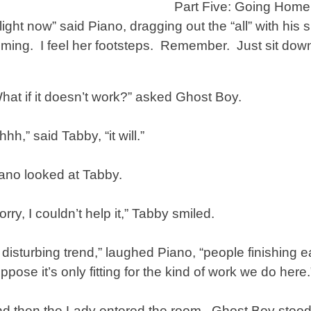
Part Five: Going Home
light now” said Piano, dragging out the “all” with his 
ming. I feel her footsteps. Remember. Just sit down 
hat if it doesn’t work?” asked Ghost Boy.
hhh,” said Tabby, “it will.”
ano looked at Tabby.
orry, I couldn’t help it,” Tabby smiled.
 disturbing trend,” laughed Piano, “people finishing 
ppose it’s only fitting for the kind of work we do here.
d then the Lady entered the room. Ghost Boy stood st