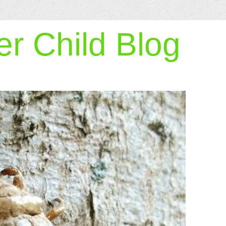
r Child Blog