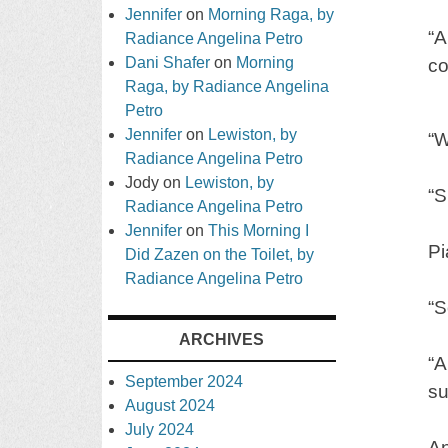
Jennifer
on
Morning Raga, by
“A
Radiance Angelina Petro
Dani Shafer
on
Morning
co
Raga, by Radiance Angelina
Petro
Jennifer
on
Lewiston, by
“W
Radiance Angelina Petro
Jody
on
Lewiston, by
“S
Radiance Angelina Petro
Jennifer
on
This Morning I
Pi
Did Zazen on the Toilet, by
Radiance Angelina Petro
“S
ARCHIVES
“A
September 2024
su
August 2024
July 2024
An