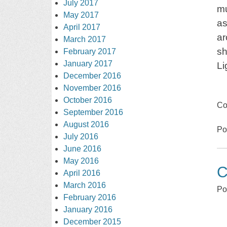
July 2017
mu
May 2017
as
April 2017
ar
March 2017
sh
February 2017
January 2017
Li
December 2016
November 2016
October 2016
Co
September 2016
August 2016
Po
July 2016
June 2016
May 2016
C
April 2016
March 2016
Po
February 2016
January 2016
December 2015