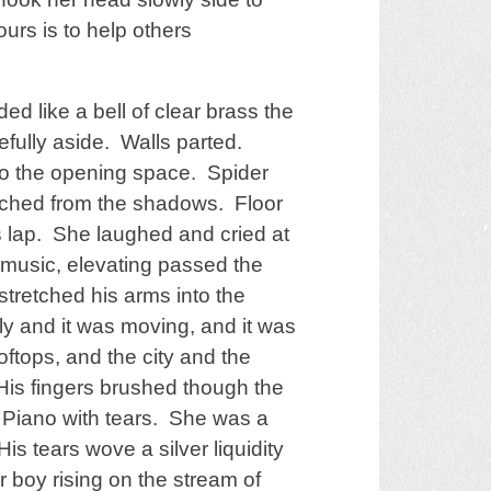
ours is to help others
 like a bell of clear brass the
efully aside. Walls parted.
to the opening space. Spider
tched from the shadows. Floor
 lap. She laughed and cried at
 music, elevating passed the
stretched his arms into the
oly and it was moving, and it was
ftops, and the city and the
His fingers brushed though the
g Piano with tears. She was a
is tears wove a silver liquidity
boy rising on the stream of