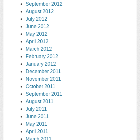
September 2012
August 2012
July 2012
June 2012
May 2012
April 2012
March 2012
February 2012
January 2012
December 2011
November 2011
October 2011
September 2011
August 2011
July 2011
June 2011
May 2011
April 2011
March 2011