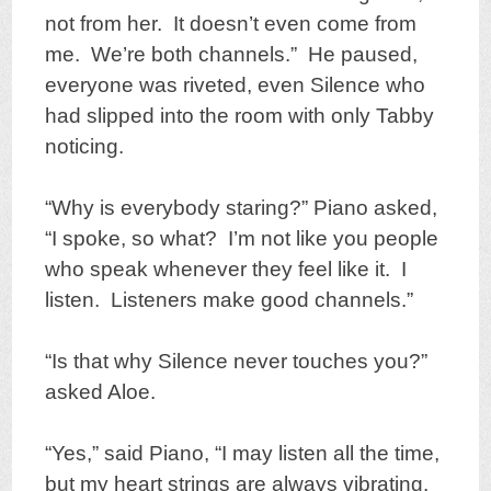
not from her. It doesn’t even come from
me. We’re both channels.” He paused,
everyone was riveted, even Silence who
had slipped into the room with only Tabby
noticing.
“Why is everybody staring?” Piano asked,
“I spoke, so what? I’m not like you people
who speak whenever they feel like it. I
listen. Listeners make good channels.”
“Is that why Silence never touches you?”
asked Aloe.
“Yes,” said Piano, “I may listen all the time,
but my heart strings are always vibrating.