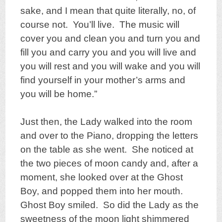
sake, and I mean that quite literally, no, of
course not. You’ll live. The music will
cover you and clean you and turn you and
fill you and carry you and you will live and
you will rest and you will wake and you will
find yourself in your mother’s arms and
you will be home.”
Just then, the Lady walked into the room
and over to the Piano, dropping the letters
on the table as she went. She noticed at
the two pieces of moon candy and, after a
moment, she looked over at the Ghost
Boy, and popped them into her mouth.
Ghost Boy smiled. So did the Lady as the
sweetness of the moon light shimmered