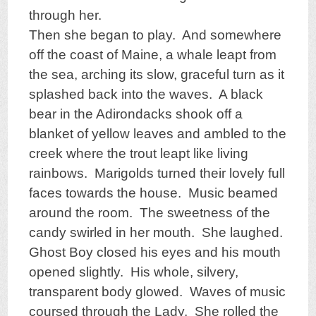
through her.
Then she began to play. And somewhere
off the coast of Maine, a whale leapt from
the sea, arching its slow, graceful turn as it
splashed back into the waves. A black
bear in the Adirondacks shook off a
blanket of yellow leaves and ambled to the
creek where the trout leapt like living
rainbows. Marigolds turned their lovely full
faces towards the house. Music beamed
around the room. The sweetness of the
candy swirled in her mouth. She laughed.
Ghost Boy closed his eyes and his mouth
opened slightly. His whole, silvery,
transparent body glowed. Waves of music
coursed through the Lady. She rolled the