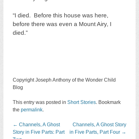
“I died. Before this house was here,
before there was even a Mount Airy, I
died.”
Copyright Joseph Anthony of the Wonder Child
Blog
This entry was posted in
Short Stories
. Bookmark
the
permalink
.
Post
←
Channels, A Ghost
Channels, A Ghost Story
navigation
Story in Five Parts: Part
in Five Parts, Part Four
→