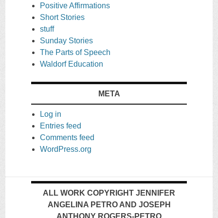
Positive Affirmations
Short Stories
stuff
Sunday Stories
The Parts of Speech
Waldorf Education
META
Log in
Entries feed
Comments feed
WordPress.org
ALL WORK COPYRIGHT JENNIFER
ANGELINA PETRO AND JOSEPH
ANTHONY ROGERS-PETRO