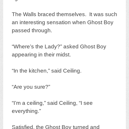
The Walls braced themselves. It was such
an interesting sensation when Ghost Boy
passed through.
“Where’s the Lady?” asked Ghost Boy
appearing in their midst.
“In the kitchen,” said Ceiling.
“Are you sure?”
“I’m a ceiling,” said Ceiling, “I see
everything.”
Satisfied, the Ghost Boy turned and