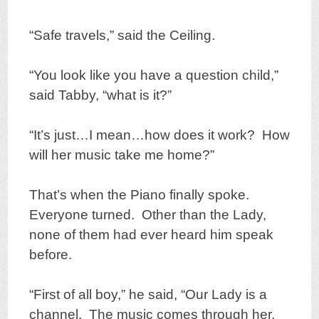
“Safe travels,” said the Ceiling.
“You look like you have a question child,”
said Tabby, “what is it?”
“It’s just…I mean…how does it work? How
will her music take me home?”
That’s when the Piano finally spoke.
Everyone turned. Other than the Lady,
none of them had ever heard him speak
before.
“First of all boy,” he said, “Our Lady is a
channel. The music comes through her,