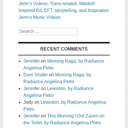
Jenn’s Videos: Trans-related, Waldorf-
Inspired Ed, EFT, storytelling, and Inspiration
Jenn’s Music Videos
Search
RECENT COMMENTS
Jennifer
on
Morning Raga, by Radiance
Angelina Petro
Dani Shafer
on
Morning Raga, by
Radiance Angelina Petro
Jennifer
on
Lewiston, by Radiance
Angelina Petro
Jody
on
Lewiston, by Radiance Angelina
Petro
Jennifer
on
This Morning I Did Zazen on
the Toilet, by Radiance Angelina Petro