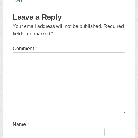
Two
Leave a Reply
Your email address will not be published.
Required
fields are marked
*
Comment
*
Name
*