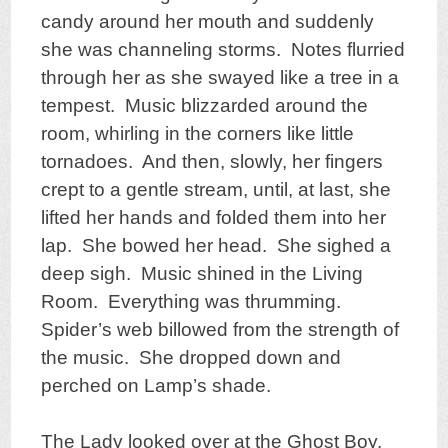
candy around her mouth and suddenly
she was channeling storms. Notes flurried
through her as she swayed like a tree in a
tempest. Music blizzarded around the
room, whirling in the corners like little
tornadoes. And then, slowly, her fingers
crept to a gentle stream, until, at last, she
lifted her hands and folded them into her
lap. She bowed her head. She sighed a
deep sigh. Music shined in the Living
Room. Everything was thrumming.
Spider’s web billowed from the strength of
the music. She dropped down and
perched on Lamp’s shade.
The Lady looked over at the Ghost Boy,