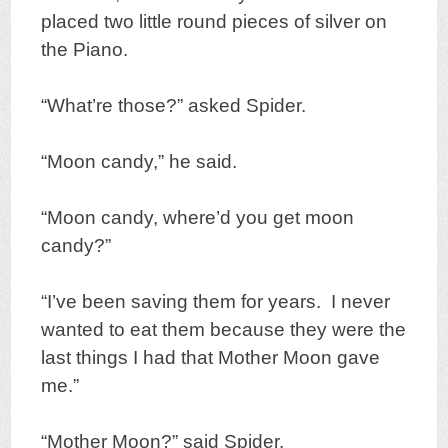
placed two little round pieces of silver on
the Piano.
“What’re those?” asked Spider.
“Moon candy,” he said.
“Moon candy, where’d you get moon
candy?”
“I’ve been saving them for years. I never
wanted to eat them because they were the
last things I had that Mother Moon gave
me.”
“Mother Moon?” said Spider.