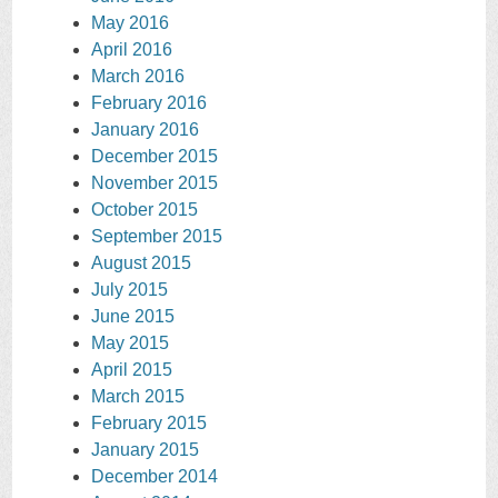
May 2016
April 2016
March 2016
February 2016
January 2016
December 2015
November 2015
October 2015
September 2015
August 2015
July 2015
June 2015
May 2015
April 2015
March 2015
February 2015
January 2015
December 2014