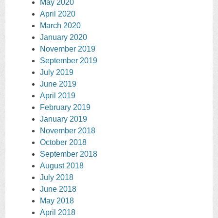
May 2020
April 2020
March 2020
January 2020
November 2019
September 2019
July 2019
June 2019
April 2019
February 2019
January 2019
November 2018
October 2018
September 2018
August 2018
July 2018
June 2018
May 2018
April 2018