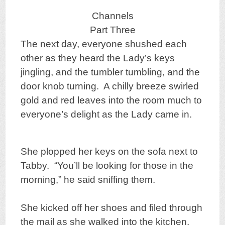
Channels
Part Three
The next day, everyone shushed each
other as they heard the Lady’s keys
jingling, and the tumbler tumbling, and the
door knob turning. A chilly breeze swirled
gold and red leaves into the room much to
everyone’s delight as the Lady came in.
She plopped her keys on the sofa next to
Tabby. “You’ll be looking for those in the
morning,” he said sniffing them.
She kicked off her shoes and filed through
the mail as she walked into the kitchen.