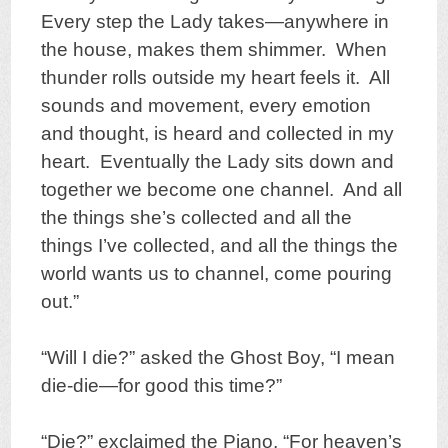
Every step the Lady takes—anywhere in
the house, makes them shimmer. When
thunder rolls outside my heart feels it. All
sounds and movement, every emotion
and thought, is heard and collected in my
heart. Eventually the Lady sits down and
together we become one channel. And all
the things she’s collected and all the
things I’ve collected, and all the things the
world wants us to channel, come pouring
out.”
“Will I die?” asked the Ghost Boy, “I mean
die-die—for good this time?”
“Die?” exclaimed the Piano, “For heaven’s