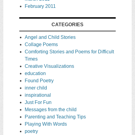
February 2011
CATEGORIES
Angel and Child Stories
Collage Poems
Comforting Stories and Poems for Difficult
Times
Creative Visualizations
education
Found Poetry
inner child
inspirational
Just For Fun
Messages from the child
Parenting and Teaching Tips
Playing With Words
poetry