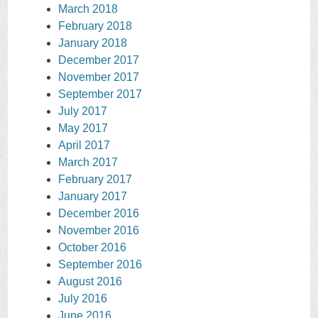
March 2018
February 2018
January 2018
December 2017
November 2017
September 2017
July 2017
May 2017
April 2017
March 2017
February 2017
January 2017
December 2016
November 2016
October 2016
September 2016
August 2016
July 2016
June 2016