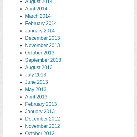
August 2014
April 2014
March 2014
February 2014
January 2014
December 2013
November 2013
October 2013
September 2013
August 2013
July 2013
June 2013
May 2013
April 2013
February 2013
January 2013
December 2012
November 2012
October 2012