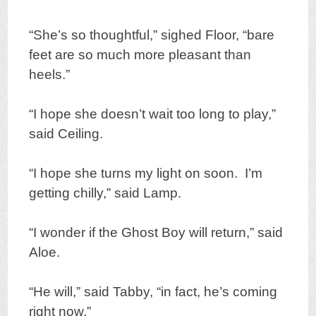
“She’s so thoughtful,” sighed Floor, “bare
feet are so much more pleasant than
heels.”
“I hope she doesn’t wait too long to play,”
said Ceiling.
“I hope she turns my light on soon. I’m
getting chilly,” said Lamp.
“I wonder if the Ghost Boy will return,” said
Aloe.
“He will,” said Tabby, “in fact, he’s coming
right now.”