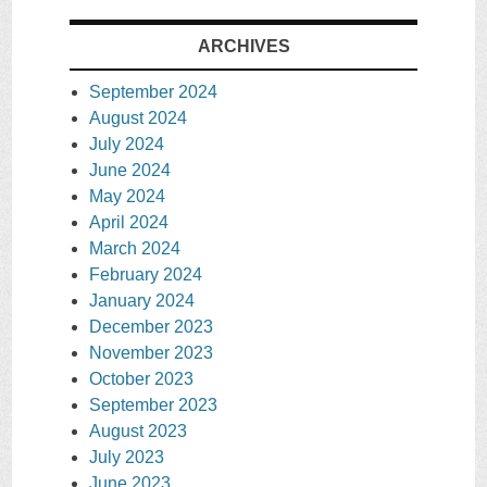
ARCHIVES
September 2024
August 2024
July 2024
June 2024
May 2024
April 2024
March 2024
February 2024
January 2024
December 2023
November 2023
October 2023
September 2023
August 2023
July 2023
June 2023