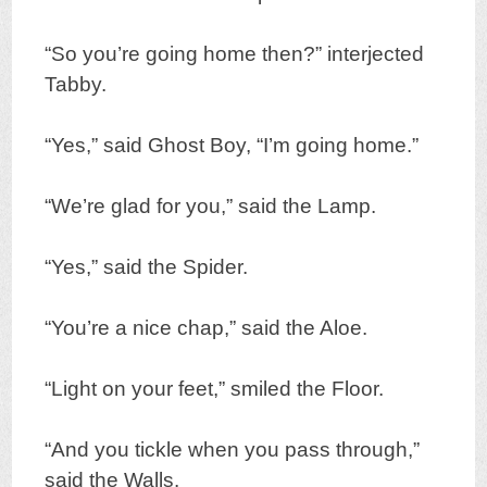
“So you’re going home then?” interjected
Tabby.
“Yes,” said Ghost Boy, “I’m going home.”
“We’re glad for you,” said the Lamp.
“Yes,” said the Spider.
“You’re a nice chap,” said the Aloe.
“Light on your feet,” smiled the Floor.
“And you tickle when you pass through,”
said the Walls.