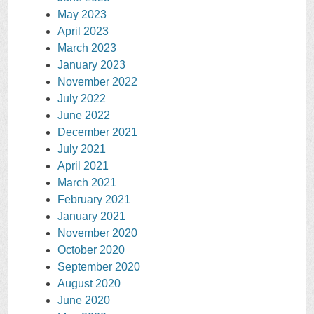
May 2023
April 2023
March 2023
January 2023
November 2022
July 2022
June 2022
December 2021
July 2021
April 2021
March 2021
February 2021
January 2021
November 2020
October 2020
September 2020
August 2020
June 2020