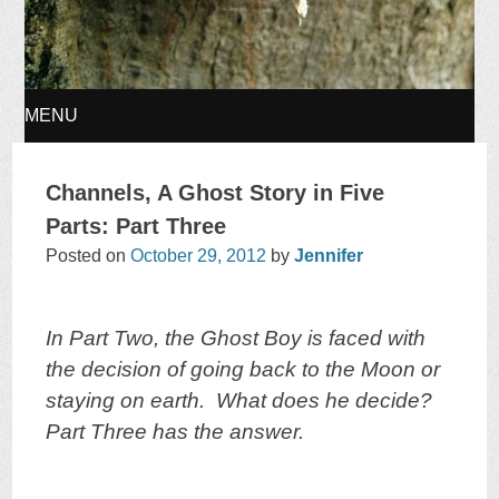
MENU
SKIP
Channels, A Ghost Story in Five
TO
Parts: Part Three
Posted on
October 29, 2012
by
Jennifer
CONTENT
In Part Two, the Ghost Boy is faced with
the decision of going back to the Moon or
staying on earth. What does he decide?
Part Three has the answer.