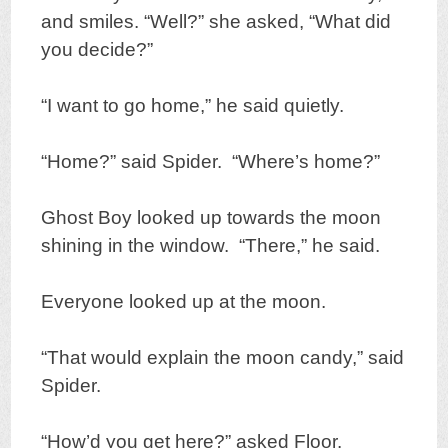
and smiles. “Well?” she asked, “What did
you decide?”
“I want to go home,” he said quietly.
“Home?” said Spider. “Where’s home?”
Ghost Boy looked up towards the moon
shining in the window. “There,” he said.
Everyone looked up at the moon.
“That would explain the moon candy,” said
Spider.
“How’d you get here?” asked Floor.