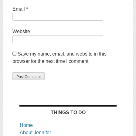
Email
*
Website
Save my name, email, and website in this
browser for the next time I comment.
THINGS TO DO
Home
About Jennifer