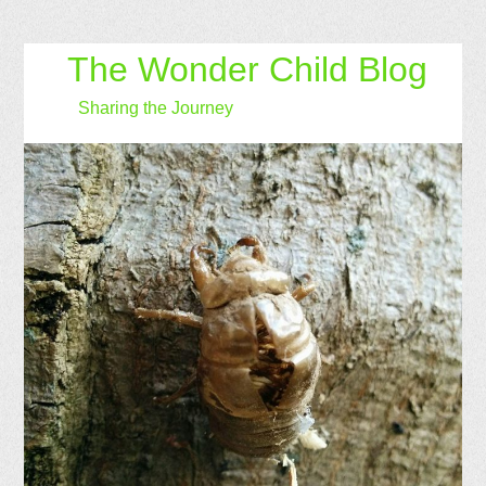
The Wonder Child Blog
Sharing the Journey