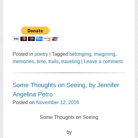
Posted in
poetry
|
Tagged
belonging
,
imagining
,
memories
,
time
,
trails
,
traveling
|
Leave a comment
Some Thoughts on Seeing, by Jennifer
Angelina Petro
Posted on
November 12, 2016
Some Thoughts on Seeing
by