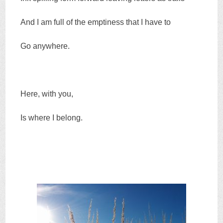
And I am full of the emptiness that I have to
Go anywhere.
Here, with you,
Is where I belong.