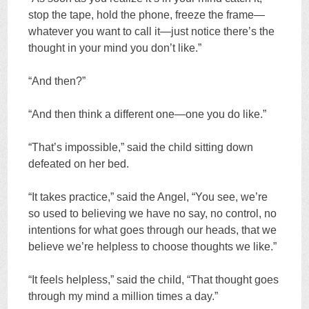
stop the tape, hold the phone, freeze the frame—
whatever you want to call it—just notice there’s the
thought in your mind you don’t like.”
“And then?”
“And then think a different one—one you do like.”
“That’s impossible,” said the child sitting down
defeated on her bed.
“It takes practice,” said the Angel, “You see, we’re
so used to believing we have no say, no control, no
intentions for what goes through our heads, that we
believe we’re helpless to choose thoughts we like.”
“It feels helpless,” said the child, “That thought goes
through my mind a million times a day.”