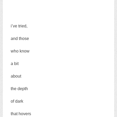
i’ve tried,
and those
who know
a bit
about
the depth
of dark
that hovers