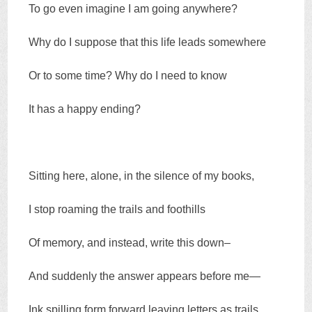
To go even imagine I am going anywhere?
Why do I suppose that this life leads somewhere
Or to some time? Why do I need to know
It has a happy ending?
Sitting here, alone, in the silence of my books,
I stop roaming the trails and foothills
Of memory, and instead, write this down–
And suddenly the answer appears before me—
Ink spilling form forward leaving letters as trails