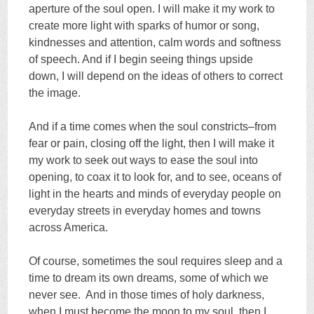
aperture of the soul open. I will make it my work to
create more light with sparks of humor or song,
kindnesses and attention, calm words and softness
of speech. And if I begin seeing things upside
down, I will depend on the ideas of others to correct
the image.
And if a time comes when the soul constricts–from
fear or pain, closing off the light, then I will make it
my work to seek out ways to ease the soul into
opening, to coax it to look for, and to see, oceans of
light in the hearts and minds of everyday people on
everyday streets in everyday homes and towns
across America.
Of course, sometimes the soul requires sleep and a
time to dream its own dreams, some of which we
never see. And in those times of holy darkness,
when I must become the moon to my soul, then I