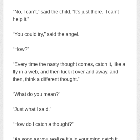
“No, I can’t,” said the child, “It’s just there. I can’t
help it.”
“You could try,” said the angel.
“How?”
“Every time the nasty thought comes, catch it, like a
fly in a web, and then tuck it over and away, and
then, think a different thought.”
“What do you mean?”
“Just what I said.”
“How do I catch a thought?”
“As soon as you realize it’s in your mind catch it,