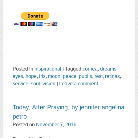
Posted in
inspirational
|
Tagged
cornea
,
dreams
,
eyes
,
hope
,
iris
,
moon
,
peace
,
pupils
,
rest
,
retinas
,
service
,
soul
,
vision
|
Leave a comment
Today, After Praying, by jennifer angelina
petro
Posted on
November 7, 2016