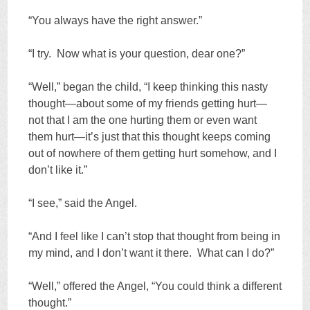
“You always have the right answer.”
“I try. Now what is your question, dear one?”
“Well,” began the child, “I keep thinking this nasty
thought—about some of my friends getting hurt—
not that I am the one hurting them or even want
them hurt—it’s just that this thought keeps coming
out of nowhere of them getting hurt somehow, and I
don’t like it.”
“I see,” said the Angel.
“And I feel like I can’t stop that thought from being in
my mind, and I don’t want it there. What can I do?”
“Well,” offered the Angel, “You could think a different
thought.”