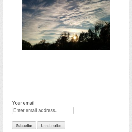
Your email: