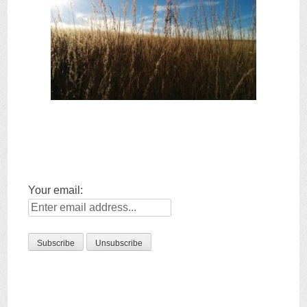
Your email: