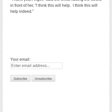
in front of her, “I think this will help. I think this will
help indeed.”
Your email: