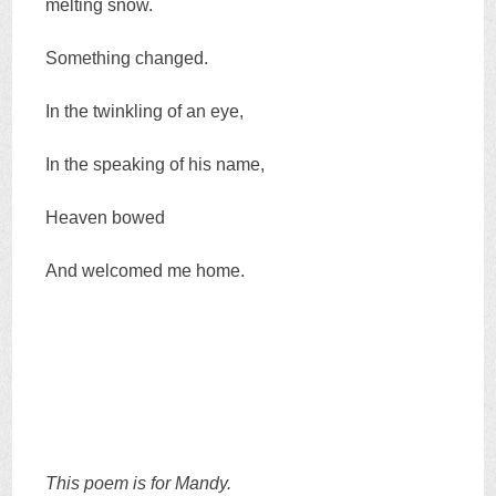
melting snow.
Something changed.
In the twinkling of an eye,
In the speaking of his name,
Heaven bowed
And welcomed me home.
This poem is for Mandy.