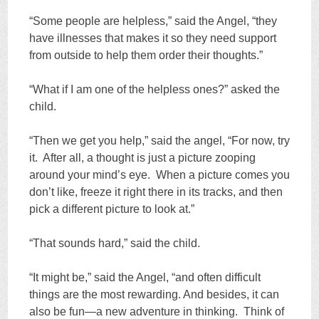
“Some people are helpless,” said the Angel, “they
have illnesses that makes it so they need support
from outside to help them order their thoughts.”
“What if I am one of the helpless ones?” asked the
child.
“Then we get you help,” said the angel, “For now, try
it. After all, a thought is just a picture zooping
around your mind’s eye. When a picture comes you
don’t like, freeze it right there in its tracks, and then
pick a different picture to look at.”
“That sounds hard,” said the child.
“It might be,” said the Angel, “and often difficult
things are the most rewarding. And besides, it can
also be fun—a new adventure in thinking. Think of