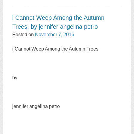
i Cannot Weep Among the Autumn
Trees, by jennifer angelina petro
Posted on
November 7, 2016
i Cannot Weep Among the Autumn Trees
by
jennifer angelina petro