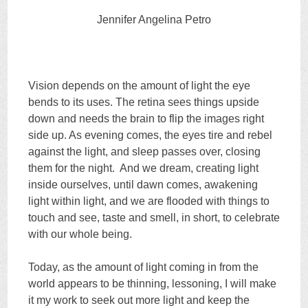
Jennifer Angelina Petro
Vision depends on the amount of light the eye
bends to its uses. The retina sees things upside
down and needs the brain to flip the images right
side up. As evening comes, the eyes tire and rebel
against the light, and sleep passes over, closing
them for the night. And we dream, creating light
inside ourselves, until dawn comes, awakening
light within light, and we are flooded with things to
touch and see, taste and smell, in short, to celebrate
with our whole being.
Today, as the amount of light coming in from the
world appears to be thinning, lessoning, I will make
it my work to seek out more light and keep the