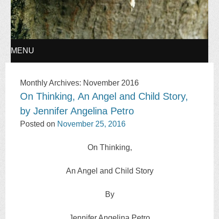
MENU
SKIP
Monthly Archives:
November 2016
On Thinking, An Angel and Child Story,
TO
by Jennifer Angelina Petro
CONTENT
Posted on
November 25, 2016
On Thinking,
An Angel and Child Story
By
Jennifer Angelina Petro