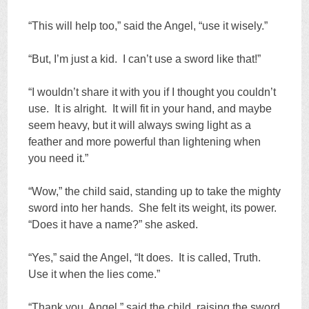
“This will help too,” said the Angel, “use it wisely.”
“But, I’m just a kid. I can’t use a sword like that!”
“I wouldn’t share it with you if I thought you couldn’t
use. It is alright. It will fit in your hand, and maybe
seem heavy, but it will always swing light as a
feather and more powerful than lightening when
you need it.”
“Wow,” the child said, standing up to take the mighty
sword into her hands. She felt its weight, its power.
“Does it have a name?” she asked.
“Yes,” said the Angel, “It does. It is called, Truth.
Use it when the lies come.”
“Thank you, Angel,” said the child, raising the sword