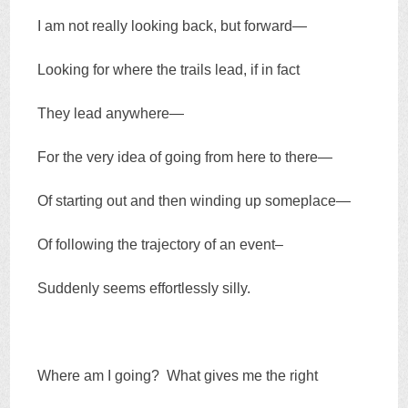
I am not really looking back, but forward—
Looking for where the trails lead, if in fact
They lead anywhere—
For the very idea of going from here to there—
Of starting out and then winding up someplace—
Of following the trajectory of an event–
Suddenly seems effortlessly silly.
Where am I going? What gives me the right