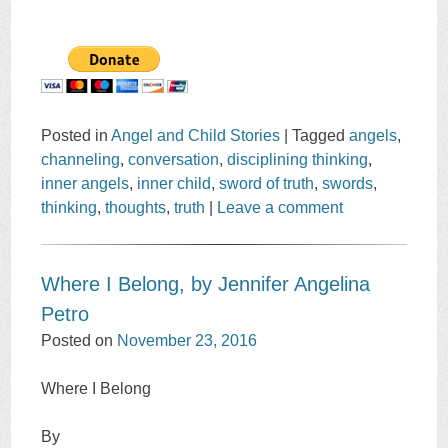
Posted in
Angel and Child Stories
|
Tagged
angels
,
channeling
,
conversation
,
disciplining thinking
,
inner angels
,
inner child
,
sword of truth
,
swords
,
thinking
,
thoughts
,
truth
|
Leave a comment
Where I Belong, by Jennifer Angelina
Petro
Posted on
November 23, 2016
Where I Belong
By