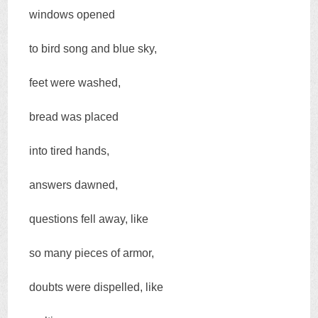
windows opened
to bird song and blue sky,
feet were washed,
bread was placed
into tired hands,
answers dawned,
questions fell away, like
so many pieces of armor,
doubts were dispelled, like