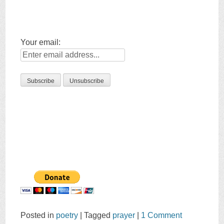
Your email:
Posted in
poetry
|
Tagged
prayer
|
1 Comment