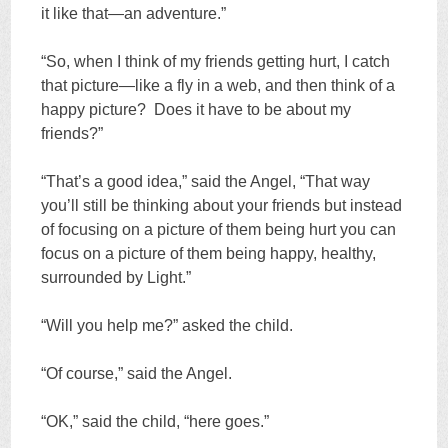
it like that—an adventure.”
“So, when I think of my friends getting hurt, I catch
that picture—like a fly in a web, and then think of a
happy picture? Does it have to be about my
friends?”
“That’s a good idea,” said the Angel, “That way
you’ll still be thinking about your friends but instead
of focusing on a picture of them being hurt you can
focus on a picture of them being happy, healthy,
surrounded by Light.”
“Will you help me?” asked the child.
“Of course,” said the Angel.
“OK,” said the child, “here goes.”