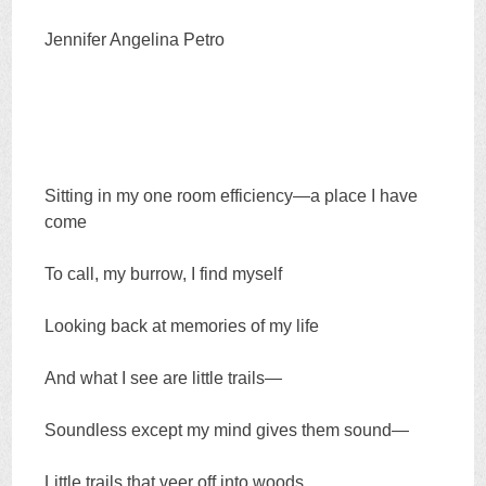
Jennifer Angelina Petro
Sitting in my one room efficiency—a place I have
come
To call, my burrow, I find myself
Looking back at memories of my life
And what I see are little trails—
Soundless except my mind gives them sound—
Little trails that veer off into woods