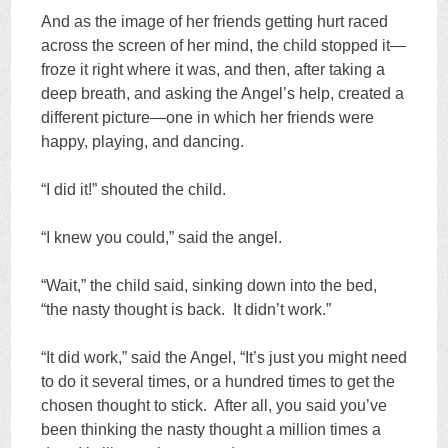
And as the image of her friends getting hurt raced
across the screen of her mind, the child stopped it—
froze it right where it was, and then, after taking a
deep breath, and asking the Angel’s help, created a
different picture—one in which her friends were
happy, playing, and dancing.
“I did it!” shouted the child.
“I knew you could,” said the angel.
“Wait,” the child said, sinking down into the bed,
“the nasty thought is back. It didn’t work.”
“It did work,” said the Angel, “It’s just you might need
to do it several times, or a hundred times to get the
chosen thought to stick. After all, you said you’ve
been thinking the nasty thought a million times a