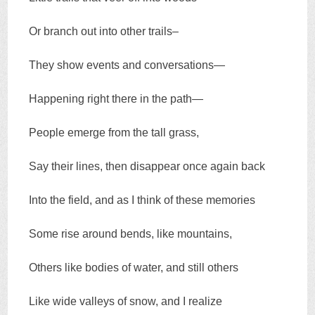
Or branch out into other trails–
They show events and conversations—
Happening right there in the path—
People emerge from the tall grass,
Say their lines, then disappear once again back
Into the field, and as I think of these memories
Some rise around bends, like mountains,
Others like bodies of water, and still others
Like wide valleys of snow, and I realize