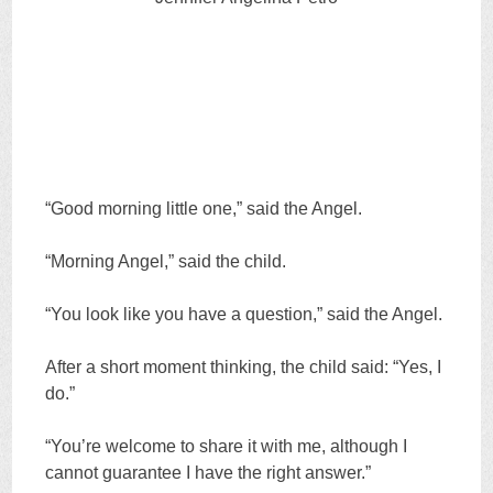
“Good morning little one,” said the Angel.
“Morning Angel,” said the child.
“You look like you have a question,” said the Angel.
After a short moment thinking, the child said: “Yes, I
do.”
“You’re welcome to share it with me, although I
cannot guarantee I have the right answer.”