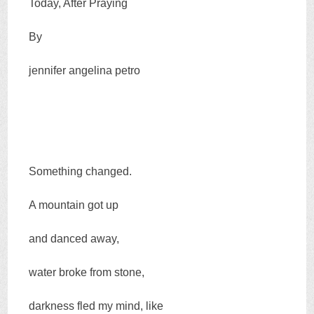
Today, After Praying
By
jennifer angelina petro
Something changed.
A mountain got up
and danced away,
water broke from stone,
darkness fled my mind, like