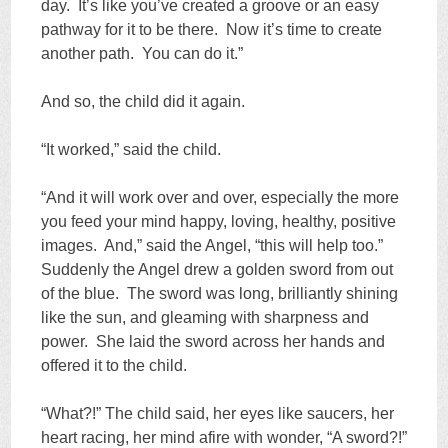
day. It’s like you’ve created a groove or an easy
pathway for it to be there. Now it’s time to create
another path. You can do it.”
And so, the child did it again.
“It worked,” said the child.
“And it will work over and over, especially the more
you feed your mind happy, loving, healthy, positive
images. And,” said the Angel, “this will help too.”
Suddenly the Angel drew a golden sword from out
of the blue. The sword was long, brilliantly shining
like the sun, and gleaming with sharpness and
power. She laid the sword across her hands and
offered it to the child.
“What?!” The child said, her eyes like saucers, her
heart racing, her mind afire with wonder, “A sword?!”