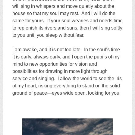
will sing in whispers and move quietly about the
house so that my soul may rest. And I will do the
same for yours. If your soul wearies and needs time
to replenish its rivers and suns, then I will sing softly
to you until you sleep without fear.
I am awake, and it is not too late. In the soul’s time
it is early, always early, and I open the pupils of my
mind to new opportunities for vision and
possibilities for drawing in more light through
service and singing. I allow the world to see the iris
of my heart, risking everything to stand on the solid
ground of peace—eyes wide open, looking for you.