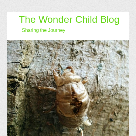
The Wonder Child Blog
Sharing the Journey