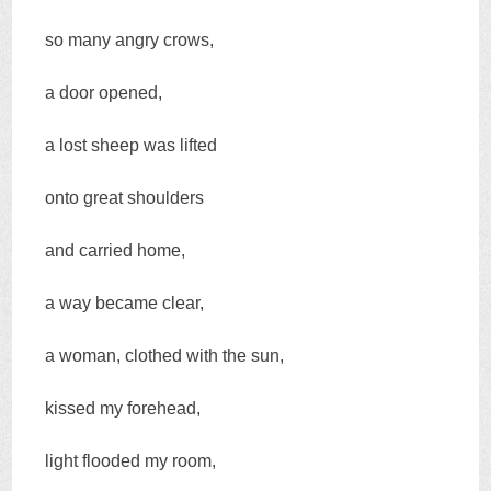
so many angry crows,
a door opened,
a lost sheep was lifted
onto great shoulders
and carried home,
a way became clear,
a woman, clothed with the sun,
kissed my forehead,
light flooded my room,