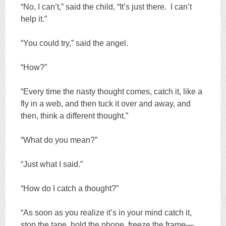
“No, I can’t,” said the child, “It’s just there. I can’t
help it.”
“You could try,” said the angel.
“How?”
“Every time the nasty thought comes, catch it, like a
fly in a web, and then tuck it over and away, and
then, think a different thought.”
“What do you mean?”
“Just what I said.”
“How do I catch a thought?”
“As soon as you realize it’s in your mind catch it,
stop the tape, hold the phone, freeze the frame—