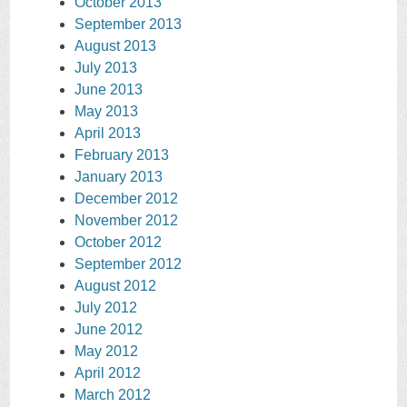
October 2013
September 2013
August 2013
July 2013
June 2013
May 2013
April 2013
February 2013
January 2013
December 2012
November 2012
October 2012
September 2012
August 2012
July 2012
June 2012
May 2012
April 2012
March 2012