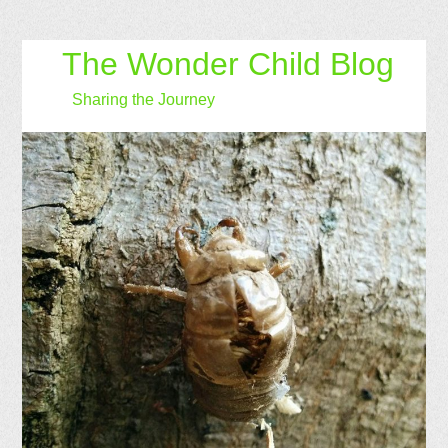
The Wonder Child Blog
Sharing the Journey