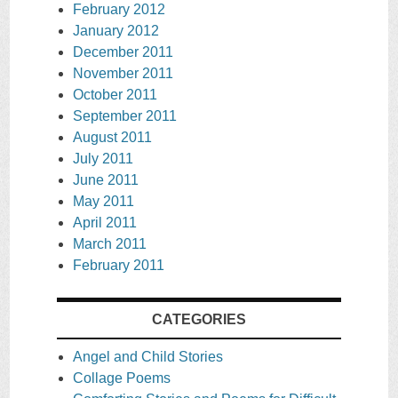
February 2012
January 2012
December 2011
November 2011
October 2011
September 2011
August 2011
July 2011
June 2011
May 2011
April 2011
March 2011
February 2011
CATEGORIES
Angel and Child Stories
Collage Poems