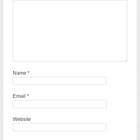
Name
*
Email
*
Website