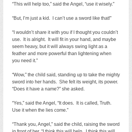
“This will help too,” said the Angel, “use it wisely.”
“But, I’m just a kid. I can’t use a sword like that!”
“I wouldn’t share it with you if I thought you couldn’t
use. It is alright. It will fit in your hand, and maybe
seem heavy, but it will always swing light as a
feather and more powerful than lightening when
you need it.”
“Wow,” the child said, standing up to take the mighty
sword into her hands. She felt its weight, its power.
“Does it have a name?” she asked.
“Yes,” said the Angel, “It does. It is called, Truth.
Use it when the lies come.”
“Thank you, Angel,” said the child, raising the sword
in front of her, “I think this will help. I think this will