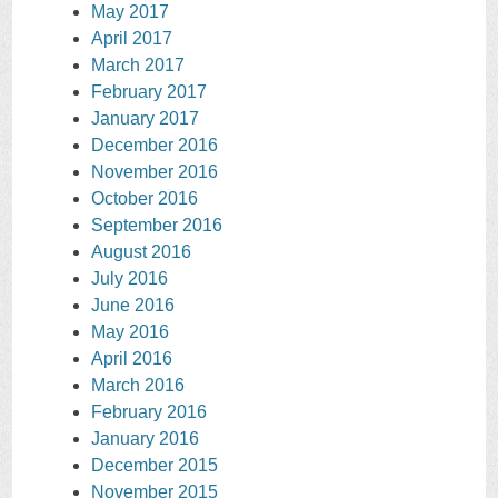
May 2017
April 2017
March 2017
February 2017
January 2017
December 2016
November 2016
October 2016
September 2016
August 2016
July 2016
June 2016
May 2016
April 2016
March 2016
February 2016
January 2016
December 2015
November 2015