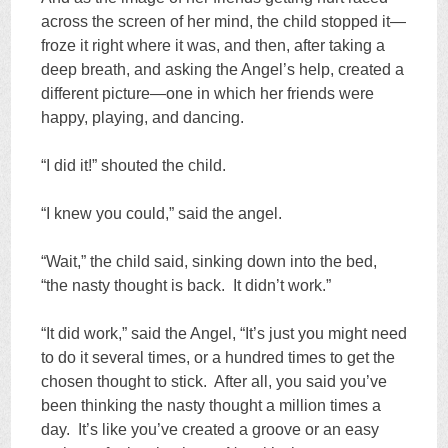
across the screen of her mind, the child stopped it—
froze it right where it was, and then, after taking a
deep breath, and asking the Angel’s help, created a
different picture—one in which her friends were
happy, playing, and dancing.
“I did it!” shouted the child.
“I knew you could,” said the angel.
“Wait,” the child said, sinking down into the bed,
“the nasty thought is back. It didn’t work.”
“It did work,” said the Angel, “It’s just you might need
to do it several times, or a hundred times to get the
chosen thought to stick. After all, you said you’ve
been thinking the nasty thought a million times a
day. It’s like you’ve created a groove or an easy