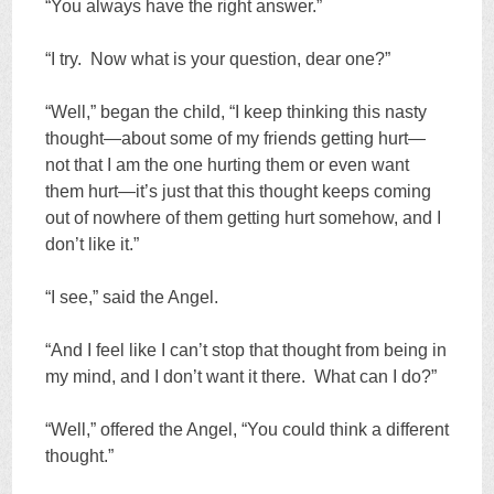
“You always have the right answer.”
“I try. Now what is your question, dear one?”
“Well,” began the child, “I keep thinking this nasty
thought—about some of my friends getting hurt—
not that I am the one hurting them or even want
them hurt—it’s just that this thought keeps coming
out of nowhere of them getting hurt somehow, and I
don’t like it.”
“I see,” said the Angel.
“And I feel like I can’t stop that thought from being in
my mind, and I don’t want it there. What can I do?”
“Well,” offered the Angel, “You could think a different
thought.”