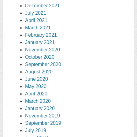
December 2021
July 2021
April 2021
March 2021
February 2021
January 2021
November 2020
October 2020
September 2020
August 2020
June 2020
May 2020
April 2020
March 2020
January 2020
November 2019
September 2019
July 2019