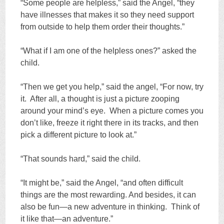
“Some people are helpless,” said the Angel, “they
have illnesses that makes it so they need support
from outside to help them order their thoughts.”
“What if I am one of the helpless ones?” asked the
child.
“Then we get you help,” said the angel, “For now, try
it. After all, a thought is just a picture zooping
around your mind’s eye. When a picture comes you
don’t like, freeze it right there in its tracks, and then
pick a different picture to look at.”
“That sounds hard,” said the child.
“It might be,” said the Angel, “and often difficult
things are the most rewarding. And besides, it can
also be fun—a new adventure in thinking. Think of
it like that—an adventure.”