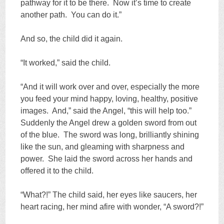
pathway for it to be there. Now it’s time to create
another path. You can do it.”
And so, the child did it again.
“It worked,” said the child.
“And it will work over and over, especially the more
you feed your mind happy, loving, healthy, positive
images. And,” said the Angel, “this will help too.”
Suddenly the Angel drew a golden sword from out
of the blue. The sword was long, brilliantly shining
like the sun, and gleaming with sharpness and
power. She laid the sword across her hands and
offered it to the child.
“What?!” The child said, her eyes like saucers, her
heart racing, her mind afire with wonder, “A sword?!”