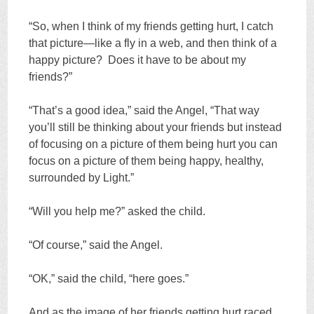
“So, when I think of my friends getting hurt, I catch
that picture—like a fly in a web, and then think of a
happy picture? Does it have to be about my
friends?”
“That’s a good idea,” said the Angel, “That way
you’ll still be thinking about your friends but instead
of focusing on a picture of them being hurt you can
focus on a picture of them being happy, healthy,
surrounded by Light.”
“Will you help me?” asked the child.
“Of course,” said the Angel.
“OK,” said the child, “here goes.”
And as the image of her friends getting hurt raced