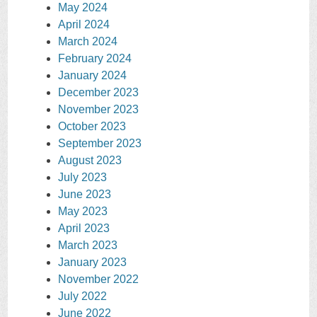
May 2024
April 2024
March 2024
February 2024
January 2024
December 2023
November 2023
October 2023
September 2023
August 2023
July 2023
June 2023
May 2023
April 2023
March 2023
January 2023
November 2022
July 2022
June 2022