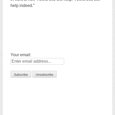
help indeed.”
Your email: