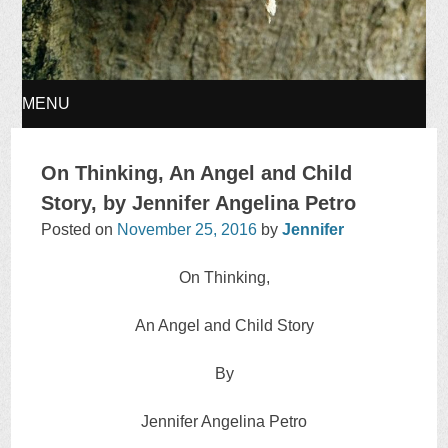
MENU
SKIP
On Thinking, An Angel and Child
TO
Story, by Jennifer Angelina Petro
Posted on
November 25, 2016
by
Jennifer
CONTENT
On Thinking,
An Angel and Child Story
By
Jennifer Angelina Petro