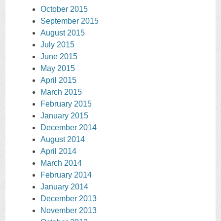
October 2015
September 2015
August 2015
July 2015
June 2015
May 2015
April 2015
March 2015
February 2015
January 2015
December 2014
August 2014
April 2014
March 2014
February 2014
January 2014
December 2013
November 2013