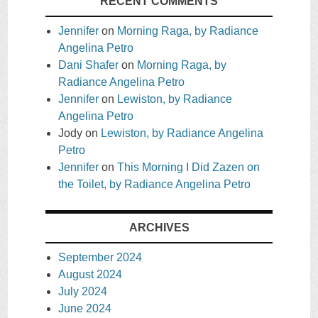
RECENT COMMENTS
Jennifer
on
Morning Raga, by Radiance
Angelina Petro
Dani Shafer
on
Morning Raga, by
Radiance Angelina Petro
Jennifer
on
Lewiston, by Radiance
Angelina Petro
Jody
on
Lewiston, by Radiance Angelina
Petro
Jennifer
on
This Morning I Did Zazen on
the Toilet, by Radiance Angelina Petro
ARCHIVES
September 2024
August 2024
July 2024
June 2024