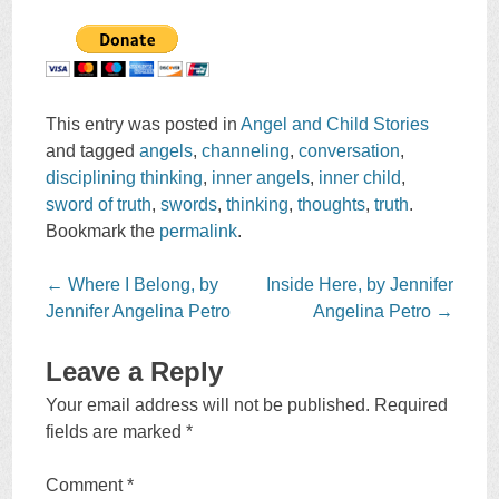
This entry was posted in
Angel and Child Stories
and tagged
angels
,
channeling
,
conversation
,
disciplining thinking
,
inner angels
,
inner child
,
sword of truth
,
swords
,
thinking
,
thoughts
,
truth
.
Bookmark the
permalink
.
Post
←
Where I Belong, by
Inside Here, by Jennifer
navigation
Jennifer Angelina Petro
Angelina Petro
→
Leave a Reply
Your email address will not be published.
Required
fields are marked
*
Comment
*