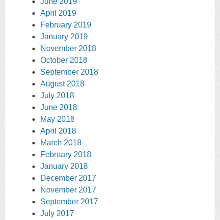
June 2019
April 2019
February 2019
January 2019
November 2018
October 2018
September 2018
August 2018
July 2018
June 2018
May 2018
April 2018
March 2018
February 2018
January 2018
December 2017
November 2017
September 2017
July 2017