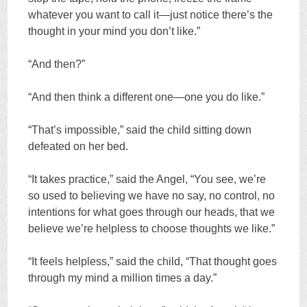
whatever you want to call it—just notice there’s the
thought in your mind you don’t like.”
“And then?”
“And then think a different one—one you do like.”
“That’s impossible,” said the child sitting down
defeated on her bed.
“It takes practice,” said the Angel, “You see, we’re
so used to believing we have no say, no control, no
intentions for what goes through our heads, that we
believe we’re helpless to choose thoughts we like.”
“It feels helpless,” said the child, “That thought goes
through my mind a million times a day.”