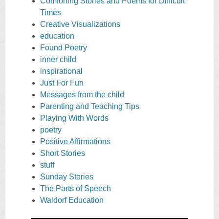
Comforting Stories and Poems for Difficult
Times
Creative Visualizations
education
Found Poetry
inner child
inspirational
Just For Fun
Messages from the child
Parenting and Teaching Tips
Playing With Words
poetry
Positive Affirmations
Short Stories
stuff
Sunday Stories
The Parts of Speech
Waldorf Education