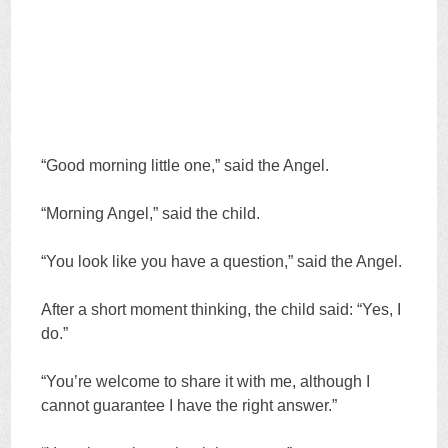
“Good morning little one,” said the Angel.
“Morning Angel,” said the child.
“You look like you have a question,” said the Angel.
After a short moment thinking, the child said: “Yes, I
do.”
“You’re welcome to share it with me, although I
cannot guarantee I have the right answer.”