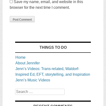
Save my name, email, and website in this
browser for the next time I comment.
THINGS TO DO
Home
About Jennifer
Jenn’s Videos: Trans-related, Waldorf-
Inspired Ed, EFT, storytelling, and Inspiration
Jenn’s Music Videos
Search