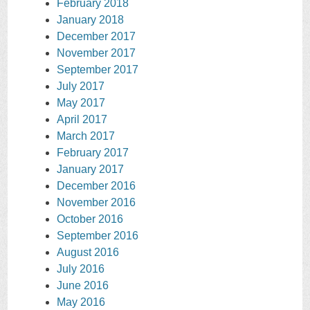
February 2018
January 2018
December 2017
November 2017
September 2017
July 2017
May 2017
April 2017
March 2017
February 2017
January 2017
December 2016
November 2016
October 2016
September 2016
August 2016
July 2016
June 2016
May 2016