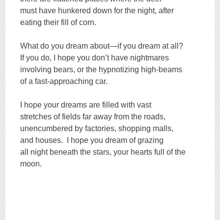
must have hunkered down for the night, after
eating their fill of corn.
What do you dream about—if you dream at all?
If you do, I hope you don’t have nightmares
involving bears, or the hypnotizing high-beams
of a fast-approaching car.
I hope your dreams are filled with vast
stretches of fields far away from the roads,
unencumbered by factories, shopping malls,
and houses. I hope you dream of grazing
all night beneath the stars, your hearts full of the
moon.