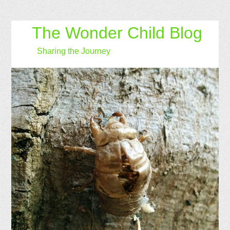
The Wonder Child Blog
Sharing the Journey