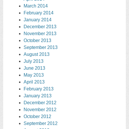
March 2014
February 2014
January 2014
December 2013
November 2013
October 2013
September 2013
August 2013
July 2013
June 2013
May 2013
April 2013
February 2013
January 2013
December 2012
November 2012
October 2012
September 2012