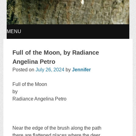
MENU
SKIP
Full of the Moon, by Radiance
TO
Angelina Petro
Posted on
July 26, 2024
by
Jennifer
CONTENT
Full of the Moon
by
Radiance Angelina Petro
Near the edge of the brush along the path
there are flattened places where the deer