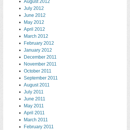
August 2012
July 2012
June 2012
May 2012
April 2012
March 2012
February 2012
January 2012
December 2011
November 2011
October 2011
September 2011
August 2011
July 2011
June 2011
May 2011
April 2011
March 2011
February 2011