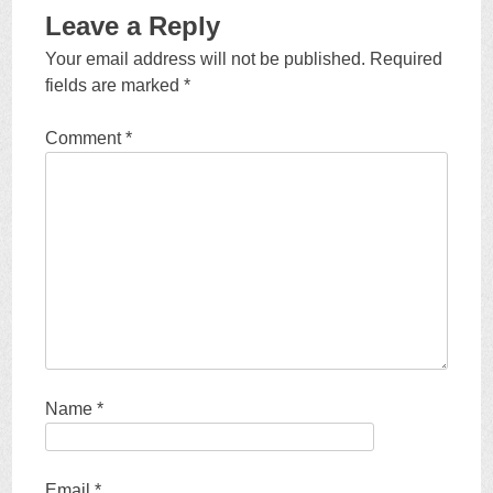
Leave a Reply
Your email address will not be published.
Required
fields are marked
*
Comment
*
Name
*
Email
*