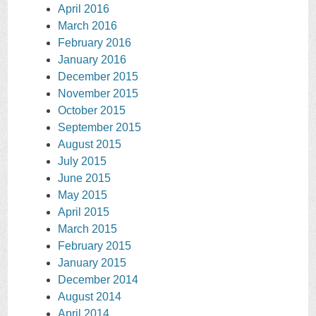
April 2016
March 2016
February 2016
January 2016
December 2015
November 2015
October 2015
September 2015
August 2015
July 2015
June 2015
May 2015
April 2015
March 2015
February 2015
January 2015
December 2014
August 2014
April 2014