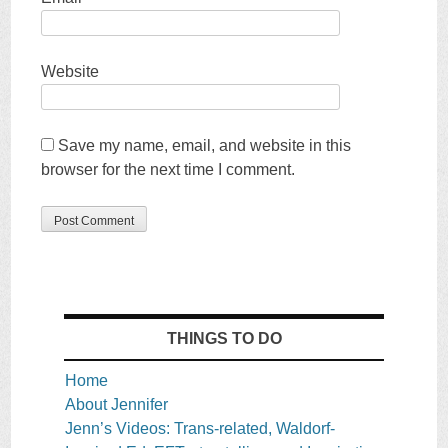
Website
Save my name, email, and website in this
browser for the next time I comment.
THINGS TO DO
Home
About Jennifer
Jenn’s Videos: Trans-related, Waldorf-