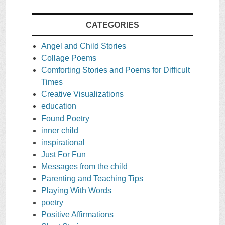
CATEGORIES
Angel and Child Stories
Collage Poems
Comforting Stories and Poems for Difficult
Times
Creative Visualizations
education
Found Poetry
inner child
inspirational
Just For Fun
Messages from the child
Parenting and Teaching Tips
Playing With Words
poetry
Positive Affirmations