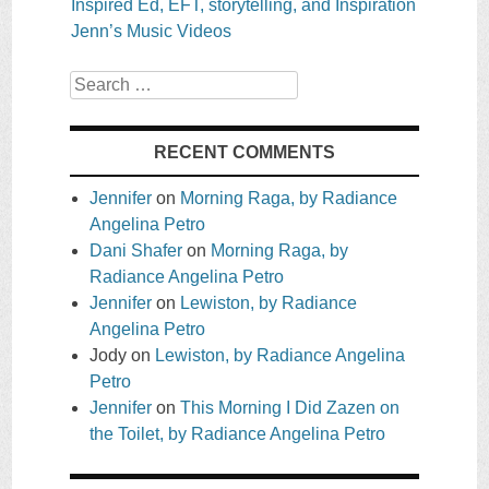
Inspired Ed, EFT, storytelling, and Inspiration
Jenn’s Music Videos
Search
RECENT COMMENTS
Jennifer
on
Morning Raga, by Radiance
Angelina Petro
Dani Shafer
on
Morning Raga, by
Radiance Angelina Petro
Jennifer
on
Lewiston, by Radiance
Angelina Petro
Jody
on
Lewiston, by Radiance Angelina
Petro
Jennifer
on
This Morning I Did Zazen on
the Toilet, by Radiance Angelina Petro