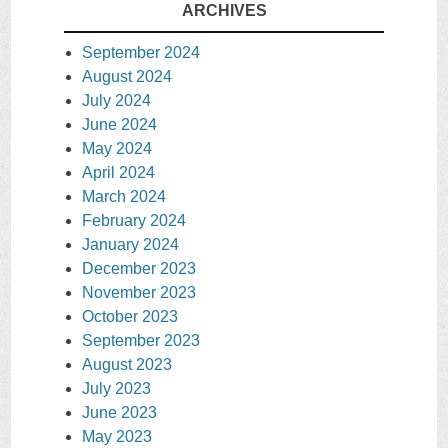
ARCHIVES
September 2024
August 2024
July 2024
June 2024
May 2024
April 2024
March 2024
February 2024
January 2024
December 2023
November 2023
October 2023
September 2023
August 2023
July 2023
June 2023
May 2023