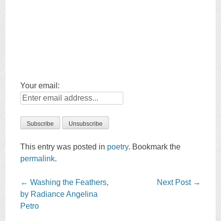
Your email:
This entry was posted in
poetry
. Bookmark the
permalink
.
Post
←
Washing the Feathers,
Next Post
→
navigation
by Radiance Angelina
Petro