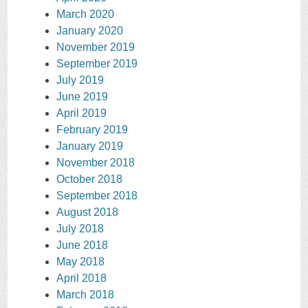
March 2020
January 2020
November 2019
September 2019
July 2019
June 2019
April 2019
February 2019
January 2019
November 2018
October 2018
September 2018
August 2018
July 2018
June 2018
May 2018
April 2018
March 2018