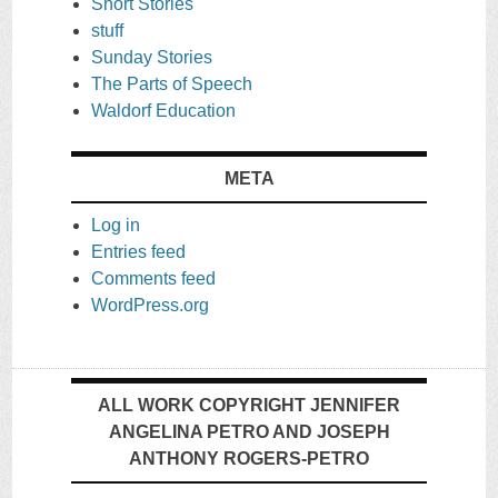
Short Stories
stuff
Sunday Stories
The Parts of Speech
Waldorf Education
META
Log in
Entries feed
Comments feed
WordPress.org
ALL WORK COPYRIGHT JENNIFER
ANGELINA PETRO AND JOSEPH
ANTHONY ROGERS-PETRO