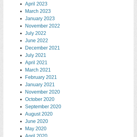
April 2023
March 2023
January 2023
November 2022
July 2022
June 2022
December 2021
July 2021
April 2021
March 2021
February 2021
January 2021
November 2020
October 2020
September 2020
August 2020
June 2020
May 2020
April 2020