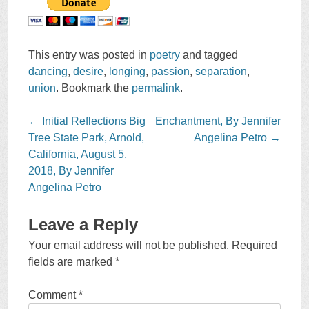
This entry was posted in
poetry
and tagged
dancing
,
desire
,
longing
,
passion
,
separation
,
union
. Bookmark the
permalink
.
Post
←
Initial Reflections Big
Enchantment, By Jennifer
navigation
Tree State Park, Arnold,
Angelina Petro
→
California, August 5,
2018, By Jennifer
Angelina Petro
Leave a Reply
Your email address will not be published.
Required
fields are marked
*
Comment
*