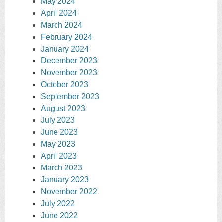
May 2024
April 2024
March 2024
February 2024
January 2024
December 2023
November 2023
October 2023
September 2023
August 2023
July 2023
June 2023
May 2023
April 2023
March 2023
January 2023
November 2022
July 2022
June 2022