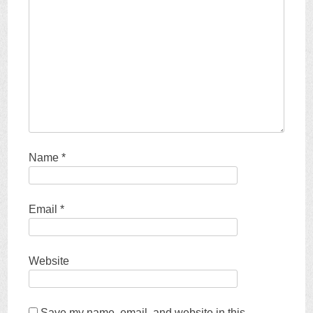
Name
*
Email
*
Website
Save my name, email, and website in this