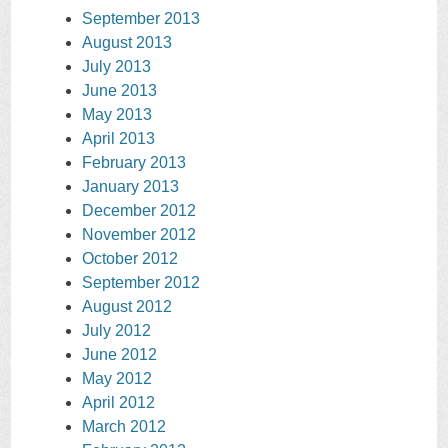
September 2013
August 2013
July 2013
June 2013
May 2013
April 2013
February 2013
January 2013
December 2012
November 2012
October 2012
September 2012
August 2012
July 2012
June 2012
May 2012
April 2012
March 2012