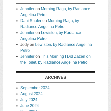
Jennifer
on
Morning Raga, by Radiance
Angelina Petro
Dani Shafer
on
Morning Raga, by
Radiance Angelina Petro
Jennifer
on
Lewiston, by Radiance
Angelina Petro
Jody
on
Lewiston, by Radiance Angelina
Petro
Jennifer
on
This Morning I Did Zazen on
the Toilet, by Radiance Angelina Petro
ARCHIVES
September 2024
August 2024
July 2024
June 2024