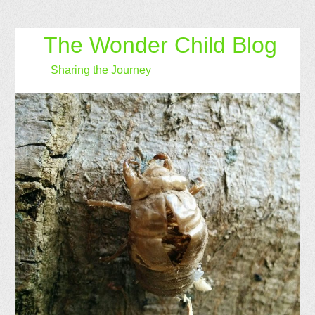
The Wonder Child Blog
Sharing the Journey