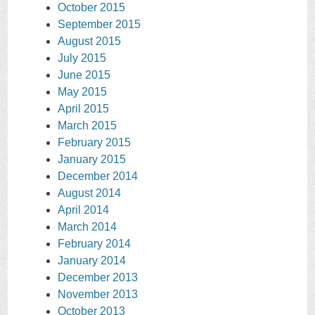
October 2015
September 2015
August 2015
July 2015
June 2015
May 2015
April 2015
March 2015
February 2015
January 2015
December 2014
August 2014
April 2014
March 2014
February 2014
January 2014
December 2013
November 2013
October 2013