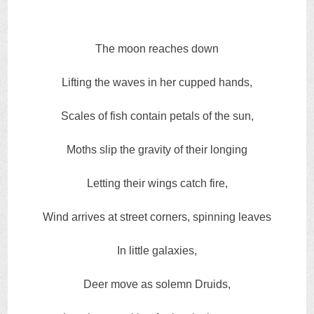
The moon reaches down
Lifting the waves in her cupped hands,
Scales of fish contain petals of the sun,
Moths slip the gravity of their longing
Letting their wings catch fire,
Wind arrives at street corners, spinning leaves
In little galaxies,
Deer move as solemn Druids,