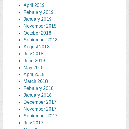
April 2019
February 2019
January 2019
November 2018
October 2018
September 2018
August 2018
July 2018
June 2018
May 2018
April 2018
March 2018
February 2018
January 2018
December 2017
November 2017
September 2017
July 2017