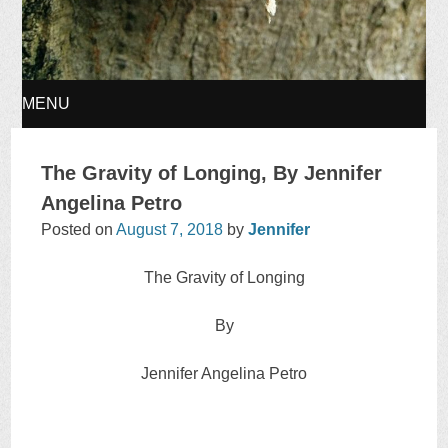
MENU
SKIP
The Gravity of Longing, By Jennifer
TO
Angelina Petro
Posted on
August 7, 2018
by
Jennifer
CONTENT
The Gravity of Longing
By
Jennifer Angelina Petro