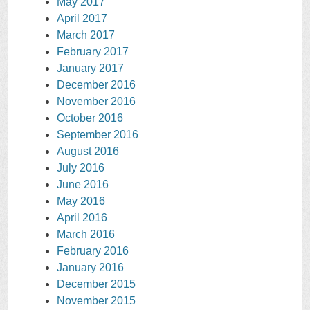
May 2017
April 2017
March 2017
February 2017
January 2017
December 2016
November 2016
October 2016
September 2016
August 2016
July 2016
June 2016
May 2016
April 2016
March 2016
February 2016
January 2016
December 2015
November 2015