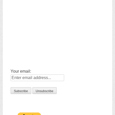
Your email: