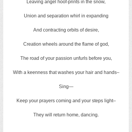
Leaving angel hoof-prints in the snow,
Union and separation whirl in expanding
And contracting orbits of desire,
Creation wheels around the flame of god,
The road of your passion unfurls before you,
With a keenness that washes your hair and hands–
Sing—
Keep your prayers coming and your steps light–
They will return home, dancing.