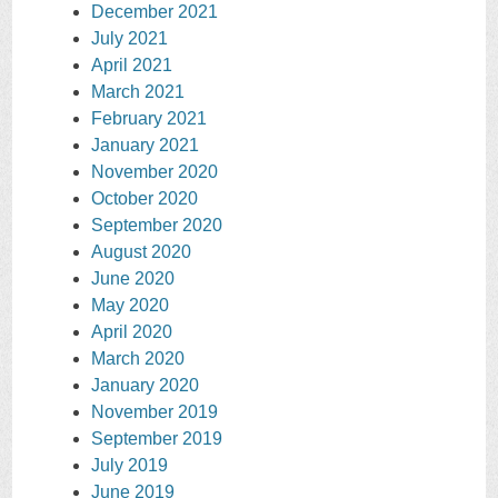
December 2021
July 2021
April 2021
March 2021
February 2021
January 2021
November 2020
October 2020
September 2020
August 2020
June 2020
May 2020
April 2020
March 2020
January 2020
November 2019
September 2019
July 2019
June 2019