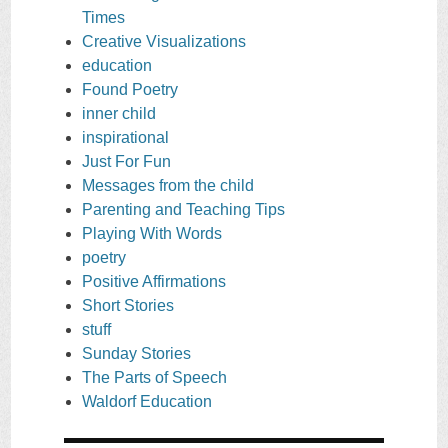
Times
Creative Visualizations
education
Found Poetry
inner child
inspirational
Just For Fun
Messages from the child
Parenting and Teaching Tips
Playing With Words
poetry
Positive Affirmations
Short Stories
stuff
Sunday Stories
The Parts of Speech
Waldorf Education