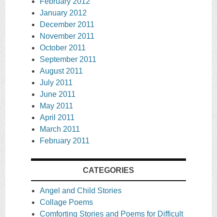
February 2012
January 2012
December 2011
November 2011
October 2011
September 2011
August 2011
July 2011
June 2011
May 2011
April 2011
March 2011
February 2011
CATEGORIES
Angel and Child Stories
Collage Poems
Comforting Stories and Poems for Difficult