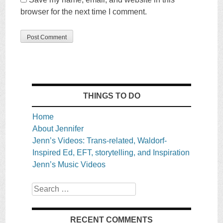
browser for the next time I comment.
THINGS TO DO
Home
About Jennifer
Jenn’s Videos: Trans-related, Waldorf-
Inspired Ed, EFT, storytelling, and Inspiration
Jenn’s Music Videos
Search
RECENT COMMENTS