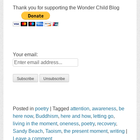
Thank you for supporting the Wonder Child Blog
Your email:
Posted in
poetry
|
Tagged
attention
,
awareness
,
be
here now
,
Buddhism
,
here and how
,
letting go
,
living in the moment
,
oneness
,
poetry
,
recovery
,
Sandy Beach
,
Taoism
,
the present moment
,
writing
|
Leave a comment