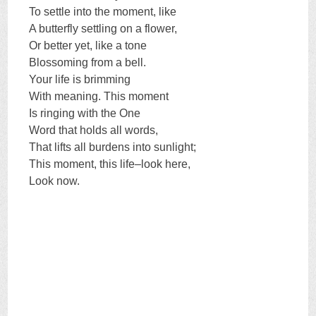
To settle into the moment, like
A butterfly settling on a flower,
Or better yet, like a tone
Blossoming from a bell.
Your life is brimming
With meaning. This moment
Is ringing with the One
Word that holds all words,
That lifts all burdens into sunlight;
This moment, this life–look here,
Look now.