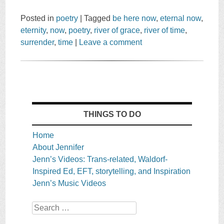
Posted in
poetry
|
Tagged
be here now
,
eternal now
,
eternity
,
now
,
poetry
,
river of grace
,
river of time
,
surrender
,
time
|
Leave a comment
THINGS TO DO
Home
About Jennifer
Jenn’s Videos: Trans-related, Waldorf-
Inspired Ed, EFT, storytelling, and Inspiration
Jenn’s Music Videos
Search