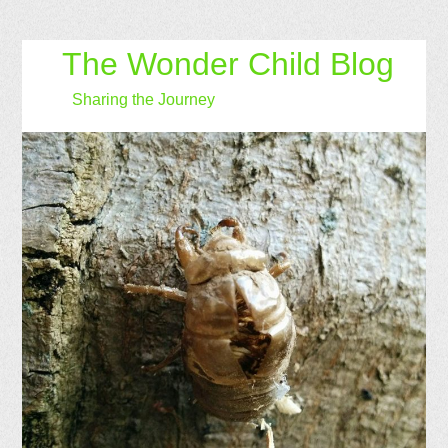
The Wonder Child Blog
Sharing the Journey