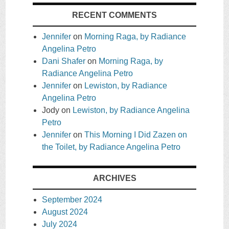
RECENT COMMENTS
Jennifer
on
Morning Raga, by Radiance
Angelina Petro
Dani Shafer
on
Morning Raga, by
Radiance Angelina Petro
Jennifer
on
Lewiston, by Radiance
Angelina Petro
Jody
on
Lewiston, by Radiance Angelina
Petro
Jennifer
on
This Morning I Did Zazen on
the Toilet, by Radiance Angelina Petro
ARCHIVES
September 2024
August 2024
July 2024