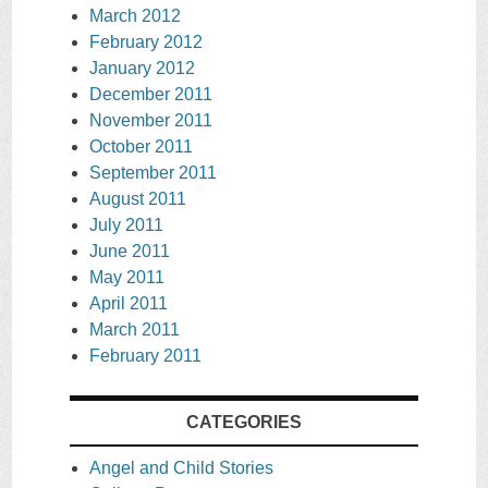
March 2012
February 2012
January 2012
December 2011
November 2011
October 2011
September 2011
August 2011
July 2011
June 2011
May 2011
April 2011
March 2011
February 2011
CATEGORIES
Angel and Child Stories