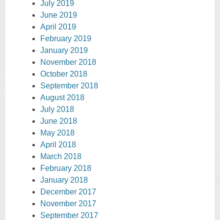
July 2019
June 2019
April 2019
February 2019
January 2019
November 2018
October 2018
September 2018
August 2018
July 2018
June 2018
May 2018
April 2018
March 2018
February 2018
January 2018
December 2017
November 2017
September 2017