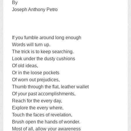
By
Joseph Anthony Petro
If you fumble around long enough
Words will turn up.
The trick is to keep searching.
Look under the dusty cushions
Of old ideas,
Or in the loose pockets
Of worn out prejudices,
Thumb through the flat, leather wallet
Of your past accomplishments,
Reach for the every day,
Explore the every where,
Touch the faces of revelation,
Brush open the hands of wonder.
Most of all, allow your awareness