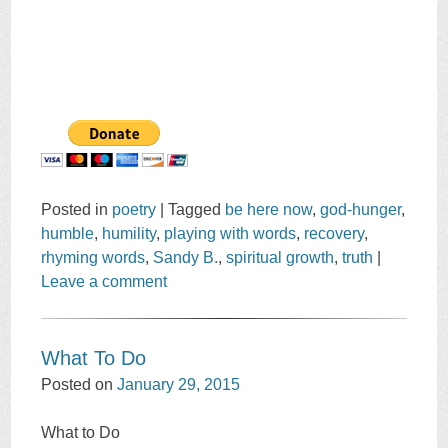
Posted in
poetry
|
Tagged
be here now
,
god-hunger
,
humble
,
humility
,
playing with words
,
recovery
,
rhyming words
,
Sandy B.
,
spiritual growth
,
truth
|
Leave a comment
What To Do
Posted on
January 29, 2015
What to Do