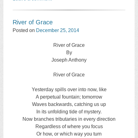
River of Grace
Posted on
December 25, 2014
River of Grace
By
Joseph Anthony
River of Grace
Yesterday spills over into now, like
A perpetual fountain; tomorrow
Waves backwards, catching us up
In its unfolding tide of mystery.
Now branches tributaries in every direction
Regardless of where you focus
Or how, or which way you turn