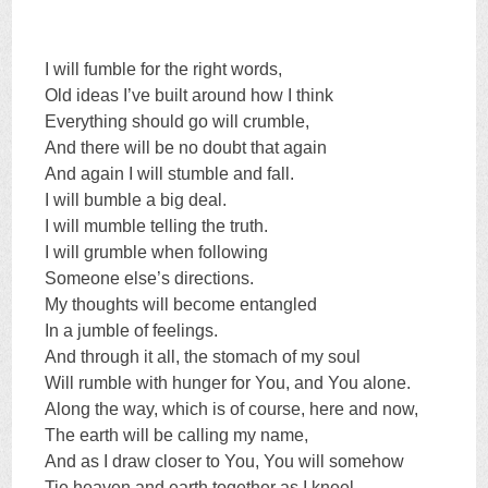
I will fumble for the right words,
Old ideas I’ve built around how I think
Everything should go will crumble,
And there will be no doubt that again
And again I will stumble and fall.
I will bumble a big deal.
I will mumble telling the truth.
I will grumble when following
Someone else’s directions.
My thoughts will become entangled
In a jumble of feelings.
And through it all, the stomach of my soul
Will rumble with hunger for You, and You alone.
Along the way, which is of course, here and now,
The earth will be calling my name,
And as I draw closer to You, You will somehow
Tie heaven and earth together as I kneel