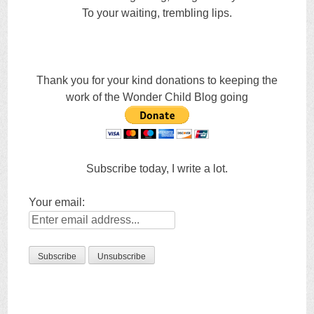
To your waiting, trembling lips.
Thank you for your kind donations to keeping the
work of the Wonder Child Blog going
Subscribe today, I write a lot.
Your email: