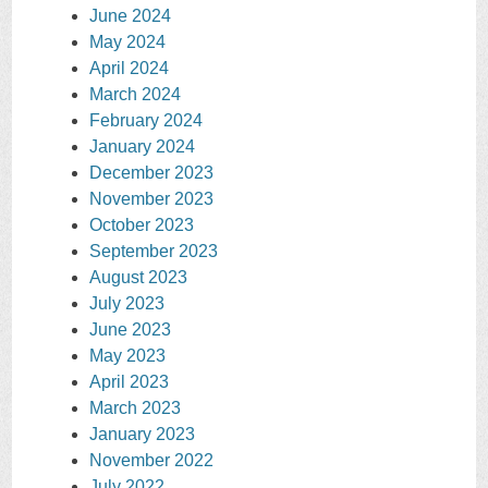
June 2024
May 2024
April 2024
March 2024
February 2024
January 2024
December 2023
November 2023
October 2023
September 2023
August 2023
July 2023
June 2023
May 2023
April 2023
March 2023
January 2023
November 2022
July 2022