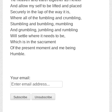
And allow my self to be lifted and placed
Securely in the lap of the way it is,
Where all of the fumbling and crumbling,
Stumbling and bumbling, mumbling
And grumbling, jumbling and rumbling
Will settle where it needs to be,
Which is in the sacrament
Of the present moment and me being
Humble.
Your email: