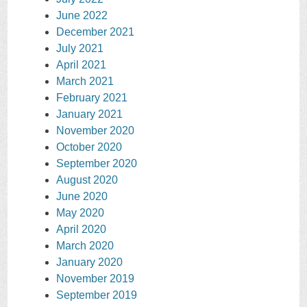
June 2022
December 2021
July 2021
April 2021
March 2021
February 2021
January 2021
November 2020
October 2020
September 2020
August 2020
June 2020
May 2020
April 2020
March 2020
January 2020
November 2019
September 2019