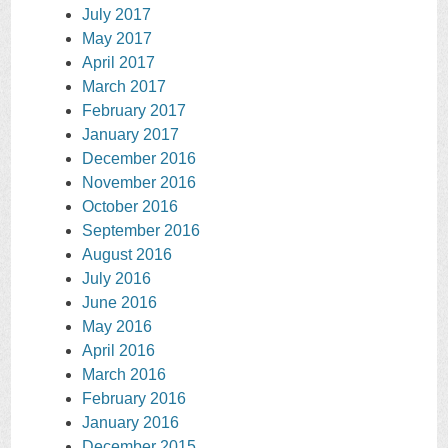
July 2017
May 2017
April 2017
March 2017
February 2017
January 2017
December 2016
November 2016
October 2016
September 2016
August 2016
July 2016
June 2016
May 2016
April 2016
March 2016
February 2016
January 2016
December 2015