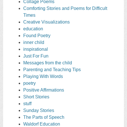
Collage Poems
Comforting Stories and Poems for Difficult
Times
Creative Visualizations
education
Found Poetry
inner child
inspirational
Just For Fun
Messages from the child
Parenting and Teaching Tips
Playing With Words
poetry
Positive Affirmations
Short Stories
stuff
Sunday Stories
The Parts of Speech
Waldorf Education