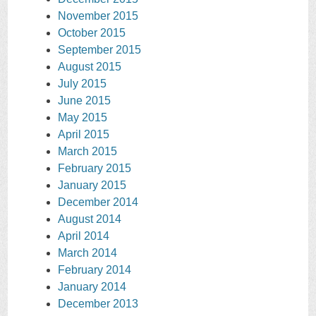
November 2015
October 2015
September 2015
August 2015
July 2015
June 2015
May 2015
April 2015
March 2015
February 2015
January 2015
December 2014
August 2014
April 2014
March 2014
February 2014
January 2014
December 2013