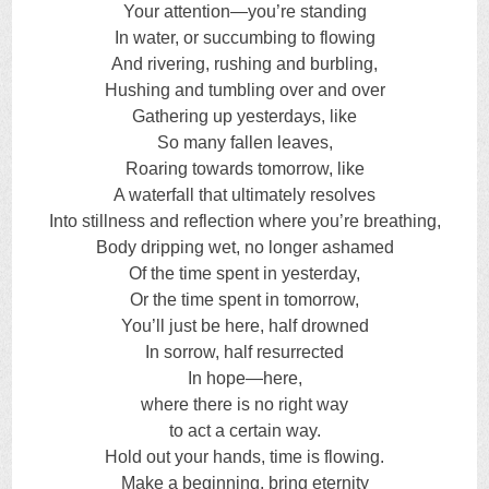
Your attention—you’re standing
In water, or succumbing to flowing
And rivering, rushing and burbling,
Hushing and tumbling over and over
Gathering up yesterdays, like
So many fallen leaves,
Roaring towards tomorrow, like
A waterfall that ultimately resolves
Into stillness and reflection where you’re breathing,
Body dripping wet, no longer ashamed
Of the time spent in yesterday,
Or the time spent in tomorrow,
You’ll just be here, half drowned
In sorrow, half resurrected
In hope—here,
where there is no right way
to act a certain way.
Hold out your hands, time is flowing.
Make a beginning, bring eternity