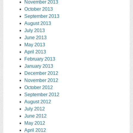
November 2013
October 2013
September 2013
August 2013
July 2013
June 2013
May 2013
April 2013
February 2013
January 2013
December 2012
November 2012
October 2012
September 2012
August 2012
July 2012
June 2012
May 2012
April 2012