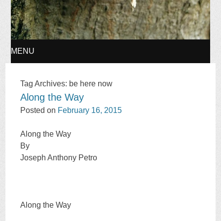
MENU
SKIP
Tag Archives:
be here now
Along the Way
TO
Posted on
February 16, 2015
CONTENT
Along the Way
By
Joseph Anthony Petro
Along the Way