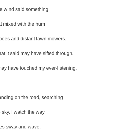
e wind said something
at mixed with the hum
 bees and distant lawn mowers.
at it said may have sifted through.
 may have touched my ever-listening.
anding on the road, searching
e sky, I watch the way
ees sway and wave,