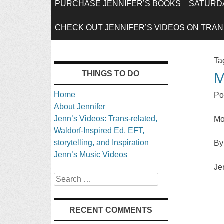
SKIP
PURCHASE JENNIFER’S BOOKS
SATURDA
TO
CHECK OUT JENNIFER’S VIDEOS ON TRANS
CONTENT
Ta
THINGS TO DO
M
Home
Po
About Jennifer
Jenn’s Videos: Trans-related,
Mo
Waldorf-Inspired Ed, EFT,
storytelling, and Inspiration
By
Jenn’s Music Videos
Je
Search
RECENT COMMENTS