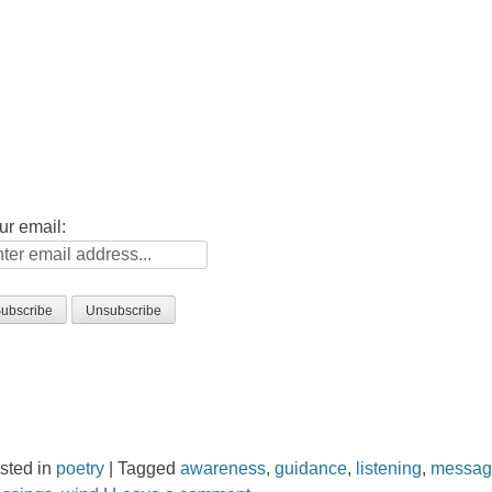
ur email:
sted in
poetry
|
Tagged
awareness
,
guidance
,
listening
,
messa