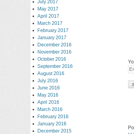
July 2017
May 2017
April 2017
March 2017
February 2017
January 2017
December 2016
November 2016
October 2016
Yo
September 2016
August 2016
July 2016
June 2016
May 2016
April 2016
March 2016
February 2016
January 2016
Po
December 2015