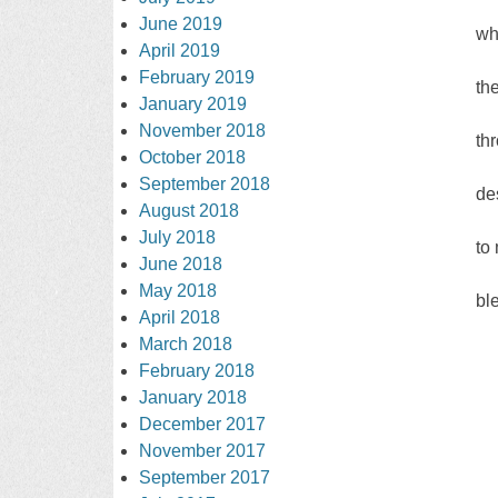
June 2019
wh
April 2019
February 2019
th
January 2019
November 2018
th
October 2018
September 2018
de
August 2018
July 2018
to
June 2018
May 2018
bl
April 2018
March 2018
February 2018
January 2018
December 2017
November 2017
September 2017