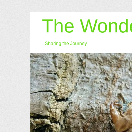
The Wonde
Sharing the Journey