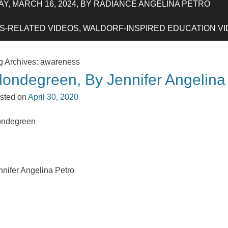
Y, MARCH 16, 2024, BY RADIANCE ANGELINA PETRO
-RELATED VIDEOS, WALDORF-INSPIRED EDUCATION VIDE
g Archives:
awareness
ondegreen, By Jennifer Angelina
sted on
April 30, 2020
ndegreen
nnifer Angelina Petro