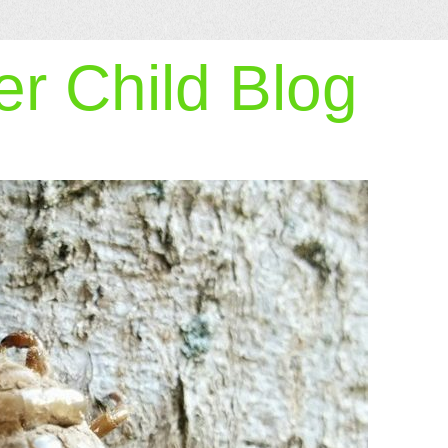
r Child Blog