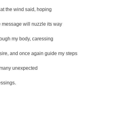
at the wind said, hoping
e message will nuzzle its way
rough my body, caressing
sire, and once again guide my steps
 many unexpected
essings.