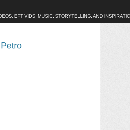
OS, EFT VIDS, MUSIC, STORYTELLING, AND INSPIRATI
 Petro