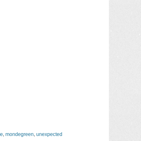
ge
,
mondegreen
,
unexpected