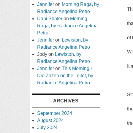
Jennifer
on
Morning Raga, by
Th
Radiance Angelina Petro
Dani Shafer
on
Morning
th
Raga, by Radiance Angelina
Petro
of
Jennifer
on
Lewiston, by
Radiance Angelina Petro
Wh
Jody
on
Lewiston, by
Radiance Angelina Petro
It
Jennifer
on
This Morning I
Did Zazen on the Toilet, by
Radiance Angelina Petro
St
ARCHIVES
th
September 2024
August 2024
tr
July 2024