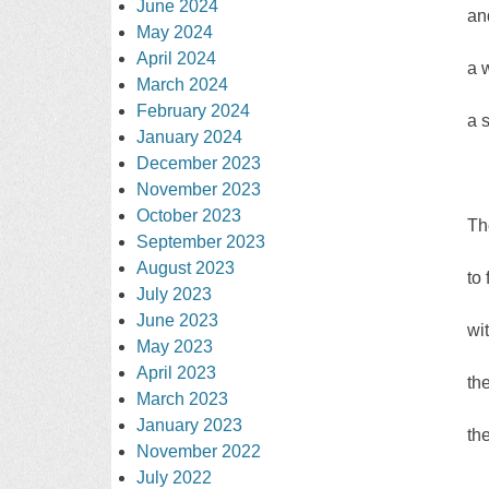
June 2024
an
May 2024
April 2024
a 
March 2024
February 2024
a 
January 2024
December 2023
November 2023
October 2023
Th
September 2023
August 2023
to
July 2023
June 2023
wi
May 2023
April 2023
th
March 2023
January 2023
th
November 2022
July 2022