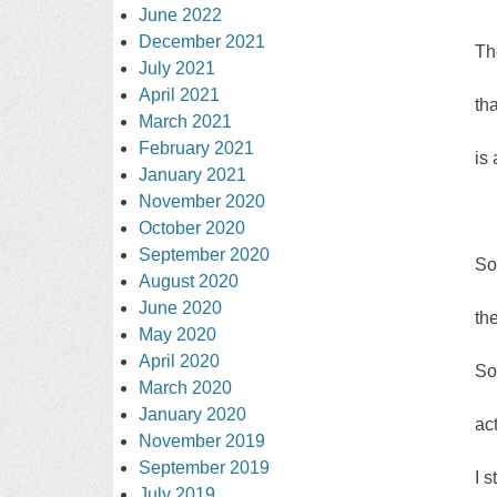
June 2022
December 2021
Th
July 2021
April 2021
th
March 2021
February 2021
is 
January 2021
November 2020
October 2020
September 2020
So
August 2020
June 2020
th
May 2020
April 2020
So
March 2020
January 2020
ac
November 2019
September 2019
I s
July 2019