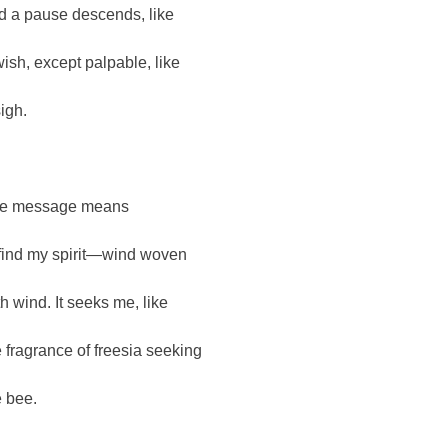
d a pause descends, like
wish, except palpable, like
sigh.
e message means
 find my spirit—wind woven
th wind. It seeks me, like
e fragrance of freesia seeking
e bee.