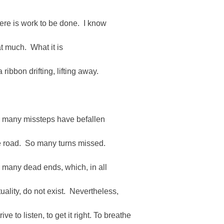
ere is work to be done. I know
at much. What it is
a ribbon drifting, lifting away.
 many missteps have befallen
e road. So many turns missed.
 many dead ends, which, in all
tuality, do not exist. Nevertheless,
trive to listen, to get it right. To breathe