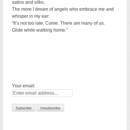
satins and silks,
The more I dream of angels who embrace me and
whisper in my ear:
“It’s not too late. Come. There are many of us.
Glide while walking home.”
Your email: