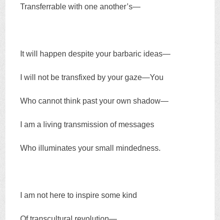
Transferrable with one another’s—
It will happen despite your barbaric ideas—
I will not be transfixed by your gaze—You
Who cannot think past your own shadow—
I am a living transmission of messages
Who illuminates your small mindedness.
I am not here to inspire some kind
Of transcultural revolution—