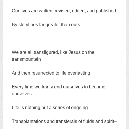
Our lives are written, revised, edited, and published
By storylines far greater than ours—
We are all transfigured, like Jesus on the
transmountain
And then resurrected to life everlasting
Every time we transcend ourselves to become
ourselves–
Life is nothing but a series of ongoing
Transplantations and transferals of fluids and spirit–