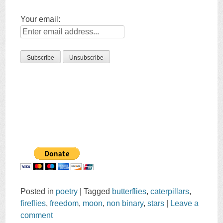
Your email:
Posted in
poetry
|
Tagged
butterflies
,
caterpillars
,
fireflies
,
freedom
,
moon
,
non binary
,
stars
|
Leave a
comment