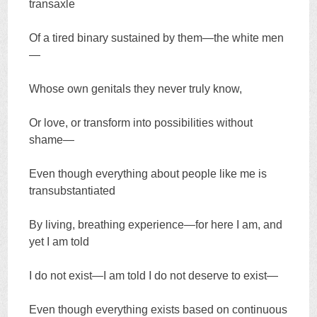
transaxle
Of a tired binary sustained by them—the white men
—
Whose own genitals they never truly know,
Or love, or transform into possibilities without
shame—
Even though everything about people like me is
transubstantiated
By living, breathing experience—for here I am, and
yet I am told
I do not exist—I am told I do not deserve to exist—
Even though everything exists based on continuous