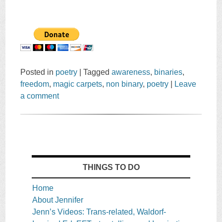
Posted in
poetry
|
Tagged
awareness
,
binaries
,
freedom
,
magic carpets
,
non binary
,
poetry
|
Leave
a comment
THINGS TO DO
Home
About Jennifer
Jenn’s Videos: Trans-related, Waldorf-