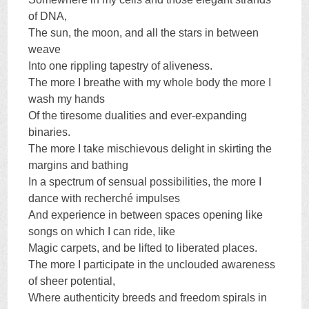
of DNA,
The sun, the moon, and all the stars in between
weave
Into one rippling tapestry of aliveness.
The more I breathe with my whole body the more I
wash my hands
Of the tiresome dualities and ever-expanding
binaries.
The more I take mischievous delight in skirting the
margins and bathing
In a spectrum of sensual possibilities, the more I
dance with recherché impulses
And experience in between spaces opening like
songs on which I can ride, like
Magic carpets, and be lifted to liberated places.
The more I participate in the unclouded awareness
of sheer potential,
Where authenticity breeds and freedom spirals in