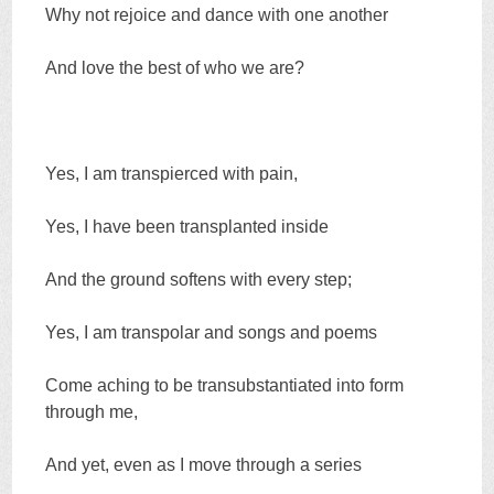
Why not rejoice and dance with one another
And love the best of who we are?
Yes, I am transpierced with pain,
Yes, I have been transplanted inside
And the ground softens with every step;
Yes, I am transpolar and songs and poems
Come aching to be transubstantiated into form
through me,
And yet, even as I move through a series