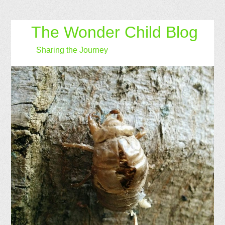
The Wonder Child Blog
Sharing the Journey