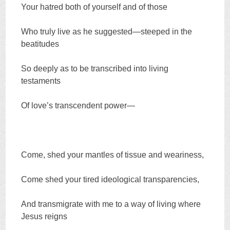
Your hatred both of yourself and of those
Who truly live as he suggested—steeped in the
beatitudes
So deeply as to be transcribed into living
testaments
Of love’s transcendent power—
Come, shed your mantles of tissue and weariness,
Come shed your tired ideological transparencies,
And transmigrate with me to a way of living where
Jesus reigns