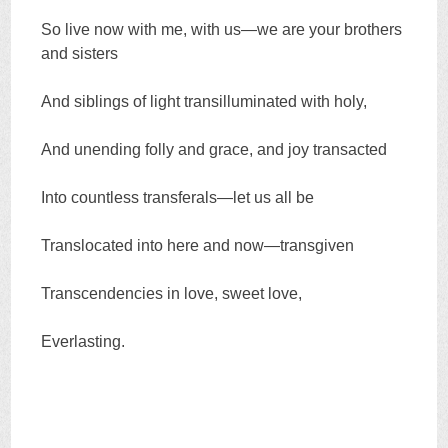
So live now with me, with us—we are your brothers
and sisters
And siblings of light transilluminated with holy,
And unending folly and grace, and joy transacted
Into countless transferals—let us all be
Translocated into here and now—transgiven
Transcendencies in love, sweet love,
Everlasting.