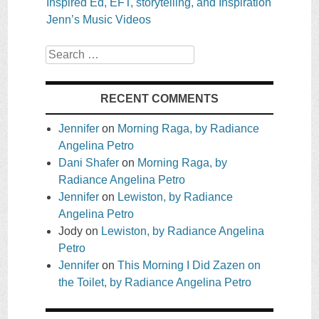
Inspired Ed, EFT, storytelling, and Inspiration
Jenn’s Music Videos
Search
RECENT COMMENTS
Jennifer
on
Morning Raga, by Radiance
Angelina Petro
Dani Shafer
on
Morning Raga, by
Radiance Angelina Petro
Jennifer
on
Lewiston, by Radiance
Angelina Petro
Jody
on
Lewiston, by Radiance Angelina
Petro
Jennifer
on
This Morning I Did Zazen on
the Toilet, by Radiance Angelina Petro