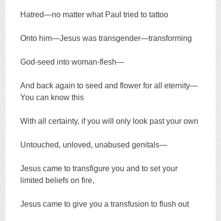
Hatred—no matter what Paul tried to tattoo
Onto him—Jesus was transgender—transforming
God-seed into woman-flesh—
And back again to seed and flower for all eternity—
You can know this
With all certainty, if you will only look past your own
Untouched, unloved, unabused genitals—
Jesus came to transfigure you and to set your
limited beliefs on fire,
Jesus came to give you a transfusion to flush out