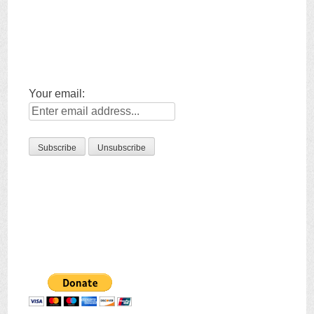
Your email: