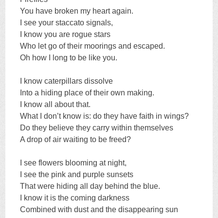
You have broken my heart again.
I see your staccato signals,
I know you are rogue stars
Who let go of their moorings and escaped.
Oh how I long to be like you.
I know caterpillars dissolve
Into a hiding place of their own making.
I know all about that.
What I don’t know is: do they have faith in wings?
Do they believe they carry within themselves
A drop of air waiting to be freed?
I see flowers blooming at night,
I see the pink and purple sunsets
That were hiding all day behind the blue.
I know it is the coming darkness
Combined with dust and the disappearing sun