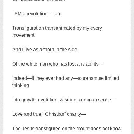
I AM a revolution—I am
Transfiguration transanimated by my every
movement,
And I live as a thorn in the side
Of the white man who has lost any ability—
Indeed—if they ever had any—to transmute limited
thinking
Into growth, evolution, wisdom, common sense—
Love and true, “Christian” charity—
The Jesus transfigured on the mount does not know