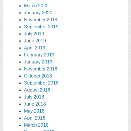
March 2020
January 2020
November 2019
September 2019
July 2019
June 2019
April 2019
February 2019
January 2019
November 2018
October 2018
September 2018
August 2018
July 2018
June 2018
May 2018
April 2018
March 2018