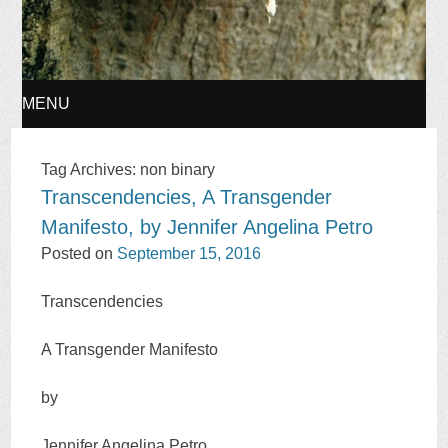
MENU
SKIP
Tag Archives:
non binary
Transcendencies, A Transgender
TO
Manifesto, by Jennifer Angelina Petro
CONTENT
Posted on
September 15, 2016
Transcendencies
A Transgender Manifesto
by
Jennifer Angelina Petro