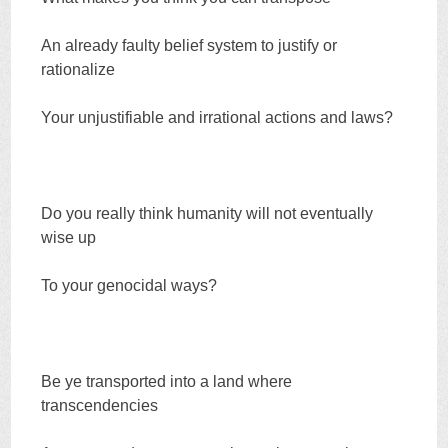
An already faulty belief system to justify or
rationalize
Your unjustifiable and irrational actions and laws?
Do you really think humanity will not eventually
wise up
To your genocidal ways?
Be ye transported into a land where
transcendencies