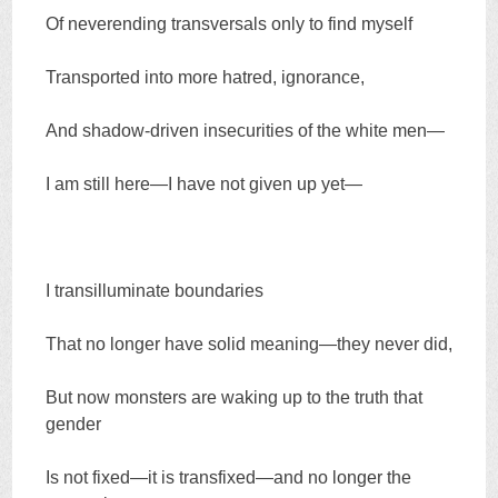
Of neverending transversals only to find myself
Transported into more hatred, ignorance,
And shadow-driven insecurities of the white men—
I am still here—I have not given up yet—
I transilluminate boundaries
That no longer have solid meaning—they never did,
But now monsters are waking up to the truth that
gender
Is not fixed—it is transfixed—and no longer the