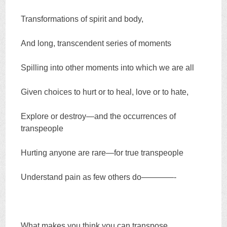
Transformations of spirit and body,
And long, transcendent series of moments
Spilling into other moments into which we are all
Given choices to hurt or to heal, love or to hate,
Explore or destroy—and the occurrences of
transpeople
Hurting anyone are rare—for true transpeople
Understand pain as few others do————-
What makes you think you can transpose