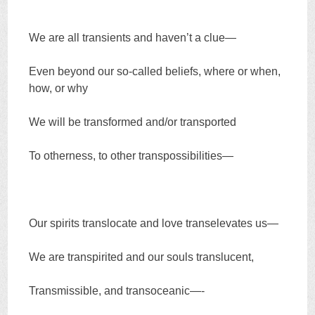
We are all transients and haven’t a clue—
Even beyond our so-called beliefs, where or when,
how, or why
We will be transformed and/or transported
To otherness, to other transpossibilities—
Our spirits translocate and love transelevates us—
We are transpirited and our souls translucent,
Transmissible, and transoceanic—-