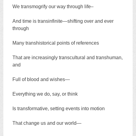
We transmogrify our way through life–
And time is transinfinite—shifting over and ever
through
Many transhistorical points of references
That are increasingly transcultural and transhuman,
and
Full of blood and wishes—
Everything we do, say, or think
Is transformative, setting events into motion
That change us and our world—