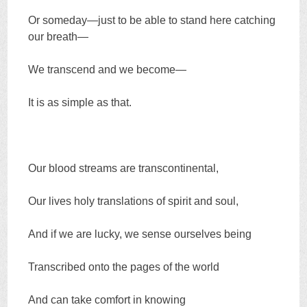
Or someday—just to be able to stand here catching
our breath—
We transcend and we become—
It is as simple as that.
Our blood streams are transcontinental,
Our lives holy translations of spirit and soul,
And if we are lucky, we sense ourselves being
Transcribed onto the pages of the world
And can take comfort in knowing