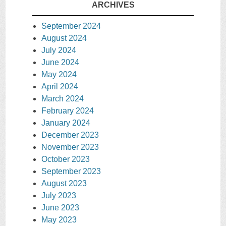
ARCHIVES
September 2024
August 2024
July 2024
June 2024
May 2024
April 2024
March 2024
February 2024
January 2024
December 2023
November 2023
October 2023
September 2023
August 2023
July 2023
June 2023
May 2023