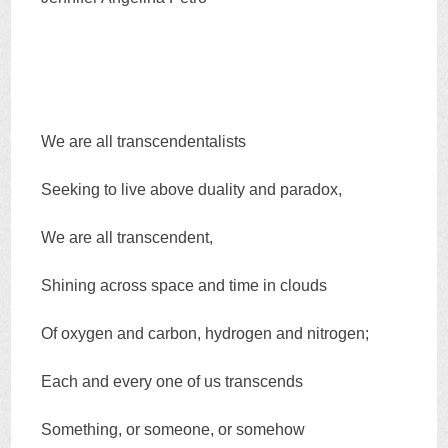
We are all transcendentalists
Seeking to live above duality and paradox,
We are all transcendent,
Shining across space and time in clouds
Of oxygen and carbon, hydrogen and nitrogen;
Each and every one of us transcends
Something, or someone, or somehow