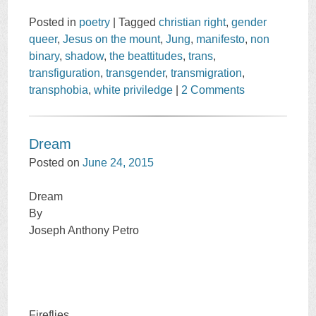
Posted in
poetry
|
Tagged
christian right
,
gender
queer
,
Jesus on the mount
,
Jung
,
manifesto
,
non
binary
,
shadow
,
the beattitudes
,
trans
,
transfiguration
,
transgender
,
transmigration
,
transphobia
,
white priviledge
|
2 Comments
Dream
Posted on
June 24, 2015
Dream
By
Joseph Anthony Petro
Fireflies