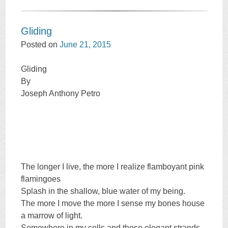
Gliding
Posted on
June 21, 2015
Gliding
By
Joseph Anthony Petro
The longer I live, the more I realize flamboyant pink
flamingoes
Splash in the shallow, blue water of my being.
The more I move the more I sense my bones house
a marrow of light.
Somewhere in my cells and those elegant strands