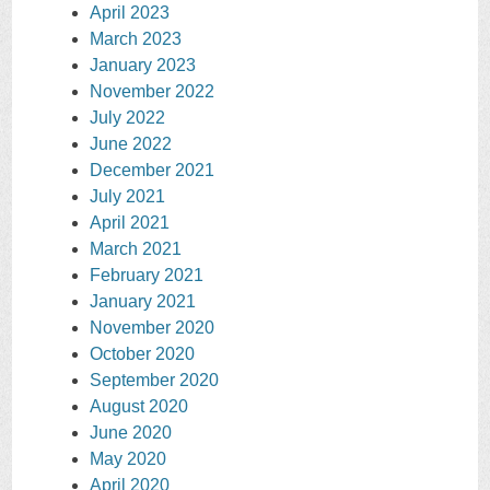
April 2023
March 2023
January 2023
November 2022
July 2022
June 2022
December 2021
July 2021
April 2021
March 2021
February 2021
January 2021
November 2020
October 2020
September 2020
August 2020
June 2020
May 2020
April 2020