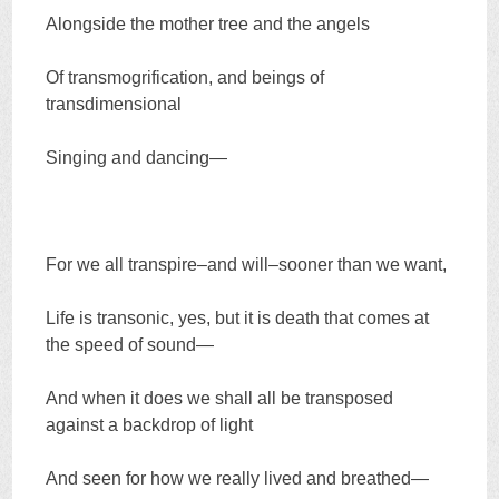
Alongside the mother tree and the angels
Of transmogrification, and beings of
transdimensional
Singing and dancing—
For we all transpire–and will–sooner than we want,
Life is transonic, yes, but it is death that comes at
the speed of sound—
And when it does we shall all be transposed
against a backdrop of light
And seen for how we really lived and breathed—