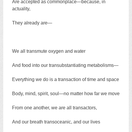
Are accepted as commonplace—because, in
actuality,
They already are—
We all transmute oxygen and water
And food into our transubstantiating metabolisms—
Everything we do is a transaction of time and space
Body, mind, spirit, soul—no matter how far we move
From one another, we are all transactors,
And our breath transoceanic, and our lives