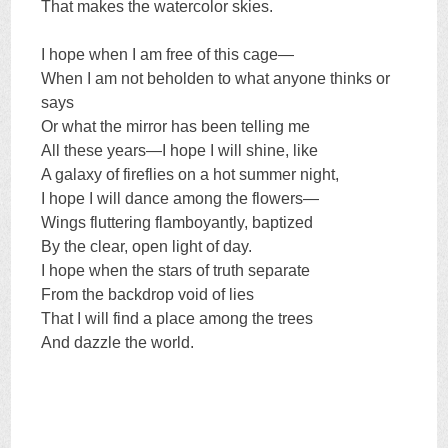
That makes the watercolor skies.
I hope when I am free of this cage—
When I am not beholden to what anyone thinks or
says
Or what the mirror has been telling me
All these years—I hope I will shine, like
A galaxy of fireflies on a hot summer night,
I hope I will dance among the flowers—
Wings fluttering flamboyantly, baptized
By the clear, open light of day.
I hope when the stars of truth separate
From the backdrop void of lies
That I will find a place among the trees
And dazzle the world.