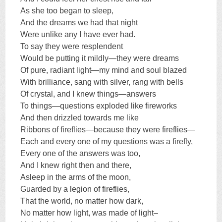
As she too began to sleep,
And the dreams we had that night
Were unlike any I have ever had.
To say they were resplendent
Would be putting it mildly—they were dreams
Of pure, radiant light—my mind and soul blazed
With brilliance, sang with silver, rang with bells
Of crystal, and I knew things—answers
To things—questions exploded like fireworks
And then drizzled towards me like
Ribbons of fireflies—because they were fireflies—
Each and every one of my questions was a firefly,
Every one of the answers was too,
And I knew right then and there,
Asleep in the arms of the moon,
Guarded by a legion of fireflies,
That the world, no matter how dark,
No matter how light, was made of light–