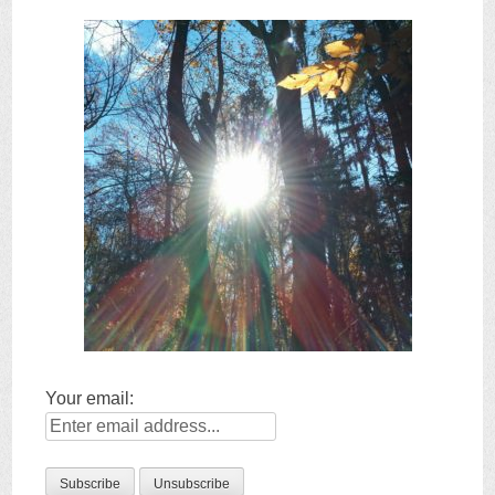
Your email: