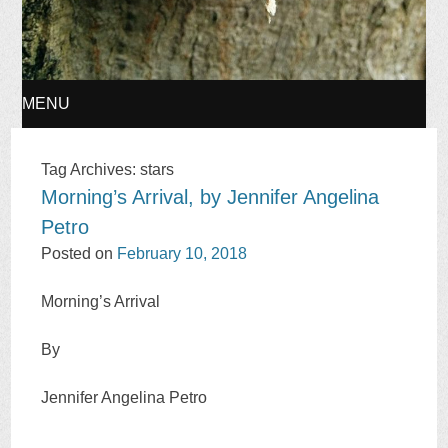
MENU
SKIP
Tag Archives:
stars
Morning’s Arrival, by Jennifer Angelina
TO
Petro
CONTENT
Posted on
February 10, 2018
Morning’s Arrival
By
Jennifer Angelina Petro