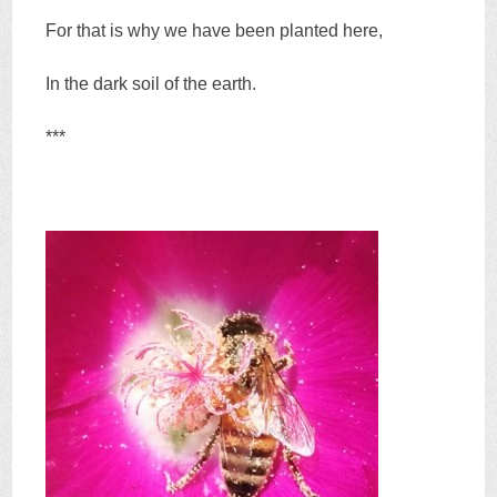
For that is why we have been planted here,
In the dark soil of the earth.
***