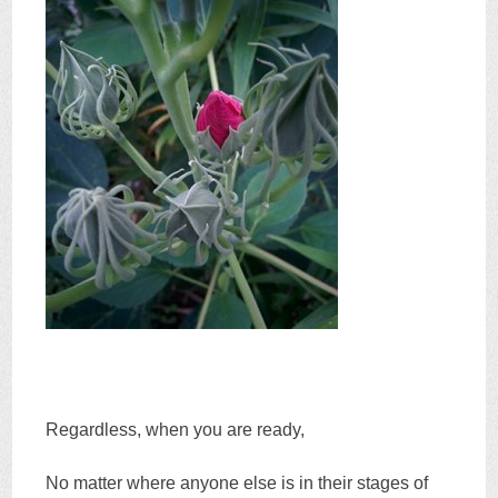
Regardless, when you are ready,
No matter where anyone else is in their stages of