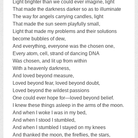
Light brighter than we could ever imagine, light
That made the darkness darker so as to illuminate
The way for angels carrying candles, light
That made the sun seem playfully small,
Light that made my problems and their solutions
become bubbles of dew,
And everything, everyone was the chosen one,
Every atom, cell, strand of dancing DNA
Was chosen, and lit up from within
With a heavenly darkness,
And loved beyond measure,
Loved beyond fear, loved beyond doubt,
Loved beyond the wildest passions
One could ever hope for—loved beyond belief.
I knew these things asleep in the arms of the moon.
And when I woke I was in my bed,
And when I stood I stumbled,
And when I stumbled I stayed on my knees
And thanked the moon, the fireflies, the stars,