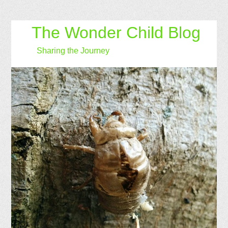
The Wonder Child Blog
Sharing the Journey