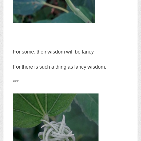
For some, their wisdom will be fancy—
For there is such a thing as fancy wisdom.
***