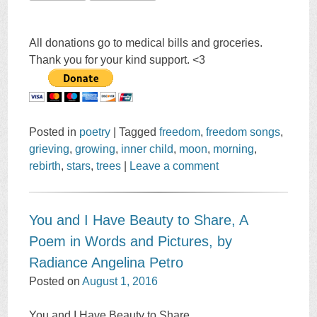
All donations go to medical bills and groceries.
Thank you for your kind support. <3
Posted in
poetry
|
Tagged
freedom
,
freedom songs
,
grieving
,
growing
,
inner child
,
moon
,
morning
,
rebirth
,
stars
,
trees
|
Leave a comment
You and I Have Beauty to Share, A
Poem in Words and Pictures, by
Radiance Angelina Petro
Posted on
August 1, 2016
You and I Have Beauty to Share