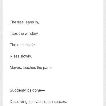
The tree leans in,
Taps the window.
The one inside
Rises slowly,
Moves, touches the pane.
Suddenly it’s gone—
Dissolving into vast, open spaces;