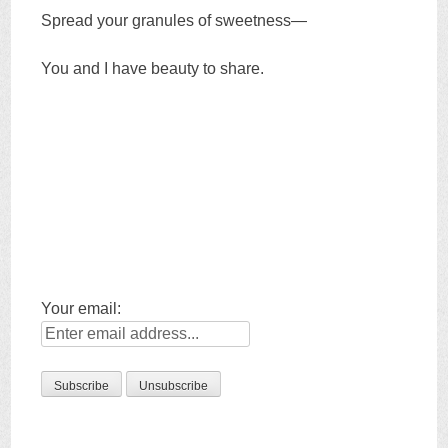
Spread your granules of sweetness—
You and I have beauty to share.
Your email: