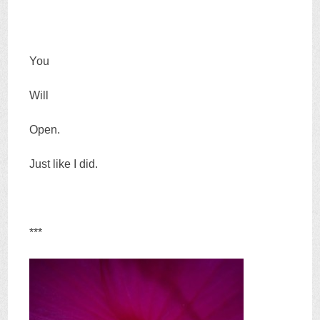
You
Will
Open.
Just like I did.
***