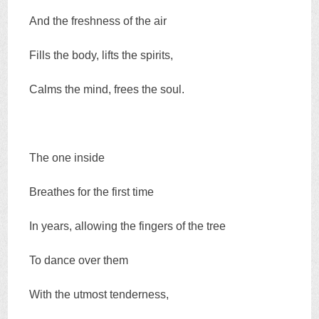
And the freshness of the air
Fills the body, lifts the spirits,
Calms the mind, frees the soul.
The one inside
Breathes for the first time
In years, allowing the fingers of the tree
To dance over them
With the utmost tenderness,