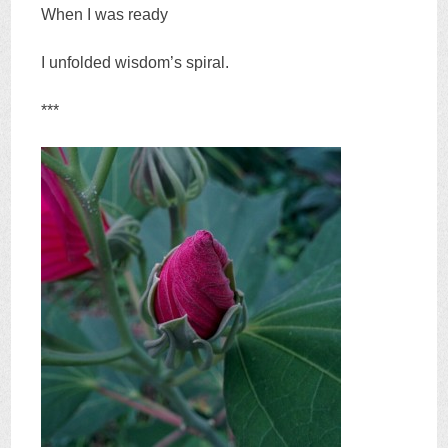
When I was ready
I unfolded wisdom’s spiral.
***