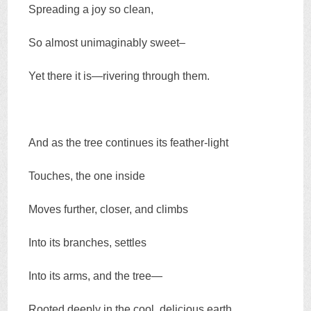
Spreading a joy so clean,
So almost unimaginably sweet–
Yet there it is—rivering through them.
And as the tree continues its feather-light
Touches, the one inside
Moves further, closer, and climbs
Into its branches, settles
Into its arms, and the tree—
Rooted deeply in the cool, delicious earth,