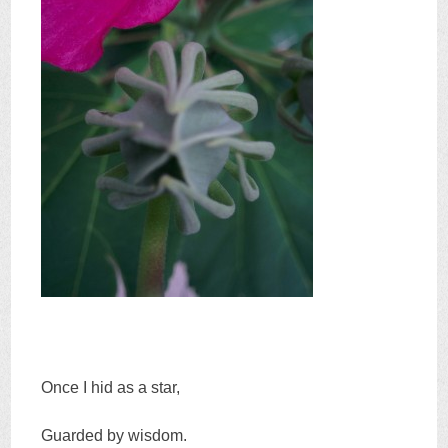
Once I hid as a star,
Guarded by wisdom.