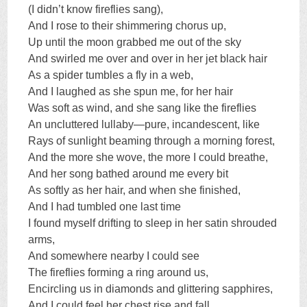
(I didn’t know fireflies sang),
And I rose to their shimmering chorus up,
Up until the moon grabbed me out of the sky
And swirled me over and over in her jet black hair
As a spider tumbles a fly in a web,
And I laughed as she spun me, for her hair
Was soft as wind, and she sang like the fireflies
An uncluttered lullaby—pure, incandescent, like
Rays of sunlight beaming through a morning forest,
And the more she wove, the more I could breathe,
And her song bathed around me every bit
As softly as her hair, and when she finished,
And I had tumbled one last time
I found myself drifting to sleep in her satin shrouded
arms,
And somewhere nearby I could see
The fireflies forming a ring around us,
Encircling us in diamonds and glittering sapphires,
And I could feel her chest rise and fall