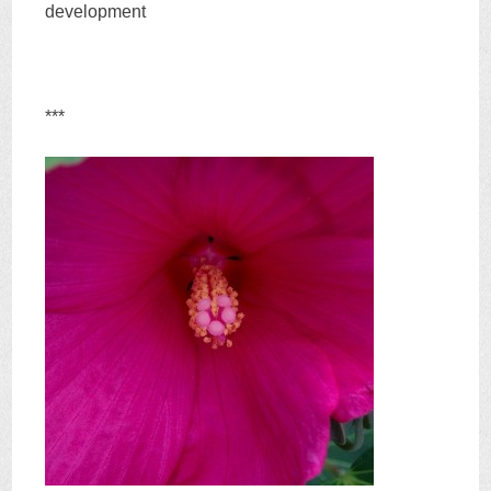
development
***