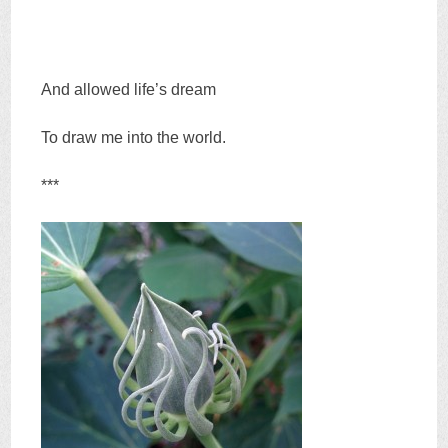
And allowed life’s dream
To draw me into the world.
***