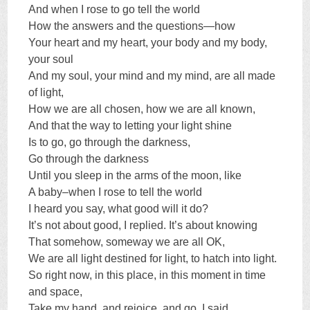
And when I rose to go tell the world
How the answers and the questions—how
Your heart and my heart, your body and my body,
your soul
And my soul, your mind and my mind, are all made
of light,
How we are all chosen, how we are all known,
And that the way to letting your light shine
Is to go, go through the darkness,
Go through the darkness
Until you sleep in the arms of the moon, like
A baby–when I rose to tell the world
I heard you say, what good will it do?
It’s not about good, I replied. It’s about knowing
That somehow, someway we are all OK,
We are all light destined for light, to hatch into light.
So right now, in this place, in this moment in time
and space,
Take my hand, and rejoice, and go, I said,