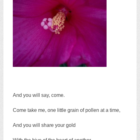
And you will say, come.
Come take me, one little grain of pollen at a time,
And you will share your gold