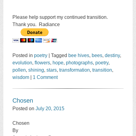
Please help support my continued transition.
Thank you. Radiance
Posted in
poetry
|
Tagged
bee hives
,
bees
,
destiny
,
evolution
,
flowers
,
hope
,
photographs
,
poetry
,
pollen
,
shining
,
stars
,
transformation
,
transition
,
wisdom
|
1 Comment
Chosen
Posted on
July 20, 2015
Chosen
By