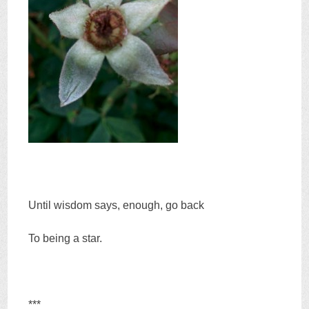
Until wisdom says, enough, go back
To being a star.
***