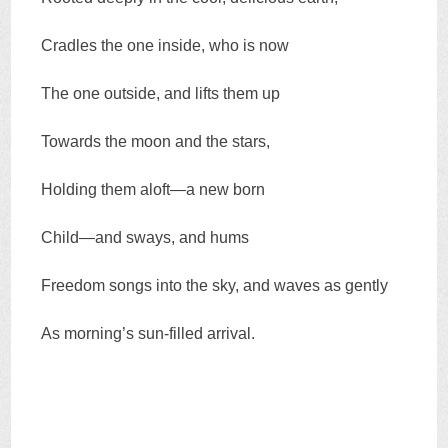
Cradles the one inside, who is now
The one outside, and lifts them up
Towards the moon and the stars,
Holding them aloft—a new born
Child—and sways, and hums
Freedom songs into the sky, and waves as gently
As morning’s sun-filled arrival.