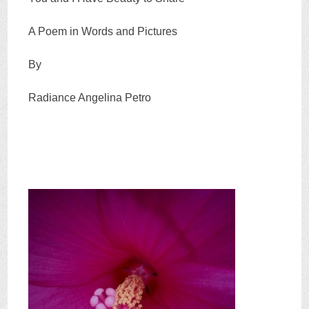
A Poem in Words and Pictures
By
Radiance Angelina Petro