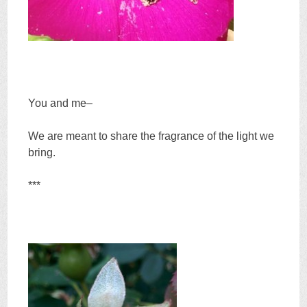
You and me–
We are meant to share the fragrance of the light we
bring.
***