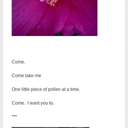
Come.
Come take me
One little piece of pollen at a time.
Come. I want you to.
***