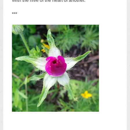
With the hive of the heart of another.
***