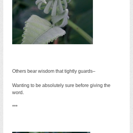
Others bear wisdom that tightly guards–
Wanting to be absolutely sure before giving the
word.
***