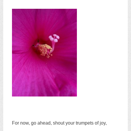
For now, go ahead, shout your trumpets of joy,