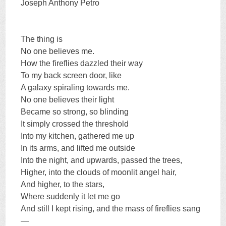
Joseph Anthony Petro
The thing is
No one believes me.
How the fireflies dazzled their way
To my back screen door, like
A galaxy spiraling towards me.
No one believes their light
Became so strong, so blinding
It simply crossed the threshold
Into my kitchen, gathered me up
In its arms, and lifted me outside
Into the night, and upwards, passed the trees,
Higher, into the clouds of moonlit angel hair,
And higher, to the stars,
Where suddenly it let me go
And still I kept rising, and the mass of fireflies sang
—