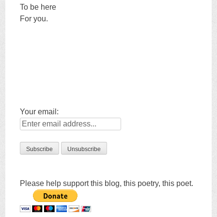
To be here
For you.
Your email:
Please help support this blog, this poetry, this poet.