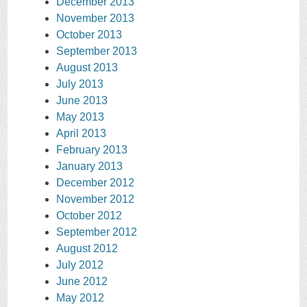
December 2013
November 2013
October 2013
September 2013
August 2013
July 2013
June 2013
May 2013
April 2013
February 2013
January 2013
December 2012
November 2012
October 2012
September 2012
August 2012
July 2012
June 2012
May 2012