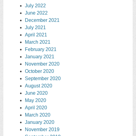
July 2022
June 2022
December 2021
July 2021
April 2021
March 2021
February 2021
January 2021
November 2020
October 2020
September 2020
August 2020
June 2020
May 2020
April 2020
March 2020
January 2020
November 2019