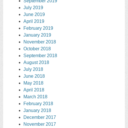
September 2019
July 2019
June 2019
April 2019
February 2019
January 2019
November 2018
October 2018
September 2018
August 2018
July 2018
June 2018
May 2018
April 2018
March 2018
February 2018
January 2018
December 2017
November 2017