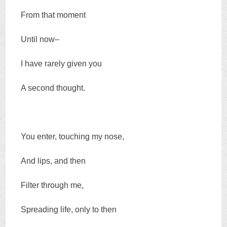
From that moment
Until now–
I have rarely given you
A second thought.
You enter, touching my nose,
And lips, and then
Filter through me,
Spreading life, only to then