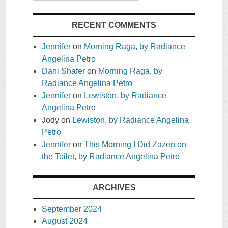
RECENT COMMENTS
Jennifer
on
Morning Raga, by Radiance
Angelina Petro
Dani Shafer
on
Morning Raga, by
Radiance Angelina Petro
Jennifer
on
Lewiston, by Radiance
Angelina Petro
Jody
on
Lewiston, by Radiance Angelina
Petro
Jennifer
on
This Morning I Did Zazen on
the Toilet, by Radiance Angelina Petro
ARCHIVES
September 2024
August 2024