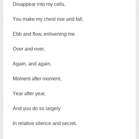
Disappear into my cells.
You make my chest rise and fall,
Ebb and flow, enlivening me
Over and over,
Again, and again,
Moment after moment,
Year after year,
And you do so largely
In relative silence and secret.