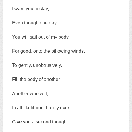
I want you to stay,
Even though one day
You will sail out of my body
For good, onto the billowing winds,
To gently, unobtrusively,
Fill the body of another—
Another who will,
In all likelihood, hardly ever
Give you a second thought.