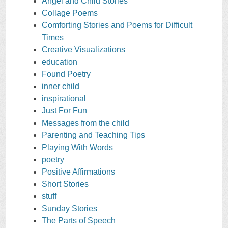
Angel and Child Stories
Collage Poems
Comforting Stories and Poems for Difficult
Times
Creative Visualizations
education
Found Poetry
inner child
inspirational
Just For Fun
Messages from the child
Parenting and Teaching Tips
Playing With Words
poetry
Positive Affirmations
Short Stories
stuff
Sunday Stories
The Parts of Speech