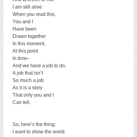
I am still alive
When you read this,
You and I
Have been
Drawn together
In this moment,
At this point
In time–
And we have a job to do,
A job that isn’t
So much a job
As it is a story
That only you and I
Can tell.
So, here’s the thing:
I want to show the world