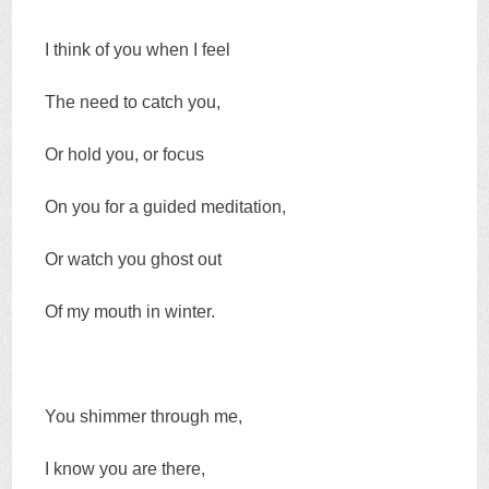
I think of you when I feel
The need to catch you,
Or hold you, or focus
On you for a guided meditation,
Or watch you ghost out
Of my mouth in winter.
You shimmer through me,
I know you are there,