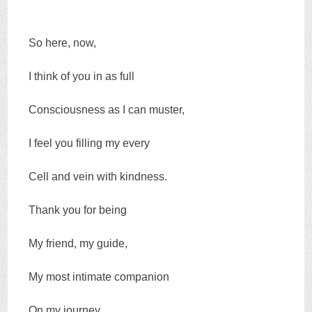
So here, now,
I think of you in as full
Consciousness as I can muster,
I feel you filling my every
Cell and vein with kindness.
Thank you for being
My friend, my guide,
My most intimate companion
On my journey