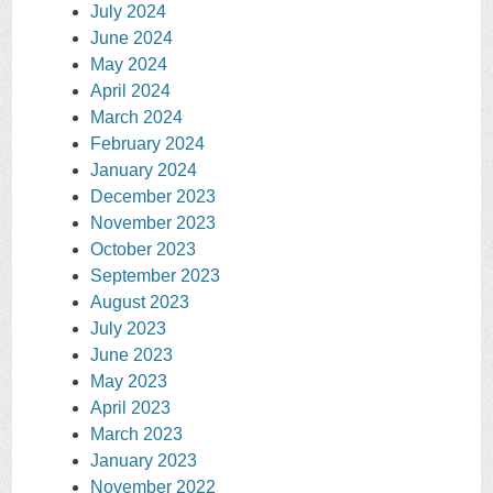
July 2024
June 2024
May 2024
April 2024
March 2024
February 2024
January 2024
December 2023
November 2023
October 2023
September 2023
August 2023
July 2023
June 2023
May 2023
April 2023
March 2023
January 2023
November 2022