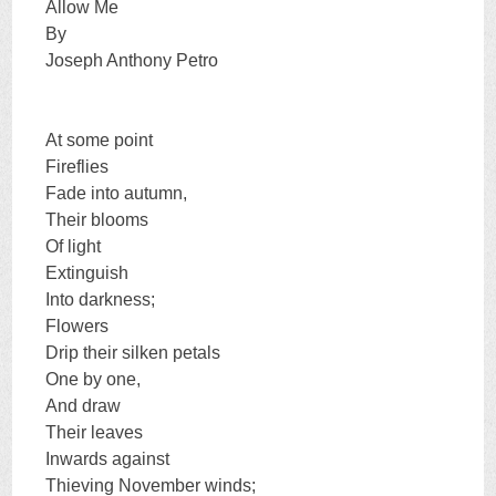
Allow Me
By
Joseph Anthony Petro
At some point
Fireflies
Fade into autumn,
Their blooms
Of light
Extinguish
Into darkness;
Flowers
Drip their silken petals
One by one,
And draw
Their leaves
Inwards against
Thieving November winds;