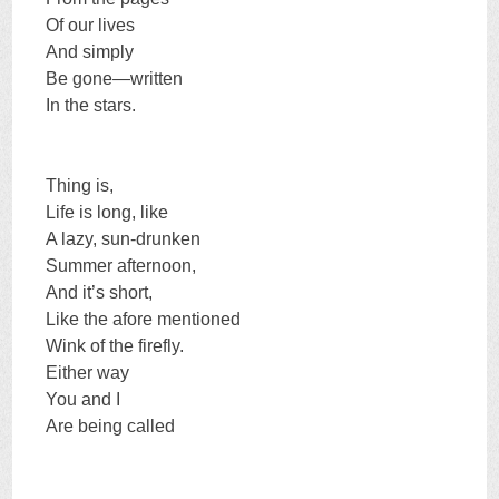
Of our lives
And simply
Be gone—written
In the stars.
Thing is,
Life is long, like
A lazy, sun-drunken
Summer afternoon,
And it’s short,
Like the afore mentioned
Wink of the firefly.
Either way
You and I
Are being called