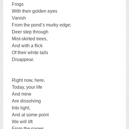
Frogs
With their golden eyes
Vanish
From the pond’s murky edge;
Deer step through
Mist-skirted trees,
And with a flick
Of their white tails
Disappear.
Right now, here,
Today, your life
And mine
Are dissolving
Into light,
And at some point
We will lift
From the pages