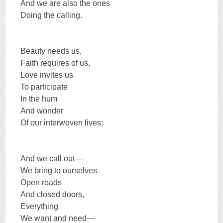
And we are also the ones
Doing the calling.
Beauty needs us,
Faith requires of us,
Love invites us
To participate
In the hum
And wonder
Of our interwoven lives;
And we call out—
We bring to ourselves
Open roads
And closed doors,
Everything
We want and need—