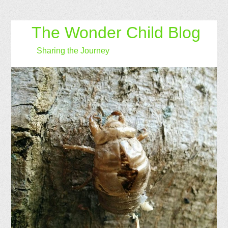
The Wonder Child Blog
Sharing the Journey