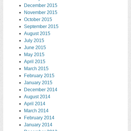
December 2015
November 2015
October 2015
September 2015
August 2015
July 2015
June 2015
May 2015
April 2015
March 2015
February 2015
January 2015
December 2014
August 2014
April 2014
March 2014
February 2014
January 2014