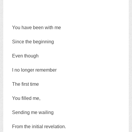
You have been with me
Since the beginning
Even though
I no longer remember
The first time
You filled me,
Sending me wailing
From the initial revelation.