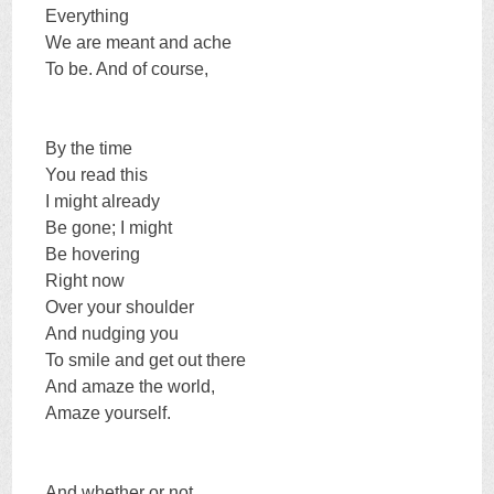
Everything
We are meant and ache
To be. And of course,
By the time
You read this
I might already
Be gone; I might
Be hovering
Right now
Over your shoulder
And nudging you
To smile and get out there
And amaze the world,
Amaze yourself.
And whether or not