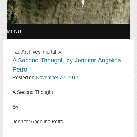
MENU
SKIP
Tag Archives:
mortality
A Second Thought, by Jennifer Angelina
TO
Petro
CONTENT
Posted on
November 22, 2017
A Second Thought
By
Jennifer Angelina Petro