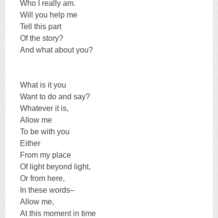
Who I really am.
Will you help me
Tell this part
Of the story?
And what about you?
What is it you
Want to do and say?
Whatever it is,
Allow me
To be with you
Either
From my place
Of light beyond light,
Or from here,
In these words–
Allow me,
At this moment in time