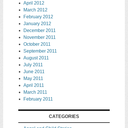
April 2012
March 2012
February 2012
January 2012
December 2011
November 2011
October 2011
September 2011
August 2011
July 2011
June 2011
May 2011
April 2011
March 2011
February 2011
CATEGORIES