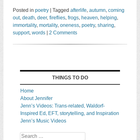
Posted in
poetry
|
Tagged
afterlife
,
autumn
,
coming
out
,
death
,
deer
,
fireflies
,
frogs
,
heaven
,
helping
,
immortality
,
mortality
,
oneness
,
poetry
,
sharing
,
support
,
words
|
2 Comments
THINGS TO DO
Home
About Jennifer
Jenn’s Videos: Trans-related, Waldorf-
Inspired Ed, EFT, storytelling, and Inspiration
Jenn’s Music Videos
Search