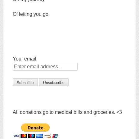
Of letting you go.
Your email:
All donations go to medical bills and groceries. <3