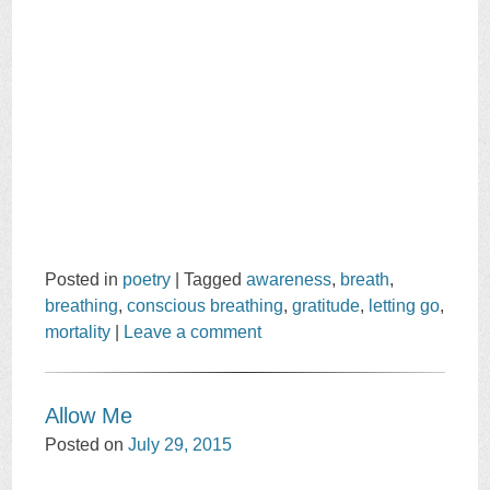
Posted in
poetry
|
Tagged
awareness
,
breath
,
breathing
,
conscious breathing
,
gratitude
,
letting go
,
mortality
|
Leave a comment
Allow Me
Posted on
July 29, 2015