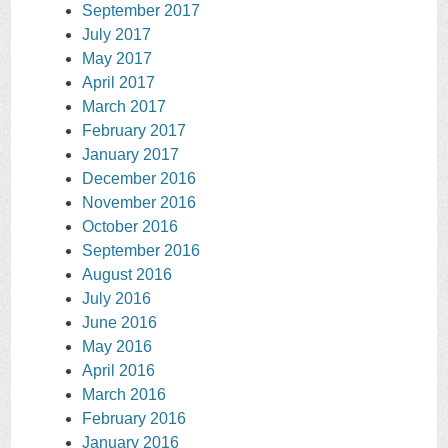
September 2017
July 2017
May 2017
April 2017
March 2017
February 2017
January 2017
December 2016
November 2016
October 2016
September 2016
August 2016
July 2016
June 2016
May 2016
April 2016
March 2016
February 2016
January 2016