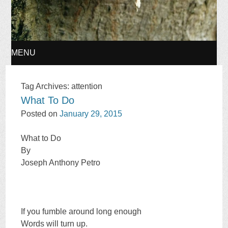
MENU
SKIP
Tag Archives:
attention
What To Do
TO
Posted on
January 29, 2015
CONTENT
What to Do
By
Joseph Anthony Petro
If you fumble around long enough
Words will turn up.