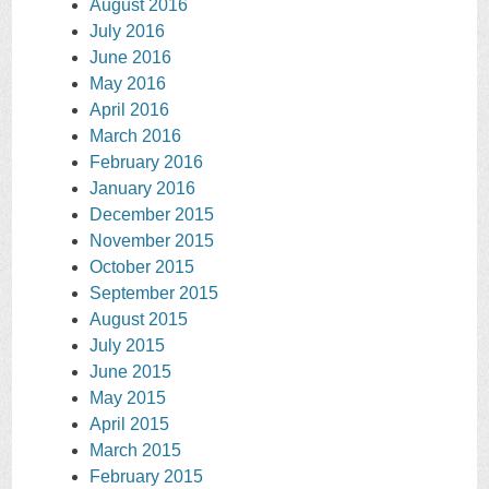
August 2016
July 2016
June 2016
May 2016
April 2016
March 2016
February 2016
January 2016
December 2015
November 2015
October 2015
September 2015
August 2015
July 2015
June 2015
May 2015
April 2015
March 2015
February 2015