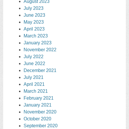
August 2023
July 2023
June 2023
May 2023
April 2023
March 2023
January 2023
November 2022
July 2022
June 2022
December 2021
July 2021
April 2021
March 2021
February 2021
January 2021
November 2020
October 2020
September 2020