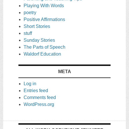
Playing With Words
poetry
Positive Affirmations
Short Stories
stuff
Sunday Stories
The Parts of Speech
Waldorf Education
META
Log in
Entries feed
Comments feed
WordPress.org