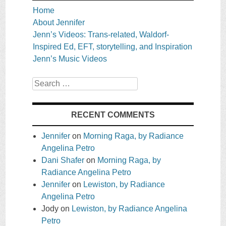
Home
About Jennifer
Jenn’s Videos: Trans-related, Waldorf-
Inspired Ed, EFT, storytelling, and Inspiration
Jenn’s Music Videos
Search
RECENT COMMENTS
Jennifer
on
Morning Raga, by Radiance
Angelina Petro
Dani Shafer
on
Morning Raga, by
Radiance Angelina Petro
Jennifer
on
Lewiston, by Radiance
Angelina Petro
Jody
on
Lewiston, by Radiance Angelina
Petro