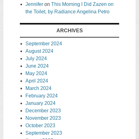
Jennifer
on
This Morning I Did Zazen on
the Toilet, by Radiance Angelina Petro
ARCHIVES
September 2024
August 2024
July 2024
June 2024
May 2024
April 2024
March 2024
February 2024
January 2024
December 2023
November 2023
October 2023
September 2023