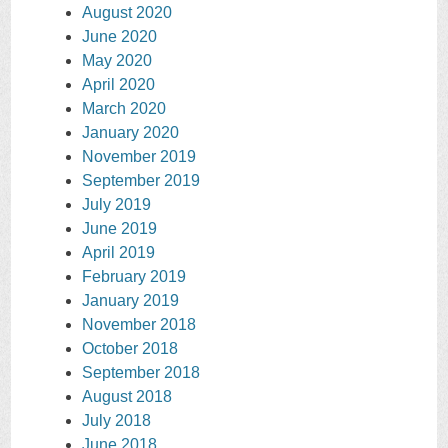
August 2020
June 2020
May 2020
April 2020
March 2020
January 2020
November 2019
September 2019
July 2019
June 2019
April 2019
February 2019
January 2019
November 2018
October 2018
September 2018
August 2018
July 2018
June 2018