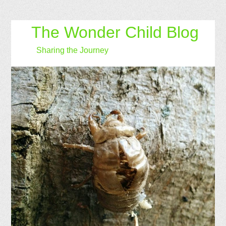
The Wonder Child Blog
Sharing the Journey