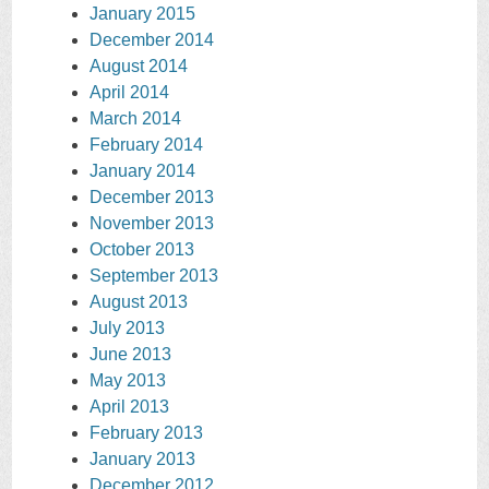
January 2015
December 2014
August 2014
April 2014
March 2014
February 2014
January 2014
December 2013
November 2013
October 2013
September 2013
August 2013
July 2013
June 2013
May 2013
April 2013
February 2013
January 2013
December 2012