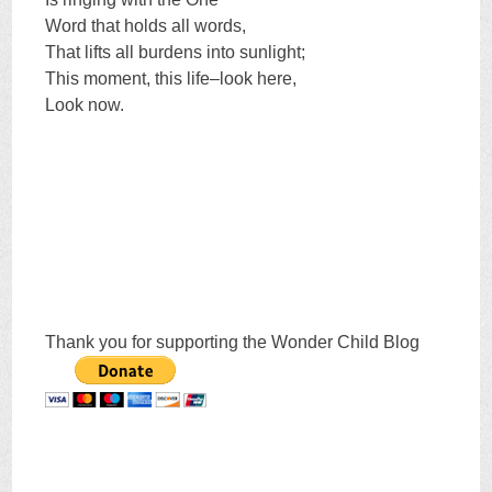
Word that holds all words,
That lifts all burdens into sunlight;
This moment, this life–look here,
Look now.
Thank you for supporting the Wonder Child Blog