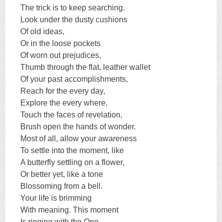
The trick is to keep searching.
Look under the dusty cushions
Of old ideas,
Or in the loose pockets
Of worn out prejudices,
Thumb through the flat, leather wallet
Of your past accomplishments,
Reach for the every day,
Explore the every where,
Touch the faces of revelation,
Brush open the hands of wonder.
Most of all, allow your awareness
To settle into the moment, like
A butterfly settling on a flower,
Or better yet, like a tone
Blossoming from a bell.
Your life is brimming
With meaning. This moment
Is ringing with the One