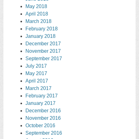
May 2018
April 2018
March 2018
February 2018
January 2018
December 2017
November 2017
September 2017
July 2017
May 2017
April 2017
March 2017
February 2017
January 2017
December 2016
November 2016
October 2016
September 2016