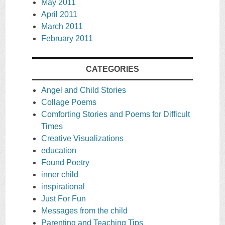
May 2011
April 2011
March 2011
February 2011
CATEGORIES
Angel and Child Stories
Collage Poems
Comforting Stories and Poems for Difficult
Times
Creative Visualizations
education
Found Poetry
inner child
inspirational
Just For Fun
Messages from the child
Parenting and Teaching Tips