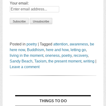
Your email:
Posted in
poetry
|
Tagged
attention
,
awareness
,
be
here now
,
Buddhism
,
here and how
,
letting go
,
living in the moment
,
oneness
,
poetry
,
recovery
,
Sandy Beach
,
Taoism
,
the present moment
,
writing
|
Leave a comment
THINGS TO DO