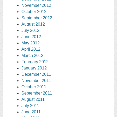
November 2012
October 2012
September 2012
August 2012
July 2012
June 2012
May 2012
April 2012
March 2012
February 2012
January 2012
December 2011
November 2011
October 2011
September 2011
August 2011
July 2011
June 2011