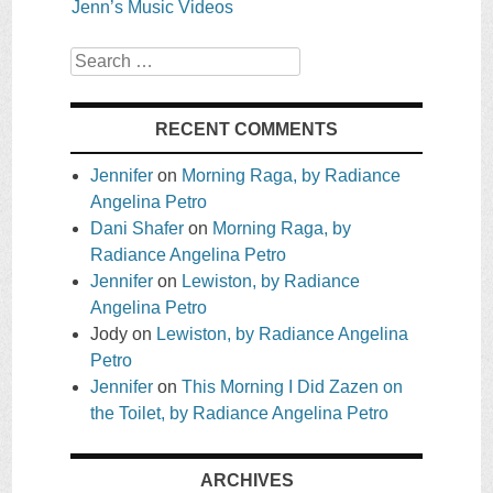
Jenn’s Music Videos
Search
RECENT COMMENTS
Jennifer
on
Morning Raga, by Radiance
Angelina Petro
Dani Shafer
on
Morning Raga, by
Radiance Angelina Petro
Jennifer
on
Lewiston, by Radiance
Angelina Petro
Jody
on
Lewiston, by Radiance Angelina
Petro
Jennifer
on
This Morning I Did Zazen on
the Toilet, by Radiance Angelina Petro
ARCHIVES