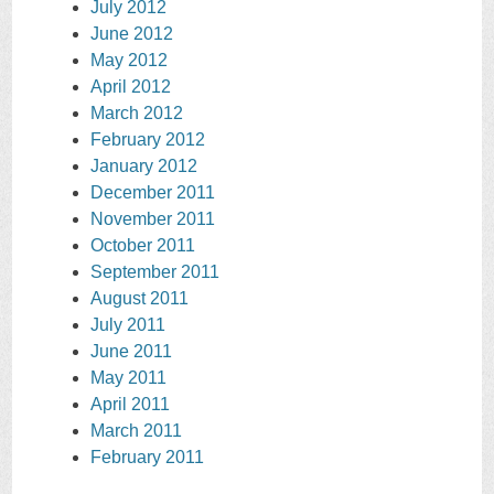
July 2012
June 2012
May 2012
April 2012
March 2012
February 2012
January 2012
December 2011
November 2011
October 2011
September 2011
August 2011
July 2011
June 2011
May 2011
April 2011
March 2011
February 2011