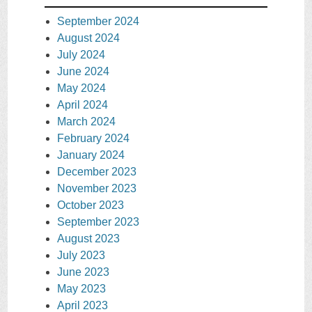
September 2024
August 2024
July 2024
June 2024
May 2024
April 2024
March 2024
February 2024
January 2024
December 2023
November 2023
October 2023
September 2023
August 2023
July 2023
June 2023
May 2023
April 2023