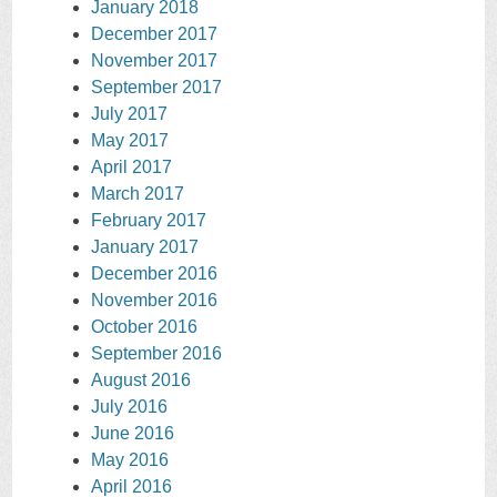
January 2018
December 2017
November 2017
September 2017
July 2017
May 2017
April 2017
March 2017
February 2017
January 2017
December 2016
November 2016
October 2016
September 2016
August 2016
July 2016
June 2016
May 2016
April 2016