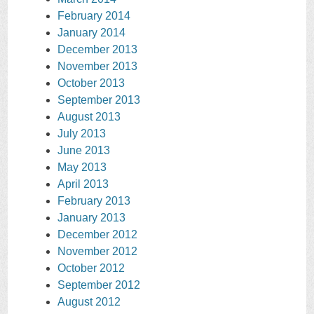
February 2014
January 2014
December 2013
November 2013
October 2013
September 2013
August 2013
July 2013
June 2013
May 2013
April 2013
February 2013
January 2013
December 2012
November 2012
October 2012
September 2012
August 2012