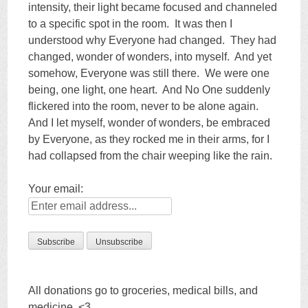
intensity, their light became focused and channeled
to a specific spot in the room. It was then I
understood why Everyone had changed. They had
changed, wonder of wonders, into myself. And yet
somehow, Everyone was still there. We were one
being, one light, one heart. And No One suddenly
flickered into the room, never to be alone again.
And I let myself, wonder of wonders, be embraced
by Everyone, as they rocked me in their arms, for I
had collapsed from the chair weeping like the rain.
Your email:
All donations go to groceries, medical bills, and
medicine. <3