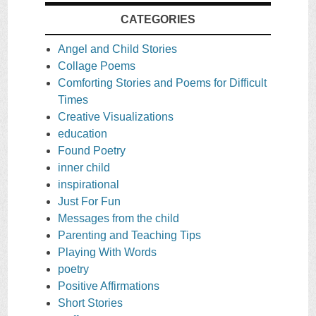
CATEGORIES
Angel and Child Stories
Collage Poems
Comforting Stories and Poems for Difficult
Times
Creative Visualizations
education
Found Poetry
inner child
inspirational
Just For Fun
Messages from the child
Parenting and Teaching Tips
Playing With Words
poetry
Positive Affirmations
Short Stories