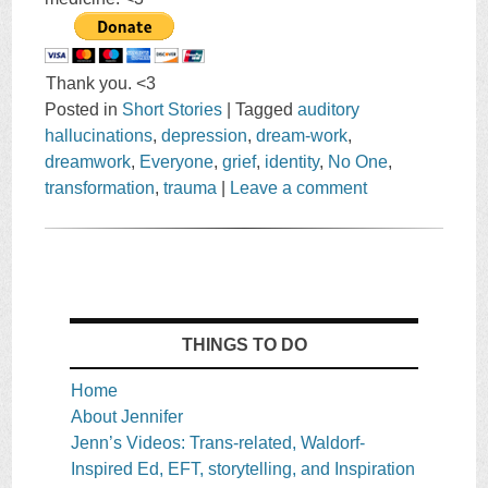
Thank you. <3
Posted in
Short Stories
|
Tagged
auditory
hallucinations
,
depression
,
dream-work
,
dreamwork
,
Everyone
,
grief
,
identity
,
No One
,
transformation
,
trauma
|
Leave a comment
THINGS TO DO
Home
About Jennifer
Jenn’s Videos: Trans-related, Waldorf-
Inspired Ed, EFT, storytelling, and Inspiration