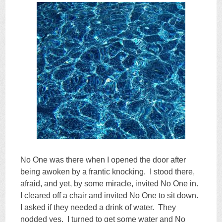
No One was there when I opened the door after
being awoken by a frantic knocking. I stood there,
afraid, and yet, by some miracle, invited No One in.
I cleared off a chair and invited No One to sit down.
I asked if they needed a drink of water. They
nodded yes. I turned to get some water and No