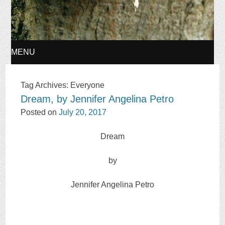
MENU
SKIP
Tag Archives:
Everyone
Dream, by Jennifer Angelina Petro
TO
Posted on
July 20, 2017
CONTENT
Dream
by
Jennifer Angelina Petro