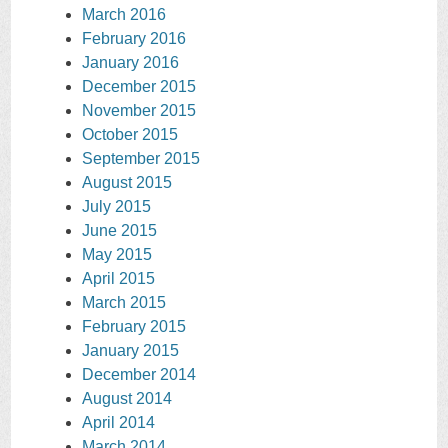
March 2016
February 2016
January 2016
December 2015
November 2015
October 2015
September 2015
August 2015
July 2015
June 2015
May 2015
April 2015
March 2015
February 2015
January 2015
December 2014
August 2014
April 2014
March 2014