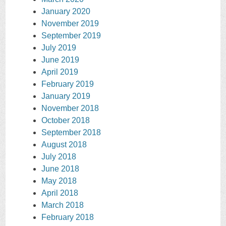
January 2020
November 2019
September 2019
July 2019
June 2019
April 2019
February 2019
January 2019
November 2018
October 2018
September 2018
August 2018
July 2018
June 2018
May 2018
April 2018
March 2018
February 2018