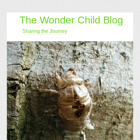
The Wonder Child Blog
Sharing the Journey