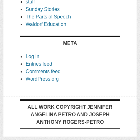
stuff
Sunday Stories
The Parts of Speech
Waldorf Education
META
Log in
Entries feed
Comments feed
WordPress.org
ALL WORK COPYRIGHT JENNIFER
ANGELINA PETRO AND JOSEPH
ANTHONY ROGERS-PETRO