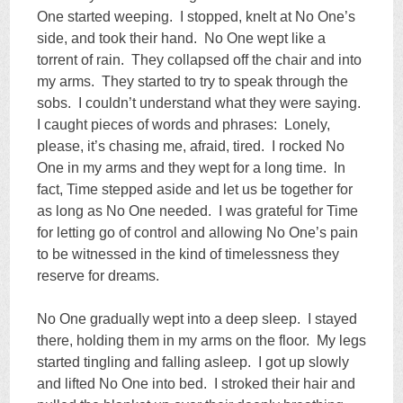
One started weeping. I stopped, knelt at No One’s
side, and took their hand. No One wept like a
torrent of rain. They collapsed off the chair and into
my arms. They started to try to speak through the
sobs. I couldn’t understand what they were saying.
I caught pieces of words and phrases: Lonely,
please, it’s chasing me, afraid, tired. I rocked No
One in my arms and they wept for a long time. In
fact, Time stepped aside and let us be together for
as long as No One needed. I was grateful for Time
for letting go of control and allowing No One’s pain
to be witnessed in the kind of timelessness they
reserve for dreams.
No One gradually wept into a deep sleep. I stayed
there, holding them in my arms on the floor. My legs
started tingling and falling asleep. I got up slowly
and lifted No One into bed. I stroked their hair and