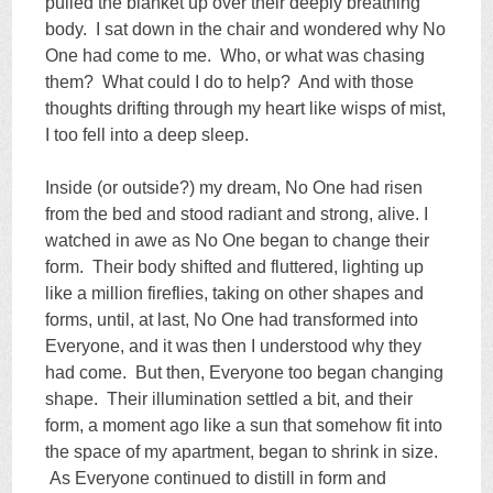
pulled the blanket up over their deeply breathing
body. I sat down in the chair and wondered why No
One had come to me. Who, or what was chasing
them? What could I do to help? And with those
thoughts drifting through my heart like wisps of mist,
I too fell into a deep sleep.
Inside (or outside?) my dream, No One had risen
from the bed and stood radiant and strong, alive. I
watched in awe as No One began to change their
form. Their body shifted and fluttered, lighting up
like a million fireflies, taking on other shapes and
forms, until, at last, No One had transformed into
Everyone, and it was then I understood why they
had come. But then, Everyone too began changing
shape. Their illumination settled a bit, and their
form, a moment ago like a sun that somehow fit into
the space of my apartment, began to shrink in size.
As Everyone continued to distill in form and