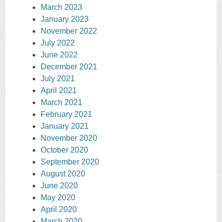
March 2023
January 2023
November 2022
July 2022
June 2022
December 2021
July 2021
April 2021
March 2021
February 2021
January 2021
November 2020
October 2020
September 2020
August 2020
June 2020
May 2020
April 2020
March 2020