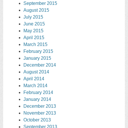
September 2015
August 2015
July 2015
June 2015
May 2015
April 2015
March 2015
February 2015
January 2015
December 2014
August 2014
April 2014
March 2014
February 2014
January 2014
December 2013
November 2013
October 2013
September 2013