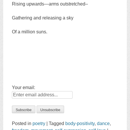
Rising upwards—arms outstretched–
Gathering and releasing a sky
Of a million suns.
Your email:
Posted in
poetry
|
Tagged
body-positivity
,
dance
,