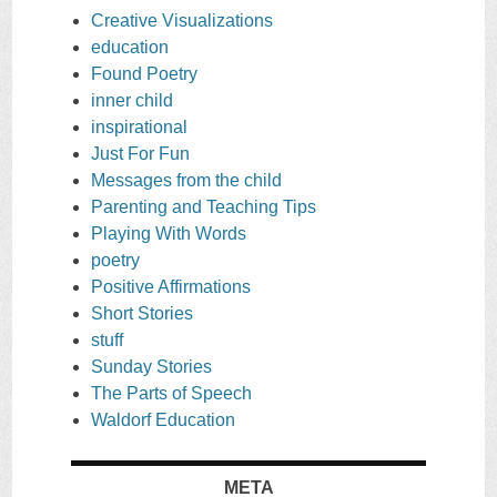
Creative Visualizations
education
Found Poetry
inner child
inspirational
Just For Fun
Messages from the child
Parenting and Teaching Tips
Playing With Words
poetry
Positive Affirmations
Short Stories
stuff
Sunday Stories
The Parts of Speech
Waldorf Education
META