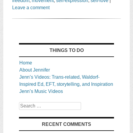
freedom
,
movement
,
self-expression
,
self-love
|
Leave a comment
THINGS TO DO
Home
About Jennifer
Jenn’s Videos: Trans-related, Waldorf-
Inspired Ed, EFT, storytelling, and Inspiration
Jenn’s Music Videos
Search
RECENT COMMENTS