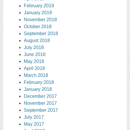
February 2019
January 2019
November 2018
October 2018
September 2018
August 2018
July 2018
June 2018
May 2018
April 2018
March 2018
February 2018
January 2018
December 2017
November 2017
September 2017
July 2017
May 2017