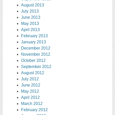
August 2013
July 2013
June 2013
May 2013
April 2013
February 2013
January 2013
December 2012
November 2012
October 2012
September 2012
August 2012
July 2012
June 2012
May 2012
April 2012
March 2012
February 2012