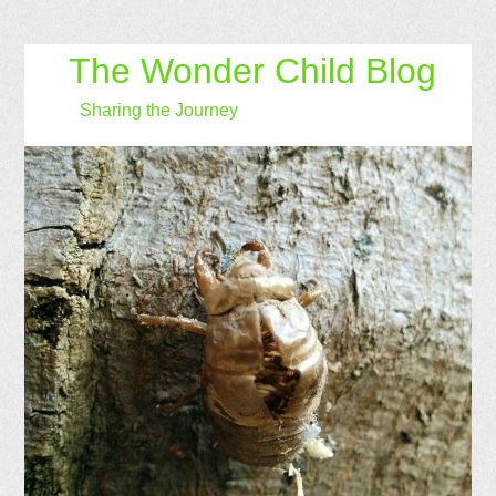
The Wonder Child Blog
Sharing the Journey