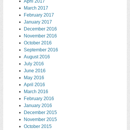
April 2017
March 2017
February 2017
January 2017
December 2016
November 2016
October 2016
September 2016
August 2016
July 2016
June 2016
May 2016
April 2016
March 2016
February 2016
January 2016
December 2015
November 2015
October 2015