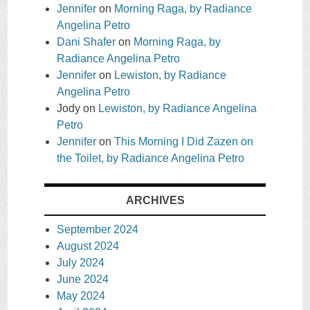
Jennifer
on
Morning Raga, by Radiance
Angelina Petro
Dani Shafer
on
Morning Raga, by
Radiance Angelina Petro
Jennifer
on
Lewiston, by Radiance
Angelina Petro
Jody
on
Lewiston, by Radiance Angelina
Petro
Jennifer
on
This Morning I Did Zazen on
the Toilet, by Radiance Angelina Petro
ARCHIVES
September 2024
August 2024
July 2024
June 2024
May 2024