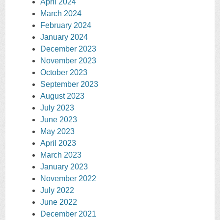
April 2024
March 2024
February 2024
January 2024
December 2023
November 2023
October 2023
September 2023
August 2023
July 2023
June 2023
May 2023
April 2023
March 2023
January 2023
November 2022
July 2022
June 2022
December 2021