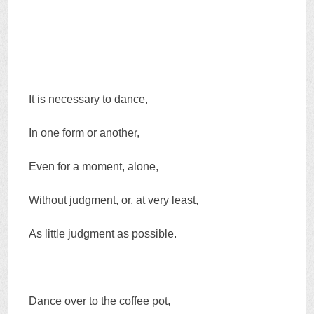
It is necessary to dance,
In one form or another,
Even for a moment, alone,
Without judgment, or, at very least,
As little judgment as possible.
Dance over to the coffee pot,