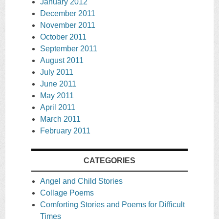
January 2012
December 2011
November 2011
October 2011
September 2011
August 2011
July 2011
June 2011
May 2011
April 2011
March 2011
February 2011
CATEGORIES
Angel and Child Stories
Collage Poems
Comforting Stories and Poems for Difficult
Times