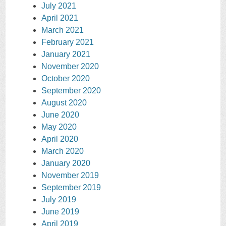
July 2021
April 2021
March 2021
February 2021
January 2021
November 2020
October 2020
September 2020
August 2020
June 2020
May 2020
April 2020
March 2020
January 2020
November 2019
September 2019
July 2019
June 2019
April 2019