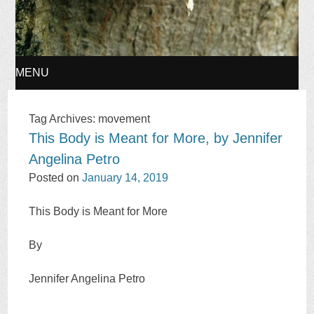
MENU
SKIP
Tag Archives:
movement
This Body is Meant for More, by Jennifer
TO
Angelina Petro
CONTENT
Posted on
January 14, 2019
This Body is Meant for More
By
Jennifer Angelina Petro