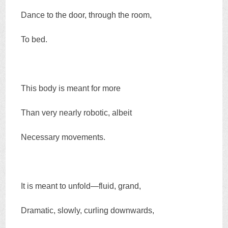
Dance to the door, through the room,
To bed.
This body is meant for more
Than very nearly robotic, albeit
Necessary movements.
It is meant to unfold—fluid, grand,
Dramatic, slowly, curling downwards,