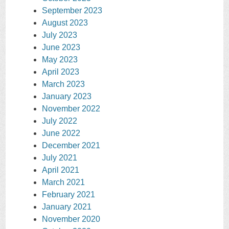
September 2023
August 2023
July 2023
June 2023
May 2023
April 2023
March 2023
January 2023
November 2022
July 2022
June 2022
December 2021
July 2021
April 2021
March 2021
February 2021
January 2021
November 2020