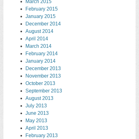
March 2015
February 2015
January 2015
December 2014
August 2014
April 2014
March 2014
February 2014
January 2014
December 2013
November 2013
October 2013
September 2013
August 2013
July 2013
June 2013
May 2013
April 2013
February 2013