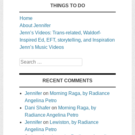
THINGS TO DO
Home
About Jennifer
Jenn’s Videos: Trans-related, Waldorf-
Inspired Ed, EFT, storytelling, and Inspiration
Jenn’s Music Videos
Search
RECENT COMMENTS
Jennifer
on
Morning Raga, by Radiance
Angelina Petro
Dani Shafer
on
Morning Raga, by
Radiance Angelina Petro
Jennifer
on
Lewiston, by Radiance
Angelina Petro