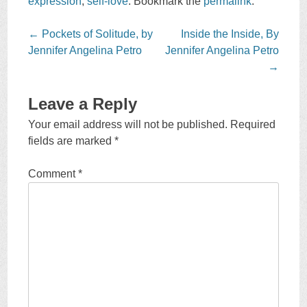
expression
,
self-love
. Bookmark the
permalink
.
Post
←
Pockets of Solitude, by
Inside the Inside, By
navigation
Jennifer Angelina Petro
Jennifer Angelina Petro
→
Leave a Reply
Your email address will not be published.
Required
fields are marked
*
Comment
*