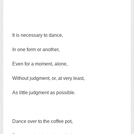
It is necessary to dance,
In one form or another,
Even for a moment, alone,
Without judgment, or, at very least,
As little judgment as possible.
Dance over to the coffee pot,