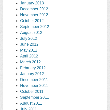
January 2013
December 2012
November 2012
October 2012
September 2012
August 2012
July 2012
June 2012
May 2012
April 2012
March 2012
February 2012
January 2012
December 2011
November 2011
October 2011
September 2011
August 2011
July 2011