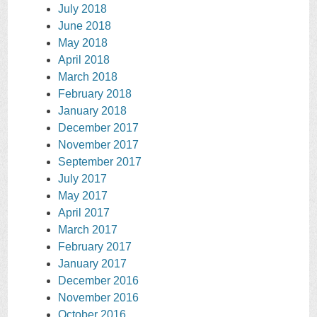
July 2018
June 2018
May 2018
April 2018
March 2018
February 2018
January 2018
December 2017
November 2017
September 2017
July 2017
May 2017
April 2017
March 2017
February 2017
January 2017
December 2016
November 2016
October 2016