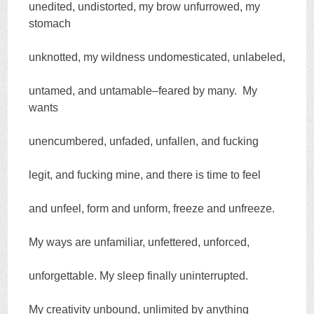
unedited, undistorted, my brow unfurrowed, my
stomach
unknotted, my wildness undomesticated, unlabeled,
untamed, and untamable–feared by many. My
wants
unencumbered, unfaded, unfallen, and fucking
legit, and fucking mine, and there is time to feel
and unfeel, form and unform, freeze and unfreeze.
My ways are unfamiliar, unfettered, unforced,
unforgettable. My sleep finally uninterrupted.
My creativity unbound, unlimited by anything