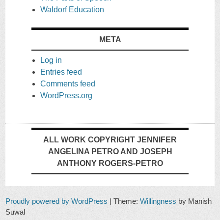
Waldorf Education
META
Log in
Entries feed
Comments feed
WordPress.org
ALL WORK COPYRIGHT JENNIFER
ANGELINA PETRO AND JOSEPH
ANTHONY ROGERS-PETRO
Proudly powered by WordPress
|
Theme:
Willingness
by Manish
Suwal