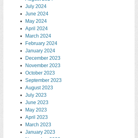
July 2024
June 2024
May 2024
April 2024
March 2024
February 2024
January 2024
December 2023
November 2023
October 2023
September 2023
August 2023
July 2023
June 2023
May 2023
April 2023
March 2023
January 2023