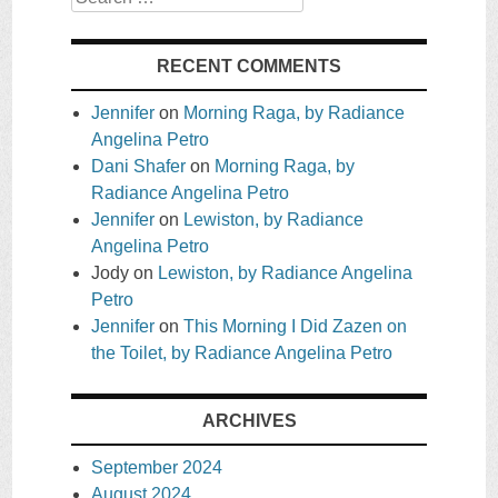
RECENT COMMENTS
Jennifer
on
Morning Raga, by Radiance
Angelina Petro
Dani Shafer
on
Morning Raga, by
Radiance Angelina Petro
Jennifer
on
Lewiston, by Radiance
Angelina Petro
Jody
on
Lewiston, by Radiance Angelina
Petro
Jennifer
on
This Morning I Did Zazen on
the Toilet, by Radiance Angelina Petro
ARCHIVES
September 2024
August 2024