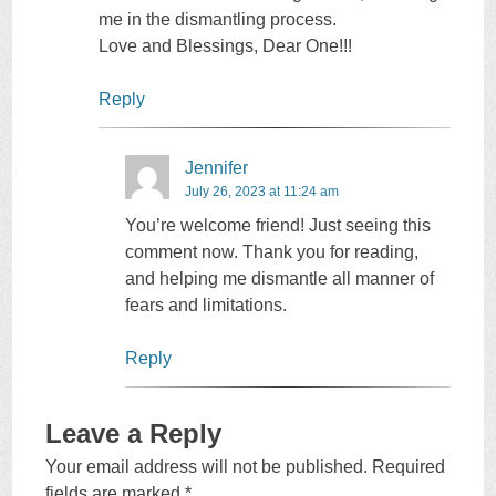
me in the dismantling process.
Love and Blessings, Dear One!!!
Reply
Jennifer
July 26, 2023 at 11:24 am
You’re welcome friend! Just seeing this
comment now. Thank you for reading,
and helping me dismantle all manner of
fears and limitations.
Reply
Leave a Reply
Your email address will not be published.
Required
fields are marked
*