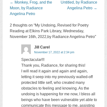
Post
←
Monkey, Frog, and the
Untitled, by Radiance
navigation
Moon, by Radiance
Angelina Petro
→
Angelina Petro
2 thoughts on “
My Undoing, Revised for Poetry
Reading at Elkins Park Library, Wednesday,
November 16th, 2022,by Radiance Angelina Petro
”
Jill Carel
November 17, 2022 at 2:34 pm
Spectacular!!!
Thank you, Radiance, for sharing this!
I will read it again and again and again,
letting it seep into my previously walled-off
protected little self, who created many
obstacles to feeling and knowing. As the
undoing is happening for me now, I bless all
beings who have been vulnerable yet able to
communicate this message to me, assisting