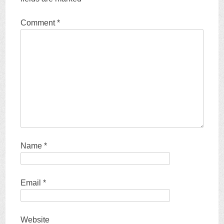
Comment
*
Name
*
Email
*
Website