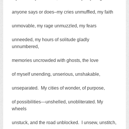
anyone says or does–my cries unmuffled, my faith
unmovable, my rage unmuzzled, my fears
unneeded, my hours of solitude gladly
unnumbered,
memories uncrowded with ghosts, the love
of myself unending, unserious, unshakable,
unseparated. My cities of wonder, of purpose,
of possibilities—unshelled, unobliterated. My
wheels
unstuck, and the road unblocked. I unsew, unstitch,