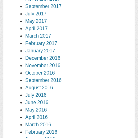
September 2017
July 2017
May 2017
April 2017
March 2017
February 2017
January 2017
December 2016
November 2016
October 2016
September 2016
August 2016
July 2016
June 2016
May 2016
April 2016
March 2016
February 2016