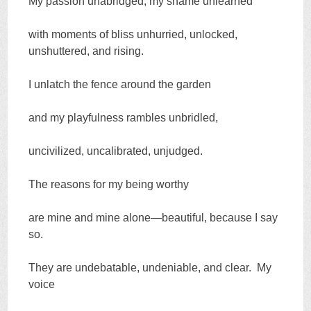
My passion unabridged, my shame unlearned
with moments of bliss unhurried, unlocked,
unshuttered, and rising.
I unlatch the fence around the garden
and my playfulness rambles unbridled,
uncivilized, uncalibrated, unjudged.
The reasons for my being worthy
are mine and mine alone—beautiful, because I say
so.
They are undebatable, undeniable, and clear. My
voice