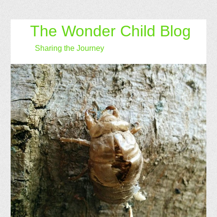
The Wonder Child Blog
Sharing the Journey