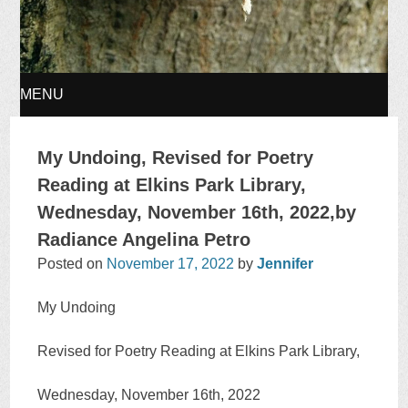
MENU
SKIP
My Undoing, Revised for Poetry
TO
Reading at Elkins Park Library,
Wednesday, November 16th, 2022,by
CONTENT
Radiance Angelina Petro
Posted on
November 17, 2022
by
Jennifer
My Undoing
Revised for Poetry Reading at Elkins Park Library,
Wednesday, November 16th, 2022