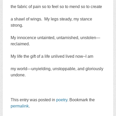
the fabric of pain so to feel so to mend so to create
a shawl of wings. My legs steady, my stance
strong.
My innocence untainted, untarnished, unstolen—
reclaimed.
My life the gift of a life unlived lived now–I am
my world—unyielding, unstoppable, and gloriously
undone.
This entry was posted in
poetry
. Bookmark the
permalink
.