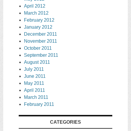
April 2012
March 2012
February 2012
January 2012
December 2011
November 2011
October 2011
September 2011
August 2011
July 2011
June 2011
May 2011
April 2011
March 2011
February 2011
CATEGORIES