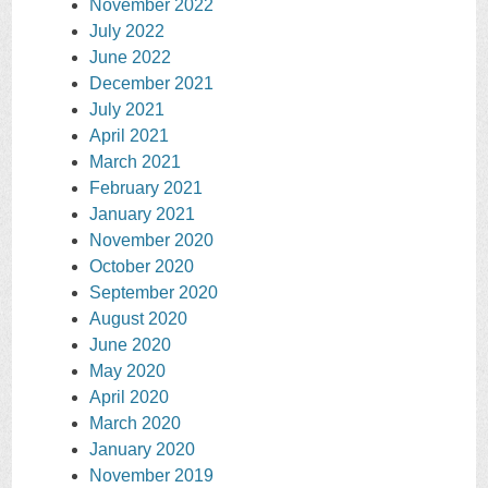
November 2022
July 2022
June 2022
December 2021
July 2021
April 2021
March 2021
February 2021
January 2021
November 2020
October 2020
September 2020
August 2020
June 2020
May 2020
April 2020
March 2020
January 2020
November 2019