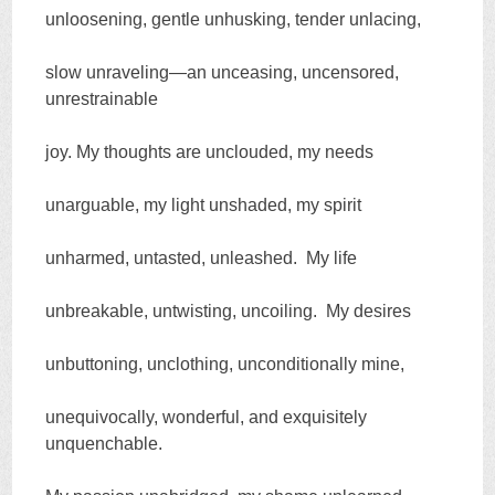
unloosening, gentle unhusking, tender unlacing,
slow unraveling—an unceasing, uncensored,
unrestrainable
joy. My thoughts are unclouded, my needs
unarguable, my light unshaded, my spirit
unharmed, untasted, unleashed. My life
unbreakable, untwisting, uncoiling. My desires
unbuttoning, unclothing, unconditionally mine,
unequivocally, wonderful, and exquisitely
unquenchable.