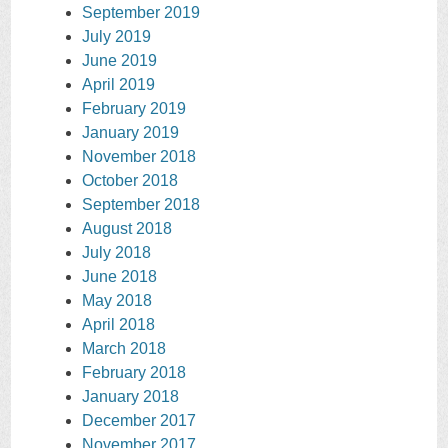
September 2019
July 2019
June 2019
April 2019
February 2019
January 2019
November 2018
October 2018
September 2018
August 2018
July 2018
June 2018
May 2018
April 2018
March 2018
February 2018
January 2018
December 2017
November 2017