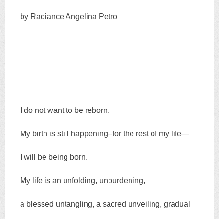
by Radiance Angelina Petro
I do not want to be reborn.
My birth is still happening–for the rest of my life—
I will be being born.
My life is an unfolding, unburdening,
a blessed untangling, a sacred unveiling, gradual