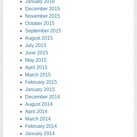
January 2016
December 2015
November 2015
October 2015
September 2015
August 2015
July 2015
June 2015
May 2015
April 2015
March 2015
February 2015
January 2015
December 2014
August 2014
April 2014
March 2014
February 2014
January 2014