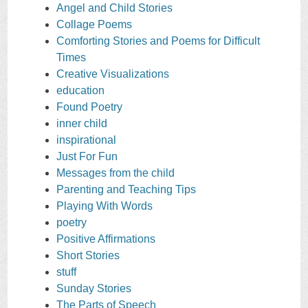
Angel and Child Stories
Collage Poems
Comforting Stories and Poems for Difficult
Times
Creative Visualizations
education
Found Poetry
inner child
inspirational
Just For Fun
Messages from the child
Parenting and Teaching Tips
Playing With Words
poetry
Positive Affirmations
Short Stories
stuff
Sunday Stories
The Parts of Speech