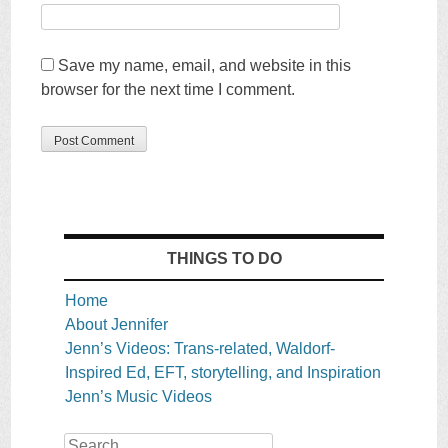
Save my name, email, and website in this
browser for the next time I comment.
THINGS TO DO
Home
About Jennifer
Jenn’s Videos: Trans-related, Waldorf-
Inspired Ed, EFT, storytelling, and Inspiration
Jenn’s Music Videos
Search