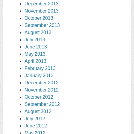
December 2013
November 2013
October 2013
September 2013
August 2013
July 2013
June 2013
May 2013
April 2013
February 2013
January 2013
December 2012
November 2012
October 2012
September 2012
August 2012
July 2012
June 2012
May 2012