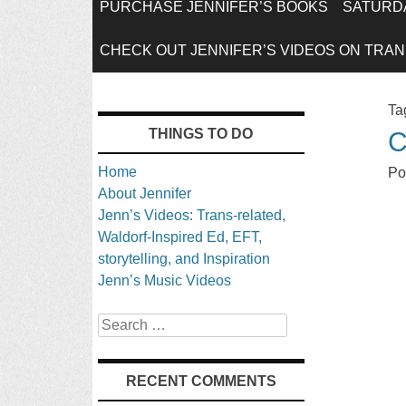
SKIP
PURCHASE JENNIFER’S BOOKS
SATURDA
TO
CHECK OUT JENNIFER’S VIDEOS ON TRANS
CONTENT
Ta
THINGS TO DO
C
Home
Po
About Jennifer
Jenn’s Videos: Trans-related,
Waldorf-Inspired Ed, EFT,
storytelling, and Inspiration
Jenn’s Music Videos
Search
RECENT COMMENTS