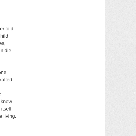
er told
child
es,
en die
one
xalted,
.
r know
itself
 living.