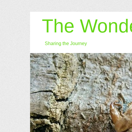
The Wonde
Sharing the Journey