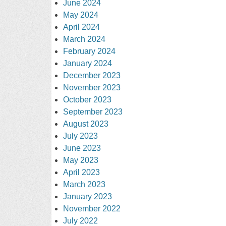
June 2024
May 2024
April 2024
March 2024
February 2024
January 2024
December 2023
November 2023
October 2023
September 2023
August 2023
July 2023
June 2023
May 2023
April 2023
March 2023
January 2023
November 2022
July 2022