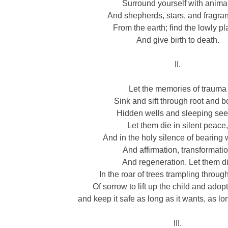
Surround yourself with anima
And shepherds, stars, and fragrant
From the earth; find the lowly p
And give birth to death.
II.
Let the memories of trauma
Sink and sift through root and b
Hidden wells and sleeping see
Let them die in silent peace
And in the holy silence of bearing 
And affirmation, transformati
And regeneration. Let them d
In the roar of trees trampling throug
Of sorrow to lift up the child and adopt
and keep it safe as long as it wants, as lo
III.