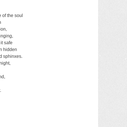
 of the soul
n
ion,
inging,
it safe
en hidden
d sphinxes.
night,
nd,
.