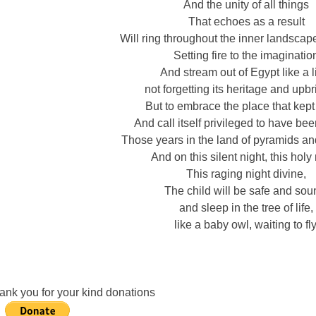
And the unity of all things
That echoes as a result
Will ring throughout the inner landscape
Setting fire to the imaginatio
And stream out of Egypt like a l
not forgetting its heritage and upbr
But to embrace the place that kept 
And call itself privileged to have be
Those years in the land of pyramids an
And on this silent night, this holy 
This raging night divine,
The child will be safe and sou
and sleep in the tree of life,
like a baby owl, waiting to fly
ank you for your kind donations