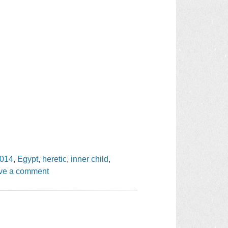
2014
,
Egypt
,
heretic
,
inner child
,
ve a comment