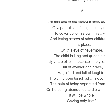
IV.
On this eve of the saddest story ev
Of a parent sacrificing his only 
To cover up for his own mistak
And letting scores of other childr
In its place,
On this eve of nevermore,
The child is king and queen al
By virtue of its innocence—holy, e
Full of wonder and grace,
Magnified and full of laughter
The child born tonight shall neve
The pain of being separated from 
Or the being abandoned to die while
It will be whole.
Saving only itself.