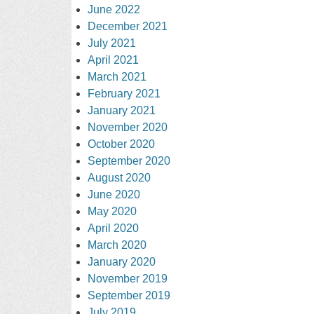
June 2022
December 2021
July 2021
April 2021
March 2021
February 2021
January 2021
November 2020
October 2020
September 2020
August 2020
June 2020
May 2020
April 2020
March 2020
January 2020
November 2019
September 2019
July 2019