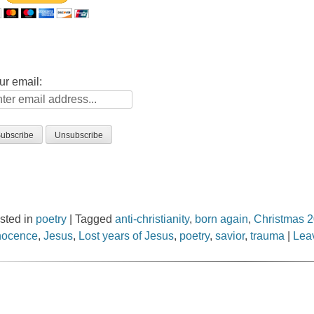
ur email:
sted in
poetry
|
Tagged
anti-christianity
,
born again
,
Christmas 
nocence
,
Jesus
,
Lost years of Jesus
,
poetry
,
savior
,
trauma
|
Lea