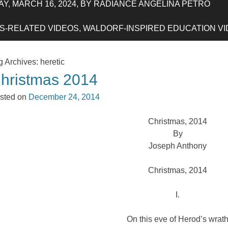
Y, MARCH 16, 2024, BY RADIANCE ANGELINA PETRO
-RELATED VIDEOS, WALDORF-INSPIRED EDUCATION VIDE
g Archives:
heretic
hristmas 2014
sted on
December 24, 2014
Christmas, 2014
By
Joseph Anthony
Christmas, 2014
I.
On this eve of Herod’s wrat