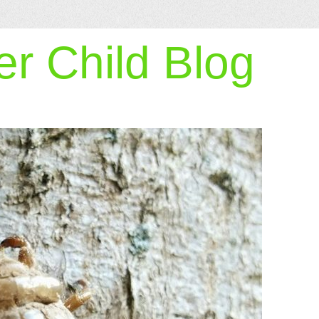
r Child Blog