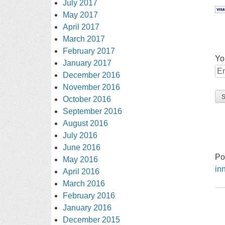
July 2017
May 2017
April 2017
March 2017
February 2017
Yo
January 2017
December 2016
November 2016
October 2016
September 2016
August 2016
July 2016
June 2016
Po
May 2016
in
April 2016
March 2016
February 2016
January 2016
December 2015