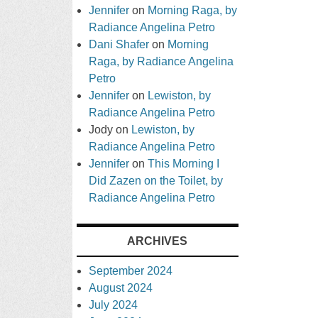
Jennifer
on
Morning Raga, by
Radiance Angelina Petro
Dani Shafer
on
Morning
Raga, by Radiance Angelina
Petro
Jennifer
on
Lewiston, by
Radiance Angelina Petro
Jody
on
Lewiston, by
Radiance Angelina Petro
Jennifer
on
This Morning I
Did Zazen on the Toilet, by
Radiance Angelina Petro
ARCHIVES
September 2024
August 2024
July 2024