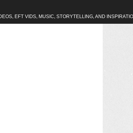
OS, EFT VIDS, MUSIC, STORYTELLING, AND INSPIRATI
h