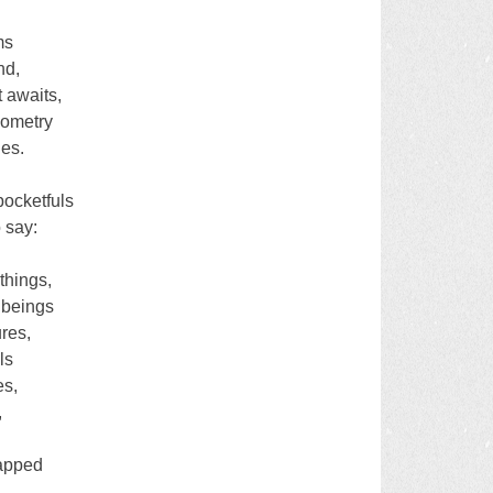
ms
nd,
t awaits,
eometry
les.
ocketfuls
o say:
things,
l beings
ures,
ls
es,
,
rapped