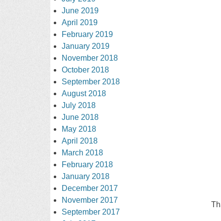
June 2019
April 2019
February 2019
January 2019
November 2018
October 2018
September 2018
August 2018
July 2018
June 2018
May 2018
April 2018
March 2018
February 2018
January 2018
December 2017
November 2017
Th
September 2017