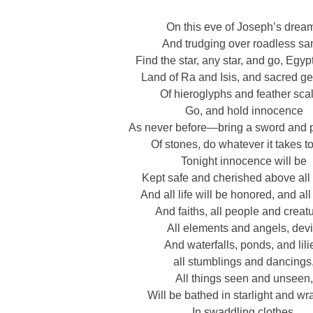
On this eve of Joseph’s drea
And trudging over roadless sa
Find the star, any star, and go, Egyp
Land of Ra and Isis, and sacred g
Of hieroglyphs and feather sca
Go, and hold innocence
As never before—bring a sword and p
Of stones, do whatever it takes t
Tonight innocence will be
Kept safe and cherished above all 
And all life will be honored, and al
And faiths, all people and creat
All elements and angels, devi
And waterfalls, ponds, and lili
all stumblings and dancings
All things seen and unseen,
Will be bathed in starlight and w
In swaddling clothes.