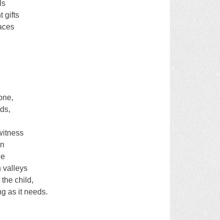
ls
 gifts
laces
one,
ds,
,
witness
on
ie
h valleys
 the child,
ng as it needs.