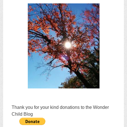
Thank you for your kind donations to the Wonder
Child Blog