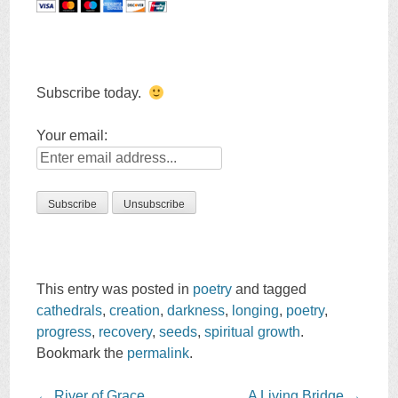
Subscribe today.
Your email:
This entry was posted in
poetry
and tagged
cathedrals
,
creation
,
darkness
,
longing
,
poetry
,
progress
,
recovery
,
seeds
,
spiritual growth
.
Bookmark the
permalink
.
Post
←
River of Grace
A Living Bridge
→