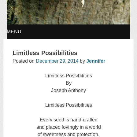
MENU
SKIP
Limitless Possibilities
TO
Posted on
December 29, 2014
by
Jennifer
CONTENT
Limitless Possibilities
By
Joseph Anthony
Limitless Possibilities
Every seed is hand-crafted
and placed lovingly in a world
of sweetness and protection.