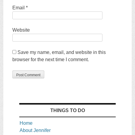
Email
*
Website
Save my name, email, and website in this
browser for the next time I comment.
THINGS TO DO
Home
About Jennifer