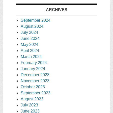
ARCHIVES
September 2024
August 2024
July 2024
June 2024
May 2024
April 2024
March 2024
February 2024
January 2024
December 2023
November 2023
October 2023
September 2023
August 2023
July 2023
June 2023