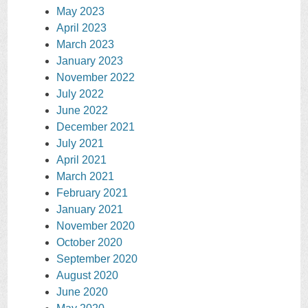
May 2023
April 2023
March 2023
January 2023
November 2022
July 2022
June 2022
December 2021
July 2021
April 2021
March 2021
February 2021
January 2021
November 2020
October 2020
September 2020
August 2020
June 2020