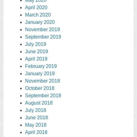
May 2020
April 2020
March 2020
January 2020
November 2019
September 2019
July 2019
June 2019
April 2019
February 2019
January 2019
November 2018
October 2018
September 2018
August 2018
July 2018
June 2018
May 2018
April 2018