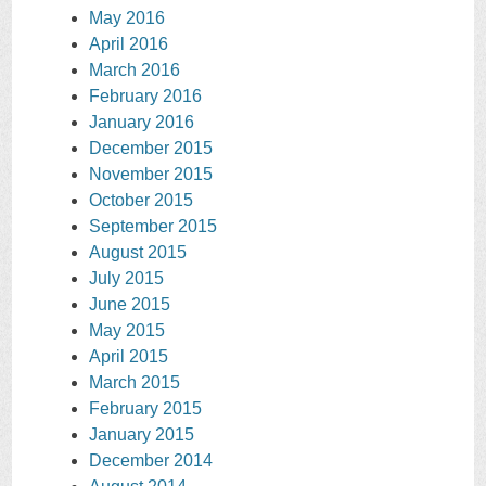
May 2016
April 2016
March 2016
February 2016
January 2016
December 2015
November 2015
October 2015
September 2015
August 2015
July 2015
June 2015
May 2015
April 2015
March 2015
February 2015
January 2015
December 2014