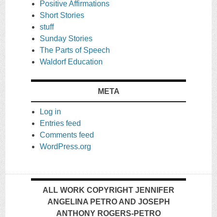
Positive Affirmations
Short Stories
stuff
Sunday Stories
The Parts of Speech
Waldorf Education
META
Log in
Entries feed
Comments feed
WordPress.org
ALL WORK COPYRIGHT JENNIFER
ANGELINA PETRO AND JOSEPH
ANTHONY ROGERS-PETRO