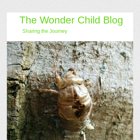
The Wonder Child Blog
Sharing the Journey