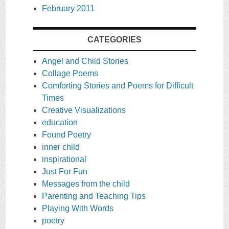
February 2011
CATEGORIES
Angel and Child Stories
Collage Poems
Comforting Stories and Poems for Difficult
Times
Creative Visualizations
education
Found Poetry
inner child
inspirational
Just For Fun
Messages from the child
Parenting and Teaching Tips
Playing With Words
poetry