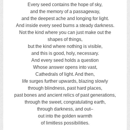
Every seed contains the hope of sky,
and the memory of a passageway,
and the deepest ache and longing for light.
And inside every seed burns a steady darkness.
Not the kind where you can just make out the
shapes of things,
but the kind where nothing is visible,
and this is good, holy, necessary.
And every seed holds a question
Whose answer opens into vast,
Cathedrals of light. And then,
life surges further upwards, blazing slowly
through blindness, past hard places,
past bones and ancient relics of past generations,
through the sweet, congratulating earth,
through darkness, and out–
out into the golden warmth
of limitless possibilities.