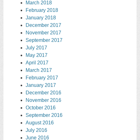
March 2018
February 2018
January 2018
December 2017
November 2017
September 2017
July 2017
May 2017
April 2017
March 2017
February 2017
January 2017
December 2016
November 2016
October 2016
September 2016
August 2016
July 2016
June 2016