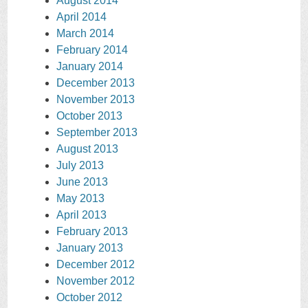
August 2014
April 2014
March 2014
February 2014
January 2014
December 2013
November 2013
October 2013
September 2013
August 2013
July 2013
June 2013
May 2013
April 2013
February 2013
January 2013
December 2012
November 2012
October 2012