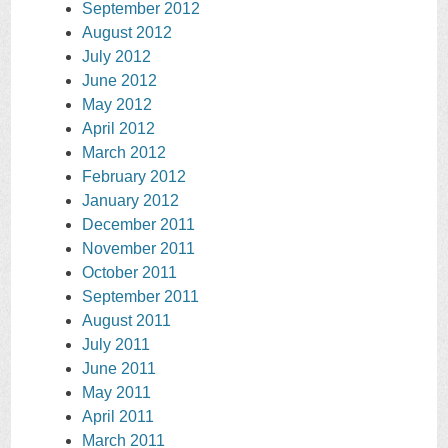
September 2012
August 2012
July 2012
June 2012
May 2012
April 2012
March 2012
February 2012
January 2012
December 2011
November 2011
October 2011
September 2011
August 2011
July 2011
June 2011
May 2011
April 2011
March 2011