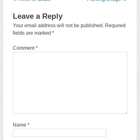
navigation
Leave a Reply
Your email address will not be published.
Required
fields are marked
*
Comment
*
Name
*