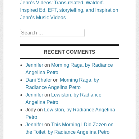
Jenn’s Videos: Trans-related, Waldorf-
Inspired Ed, EFT, storytelling, and Inspiration
Jenn’s Music Videos
Search
RECENT COMMENTS
Jennifer
on
Morning Raga, by Radiance
Angelina Petro
Dani Shafer
on
Morning Raga, by
Radiance Angelina Petro
Jennifer
on
Lewiston, by Radiance
Angelina Petro
Jody
on
Lewiston, by Radiance Angelina
Petro
Jennifer
on
This Morning I Did Zazen on
the Toilet, by Radiance Angelina Petro