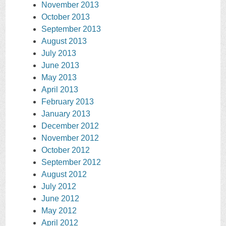
November 2013
October 2013
September 2013
August 2013
July 2013
June 2013
May 2013
April 2013
February 2013
January 2013
December 2012
November 2012
October 2012
September 2012
August 2012
July 2012
June 2012
May 2012
April 2012