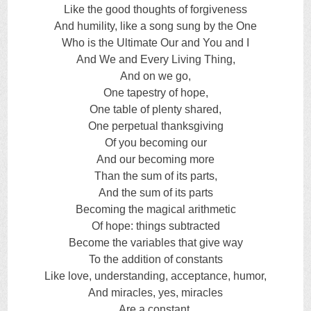
Like the good thoughts of forgiveness
And humility, like a song sung by the One
Who is the Ultimate Our and You and I
And We and Every Living Thing,
And on we go,
One tapestry of hope,
One table of plenty shared,
One perpetual thanksgiving
Of you becoming our
And our becoming more
Than the sum of its parts,
And the sum of its parts
Becoming the magical arithmetic
Of hope: things subtracted
Become the variables that give way
To the addition of constants
Like love, understanding, acceptance, humor,
And miracles, yes, miracles
Are a constant,