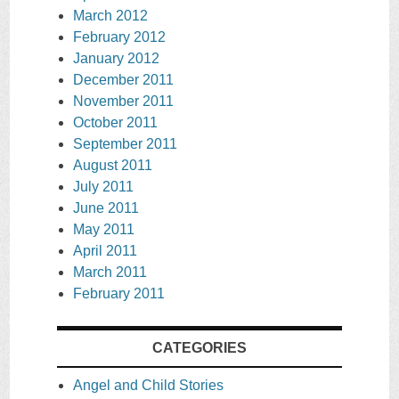
March 2012
February 2012
January 2012
December 2011
November 2011
October 2011
September 2011
August 2011
July 2011
June 2011
May 2011
April 2011
March 2011
February 2011
CATEGORIES
Angel and Child Stories