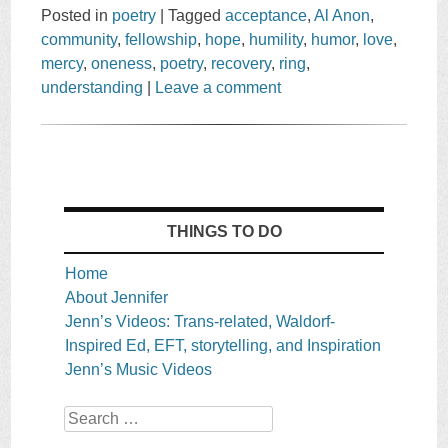
Posted in
poetry
|
Tagged
acceptance
,
Al Anon
,
community
,
fellowship
,
hope
,
humility
,
humor
,
love
,
mercy
,
oneness
,
poetry
,
recovery
,
ring
,
understanding
|
Leave a comment
THINGS TO DO
Home
About Jennifer
Jenn’s Videos: Trans-related, Waldorf-
Inspired Ed, EFT, storytelling, and Inspiration
Jenn’s Music Videos
Search