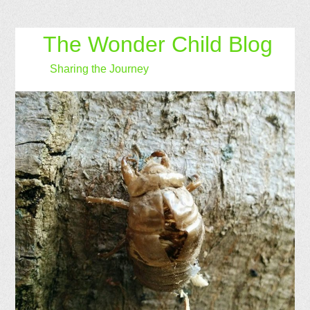
The Wonder Child Blog
Sharing the Journey