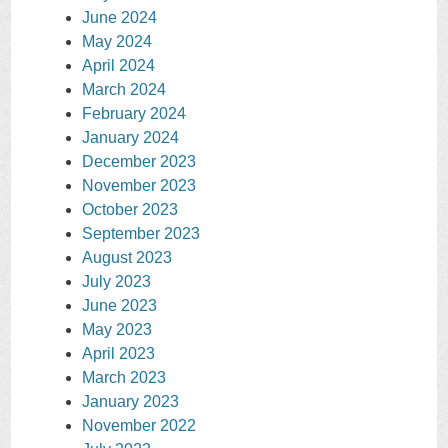
June 2024
May 2024
April 2024
March 2024
February 2024
January 2024
December 2023
November 2023
October 2023
September 2023
August 2023
July 2023
June 2023
May 2023
April 2023
March 2023
January 2023
November 2022