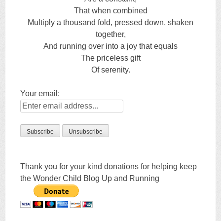
That when combined
Multiply a thousand fold, pressed down, shaken
together,
And running over into a joy that equals
The priceless gift
Of serenity.
Your email:
Thank you for your kind donations for helping keep
the Wonder Child Blog Up and Running