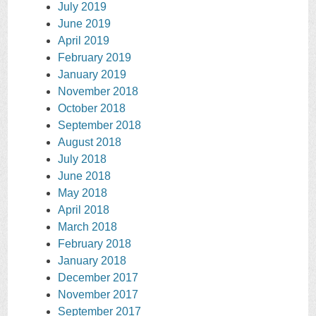
July 2019
June 2019
April 2019
February 2019
January 2019
November 2018
October 2018
September 2018
August 2018
July 2018
June 2018
May 2018
April 2018
March 2018
February 2018
January 2018
December 2017
November 2017
September 2017