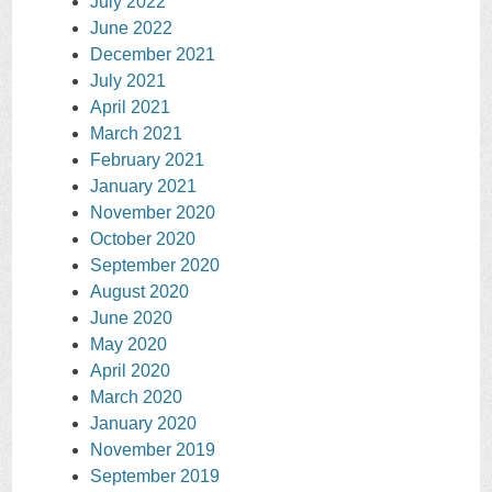
July 2022
June 2022
December 2021
July 2021
April 2021
March 2021
February 2021
January 2021
November 2020
October 2020
September 2020
August 2020
June 2020
May 2020
April 2020
March 2020
January 2020
November 2019
September 2019