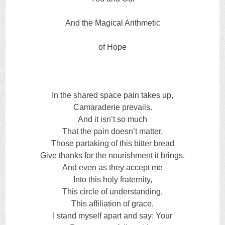
And the Magical Arithmetic
of Hope
In the shared space pain takes up,
Camaraderie prevails.
And it isn’t so much
That the pain doesn’t matter,
Those partaking of this bitter bread
Give thanks for the nourishment it brings.
And even as they accept me
Into this holy fraternity,
This circle of understanding,
This affiliation of grace,
I stand myself apart and say: Your