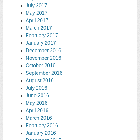
July 2017
May 2017
April 2017
March 2017
February 2017
January 2017
December 2016
November 2016
October 2016
September 2016
August 2016
July 2016
June 2016
May 2016
April 2016
March 2016
February 2016
January 2016