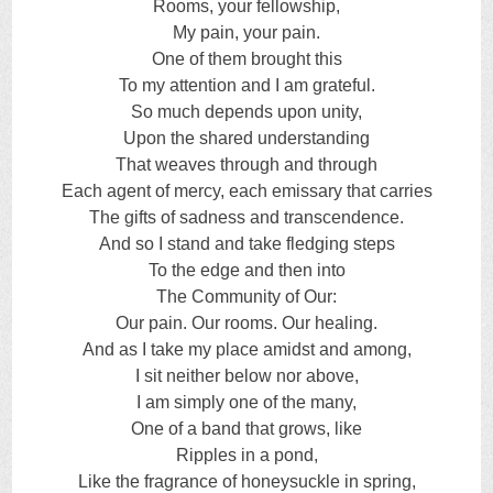
Rooms, your fellowship,
My pain, your pain.
One of them brought this
To my attention and I am grateful.
So much depends upon unity,
Upon the shared understanding
That weaves through and through
Each agent of mercy, each emissary that carries
The gifts of sadness and transcendence.
And so I stand and take fledging steps
To the edge and then into
The Community of Our:
Our pain. Our rooms. Our healing.
And as I take my place amidst and among,
I sit neither below nor above,
I am simply one of the many,
One of a band that grows, like
Ripples in a pond,
Like the fragrance of honeysuckle in spring,