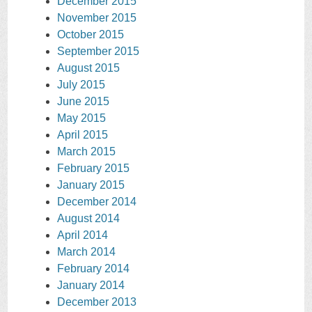
December 2015
November 2015
October 2015
September 2015
August 2015
July 2015
June 2015
May 2015
April 2015
March 2015
February 2015
January 2015
December 2014
August 2014
April 2014
March 2014
February 2014
January 2014
December 2013