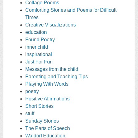
Collage Poems
Comforting Stories and Poems for Difficult
Times
Creative Visualizations
education
Found Poetry
inner child
inspirational
Just For Fun
Messages from the child
Parenting and Teaching Tips
Playing With Words
poetry
Positive Affirmations
Short Stories
stuff
Sunday Stories
The Parts of Speech
Waldorf Education