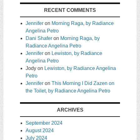
RECENT COMMENTS
Jennifer
on
Morning Raga, by Radiance
Angelina Petro
Dani Shafer
on
Morning Raga, by
Radiance Angelina Petro
Jennifer
on
Lewiston, by Radiance
Angelina Petro
Jody
on
Lewiston, by Radiance Angelina
Petro
Jennifer
on
This Morning I Did Zazen on
the Toilet, by Radiance Angelina Petro
ARCHIVES
September 2024
August 2024
July 2024