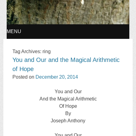
MENU
SKIP
Tag Archives:
ring
You and Our and the Magical Arithmetic
TO
of Hope
CONTENT
Posted on
December 20, 2014
You and Our
And the Magical Arithmetic
Of Hope
By
Joseph Anthony
You and Our