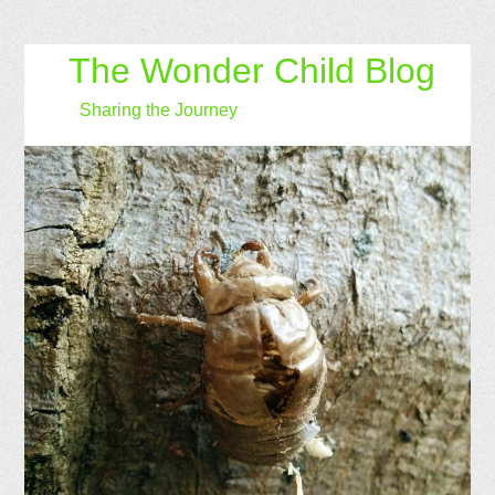
The Wonder Child Blog
Sharing the Journey