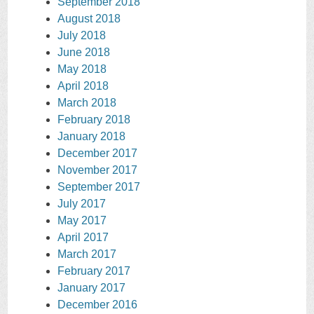
September 2018
August 2018
July 2018
June 2018
May 2018
April 2018
March 2018
February 2018
January 2018
December 2017
November 2017
September 2017
July 2017
May 2017
April 2017
March 2017
February 2017
January 2017
December 2016