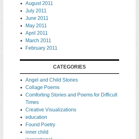
August 2011
July 2011
June 2011
May 2011
April 2011
March 2011
February 2011
CATEGORIES
Angel and Child Stories
Collage Poems
Comforting Stories and Poems for Difficult
Times
Creative Visualizations
education
Found Poetry
inner child