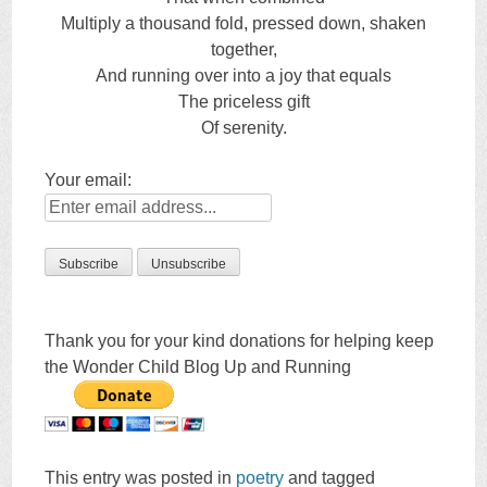
Multiply a thousand fold, pressed down, shaken
together,
And running over into a joy that equals
The priceless gift
Of serenity.
Your email:
Thank you for your kind donations for helping keep
the Wonder Child Blog Up and Running
This entry was posted in
poetry
and tagged