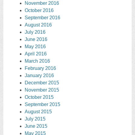
November 2016
October 2016
September 2016
August 2016
July 2016
June 2016
May 2016
April 2016
March 2016
February 2016
January 2016
December 2015
November 2015
October 2015
September 2015
August 2015
July 2015
June 2015
May 2015