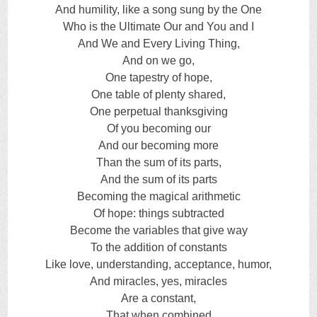
And humility, like a song sung by the One
Who is the Ultimate Our and You and I
And We and Every Living Thing,
And on we go,
One tapestry of hope,
One table of plenty shared,
One perpetual thanksgiving
Of you becoming our
And our becoming more
Than the sum of its parts,
And the sum of its parts
Becoming the magical arithmetic
Of hope: things subtracted
Become the variables that give way
To the addition of constants
Like love, understanding, acceptance, humor,
And miracles, yes, miracles
Are a constant,
That when combined