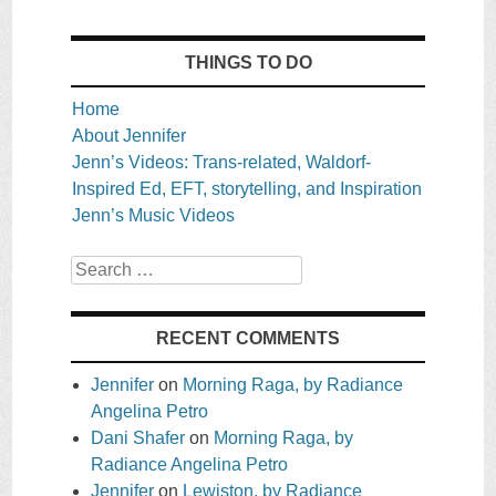
THINGS TO DO
Home
About Jennifer
Jenn’s Videos: Trans-related, Waldorf-
Inspired Ed, EFT, storytelling, and Inspiration
Jenn’s Music Videos
Search
RECENT COMMENTS
Jennifer
on
Morning Raga, by Radiance
Angelina Petro
Dani Shafer
on
Morning Raga, by
Radiance Angelina Petro
Jennifer
on
Lewiston, by Radiance