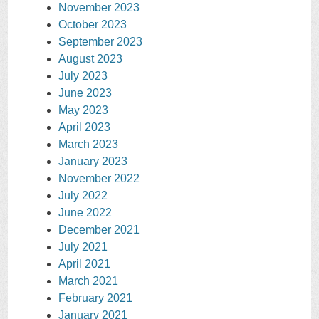
November 2023
October 2023
September 2023
August 2023
July 2023
June 2023
May 2023
April 2023
March 2023
January 2023
November 2022
July 2022
June 2022
December 2021
July 2021
April 2021
March 2021
February 2021
January 2021