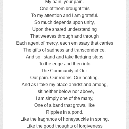
My pain, your pain.
One of them brought this
To my attention and I am grateful.
So much depends upon unity,
Upon the shared understanding
That weaves through and through
Each agent of mercy, each emissary that carries
The gifts of sadness and transcendence.
And so I stand and take fledging steps
To the edge and then into
The Community of Our:
Our pain. Our rooms. Our healing.
And as I take my place amidst and among,
I sit neither below nor above,
I am simply one of the many,
One of a band that grows, like
Ripples in a pond,
Like the fragrance of honeysuckle in spring,
Like the good thoughts of forgiveness