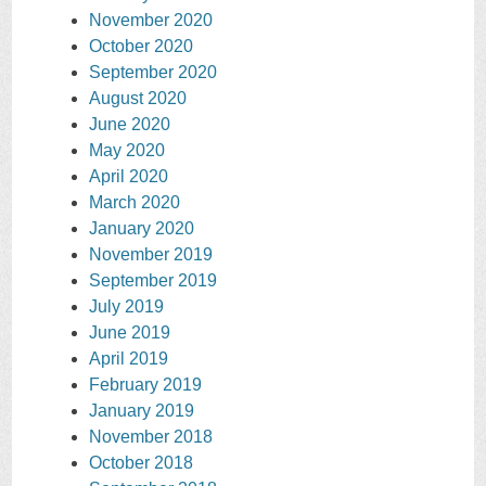
November 2020
October 2020
September 2020
August 2020
June 2020
May 2020
April 2020
March 2020
January 2020
November 2019
September 2019
July 2019
June 2019
April 2019
February 2019
January 2019
November 2018
October 2018