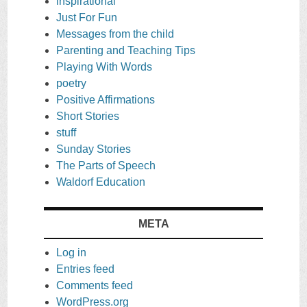
inspirational
Just For Fun
Messages from the child
Parenting and Teaching Tips
Playing With Words
poetry
Positive Affirmations
Short Stories
stuff
Sunday Stories
The Parts of Speech
Waldorf Education
META
Log in
Entries feed
Comments feed
WordPress.org