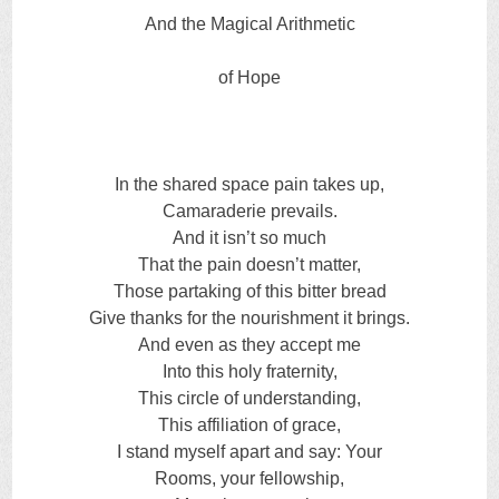
And the Magical Arithmetic
of Hope
In the shared space pain takes up,
Camaraderie prevails.
And it isn’t so much
That the pain doesn’t matter,
Those partaking of this bitter bread
Give thanks for the nourishment it brings.
And even as they accept me
Into this holy fraternity,
This circle of understanding,
This affiliation of grace,
I stand myself apart and say: Your
Rooms, your fellowship,