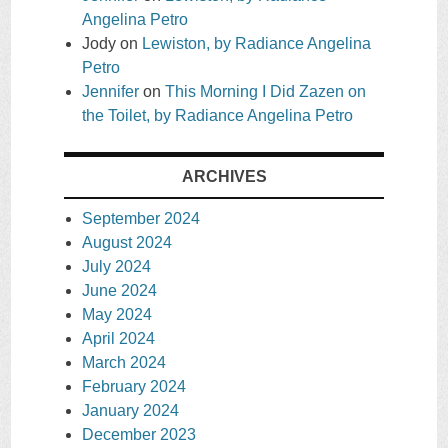
Angelina Petro
Jody
on
Lewiston, by Radiance Angelina
Petro
Jennifer
on
This Morning I Did Zazen on
the Toilet, by Radiance Angelina Petro
ARCHIVES
September 2024
August 2024
July 2024
June 2024
May 2024
April 2024
March 2024
February 2024
January 2024
December 2023