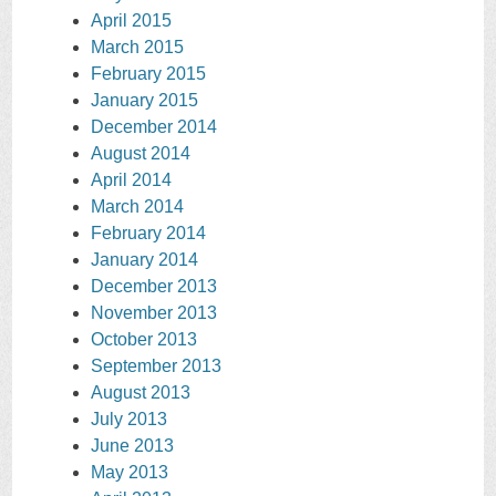
April 2015
March 2015
February 2015
January 2015
December 2014
August 2014
April 2014
March 2014
February 2014
January 2014
December 2013
November 2013
October 2013
September 2013
August 2013
July 2013
June 2013
May 2013