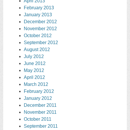
April 2013
February 2013
January 2013
December 2012
November 2012
October 2012
September 2012
August 2012
July 2012
June 2012
May 2012
April 2012
March 2012
February 2012
January 2012
December 2011
November 2011
October 2011
September 2011