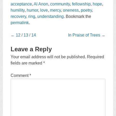
acceptance
,
Al Anon
,
community
,
fellowship
,
hope
,
humility
,
humor
,
love
,
mercy
,
oneness
,
poetry
,
recovery
,
ring
,
understanding
. Bookmark the
permalink
.
Post
←
12 / 13 / 14
In Praise of Trees
→
navigation
Leave a Reply
Your email address will not be published.
Required
fields are marked
*
Comment
*