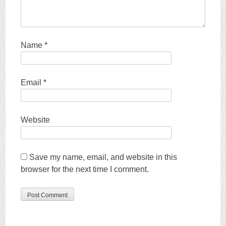
Name
*
Email
*
Website
Save my name, email, and website in this
browser for the next time I comment.