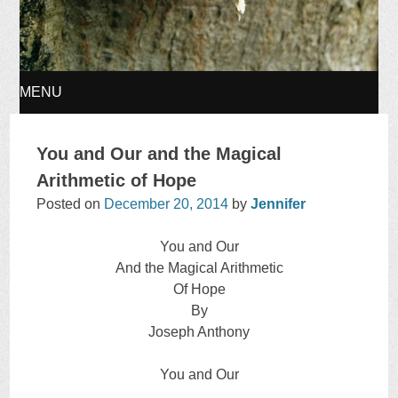
MENU
SKIP
You and Our and the Magical
TO
Arithmetic of Hope
Posted on
December 20, 2014
by
Jennifer
CONTENT
You and Our
And the Magical Arithmetic
Of Hope
By
Joseph Anthony
You and Our