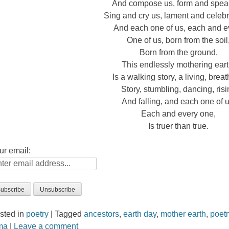
And compose us, form and spea
Sing and cry us, lament and celebr
And each one of us, each and e
One of us, born from the soil
Born from the ground,
This endlessly mothering eart
Is a walking story, a living, breat
Story, stumbling, dancing, ris
And falling, and each one of u
Each and every one,
Is truer than true.
ur email:
sted in
poetry
|
Tagged
ancestors
,
earth day
,
mother earth
,
poetr
rma
|
Leave a comment