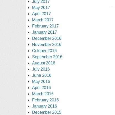
July 2017
May 2017
April 2017
March 2017
February 2017
January 2017
December 2016
November 2016
October 2016
September 2016
August 2016
July 2016
June 2016
May 2016
April 2016
March 2016
February 2016
January 2016
December 2015