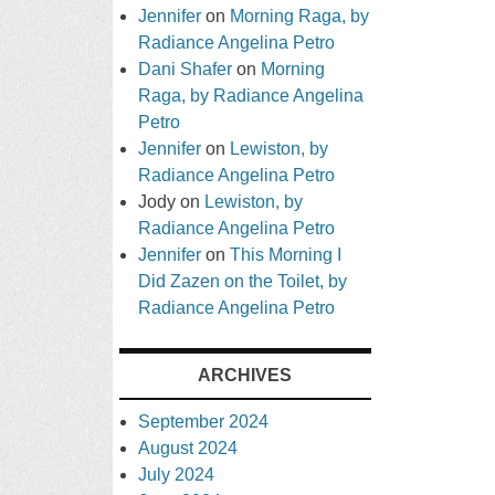
Jennifer
on
Morning Raga, by
Radiance Angelina Petro
Dani Shafer
on
Morning
Raga, by Radiance Angelina
Petro
Jennifer
on
Lewiston, by
Radiance Angelina Petro
Jody
on
Lewiston, by
Radiance Angelina Petro
Jennifer
on
This Morning I
Did Zazen on the Toilet, by
Radiance Angelina Petro
ARCHIVES
September 2024
August 2024
July 2024