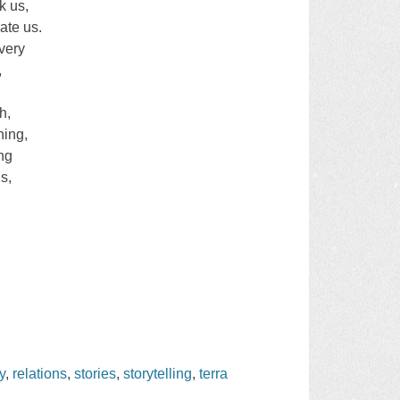
k us,
ate us.
very
,
h,
hing,
ing
s,
y
,
relations
,
stories
,
storytelling
,
terra