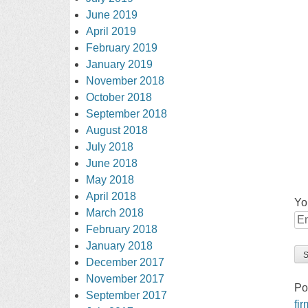
June 2019
April 2019
February 2019
January 2019
November 2018
October 2018
September 2018
August 2018
July 2018
June 2018
May 2018
April 2018
Yo
March 2018
February 2018
January 2018
December 2017
November 2017
Po
September 2017
fi