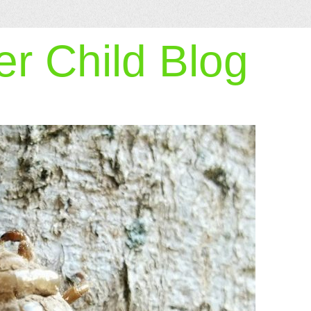
r Child Blog