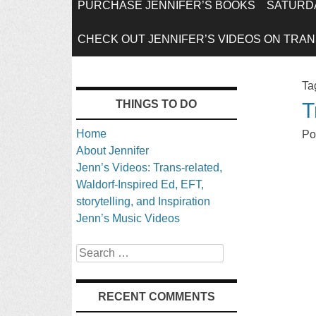
SKIP
PURCHASE JENNIFER’S BOOKS
SATURDA
TO
CHECK OUT JENNIFER’S VIDEOS ON TRANS
CONTENT
Ta
THINGS TO DO
T
Home
Po
About Jennifer
Jenn’s Videos: Trans-related,
Waldorf-Inspired Ed, EFT,
storytelling, and Inspiration
Jenn’s Music Videos
Search
RECENT COMMENTS