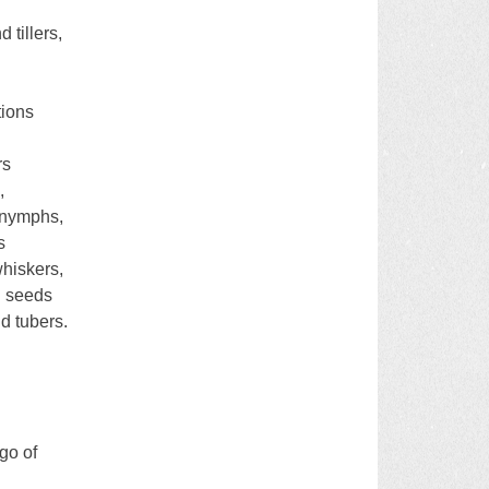
 tillers,
tions
rs
,
 nymphs,
s
whiskers,
d seeds
d tubers.
 go of