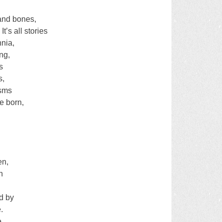
s and bones,
It’s all stories
nnia,
ng,
s
s,
asms
e born,
en,
n
d by
.
e.