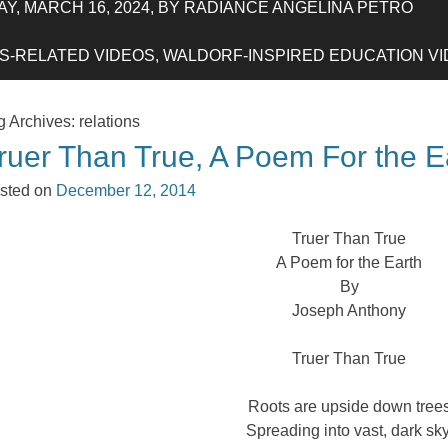
Y, MARCH 16, 2024, BY RADIANCE ANGELINA PETRO
-RELATED VIDEOS, WALDORF-INSPIRED EDUCATION VIDE
g Archives:
relations
ruer Than True, A Poem For the E
sted on
December 12, 2014
Truer Than True
A Poem for the Earth
By
Joseph Anthony
Truer Than True
Roots are upside down tree
Spreading into vast, dark sky