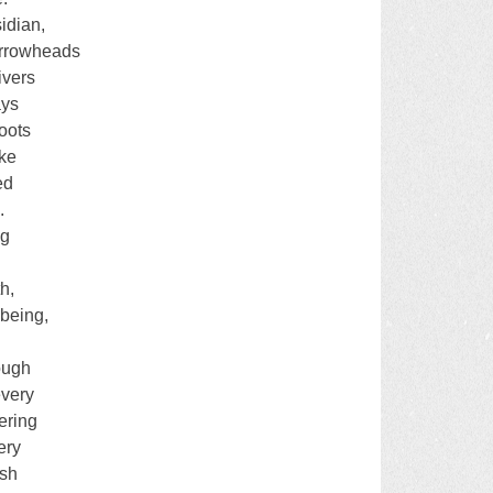
idian,
arrowheads
ivers
ays
oots
ike
ed
.
ng
th,
 being,
rough
every
ering
ery
ish