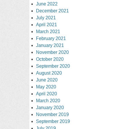
June 2022
December 2021
July 2021
April 2021
March 2021
February 2021
January 2021
November 2020
October 2020
September 2020
August 2020
June 2020
May 2020
April 2020
March 2020
January 2020
November 2019
September 2019
July 2019