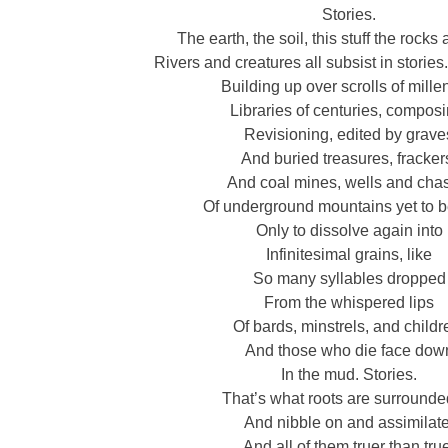
Stories.
The earth, the soil, this stuff the rock
Rivers and creatures all subsist in stories. 
Building up over scrolls of mille
Libraries of centuries, composi
Revisioning, edited by grave
And buried treasures, fracker
And coal mines, wells and ch
Of underground mountains yet to b
Only to dissolve again into
Infinitesimal grains, like
So many syllables dropped
From the whispered lips
Of bards, minstrels, and childr
And those who die face dow
In the mud. Stories.
That’s what roots are surrounde
And nibble on and assimilate
And all of them truer than tru