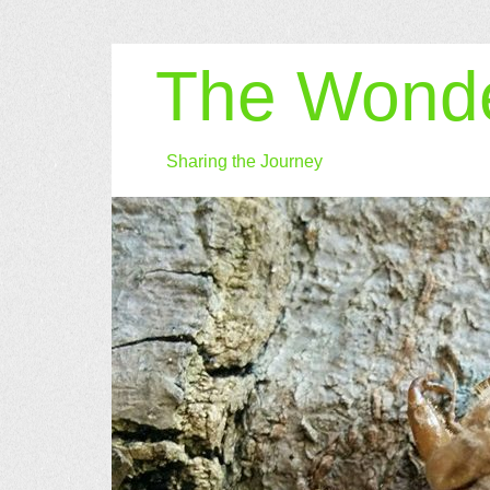
The Wonde
Sharing the Journey