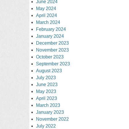
June 2024
May 2024
April 2024
March 2024
February 2024
January 2024
December 2023
November 2023
October 2023
September 2023
August 2023
July 2023
June 2023
May 2023
April 2023
March 2023
January 2023
November 2022
July 2022