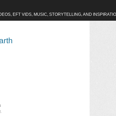
OS, EFT VIDS, MUSIC, STORYTELLING, AND INSPIRATI
arth
s
.