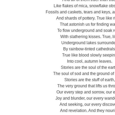
Like flakes of mica, snowflake obs
Fossils and caskets, tears and keys, 
And shards of pottery. True like r
That astonish us for finding w
To flow underground and soak r
With slathering kisses. True, l
Underground lakes surround
By rainbow-tinted cathedrals
True like blood slowly seepi
Into cool, autumn leaves.
Stories are the soul of the ear
The soul of sod and the ground of
Stories are the stuff of earth,
The very ground that lifts us th
Our every step and sorrow, our 
Joy and blunder, our every wand
And seeking, our every discov
And revelation. And they nour