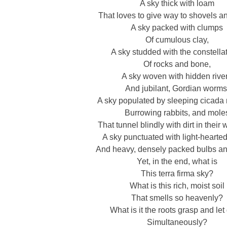
A sky thick with loam
That loves to give way to shovels and
A sky packed with clumps
Of cumulous clay,
A sky studded with the constella
Of rocks and bone,
A sky woven with hidden rive
And jubilant, Gordian worms
A sky populated by sleeping cicada
Burrowing rabbits, and mole
That tunnel blindly with dirt in their 
A sky punctuated with light-hearte
And heavy, densely packed bulbs an
Yet, in the end, what is
This terra firma sky?
What is this rich, moist soil
That smells so heavenly?
What is it the roots grasp and let
Simultaneously?