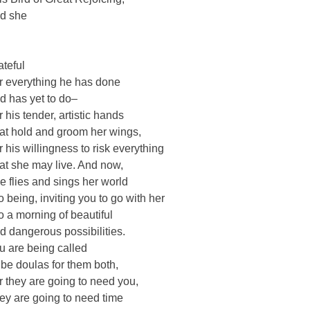
d she
o
ateful
r everything he has done
d has yet to do–
r his tender, artistic hands
at hold and groom her wings,
r his willingness to risk everything
at she may live. And now,
e flies and sings her world
to being, inviting you to go with her
to a morning of beautiful
d dangerous possibilities.
u are being called
 be doulas for them both,
r they are going to need you,
ey are going to need time