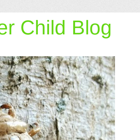
r Child Blog