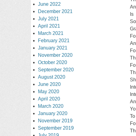
June 2022
An
December 2021
Is
July 2021
S
April 2021
Gr
March 2021
Fo
February 2021
An
January 2021
Fo
November 2020
Th
October 2020
Fo
September 2020
Th
August 2020
Sh
June 2020
In
May 2020
In
April 2020
An
March 2020
Yo
January 2020
To
November 2019
Fo
September 2019
Th
July 2019