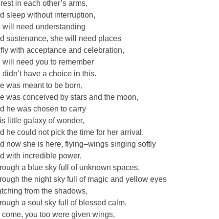
 rest in each other’s arms,
d sleep without interruption,
 will need understanding
d sustenance, she will need places
 fly with acceptance and celebration,
 will need you to remember
 didn’t have a choice in this.
e was meant to be born,
e was conceived by stars and the moon,
d he was chosen to carry
is little galaxy of wonder,
d he could not pick the time for her arrival.
d now she is here, flying–wings singing softly
d with incredible power,
rough a blue sky full of unknown spaces,
rough the night sky full of magic and yellow eyes
tching from the shadows,
rough a soul sky full of blessed calm.
 come, you too were given wings,