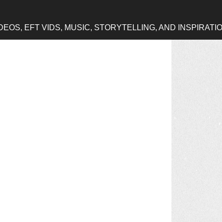
OS, EFT VIDS, MUSIC, STORYTELLING, AND INSPIRATI