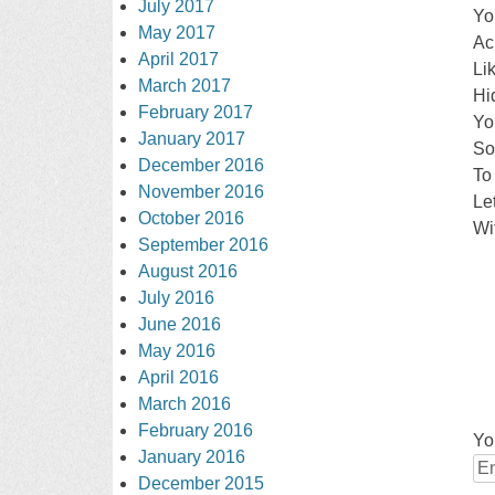
July 2017
Yo
May 2017
Ac
April 2017
Li
March 2017
Hi
February 2017
Yo
January 2017
So
December 2016
To
November 2016
Le
October 2016
Wit
September 2016
August 2016
July 2016
June 2016
May 2016
April 2016
March 2016
February 2016
Yo
January 2016
December 2015