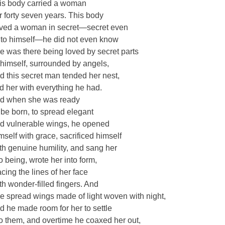
is body carried a woman
r forty seven years. This body
ved a woman in secret—secret even
to himself—he did not even know
e was there being loved by secret parts
 himself, surrounded by angels,
d this secret man tended her nest,
d her with everything he had.
d when she was ready
 be born, to spread elegant
d vulnerable wings, he opened
mself with grace, sacrificed himself
th genuine humility, and sang her
to being, wrote her into form,
acing the lines of her face
th wonder-filled fingers. And
e spread wings made of light woven with night,
d he made room for her to settle
to them, and overtime he coaxed her out,