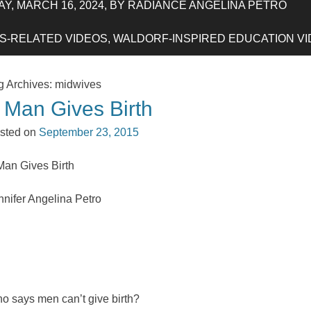
Y, MARCH 16, 2024, BY RADIANCE ANGELINA PETRO
-RELATED VIDEOS, WALDORF-INSPIRED EDUCATION VIDE
g Archives:
midwives
 Man Gives Birth
sted on
September 23, 2015
Man Gives Birth
nnifer Angelina Petro
o says men can’t give birth?