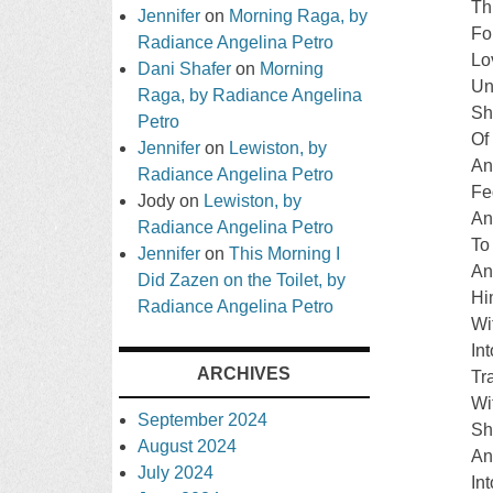
Th
Jennifer
on
Morning Raga, by
Fo
Radiance Angelina Petro
Lo
Dani Shafer
on
Morning
Un
Raga, by Radiance Angelina
Sh
Petro
Of
Jennifer
on
Lewiston, by
An
Radiance Angelina Petro
Fe
Jody
on
Lewiston, by
An
Radiance Angelina Petro
To
Jennifer
on
This Morning I
An
Did Zazen on the Toilet, by
Hi
Radiance Angelina Petro
Wi
In
ARCHIVES
Tr
Wi
September 2024
Sh
August 2024
An
July 2024
In