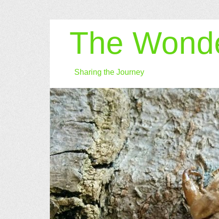
The Wonde
Sharing the Journey