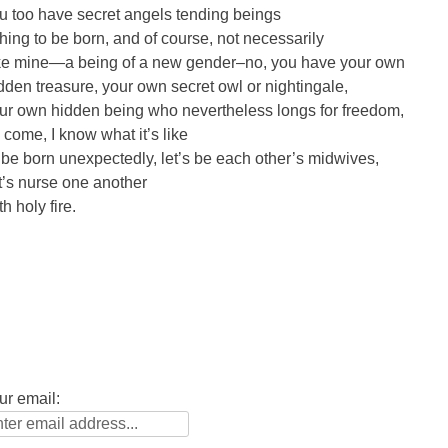
u too have secret angels tending beings
hing to be born, and of course, not necessarily
ke mine—a being of a new gender–no, you have your own
dden treasure, your own secret owl or nightingale,
ur own hidden being who nevertheless longs for freedom,
 come, I know what it’s like
 be born unexpectedly, let’s be each other’s midwives,
t’s nurse one another
h holy fire.
ur email: