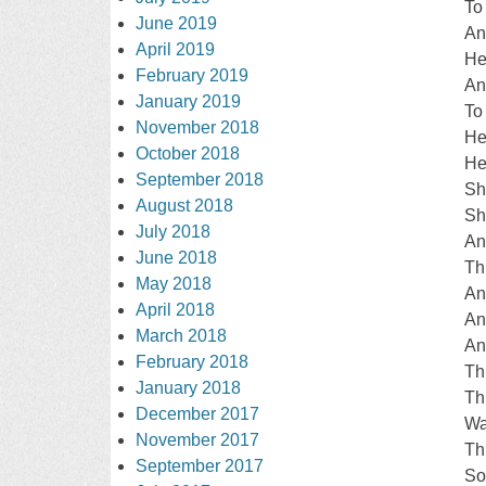
To
June 2019
An
April 2019
He
February 2019
An
January 2019
To
November 2018
He
October 2018
He
September 2018
Sh
August 2018
Sh
July 2018
An
June 2018
Th
May 2018
An
April 2018
An
March 2018
An
February 2018
Th
January 2018
Th
December 2017
Wa
November 2017
Th
September 2017
So