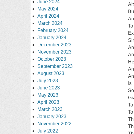
June 2024
Al
May 2024
Bu
April 2024
An
March 2024
To
February 2024
Ex
January 2024
Si
December 2023
An
November 2023
An
October 2023
He
September 2023
An
August 2023
An
July 2023
Is
June 2023
S
May 2023
Gr
April 2023
To
March 2023
To
January 2023
Th
November 2022
Th
July 2022
Th