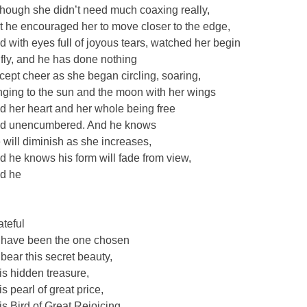
though she didn’t need much coaxing really,
t he encouraged her to move closer to the edge,
d with eyes full of joyous tears, watched her begin
 fly, and he has done nothing
cept cheer as she began circling, soaring,
nging to the sun and the moon with her wings
d her heart and her whole being free
d unencumbered. And he knows
 will diminish as she increases,
d he knows his form will fade from view,
d he
o
ateful
 have been the one chosen
 bear this secret beauty,
is hidden treasure,
is pearl of great price,
is Bird of Great Rejoicing,