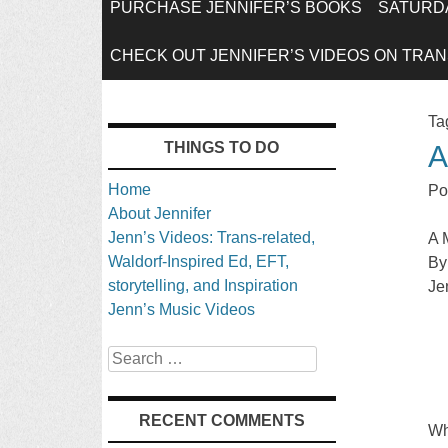
SKIP
PURCHASE JENNIFER’S BOOKS
SATURDA
TO
CHECK OUT JENNIFER’S VIDEOS ON TRANS
CONTENT
Ta
THINGS TO DO
A
Home
Po
About Jennifer
Jenn’s Videos: Trans-related,
A 
Waldorf-Inspired Ed, EFT,
By
storytelling, and Inspiration
Je
Jenn’s Music Videos
Search
RECENT COMMENTS
Wh