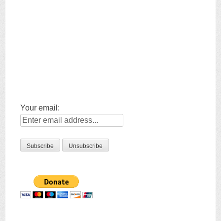
Your email: