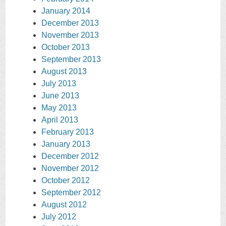
January 2014
December 2013
November 2013
October 2013
September 2013
August 2013
July 2013
June 2013
May 2013
April 2013
February 2013
January 2013
December 2012
November 2012
October 2012
September 2012
August 2012
July 2012