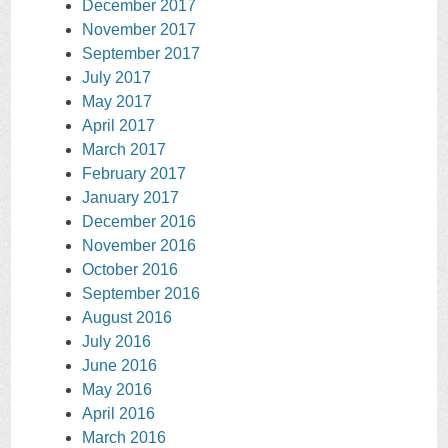
December 2017
November 2017
September 2017
July 2017
May 2017
April 2017
March 2017
February 2017
January 2017
December 2016
November 2016
October 2016
September 2016
August 2016
July 2016
June 2016
May 2016
April 2016
March 2016