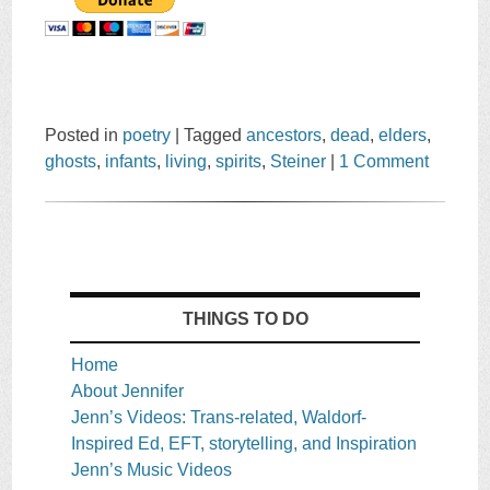
Posted in
poetry
|
Tagged
ancestors
,
dead
,
elders
,
ghosts
,
infants
,
living
,
spirits
,
Steiner
|
1 Comment
THINGS TO DO
Home
About Jennifer
Jenn’s Videos: Trans-related, Waldorf-
Inspired Ed, EFT, storytelling, and Inspiration
Jenn’s Music Videos