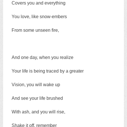
Covers you and everything
You love, like snow-embers
From some unseen fire,
And one day, when you realize
Your life is being traced by a greater
Vision, you will wake up
And see your life brushed
With ash, and you will rise,
Shake it off, remember