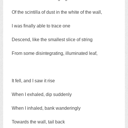
Of the scintilla of dust in the white of the wall,
I was finally able to trace one
Descend, like the smallest slice of string
From some disintegrating, illuminated leaf,
It fell, and I saw it rise
When I exhaled, dip suddenly
When I inhaled, bank wanderingly
Towards the wall, tail back