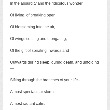
In the absurdity and the ridiculous wonder
Of living, of breaking open,
Of blossoming into the air,
Of wings settling and elongating,
Of the gift of spiraling inwards and
Outwards during sleep, during death, and unfolding
—
Sifting through the branches of your life–
A most spectacular storm,
A most radiant calm.