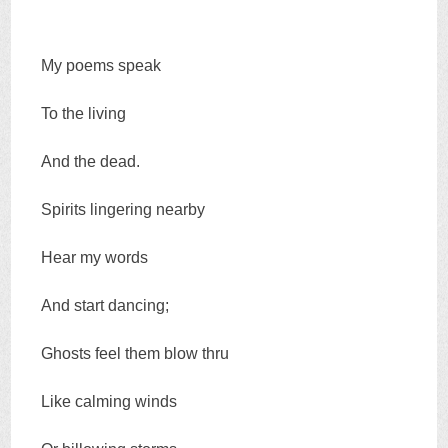
My poems speak
To the living
And the dead.
Spirits lingering nearby
Hear my words
And start dancing;
Ghosts feel them blow thru
Like calming winds