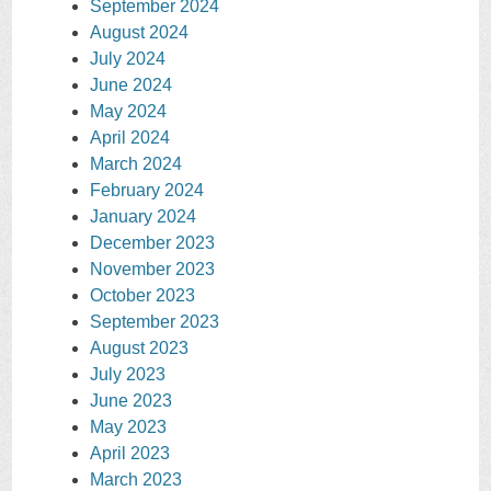
September 2024
August 2024
July 2024
June 2024
May 2024
April 2024
March 2024
February 2024
January 2024
December 2023
November 2023
October 2023
September 2023
August 2023
July 2023
June 2023
May 2023
April 2023
March 2023