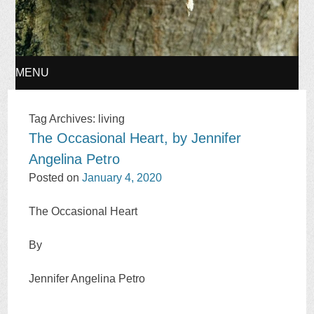
MENU
SKIP
Tag Archives:
living
The Occasional Heart, by Jennifer
TO
Angelina Petro
CONTENT
Posted on
January 4, 2020
The Occasional Heart
By
Jennifer Angelina Petro