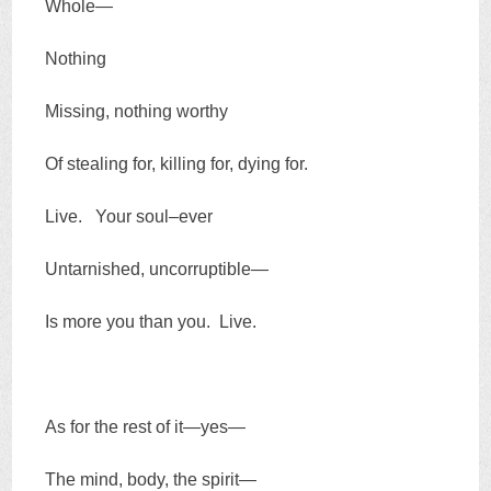
Whole—
Nothing
Missing, nothing worthy
Of stealing for, killing for, dying for.
Live. Your soul–ever
Untarnished, uncorruptible—
Is more you than you. Live.
As for the rest of it—yes—
The mind, body, the spirit—