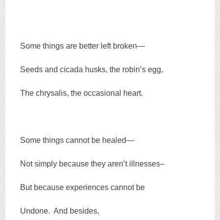
Some things are better left broken—
Seeds and cicada husks, the robin’s egg,
The chrysalis, the occasional heart.
Some things cannot be healed—
Not simply because they aren’t illnesses–
But because experiences cannot be
Undone. And besides,