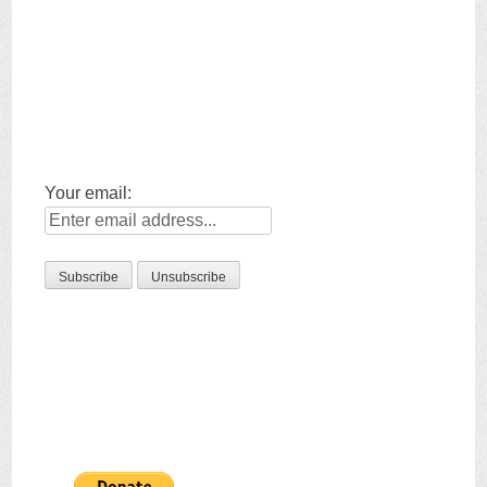
Your email: