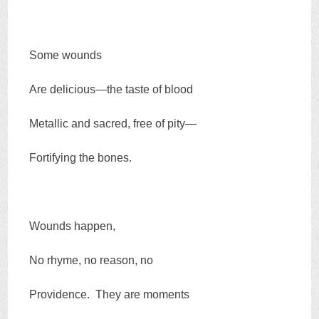
Some wounds
Are delicious—the taste of blood
Metallic and sacred, free of pity—
Fortifying the bones.
Wounds happen,
No rhyme, no reason, no
Providence. They are moments