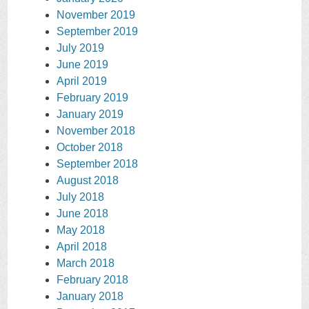
November 2019
September 2019
July 2019
June 2019
April 2019
February 2019
January 2019
November 2018
October 2018
September 2018
August 2018
July 2018
June 2018
May 2018
April 2018
March 2018
February 2018
January 2018