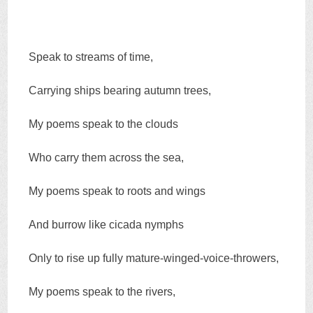
Speak to streams of time,
Carrying ships bearing autumn trees,
My poems speak to the clouds
Who carry them across the sea,
My poems speak to roots and wings
And burrow like cicada nymphs
Only to rise up fully mature-winged-voice-throwers,
My poems speak to the rivers,