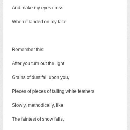
And make my eyes cross
When it landed on my face.
Remember this:
After you turn out the light
Grains of dust fall upon you,
Pieces of pieces of falling white feathers
Slowly, methodically, like
The faintest of snow falls,