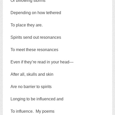
Or billowing storms
Depending on how tethered
To place they are.
Spirits send out resonances
To meet these resonances
Even if they’re read in your head—
After all, skulls and skin
Are no barrier to spirits
Longing to be influenced and
To influence. My poems