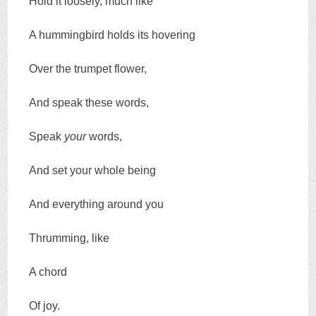
Hold it loosely, much like
A hummingbird holds its hovering
Over the trumpet flower,
And speak these words,
Speak
your
words,
And set your whole being
And everything around you
Thrumming, like
A chord
Of joy.