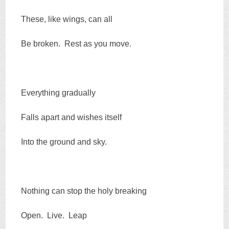
These, like wings, can all
Be broken. Rest as you move.
Everything gradually
Falls apart and wishes itself
Into the ground and sky.
Nothing can stop the holy breaking
Open. Live. Leap