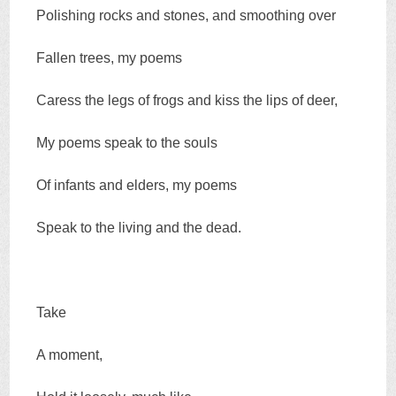
Polishing rocks and stones, and smoothing over
Fallen trees, my poems
Caress the legs of frogs and kiss the lips of deer,
My poems speak to the souls
Of infants and elders, my poems
Speak to the living and the dead.
Take
A moment,