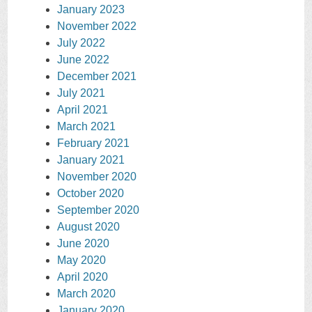
January 2023
November 2022
July 2022
June 2022
December 2021
July 2021
April 2021
March 2021
February 2021
January 2021
November 2020
October 2020
September 2020
August 2020
June 2020
May 2020
April 2020
March 2020
January 2020