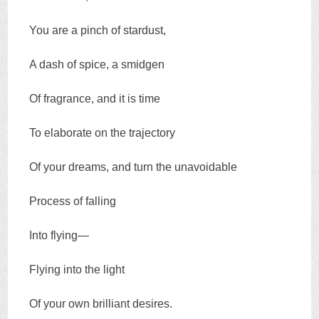
You are a pinch of stardust,
A dash of spice, a smidgen
Of fragrance, and it is time
To elaborate on the trajectory
Of your dreams, and turn the unavoidable
Process of falling
Into flying—
Flying into the light
Of your own brilliant desires.