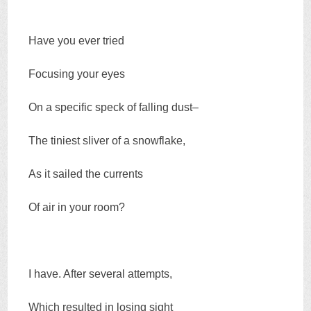
Have you ever tried
Focusing your eyes
On a specific speck of falling dust–
The tiniest sliver of a snowflake,
As it sailed the currents
Of air in your room?
I have. After several attempts,
Which resulted in losing sight