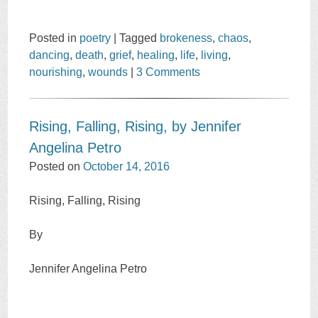
Posted in
poetry
|
Tagged
brokeness
,
chaos
,
dancing
,
death
,
grief
,
healing
,
life
,
living
,
nourishing
,
wounds
|
3 Comments
Rising, Falling, Rising, by Jennifer
Angelina Petro
Posted on
October 14, 2016
Rising, Falling, Rising
By
Jennifer Angelina Petro