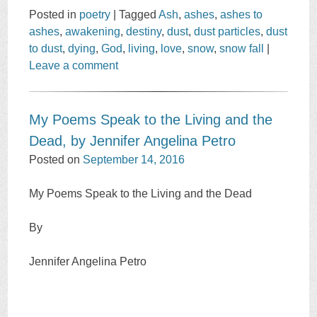
Posted in
poetry
|
Tagged
Ash
,
ashes
,
ashes to
ashes
,
awakening
,
destiny
,
dust
,
dust particles
,
dust
to dust
,
dying
,
God
,
living
,
love
,
snow
,
snow fall
|
Leave a comment
My Poems Speak to the Living and the
Dead, by Jennifer Angelina Petro
Posted on
September 14, 2016
My Poems Speak to the Living and the Dead
By
Jennifer Angelina Petro