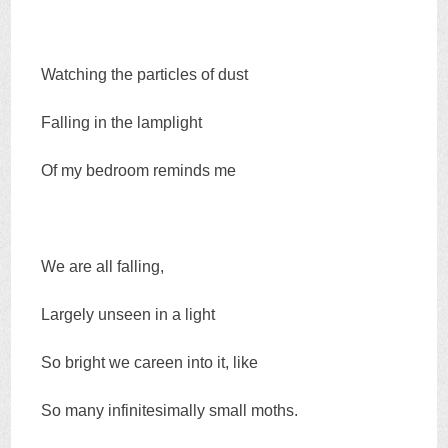
Watching the particles of dust
Falling in the lamplight
Of my bedroom reminds me
We are all falling,
Largely unseen in a light
So bright we careen into it, like
So many infinitesimally small moths.