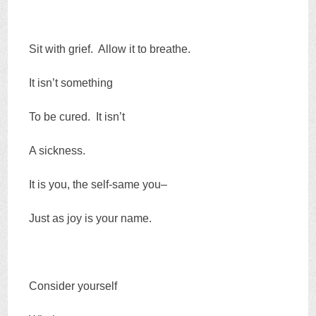
Sit with grief. Allow it to breathe.
It isn’t something
To be cured. It isn’t
A sickness.
It is you, the self-same you–
Just as joy is your name.
Consider yourself