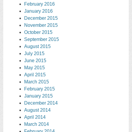
February 2016
January 2016
December 2015
November 2015
October 2015
September 2015
August 2015
July 2015
June 2015
May 2015
April 2015
March 2015
February 2015
January 2015
December 2014
August 2014
April 2014
March 2014
February 2014