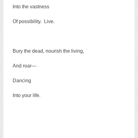
Into the vastness
Of possibility. Live.
Bury the dead, nourish the living,
And roar—
Dancing
Into your life.