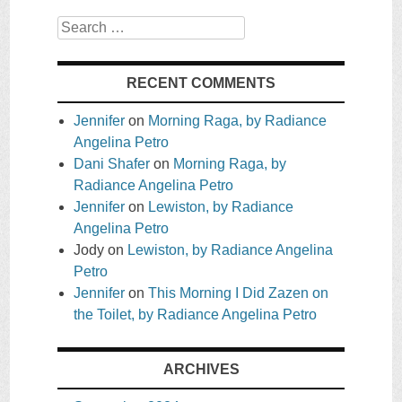
Search
RECENT COMMENTS
Jennifer
on
Morning Raga, by Radiance
Angelina Petro
Dani Shafer
on
Morning Raga, by
Radiance Angelina Petro
Jennifer
on
Lewiston, by Radiance
Angelina Petro
Jody
on
Lewiston, by Radiance Angelina
Petro
Jennifer
on
This Morning I Did Zazen on
the Toilet, by Radiance Angelina Petro
ARCHIVES