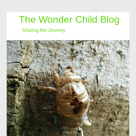
The Wonder Child Blog
Sharing the Journey