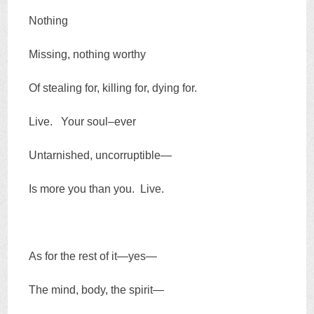
Nothing
Missing, nothing worthy
Of stealing for, killing for, dying for.
Live. Your soul–ever
Untarnished, uncorruptible—
Is more you than you. Live.
As for the rest of it—yes—
The mind, body, the spirit—