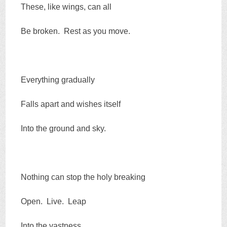
These, like wings, can all
Be broken. Rest as you move.
Everything gradually
Falls apart and wishes itself
Into the ground and sky.
Nothing can stop the holy breaking
Open. Live. Leap
Into the vastness