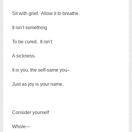
Sit with grief. Allow it to breathe.
It isn’t something
To be cured. It isn’t
A sickness.
It is you, the self-same you–
Just as joy is your name.
Consider yourself
Whole—