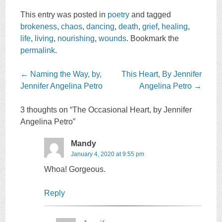
This entry was posted in
poetry
and tagged
brokeness
,
chaos
,
dancing
,
death
,
grief
,
healing
,
life
,
living
,
nourishing
,
wounds
. Bookmark the
permalink
.
Post
←
Naming the Way, by,
This Heart, By Jennifer
navigation
Jennifer Angelina Petro
Angelina Petro
→
3 thoughts on “
The Occasional Heart, by Jennifer
Angelina Petro
”
Mandy
January 4, 2020 at 9:55 pm
Whoa! Gorgeous.
Reply