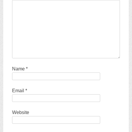
Name
*
Email
*
Website