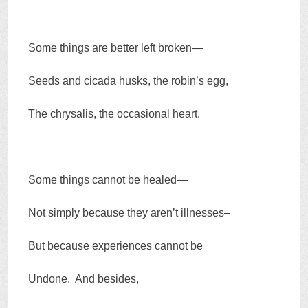
Some things are better left broken—
Seeds and cicada husks, the robin’s egg,
The chrysalis, the occasional heart.
Some things cannot be healed—
Not simply because they aren’t illnesses–
But because experiences cannot be
Undone. And besides,