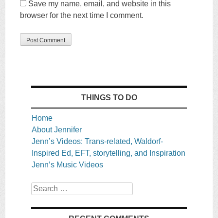
Save my name, email, and website in this
browser for the next time I comment.
THINGS TO DO
Home
About Jennifer
Jenn’s Videos: Trans-related, Waldorf-
Inspired Ed, EFT, storytelling, and Inspiration
Jenn’s Music Videos
Search