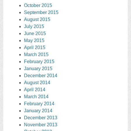
October 2015
September 2015
August 2015
July 2015
June 2015
May 2015
April 2015
March 2015
February 2015
January 2015
December 2014
August 2014
April 2014
March 2014
February 2014
January 2014
December 2013
November 2013