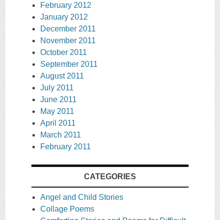
February 2012
January 2012
December 2011
November 2011
October 2011
September 2011
August 2011
July 2011
June 2011
May 2011
April 2011
March 2011
February 2011
CATEGORIES
Angel and Child Stories
Collage Poems