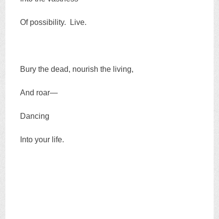
Of possibility. Live.
Bury the dead, nourish the living,
And roar—
Dancing
Into your life.