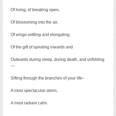
Of living, of breaking open,
Of blossoming into the air,
Of wings settling and elongating,
Of the gift of spiraling inwards and
Outwards during sleep, during death, and unfolding
—
Sifting through the branches of your life–
A most spectacular storm,
A most radiant calm.