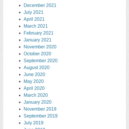
December 2021
July 2021
April 2021
March 2021
February 2021
January 2021
November 2020
October 2020
September 2020
August 2020
June 2020
May 2020
April 2020
March 2020
January 2020
November 2019
September 2019
July 2019