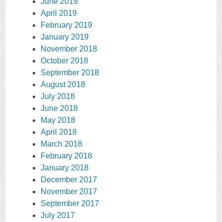
June 2019
April 2019
February 2019
January 2019
November 2018
October 2018
September 2018
August 2018
July 2018
June 2018
May 2018
April 2018
March 2018
February 2018
January 2018
December 2017
November 2017
September 2017
July 2017