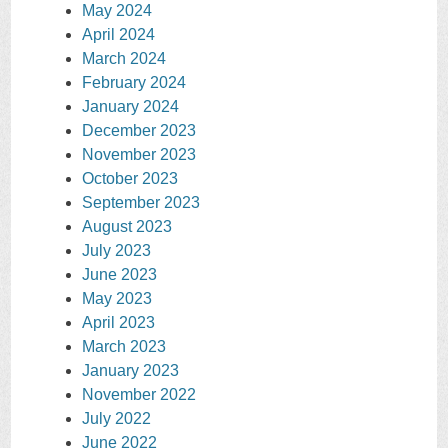
May 2024
April 2024
March 2024
February 2024
January 2024
December 2023
November 2023
October 2023
September 2023
August 2023
July 2023
June 2023
May 2023
April 2023
March 2023
January 2023
November 2022
July 2022
June 2022