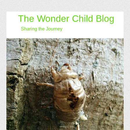
The Wonder Child Blog
Sharing the Journey