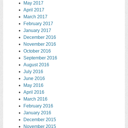
May 2017
April 2017
March 2017
February 2017
January 2017
December 2016
November 2016
October 2016
September 2016
August 2016
July 2016
June 2016
May 2016
April 2016
March 2016
February 2016
January 2016
December 2015
November 2015