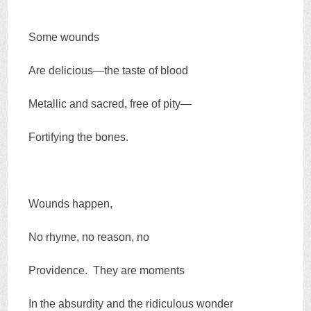
Some wounds
Are delicious—the taste of blood
Metallic and sacred, free of pity—
Fortifying the bones.
Wounds happen,
No rhyme, no reason, no
Providence. They are moments
In the absurdity and the ridiculous wonder