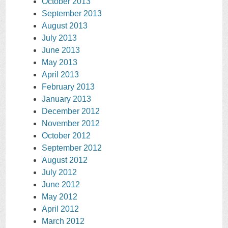
October 2013
September 2013
August 2013
July 2013
June 2013
May 2013
April 2013
February 2013
January 2013
December 2012
November 2012
October 2012
September 2012
August 2012
July 2012
June 2012
May 2012
April 2012
March 2012