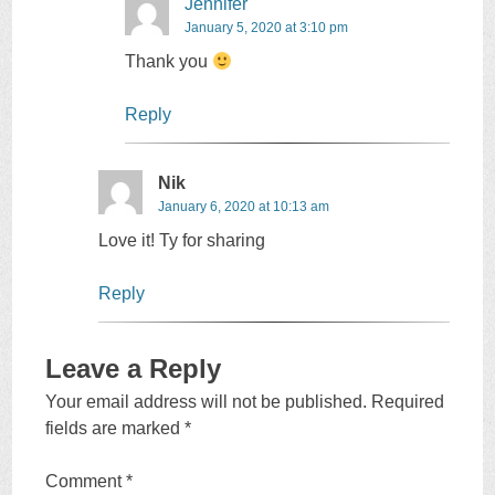
Jennifer
January 5, 2020 at 3:10 pm
Thank you
Reply
Nik
January 6, 2020 at 10:13 am
Love it! Ty for sharing
Reply
Leave a Reply
Your email address will not be published.
Required
fields are marked
*
Comment
*