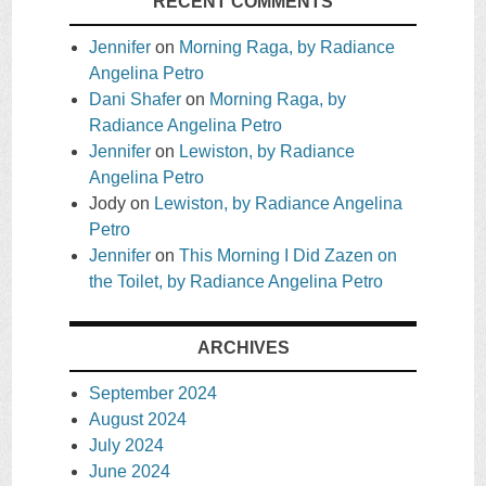
RECENT COMMENTS
Jennifer
on
Morning Raga, by Radiance
Angelina Petro
Dani Shafer
on
Morning Raga, by
Radiance Angelina Petro
Jennifer
on
Lewiston, by Radiance
Angelina Petro
Jody
on
Lewiston, by Radiance Angelina
Petro
Jennifer
on
This Morning I Did Zazen on
the Toilet, by Radiance Angelina Petro
ARCHIVES
September 2024
August 2024
July 2024
June 2024