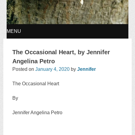
MENU
SKIP
The Occasional Heart, by Jennifer
TO
Angelina Petro
Posted on
January 4, 2020
by
Jennifer
CONTENT
The Occasional Heart
By
Jennifer Angelina Petro