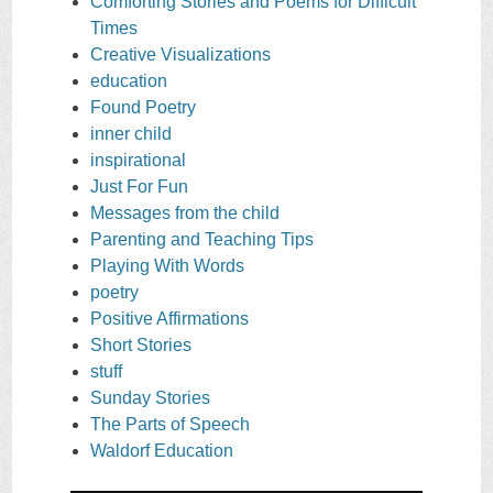
Comforting Stories and Poems for Difficult
Times
Creative Visualizations
education
Found Poetry
inner child
inspirational
Just For Fun
Messages from the child
Parenting and Teaching Tips
Playing With Words
poetry
Positive Affirmations
Short Stories
stuff
Sunday Stories
The Parts of Speech
Waldorf Education