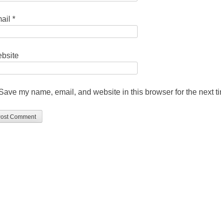
ail
*
bsite
Save my name, email, and website in this browser for the next 