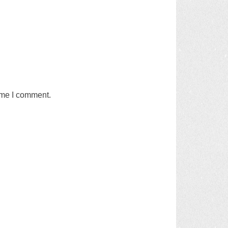
time I comment.