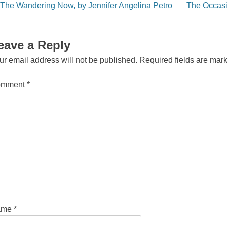
st
The Wandering Now, by Jennifer Angelina Petro
The Occasi
vigation
eave a Reply
ur email address will not be published.
Required fields are ma
omment
*
ame
*