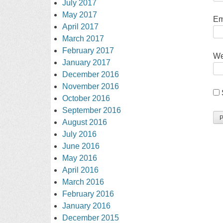
July 2017
May 2017
Em
April 2017
March 2017
February 2017
We
January 2017
December 2016
November 2016
October 2016
September 2016
August 2016
July 2016
June 2016
May 2016
April 2016
March 2016
February 2016
January 2016
December 2015