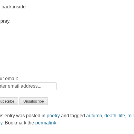
 back inside
 pray.
ur email:
is entry was posted in
poetry
and tagged
autumn
,
death
,
life
,
mi
y
. Bookmark the
permalink
.