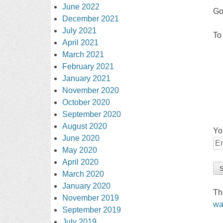
June 2022
Go
December 2021
July 2021
To
April 2021
March 2021
February 2021
January 2021
November 2020
October 2020
September 2020
August 2020
Yo
June 2020
May 2020
April 2020
March 2020
January 2020
Th
November 2019
wa
September 2019
July 2019