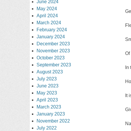
June 2024
May 2024
Ge
April 2024
March 2024
Fl
February 2024
January 2024
Sm
December 2023
November 2023
Of
October 2023
September 2023
In
August 2023
July 2023
Ho
June 2023
May 2023
It 
April 2023
March 2023
Gi
January 2023
November 2022
Na
July 2022