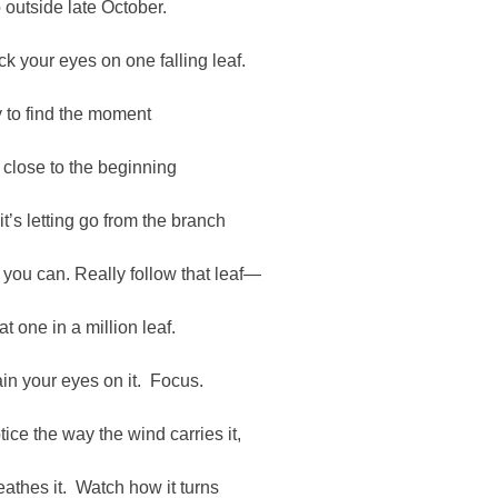
 outside late October.
ck your eyes on one falling leaf.
y to find the moment
 close to the beginning
 it’s letting go from the branch
 you can. Really follow that leaf—
at one in a million leaf.
ain your eyes on it. Focus.
tice the way the wind carries it,
eathes it. Watch how it turns