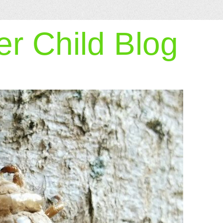
r Child Blog