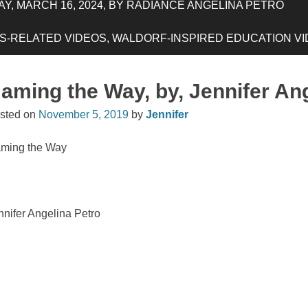
Y, MARCH 16, 2024, BY RADIANCE ANGELINA PETRO
-RELATED VIDEOS, WALDORF-INSPIRED EDUCATION VIDE
aming the Way, by, Jennifer An
sted on
November 5, 2019
by
Jennifer
ming the Way
nnifer Angelina Petro