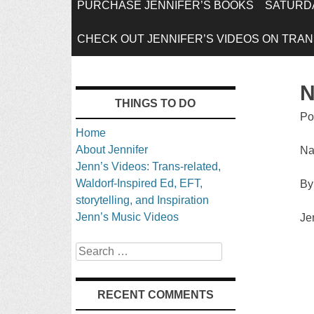
SKIP
PURCHASE JENNIFER’S BOOKS
SATURDA
TO
CHECK OUT JENNIFER’S VIDEOS ON TRANS
CONTENT
N
THINGS TO DO
Po
Home
About Jennifer
Na
Jenn’s Videos: Trans-related,
Waldorf-Inspired Ed, EFT,
By
storytelling, and Inspiration
Jenn’s Music Videos
Je
Search
RECENT COMMENTS