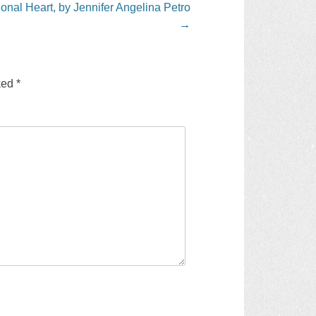
onal Heart, by Jennifer Angelina Petro
→
rked
*