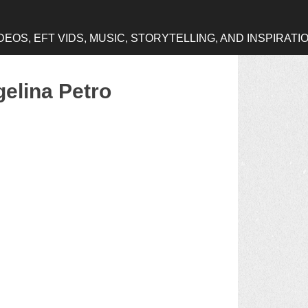
OS, EFT VIDS, MUSIC, STORYTELLING, AND INSPIRATI
gelina Petro