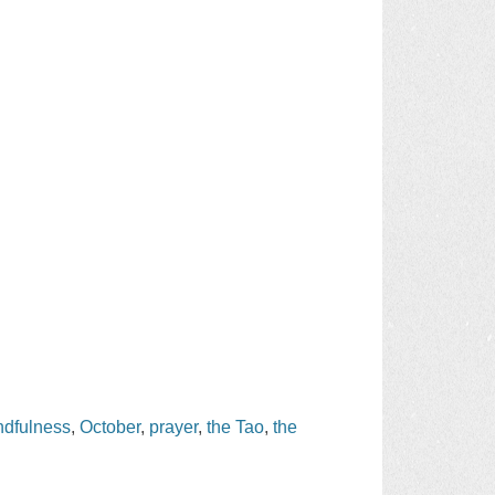
ndfulness
,
October
,
prayer
,
the Tao
,
the