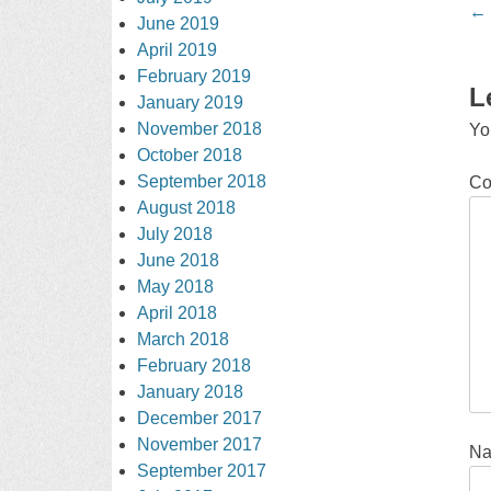
Po
←
June 2019
na
April 2019
February 2019
L
January 2019
November 2018
Yo
October 2018
September 2018
C
August 2018
July 2018
June 2018
May 2018
April 2018
March 2018
February 2018
January 2018
December 2017
November 2017
N
September 2017