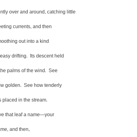
ntly over and around, catching little
eeting currents, and then
oothing out into a kind
 easy drifting. Its descent held
 the palms of the wind. See
w golden. See how tenderly
is placed in the stream.
ve that leaf a name—your
me, and then,