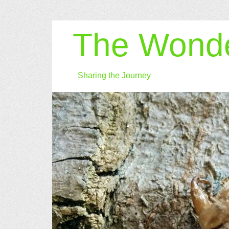
The Wonde
Sharing the Journey