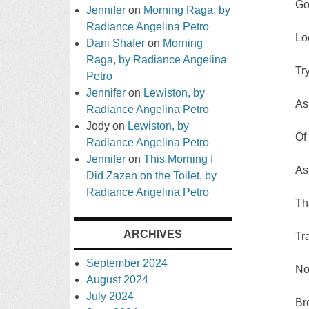
Go
Jennifer
on
Morning Raga, by
Radiance Angelina Petro
Lo
Dani Shafer
on
Morning
Raga, by Radiance Angelina
Tr
Petro
Jennifer
on
Lewiston, by
As
Radiance Angelina Petro
Jody
on
Lewiston, by
Of
Radiance Angelina Petro
Jennifer
on
This Morning I
As
Did Zazen on the Toilet, by
Radiance Angelina Petro
Th
ARCHIVES
Tr
September 2024
No
August 2024
July 2024
Br