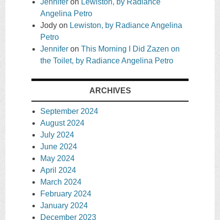
Jennifer
on
Lewiston, by Radiance
Angelina Petro
Jody
on
Lewiston, by Radiance Angelina
Petro
Jennifer
on
This Morning I Did Zazen on
the Toilet, by Radiance Angelina Petro
ARCHIVES
September 2024
August 2024
July 2024
June 2024
May 2024
April 2024
March 2024
February 2024
January 2024
December 2023