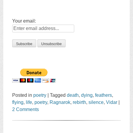
Your email:
Posted in
poetry
|
Tagged
death
,
dying
,
feathers
,
flying
,
life
,
poetry
,
Ragnarok
,
rebirth
,
silence
,
Vidar
|
2 Comments