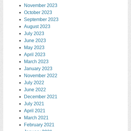
November 2023
October 2023
September 2023
August 2023
July 2023
June 2023
May 2023
April 2023
March 2023
January 2023
November 2022
July 2022
June 2022
December 2021
July 2021
April 2021
March 2021
February 2021