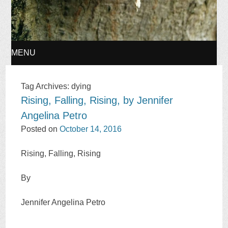
MENU
SKIP
Tag Archives:
dying
Rising, Falling, Rising, by Jennifer
TO
Angelina Petro
CONTENT
Posted on
October 14, 2016
Rising, Falling, Rising
By
Jennifer Angelina Petro