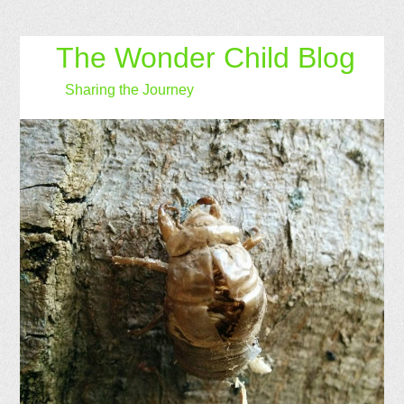
The Wonder Child Blog
Sharing the Journey