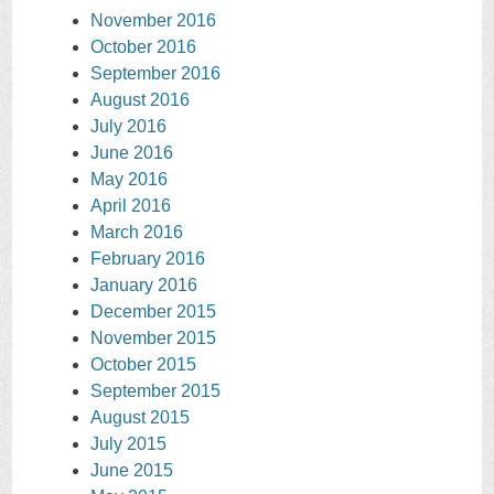
November 2016
October 2016
September 2016
August 2016
July 2016
June 2016
May 2016
April 2016
March 2016
February 2016
January 2016
December 2015
November 2015
October 2015
September 2015
August 2015
July 2015
June 2015