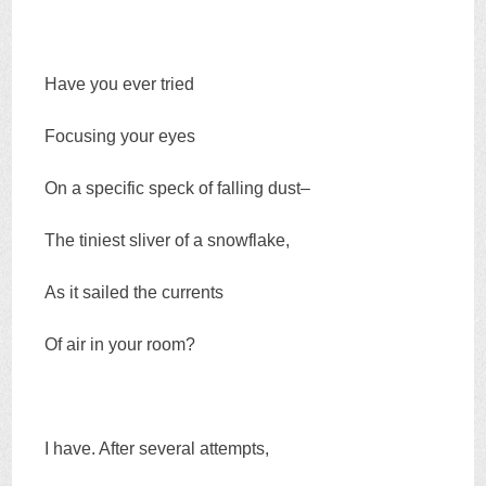
Have you ever tried
Focusing your eyes
On a specific speck of falling dust–
The tiniest sliver of a snowflake,
As it sailed the currents
Of air in your room?
I have. After several attempts,