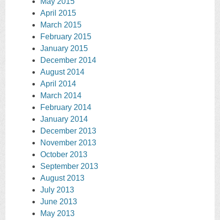
May 2015
April 2015
March 2015
February 2015
January 2015
December 2014
August 2014
April 2014
March 2014
February 2014
January 2014
December 2013
November 2013
October 2013
September 2013
August 2013
July 2013
June 2013
May 2013