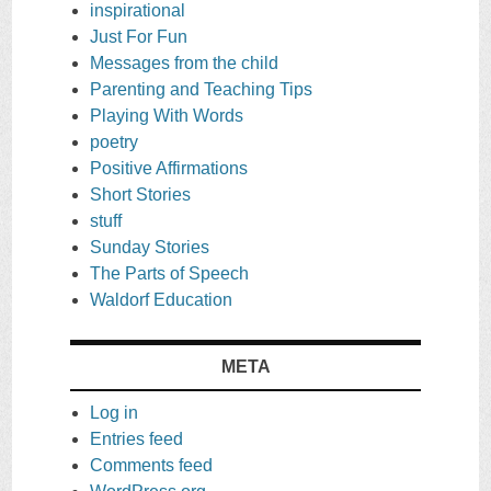
inspirational
Just For Fun
Messages from the child
Parenting and Teaching Tips
Playing With Words
poetry
Positive Affirmations
Short Stories
stuff
Sunday Stories
The Parts of Speech
Waldorf Education
META
Log in
Entries feed
Comments feed