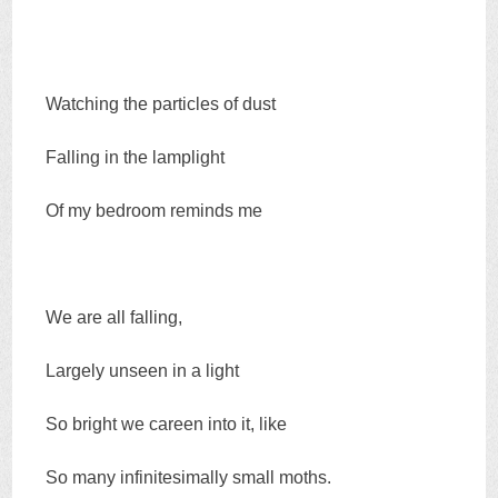
Watching the particles of dust
Falling in the lamplight
Of my bedroom reminds me
We are all falling,
Largely unseen in a light
So bright we careen into it, like
So many infinitesimally small moths.