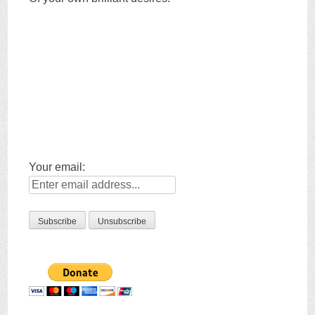
Your email: