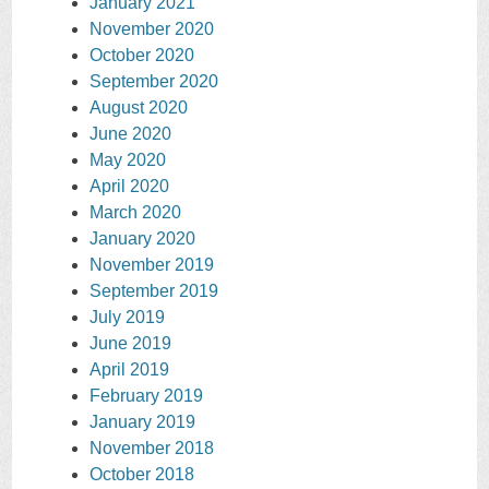
January 2021
November 2020
October 2020
September 2020
August 2020
June 2020
May 2020
April 2020
March 2020
January 2020
November 2019
September 2019
July 2019
June 2019
April 2019
February 2019
January 2019
November 2018
October 2018