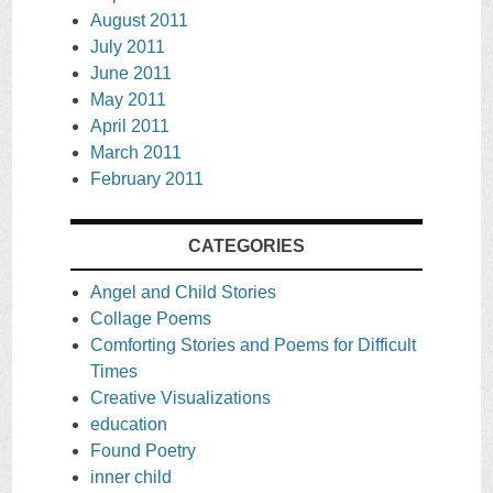
August 2011
July 2011
June 2011
May 2011
April 2011
March 2011
February 2011
CATEGORIES
Angel and Child Stories
Collage Poems
Comforting Stories and Poems for Difficult
Times
Creative Visualizations
education
Found Poetry
inner child