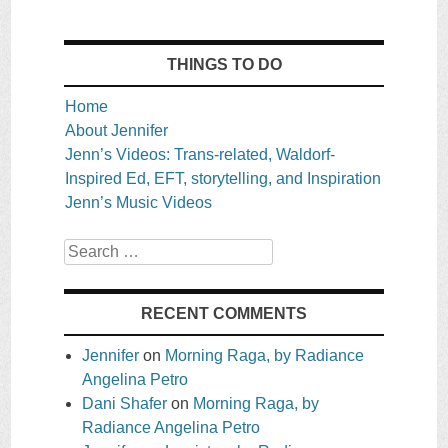
THINGS TO DO
Home
About Jennifer
Jenn’s Videos: Trans-related, Waldorf-
Inspired Ed, EFT, storytelling, and Inspiration
Jenn’s Music Videos
Search
RECENT COMMENTS
Jennifer
on
Morning Raga, by Radiance
Angelina Petro
Dani Shafer
on
Morning Raga, by
Radiance Angelina Petro