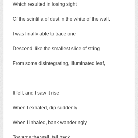
Which resulted in losing sight
Of the scintilla of dust in the white of the wall,
I was finally able to trace one
Descend, like the smallest slice of string
From some disintegrating, illuminated leaf,
It fell, and I saw it rise
When I exhaled, dip suddenly
When I inhaled, bank wanderingly
Towards the wall, tail back