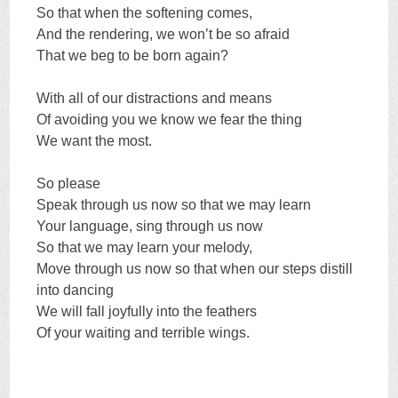
So that when the softening comes,
And the rendering, we won’t be so afraid
That we beg to be born again?
With all of our distractions and means
Of avoiding you we know we fear the thing
We want the most.
So please
Speak through us now so that we may learn
Your language, sing through us now
So that we may learn your melody,
Move through us now so that when our steps distill
into dancing
We will fall joyfully into the feathers
Of your waiting and terrible wings.