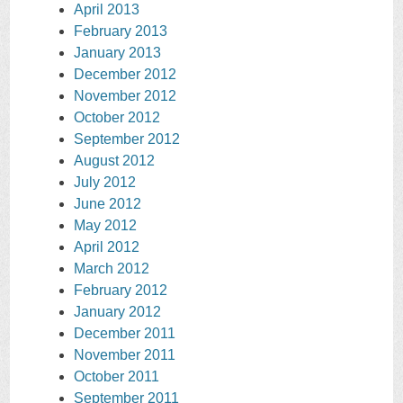
April 2013
February 2013
January 2013
December 2012
November 2012
October 2012
September 2012
August 2012
July 2012
June 2012
May 2012
April 2012
March 2012
February 2012
January 2012
December 2011
November 2011
October 2011
September 2011