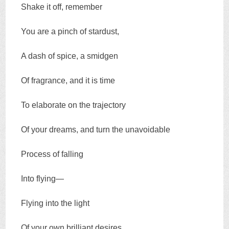
Shake it off, remember
You are a pinch of stardust,
A dash of spice, a smidgen
Of fragrance, and it is time
To elaborate on the trajectory
Of your dreams, and turn the unavoidable
Process of falling
Into flying—
Flying into the light
Of your own brilliant desires.