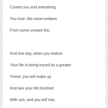
Covers you and everything
You love, like snow-embers
From some unseen fire,
And one day, when you realize
Your life is being traced by a greater
Vision, you will wake up
And see your life brushed
With ash, and you will rise,