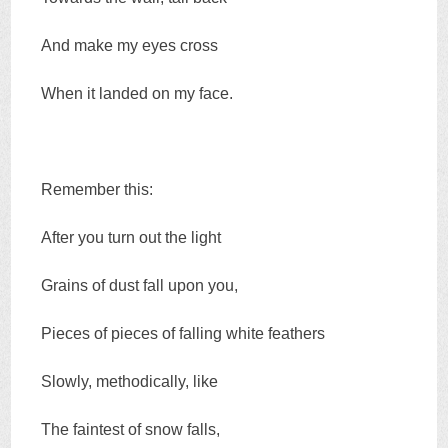
And make my eyes cross
When it landed on my face.
Remember this:
After you turn out the light
Grains of dust fall upon you,
Pieces of pieces of falling white feathers
Slowly, methodically, like
The faintest of snow falls,