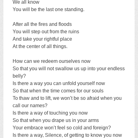
We all know
You will be the last one standing.
After all the fires and floods
You will step out from the ruins
And take your rightful place
At the center of all things.
How can we redeem ourselves now
So that you will not swallow us up into your endless
belly?
Is there a way you can unfold yourself now
So that when the time comes for our souls
To thaw and to lift, we won’t be so afraid when you
call our names?
Is there a way of touching you now
So that when you drape us in your arms
Your embrace won’t feel so cold and foreign?
Is there a way, Silence, of getting to know you now