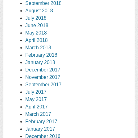
September 2018
August 2018
July 2018
June 2018
May 2018
April 2018
March 2018
February 2018
January 2018
December 2017
November 2017
September 2017
July 2017
May 2017
April 2017
March 2017
February 2017
January 2017
December 2016