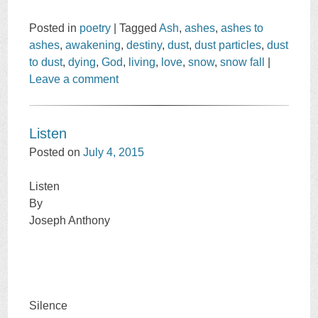
Posted in
poetry
|
Tagged
Ash
,
ashes
,
ashes to
ashes
,
awakening
,
destiny
,
dust
,
dust particles
,
dust
to dust
,
dying
,
God
,
living
,
love
,
snow
,
snow fall
|
Leave a comment
Listen
Posted on
July 4, 2015
Listen
By
Joseph Anthony
Silence